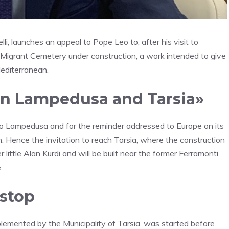
i, launches an appeal to Pope Leo to, after his visit to
l Migrant Cemetery under construction, a work intended to give
Mediterranean.
en Lampedusa and Tarsia»
t to Lampedusa and for the reminder addressed to Europe on its
. Hence the invitation to reach Tarsia, where the construction
ittle Alan Kurdi and will be built near the former Ferramonti
.
 stop
lemented by the Municipality of Tarsia, was started before