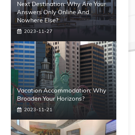
Next Destination: Why Are Your
Answers Only Online And
Nowhere Else?
2023-11-27
Vacation Accommodation: Why
Broaden Your Horizons?
2023-11-21