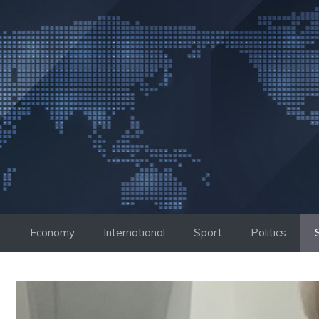
Skip
to
content
Economy
International
Sport
Politics