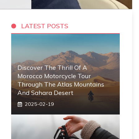
LATEST POSTS
Discover The Thrill Of A
Morocco Motorcycle Tour
Through The Atlas Mountains
And Sahara Desert
2025-02-19