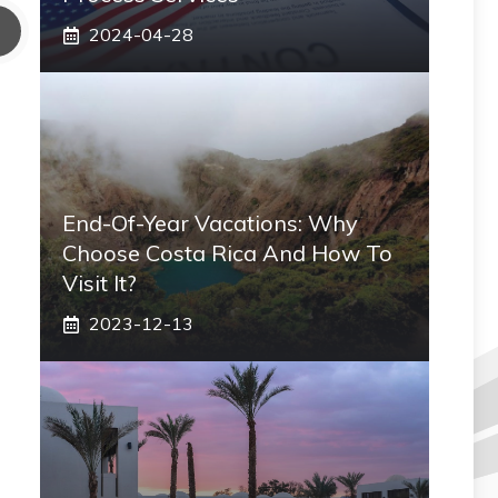
2024-04-28
End-Of-Year Vacations: Why
Choose Costa Rica And How To
Visit It?
2023-12-13