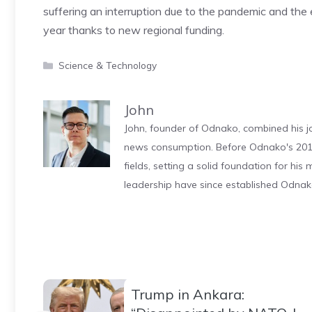
suffering an interruption due to the pandemic and the 
year thanks to new regional funding.
Categories
Science & Technology
John
John, founder of Odnako, combined his jo
news consumption. Before Odnako's 2011
fields, setting a solid foundation for hi
leadership have since established Odnak
Trump in Ankara: