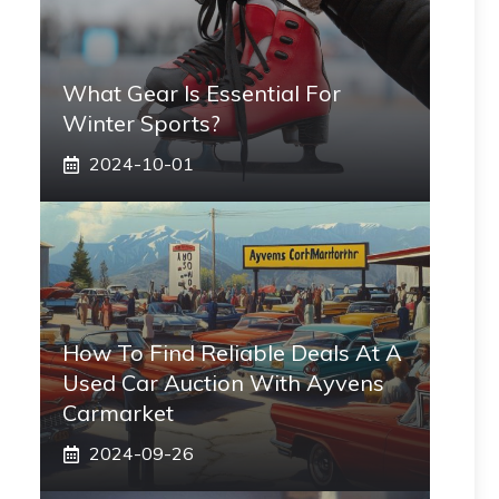
What Gear Is Essential For
Winter Sports?
2024-10-01
How To Find Reliable Deals At A
Used Car Auction With Ayvens
Carmarket
2024-09-26