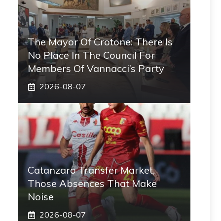
The Mayor Of Crotone: There Is
No Place In The Council For
Members Of Vannacci’s Party
2026-08-07
Catanzaro Transfer Market,
Those Absences That Make
Noise
2026-08-07