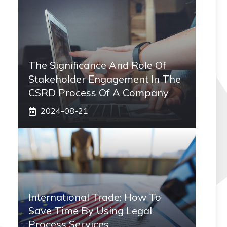
The Significance And Role Of
Stakeholder Engagement In The
CSRD Process Of A Company
2024-08-21
International Trade: How To
Save Time By Using Legal
Process Services