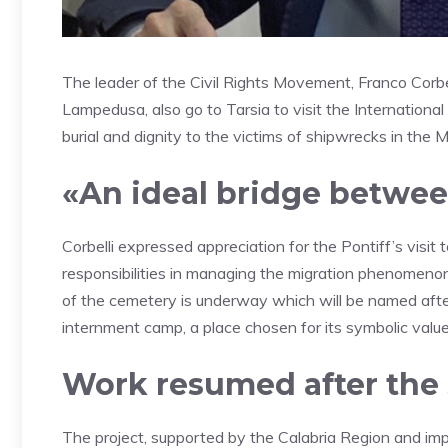
The leader of the Civil Rights Movement, Franco Corbell
Lampedusa, also go to Tarsia to visit the Internationa
burial and dignity to the victims of shipwrecks in the 
«An ideal bridge betwe
Corbelli expressed appreciation for the Pontiff’s visi
responsibilities in managing the migration phenomenon
of the cemetery is underway which will be named after l
internment camp, a place chosen for its symbolic value
Work resumed after the
The project, supported by the Calabria Region and imp