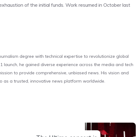
exhaustion of the initial funds. Work resumed in October last
urnalism degree with technical expertise to revolutionize global
 launch, he gained diverse experience across the media and tech
s mission to provide comprehensive, unbiased news. His vision and
o as a trusted, innovative news platform worldwide.