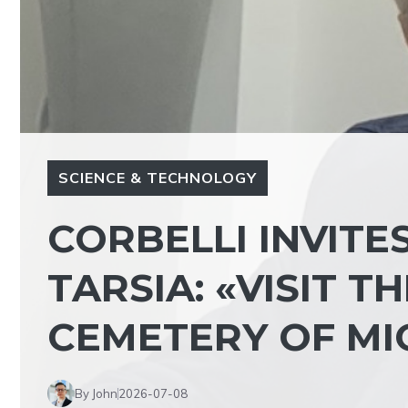
SCIENCE & TECHNOLOGY
CORBELLI INVITE
TARSIA: «VISIT 
CEMETERY OF MI
By John
2026-07-08