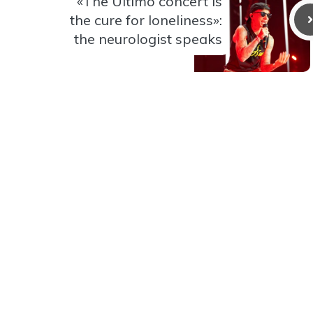
«The Ultimo concert is
the cure for loneliness»:
the neurologist speaks