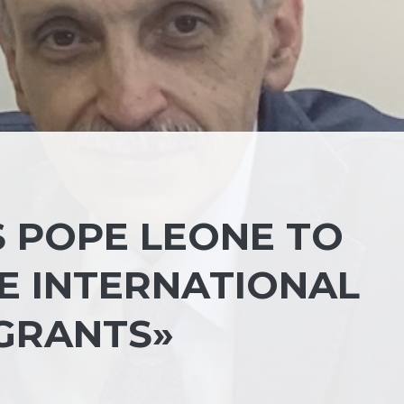
S POPE LEONE TO
THE INTERNATIONAL
GRANTS»