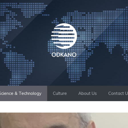
Science & Technology
Culture
About Us
Contact 