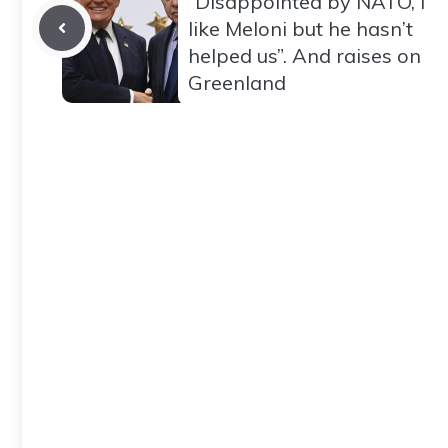
“Disappointed by NATO, I
like Meloni but he hasn’t
helped us”. And raises on
Greenland