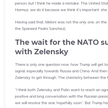
person, but I think he made a mistake. The United Stat
Hormuz, we do it because we think it’s important: she 
Having said that, Meloni was not the only one, on the 
the Spaniard Pedro Sanchez).
The wait for the NATO s
with Zelensky
There is only one question now: how Trump will get to 
signal, especially towards Russia and China. And then
Zelensky to get through. The chemistry between the 
“I think both Zelensky and Putin want to reach an agree
positive and long conversation with the Russian presid
we will resolve the war, hopefully soon.” But Trump ha