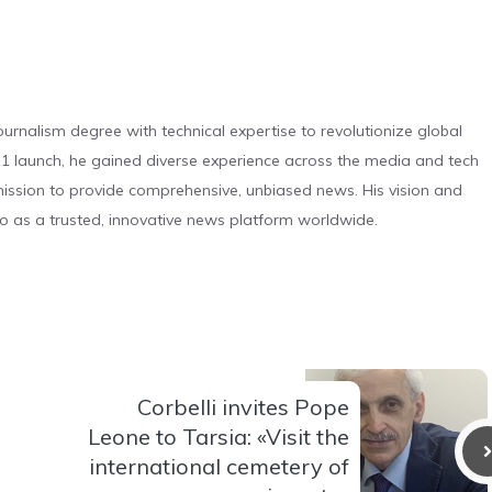
urnalism degree with technical expertise to revolutionize global
 launch, he gained diverse experience across the media and tech
s mission to provide comprehensive, unbiased news. His vision and
o as a trusted, innovative news platform worldwide.
Corbelli invites Pope
Leone to Tarsia: «Visit the
international cemetery of