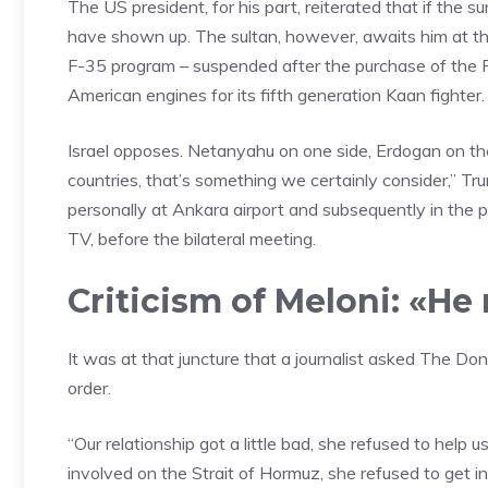
The US president, for his part, reiterated that if th
have shown up. The sultan, however, awaits him at the
F-35 program – suspended after the purchase of the Ru
American engines for its fifth generation Kaan fighter.
Israel opposes. Netanyahu on one side, Erdogan on the
countries, that’s something we certainly consider,” T
personally at Ankara airport and subsequently in the 
TV, before the bilateral meeting.
Criticism of Meloni: «H
It was at that juncture that a journalist asked The Do
order.
“Our relationship got a little bad, she refused to help u
involved on the Strait of Hormuz, she refused to get invo