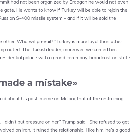
e summit had not been organized by Erdogan he would not even
 gate. He wants to know if Turkey will be able to rejoin the
ssian S-400 missile system – and if it will be sold the
 other. Who will prevail? “Turkey is more loyal than other
rump noted. The Turkish leader, moreover, welcomed him
presidential palace with a grand ceremony, broadcast on state
e made a mistake»
nald about his post-meme on Meloni, that of the restraining
s, I didn’t put pressure on her,” Trump said. “She refused to get
lved on Iran. It ruined the relationship. I like him, he’s a good