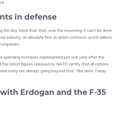
il.
nts in defense
g the day. More than that, was the reasoning, it can’t be done.
e industry, an absolute first, in which contracts worth billions
 companies.
he spending increases implemented just one year after the
he latest figures released by NATO certify that all nations
se and many are already going beyond that. “But does Trump
 with Erdogan and the F-35