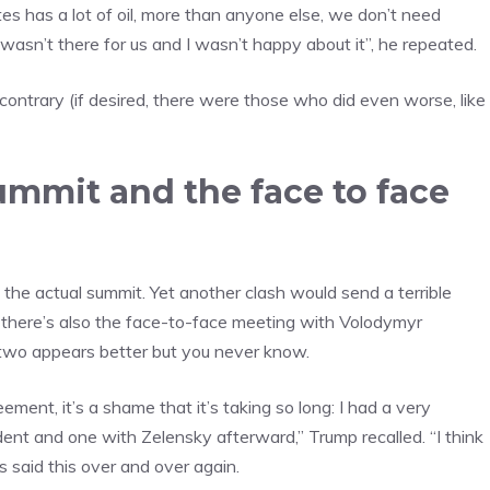
es has a lot of oil, more than anyone else, we don’t need
wasn’t there for us and I wasn’t happy about it”, he repeated.
contrary (if desired, there were those who did even worse, like
ummit and the face to face
the actual summit. Yet another clash would send a terrible
 there’s also the face-to-face meeting with Volodymyr
two appears better but you never know.
ment, it’s a shame that it’s taking so long: I had a very
ent and one with Zelensky afterward,” Trump recalled. “I think
s said this over and over again.