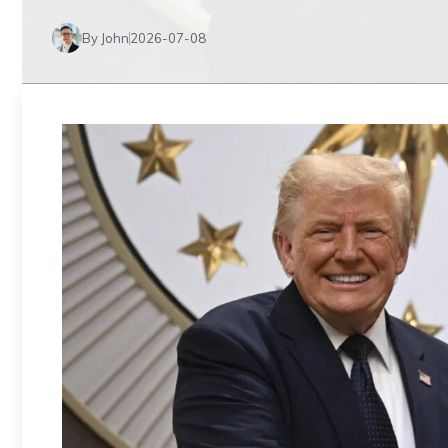
By John
2026-07-08