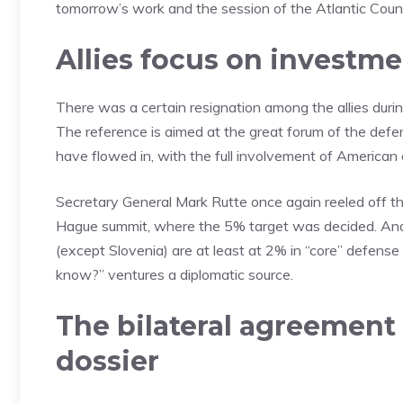
tomorrow’s work and the session of the Atlantic Counc
Allies focus on investme
There was a certain resignation among the allies durin
The reference is aimed at the great forum of the defens
have flowed in, with the full involvement of American
Secretary General Mark Rutte once again reeled off t
Hague summit, where the 5% target was decided. And t
(except Slovenia) are at least at 2% in “core” defen
know?” ventures a diplomatic source.
The bilateral agreement
dossier