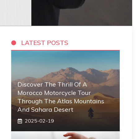
LATEST POSTS
Discover The Thrill Of A
Morocco Motorcycle Tour
Through The Atlas Mountains
And Sahara Desert
2025-02-19