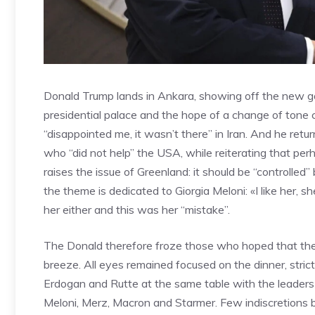
Donald Trump lands in Ankara, showing off the new go
presidential palace and the hope of a change of tone
“disappointed me, it wasn’t there” in Iran. And he ret
who “did not help” the USA, while reiterating that pe
raises the issue of Greenland: it should be “controlled
the theme is dedicated to Giorgia Meloni: «I like her, 
her either and this was her “mistake”.
The Donald therefore froze those who hoped that the
breeze. All eyes remained focused on the dinner, stric
Erdogan and Rutte at the same table with the leaders
Meloni, Merz, Macron and Starmer. Few indiscretions bu