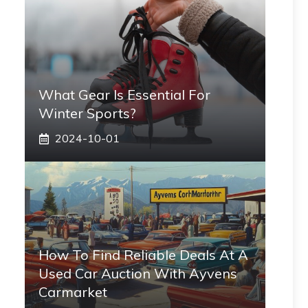
What Gear Is Essential For
Winter Sports?
2024-10-01
How To Find Reliable Deals At A
Used Car Auction With Ayvens
Carmarket