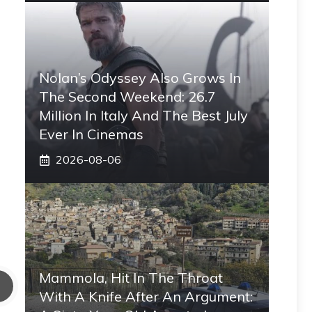
Nolan’s Odyssey Also Grows In
The Second Weekend: 26.7
Million In Italy And The Best July
Ever In Cinemas
2026-08-06
Mammola, Hit In The Throat
With A Knife After An Argument: