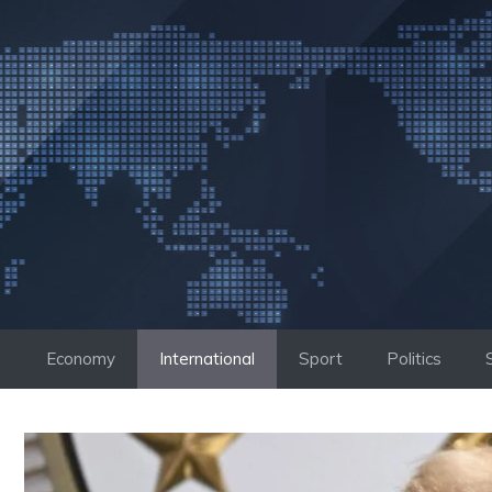
Skip
to
content
Economy
International
Sport
Politics