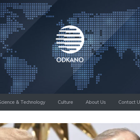
Science & Technology
Culture
About Us
Contact 