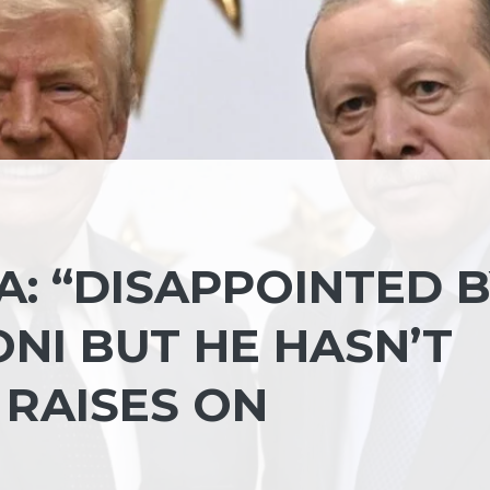
: “DISAPPOINTED 
ONI BUT HE HASN’T
 RAISES ON