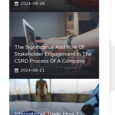
2024-09-26
The Significance And Role Of
Stakeholder Engagement In The
CSRD Process Of A Company
2024-08-21
International Trade: How To