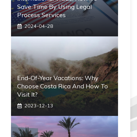
Save Time By Using Legal
Process Services
2024-04-28
End-Of-Year Vacations: Why
Choose Costa Rica And How To
Visit It?
2023-12-13