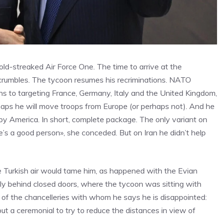
ld-streaked Air Force One. The time to arrive at the
 crumbles. The tycoon resumes his recriminations. NATO
urns to targeting France, Germany, Italy and the United Kingdom,
rhaps he will move troops from Europe (or perhaps not). And he
” by America. In short, complete package. The only variant on
she’s a good person», she conceded. But on Iran he didn’t help
 Turkish air would tame him, as happened with the Evian
tly behind closed doors, where the tycoon was sitting with
 of the chancelleries with whom he says he is disappointed:
t a ceremonial to try to reduce the distances in view of