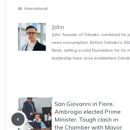
Categories
International
John
John, founder of Odnako, combined his jo
news consumption. Before Odnako's 2011
fields, setting a solid foundation for hi
leadership have since established Odnak
San Giovanni in Fiore,
Ambrogio elected Prime
Minister. Tough clash in
the Chamber with Mayor