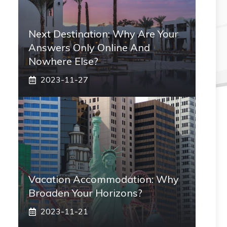
Next Destination: Why Are Your
Answers Only Online And
Nowhere Else?
2023-11-27
Vacation Accommodation: Why
Broaden Your Horizons?
2023-11-21