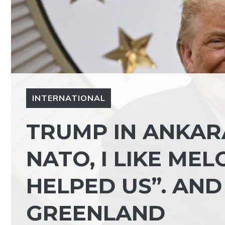
INTERNATIONAL
TRUMP IN ANKARA
NATO, I LIKE MEL
HELPED US”. AND
GREENLAND