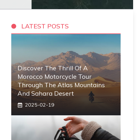
LATEST POSTS
Discover The Thrill Of A
Morocco Motorcycle Tour
Through The Atlas Mountains
And Sahara Desert
2025-02-19