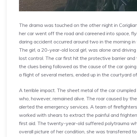
The drama was touched on the other night in Corigli
her car went off the road and careened into space, fl
daring accident occurred around two in the morning in v
The girl, a 20-year-old local girl, was alone and driving
lost control. The car first hit the protective barrier 
the clues being followed as the cause of the car going o
a flight of several meters, ended up in the courtyard o
A terrible impact. The sheet metal of the car crumple
who, however, remained alive. The roar caused by the
alerted the emergency services. A team of firefighte
worked with shears to extract the painful and frighte
first aid. The twenty-year-old suffered polytrauma whic
overall picture of her condition, she was transferred 