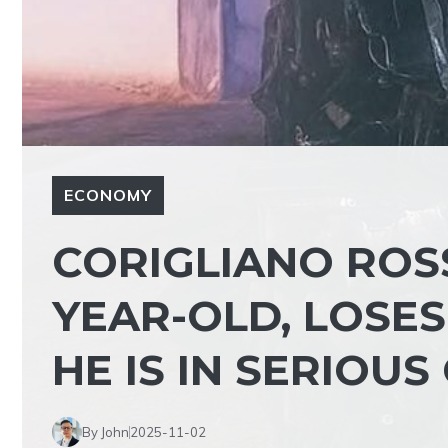
ECONOMY
CORIGLIANO ROS
YEAR-OLD, LOSES
HE IS IN SERIOU
By John
2025-11-02