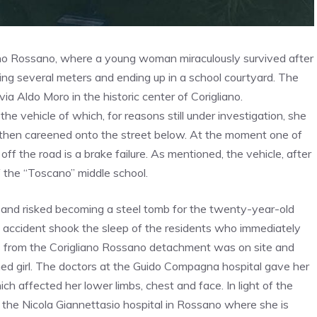
ano Rossano, where a young woman miraculously survived after
ying several meters and ending up in a school courtyard. The
ia Aldo Moro in the historic center of Corigliano.
 the vehicle of which, for reasons still under investigation, she
and then careened onto the street below. At the moment one of
ff the road is a brake failure. As mentioned, the vehicle, after
f the “Toscano” middle school.
d and risked becoming a steel tomb for the twenty-year-old
 accident shook the sleep of the residents who immediately
rs from the Corigliano Rossano detachment was on site and
ned girl. The doctors at the Guido Compagna hospital gave her
h affected her lower limbs, chest and face. In light of the
to the Nicola Giannettasio hospital in Rossano where she is