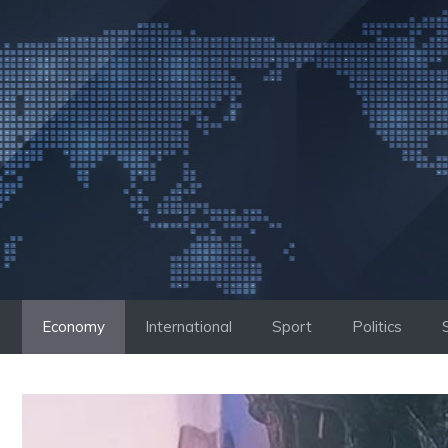
Skip
to
content
Economy
International
Sport
Politics