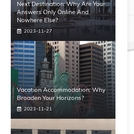
Next Destination: Why Are Your
Answers Only Online And
Nowhere Else?
2023-11-27
Vacation Accommodation: Why
Broaden Your Horizons?
2023-11-21