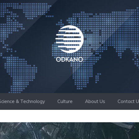
Science & Technology
Culture
About Us
Contact 