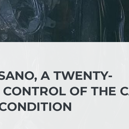
SANO, A TWENTY-
 CONTROL OF THE C
S CONDITION