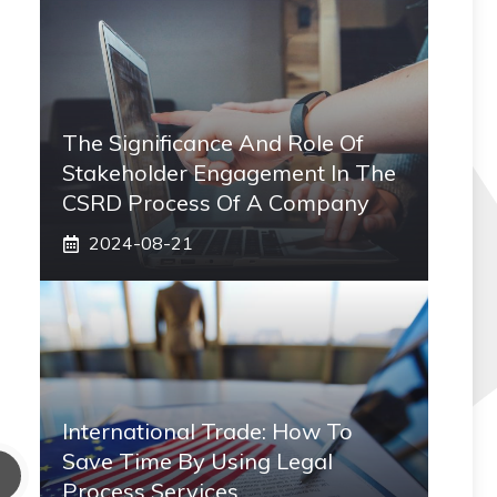
The Significance And Role Of
Stakeholder Engagement In The
CSRD Process Of A Company
2024-08-21
International Trade: How To
Save Time By Using Legal
Process Services