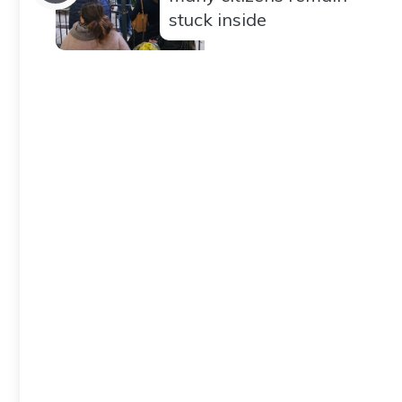
stuck inside