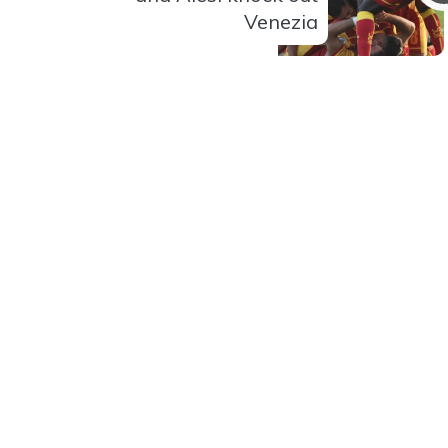
Venezia