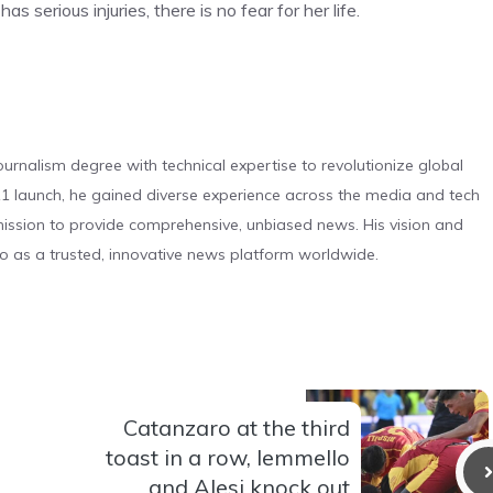
serious injuries, there is no fear for her life.
urnalism degree with technical expertise to revolutionize global
 launch, he gained diverse experience across the media and tech
s mission to provide comprehensive, unbiased news. His vision and
o as a trusted, innovative news platform worldwide.
Catanzaro at the third
toast in a row, Iemmello
and Alesi knock out