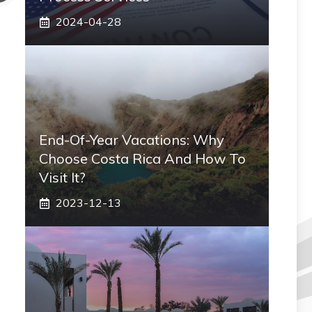
2024-04-28
End-Of-Year Vacations: Why
Choose Costa Rica And How To
Visit It?
2023-12-13