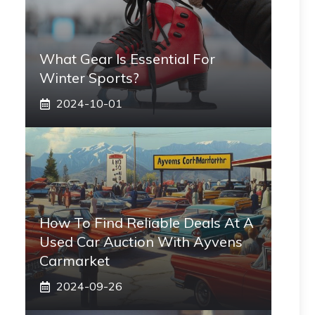
What Gear Is Essential For
Winter Sports?
2024-10-01
How To Find Reliable Deals At A
Used Car Auction With Ayvens
Carmarket
2024-09-26