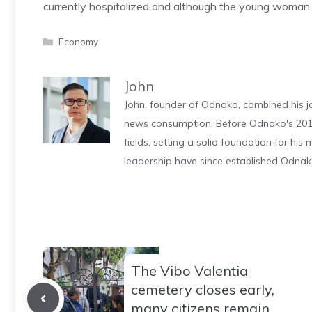
currently hospitalized and although the young woman has 
Categories
Economy
John
John, founder of Odnako, combined his jo
news consumption. Before Odnako's 2011
fields, setting a solid foundation for hi
leadership have since established Odnak
The Vibo Valentia
cemetery closes early,
many citizens remain