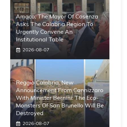
Amaco, The Mayor Of Cosenza
Asks The Calabria Region To
Urgently Convene An
Institutional Table
2026-08-07
Reggio Calabria, New
Announcement From Cannizzaro
With Minister Bernini: The Eco-
Monsters Of San Brunello Will Be
Destroyed
2026-08-07