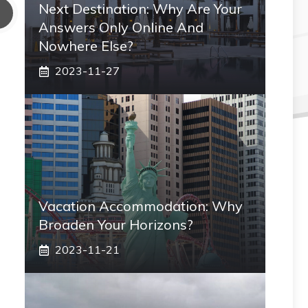
Next Destination: Why Are Your
Answers Only Online And
Nowhere Else?
2023-11-27
Vacation Accommodation: Why
Broaden Your Horizons?
2023-11-21