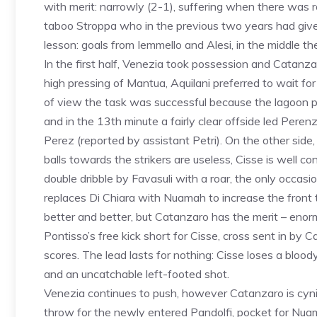
with merit: narrowly (2-1), suffering when there was ro
taboo Stroppa who in the previous two years had given 
lesson: goals from Iemmello and Alesi, in the middle t
In the first half, Venezia took possession and Catanz
high pressing of Mantua, Aquilani preferred to wait f
of view the task was successful because the lagoon pl
and in the 13th minute a fairly clear offside led Peren
Perez (reported by assistant Petri). On the other side,
balls towards the strikers are useless, Cisse is well con
double dribble by Favasuli with a roar, the only occasio
replaces Di Chiara with Nuamah to increase the fron
better and better, but Catanzaro has the merit – enormou
Pontisso’s free kick short for Cisse, cross sent in by 
scores. The lead lasts for nothing: Cisse loses a blood
and an uncatchable left-footed shot.
Venezia continues to push, however Catanzaro is cynica
throw for the newly entered Pandolfi, pocket for Nua