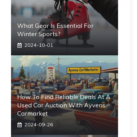
What Gear Is Essential For
Winter Sports?
2024-10-01
How To Find Reliable Deals At A
Used Car Auction With Ayvens
Carmarket
2024-09-26