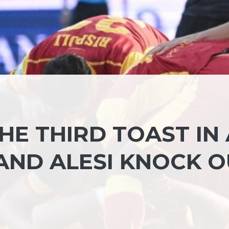
E THIRD TOAST IN 
AND ALESI KNOCK O