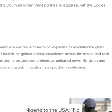
 blocks Doumbia when Venezia tries to equalize, but the Eagles’
urnalism degree with technical expertise to revolutionize global
 launch, he gained diverse experience across the media and tech
s mission to provide comprehensive, unbiased news. His vision and
o as a trusted, innovative news platform worldwide.
Nigeria to the USA: “No