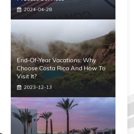
2024-04-28
End-Of-Year Vacations: Why
Choose Costa Rica And How To
Visit It?
2023-12-13