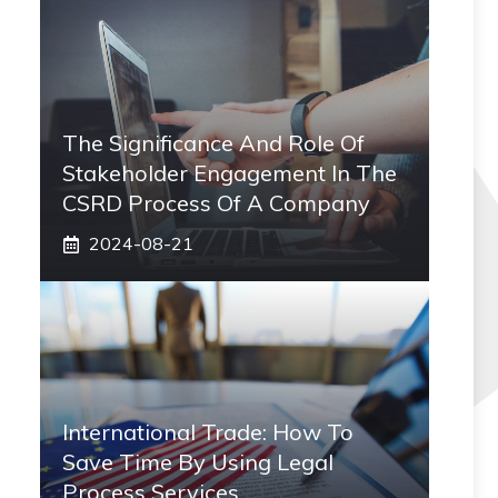
The Significance And Role Of
Stakeholder Engagement In The
CSRD Process Of A Company
2024-08-21
International Trade: How To
Save Time By Using Legal
Process Services