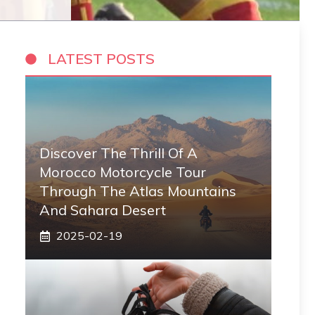
LATEST POSTS
Discover The Thrill Of A
Morocco Motorcycle Tour
Through The Atlas Mountains
And Sahara Desert
2025-02-19