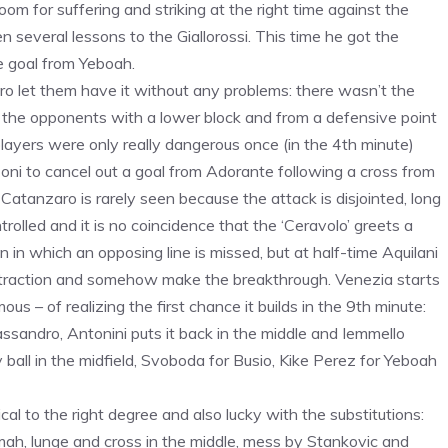
om for suffering and striking at the right time against the
several lessons to the Giallorossi. This time he got the
he goal from Yeboah.
aro let them have it without any problems: there wasn’t the
or the opponents with a lower block and from a defensive point
ayers were only really dangerous once (in the 4th minute)
zoni to cancel out a goal from Adorante following a cross from
 Catanzaro is rarely seen because the attack is disjointed, long
trolled and it is no coincidence that the ‘Ceravolo’ greets a
n in which an opposing line is missed, but at half-time Aquilani
t traction and somehow make the breakthrough. Venezia starts
s – of realizing the first chance it builds in the 9th minute:
Cassandro, Antonini puts it back in the middle and Iemmello
y ball in the midfield, Svoboda for Busio, Kike Perez for Yeboah
l to the right degree and also lucky with the substitutions:
mah, lunge and cross in the middle, mess by Stankovic and