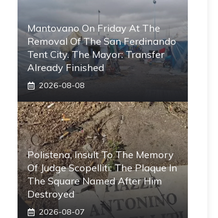
Mantovano On Friday At The
Removal Of The San Ferdinando
Tent City. The Mayor: Transfer
Already Finished
2026-08-08
Polistena, Insult To The Memory
Of Judge Scopelliti: The Plaque In
The Square Named After Him
Destroyed
2026-08-07