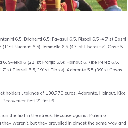
nini 6.5, Brighenti 6.5; Favasuli 6.5, Rispoli 6.5 (45′ st Bashi
.5 (1′ st Nuamah 6.5); Iemmello 6.5 (47′ st Liberali sv), Cisse 5
, Sverko 6 (22′ st Franjic 5.5); Hainaut 6, Kike Perez 6.5,
′ st Pietrelli 5.5, 39′ st Fila sv); Adorante 5.5 (39′ st Casas
 holders), takings of 130,778 euros. Adorante, Hainaut, Kike
coveries: first 2′, first 6′
han the first in the streak. Because against Palermo
a they weren’t, but they prevailed in almost the same way and