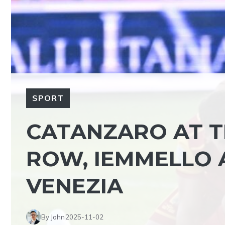
SPORT
CATANZARO AT TH
ROW, IEMMELLO 
VENEZIA
By John
2025-11-02