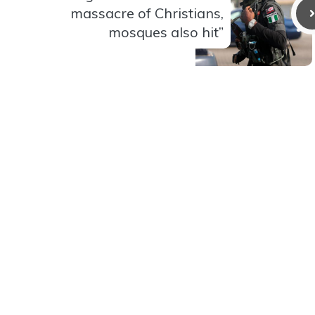
massacre of Christians,
mosques also hit”