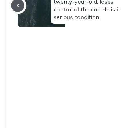
twenty-year-old, loses
control of the car. He is in
serious condition