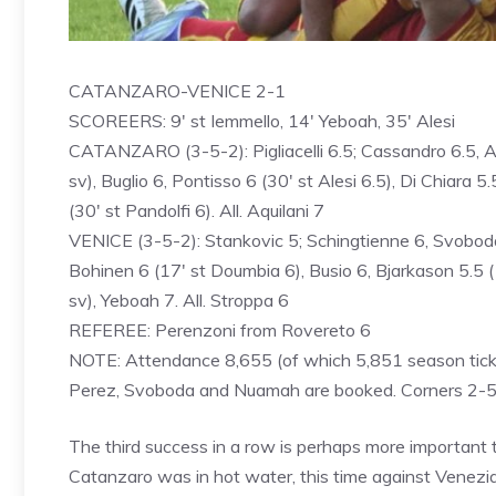
CATANZARO-VENICE 2-1
SCOREERS: 9′ st Iemmello, 14′ Yeboah, 35′ Alesi
CATANZARO (3-5-2): Pigliacelli 6.5; Cassandro 6.5, Anto
sv), Buglio 6, Pontisso 6 (30′ st Alesi 6.5), Di Chiara 5
(30′ st Pandolfi 6). All. Aquilani 7
VENICE (3-5-2): Stankovic 5; Schingtienne 6, Svoboda 6
Bohinen 6 (17′ st Doumbia 6), Busio 6, Bjarkason 5.5 (17
sv), Yeboah 7. All. Stroppa 6
REFEREE: Perenzoni from Rovereto 6
NOTE: Attendance 8,655 (of which 5,851 season ticket
Perez, Svoboda and Nuamah are booked. Corners 2-5. Re
The third success in a row is perhaps more important t
Catanzaro was in hot water, this time against Venezi