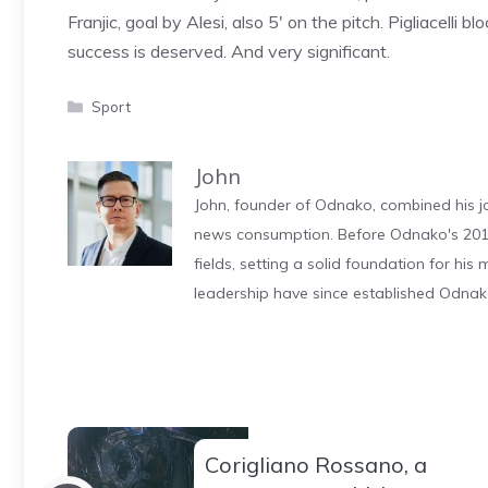
Franjic, goal by Alesi, also 5′ on the pitch. Pigliacelli
success is deserved. And very significant.
Categories
Sport
John
John, founder of Odnako, combined his jo
news consumption. Before Odnako's 2011
fields, setting a solid foundation for hi
leadership have since established Odnak
Corigliano Rossano, a