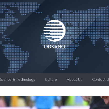
Science & Technology
Culture
About Us
Contact 