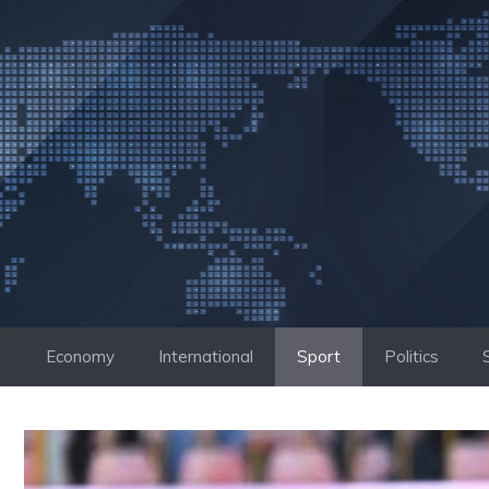
Skip
to
content
Economy
International
Sport
Politics