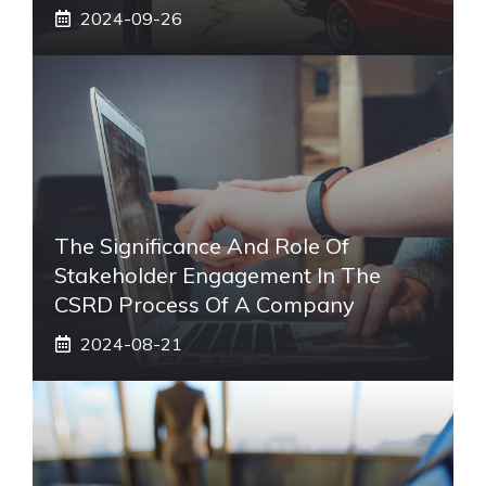
2024-09-26
The Significance And Role Of
Stakeholder Engagement In The
CSRD Process Of A Company
2024-08-21