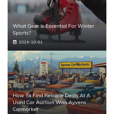
What Gear Is Essential For Winter
Sports?
2024-10-01
How To Find Reliable Deals At A
Used Car Auction With Ayvens
Carmarket