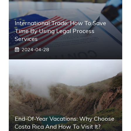
International Trade: How To Save
Time By Using Legal Process
Services
2024-04-28
End-Of-Year Vacations: Why Choose
Costa Rica And How To Visit It?