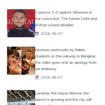
Cosenza, 3-0 against Vibonese in
the Lorica test. The former Ciotti and
Achour scored (double)
2026-08-07
Gestures and insults by Italian
students on the subway in Bangkok,
the video goes viral: an apology from
our embassy
2026-08-07
Lamezia, the mayor Murone: the
airport is growing and the city will