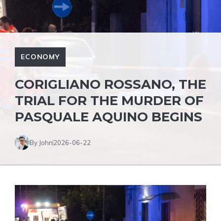
ECONOMY
CORIGLIANO ROSSANO, THE
TRIAL FOR THE MURDER OF
PASQUALE AQUINO BEGINS
By John
2026-06-22