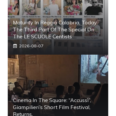
Maturity In Reggio Calabria, Today
The Third Part Of The Special On
The LE SCUOLE Centists
2026-08-07
Cinema In The Square: “Accussì”,
Giampilieri’s Short Film Festival,
Returns.