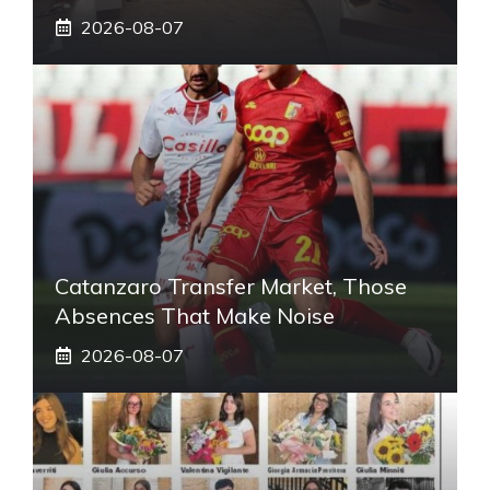
2026-08-07
Catanzaro Transfer Market, Those
Absences That Make Noise
2026-08-07