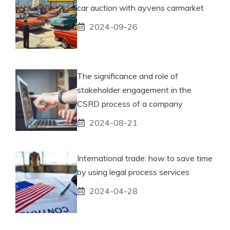
car auction with ayvens carmarket
2024-09-26
The significance and role of
stakeholder engagement in the
CSRD process of a company
2024-08-21
International trade: how to save time
by using legal process services
2024-04-28