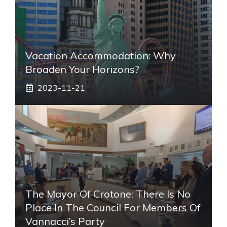
Vacation Accommodation: Why
Broaden Your Horizons?
2023-11-21
The Mayor Of Crotone: There Is No
Place In The Council For Members Of
Vannacci’s Party