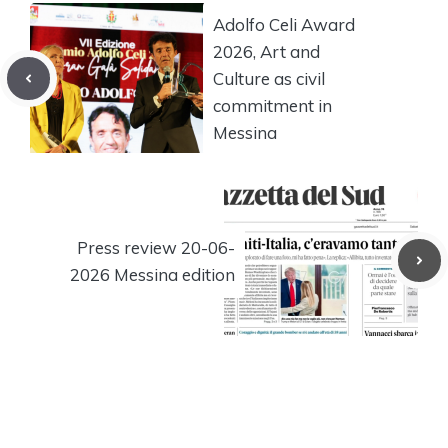
Adolfo Celi Award
2026, Art and
Culture as civil
commitment in
Messina
Press review 20-06-
2026 Messina edition