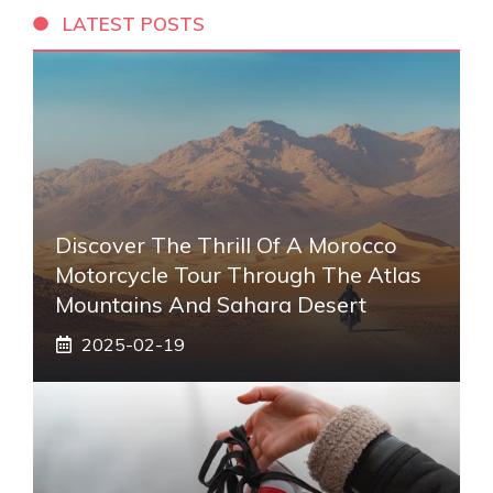
LATEST POSTS
Discover The Thrill Of A Morocco
Motorcycle Tour Through The Atlas
Mountains And Sahara Desert
2025-02-19