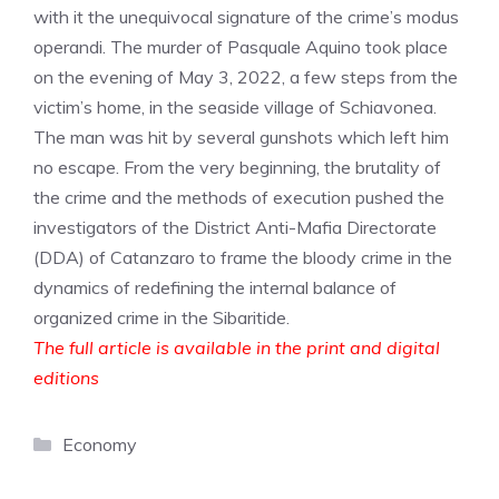
with it the unequivocal signature of the crime’s modus
operandi. The murder of Pasquale Aquino took place
on the evening of May 3, 2022, a few steps from the
victim’s home, in the seaside village of Schiavonea.
The man was hit by several gunshots which left him
no escape. From the very beginning, the brutality of
the crime and the methods of execution pushed the
investigators of the District Anti-Mafia Directorate
(DDA) of Catanzaro to frame the bloody crime in the
dynamics of redefining the internal balance of
organized crime in the Sibaritide.
The full article is available in the print and digital
editions
Categories
Economy