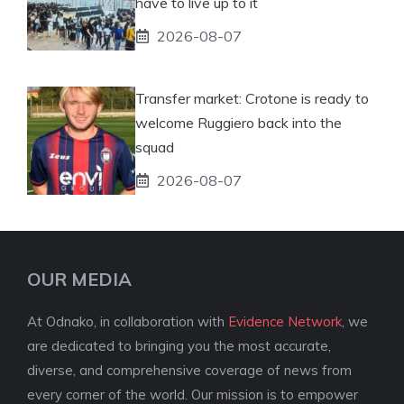
have to live up to it
2026-08-07
Transfer market: Crotone is ready to
welcome Ruggiero back into the
squad
2026-08-07
OUR MEDIA
At Odnako, in collaboration with
Evidence Network
, we
are dedicated to bringing you the most accurate,
diverse, and comprehensive coverage of news from
every corner of the world. Our mission is to empower