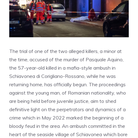
The trial of one of the two alleged killers, a minor at
the time, accused of the murder of Pasquale Aquino,
the 57-year-old killed in a mafia-style ambush in
Schiavonea di Corigliano-Rossano, while he was
returning home, has officially begun. The proceedings
against the young man, of Romanian nationality, who
are being held before juvenile justice, aim to shed
definitive light on the perpetrators and dynamics of a
crime which in May 2022 marked the beginning of a
bloody feud in the area. An ambush committed in the
heart of the seaside village of Schiavonea which bore