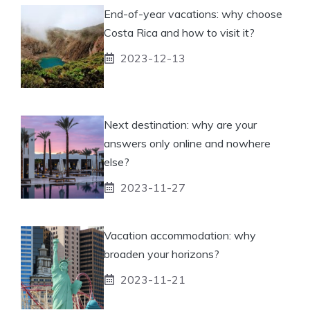
End-of-year vacations: why choose
Costa Rica and how to visit it?
2023-12-13
Next destination: why are your
answers only online and nowhere
else?
2023-11-27
Vacation accommodation: why
broaden your horizons?
2023-11-21