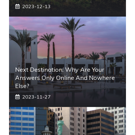
2023-12-13
Next Destination: Why Are Your
Answers Only Online And Nowhere
Else?
2023-11-27