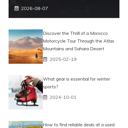
2026-08-07
Discover the Thrill of a Morocco
Motorcycle Tour Through the Atlas
Mountains and Sahara Desert
2025-02-19
What gear is essential for winter
sports?
2024-10-01
How to find reliable deals at a used