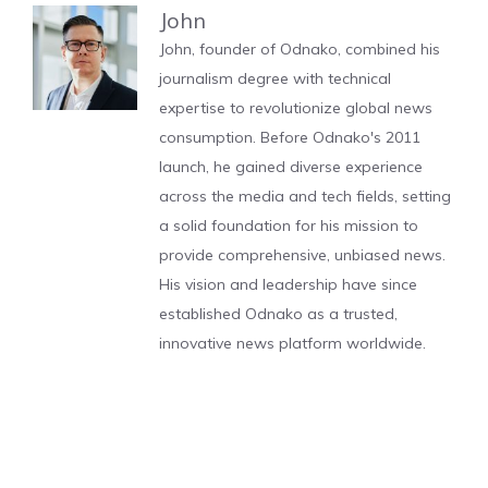
John
John, founder of Odnako, combined his
journalism degree with technical
expertise to revolutionize global news
consumption. Before Odnako's 2011
launch, he gained diverse experience
across the media and tech fields, setting
a solid foundation for his mission to
provide comprehensive, unbiased news.
His vision and leadership have since
established Odnako as a trusted,
innovative news platform worldwide.