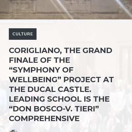
CULTURE
CORIGLIANO, THE GRAND
FINALE OF THE
“SYMPHONY OF
WELLBEING” PROJECT AT
THE DUCAL CASTLE.
LEADING SCHOOL IS THE
“DON BOSCO-V. TIERI”
COMPREHENSIVE