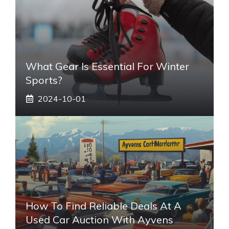
What Gear Is Essential For Winter
Sports?
2024-10-01
How To Find Reliable Deals At A
Used Car Auction With Ayvens