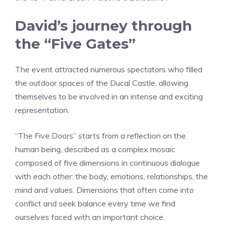
David’s journey through
the “Five Gates”
The event attracted numerous spectators who filled
the outdoor spaces of the Ducal Castle, allowing
themselves to be involved in an intense and exciting
representation.
“The Five Doors” starts from a reflection on the
human being, described as a complex mosaic
composed of five dimensions in continuous dialogue
with each other: the body, emotions, relationships, the
mind and values. Dimensions that often come into
conflict and seek balance every time we find
ourselves faced with an important choice.