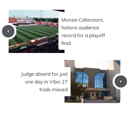
Monza-Catanzaro,
historic audience
record for a playoff
final
Judge absent for just
one day in Vibo: 27
trials missed