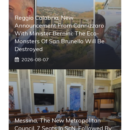
Reggio Calabria, New
Announcement From Cannizzaro
With Minister Bernini: The Eco-
Monsters Of San Brunello Will Be
Destroyed
2026-08-07
Messina, The New Metropolitan
Council. 7 Seats In ScN, Followed By