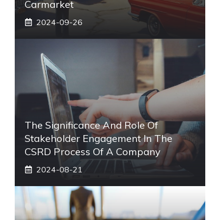
Carmarket
2024-09-26
The Significance And Role Of
Stakeholder Engagement In The
CSRD Process Of A Company
2024-08-21