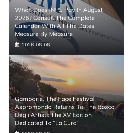
When Does INPS Pay In August
2026? Consult The Complete
Calendar With All The Dates,
Measure By Measure
2026-08-08
Gambarie, The Face Festival
Aspromondo Returns To The Bosco
Degli Artisti: The XV Edition
Dedicated To “La Cura”