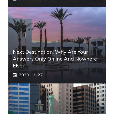
Next Destination: Why Are Your
Answers Only Online And Nowhere
Else?
2023-11-27