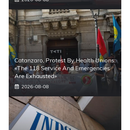
Catanzaro, Protest By Health Unions:
«The 118 Service And Emergencies
Are Exhausted»
2026-08-08