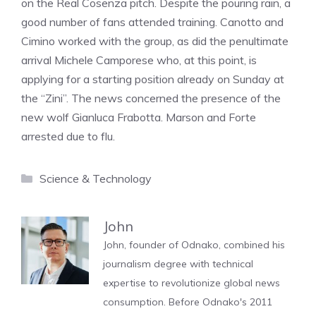
on the Real Cosenza pitch. Despite the pouring rain, a
good number of fans attended training. Canotto and
Cimino worked with the group, as did the penultimate
arrival Michele Camporese who, at this point, is
applying for a starting position already on Sunday at
the “Zini”. The news concerned the presence of the
new wolf Gianluca Frabotta. Marson and Forte
arrested due to flu.
Categories
Science & Technology
John
John, founder of Odnako, combined his
journalism degree with technical
expertise to revolutionize global news
consumption. Before Odnako's 2011