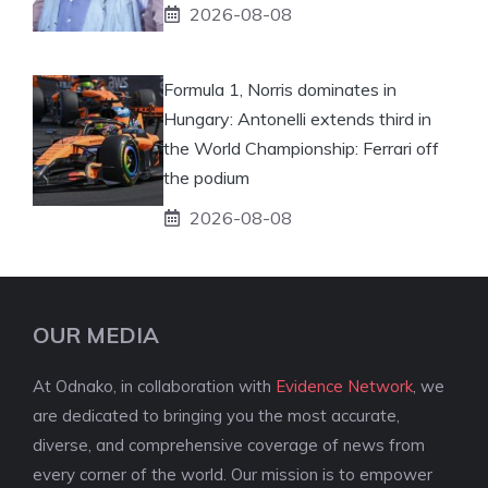
2026-08-08
Formula 1, Norris dominates in
Hungary: Antonelli extends third in
the World Championship: Ferrari off
the podium
2026-08-08
OUR MEDIA
At Odnako, in collaboration with
Evidence Network
, we
are dedicated to bringing you the most accurate,
diverse, and comprehensive coverage of news from
every corner of the world. Our mission is to empower