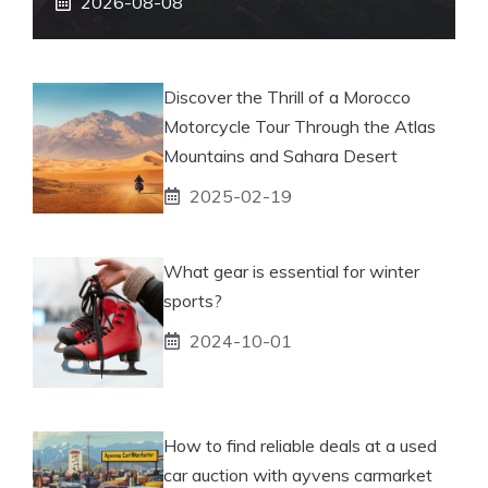
2026-08-08
Discover the Thrill of a Morocco
Motorcycle Tour Through the Atlas
Mountains and Sahara Desert
2025-02-19
What gear is essential for winter
sports?
2024-10-01
How to find reliable deals at a used
car auction with ayvens carmarket