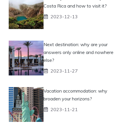
Costa Rica and how to visit it?
2023-12-13
Next destination: why are your
answers only online and nowhere
else?
2023-11-27
Vacation accommodation: why
broaden your horizons?
2023-11-21