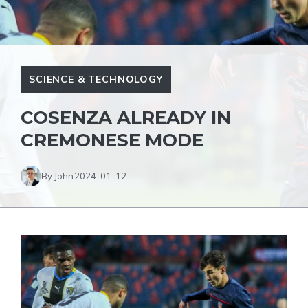
SCIENCE & TECHNOLOGY
COSENZA ALREADY IN
CREMONESE MODE
By John
2024-01-12