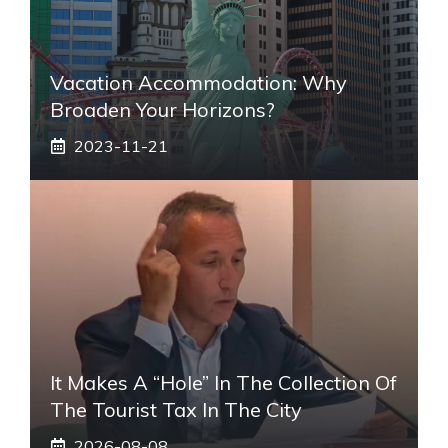
Vacation Accommodation: Why
Broaden Your Horizons?
2023-11-21
It Makes A “hole” In The Collection Of
The Tourist Tax In The City
2026-08-08