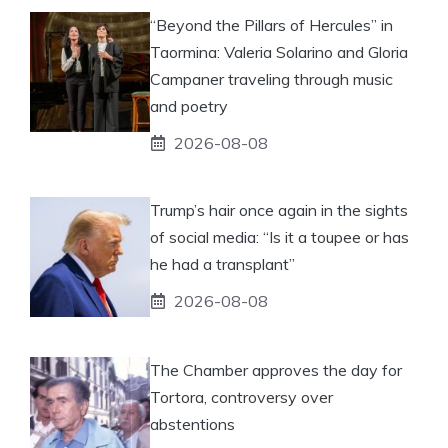
“Beyond the Pillars of Hercules” in
Taormina: Valeria Solarino and Gloria
Campaner traveling through music
and poetry
2026-08-08
Trump’s hair once again in the sights
of social media: “Is it a toupee or has
he had a transplant”
2026-08-08
The Chamber approves the day for
Tortora, controversy over
abstentions