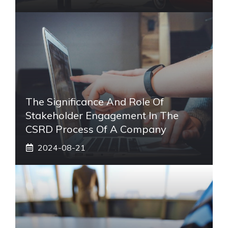
The Significance And Role Of
Stakeholder Engagement In The
CSRD Process Of A Company
2024-08-21