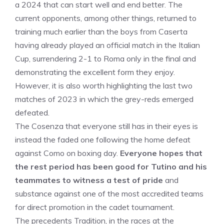
a 2024 that can start well and end better. The
current opponents, among other things, returned to
training much earlier than the boys from Caserta
having already played an official match in the Italian
Cup, surrendering 2-1 to Roma only in the final and
demonstrating the excellent form they enjoy.
However, it is also worth highlighting the last two
matches of 2023 in which the grey-reds emerged
defeated.
The Cosenza that everyone still has in their eyes is
instead the faded one following the home defeat
against Como on boxing day.
Everyone hopes that
the rest period has been good for Tutino and his
teammates to witness a test of pride
and
substance against one of the most accredited teams
for direct promotion in the cadet tournament.
The precedents Tradition, in the races at the