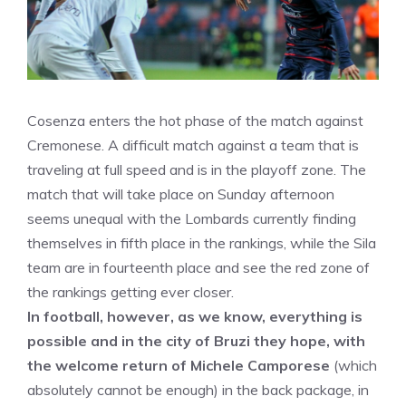
Cosenza enters the hot phase of the match against
Cremonese. A difficult match against a team that is
traveling at full speed and is in the playoff zone. The
match that will take place on Sunday afternoon
seems unequal with the Lombards currently finding
themselves in fifth place in the rankings, while the Sila
team are in fourteenth place and see the red zone of
the rankings getting ever closer.
In football, however, as we know, everything is
possible and in the city of Bruzi they hope, with
the welcome return of Michele Camporese
(which
absolutely cannot be enough) in the back package, in