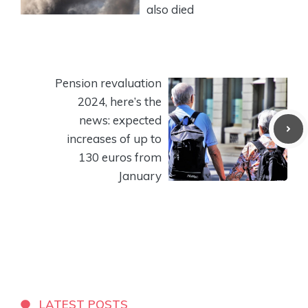
also died
Pension revaluation
2024, here’s the
news: expected
increases of up to
130 euros from
January
LATEST POSTS