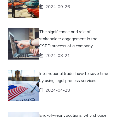
2024-09-26
The significance and role of
stakeholder engagement in the
CSRD process of a company
2024-08-21
International trade: how to save time
by using legal process services
2024-04-28
End-of-year vacations: why choose