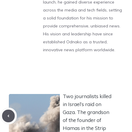
launch, he gained diverse experience
across the media and tech fields, setting
a solid foundation for his mission to
provide comprehensive, unbiased news.
His vision and leadership have since
established Odnako as a trusted,
innovative news platform worldwide.
Two journalists killed
in Israel’s raid on
Gaza. The grandson
of the founder of
Hamas in the Strip