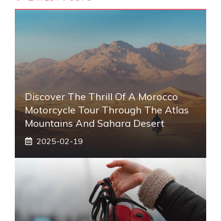
Discover The Thrill Of A Morocco
Motorcycle Tour Through The Atlas
Mountains And Sahara Desert
2025-02-19