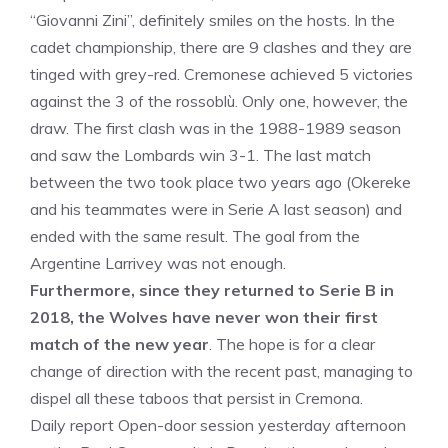
“Giovanni Zini”, definitely smiles on the hosts. In the
cadet championship, there are 9 clashes and they are
tinged with grey-red. Cremonese achieved 5 victories
against the 3 of the rossoblù. Only one, however, the
draw. The first clash was in the 1988-1989 season
and saw the Lombards win 3-1. The last match
between the two took place two years ago (Okereke
and his teammates were in Serie A last season) and
ended with the same result. The goal from the
Argentine Larrivey was not enough.
Furthermore, since they returned to Serie B in
2018, the Wolves have never won their first
match of the new year
. The hope is for a clear
change of direction with the recent past, managing to
dispel all these taboos that persist in Cremona.
Daily report Open-door session yesterday afternoon