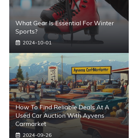
What Gear Is Essential For Winter
Sports?
2024-10-01
How To Find Reliable Deals At A
Used Car Auction With Ayvens
Carmarket
2024-09-26