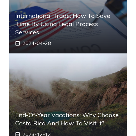
International Trade: How To Save
Time By Using Legal Process
Services
2024-04-28
End-Of-Year Vacations: Why Choose
Costa Rica And How To Visit It?
2023-12-13