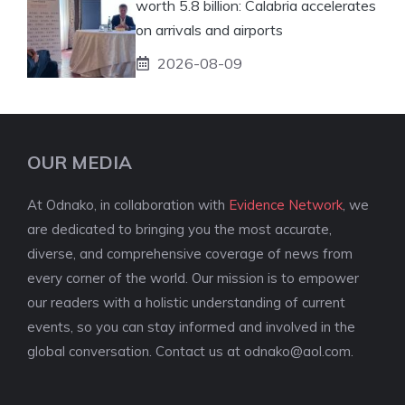
worth 5.8 billion: Calabria accelerates
on arrivals and airports
2026-08-09
OUR MEDIA
At Odnako, in collaboration with
Evidence Network
, we
are dedicated to bringing you the most accurate,
diverse, and comprehensive coverage of news from
every corner of the world. Our mission is to empower
our readers with a holistic understanding of current
events, so you can stay informed and involved in the
global conversation. Contact us at
odnako@aol.com
.