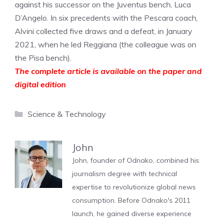
against his successor on the Juventus bench, Luca
D’Angelo. In six precedents with the Pescara coach,
Alvini collected five draws and a defeat, in January
2021, when he led Reggiana (the colleague was on
the Pisa bench).
The complete article is available on the paper and
digital edition
Categories
Science & Technology
John
John, founder of Odnako, combined his
journalism degree with technical
expertise to revolutionize global news
consumption. Before Odnako's 2011
launch, he gained diverse experience