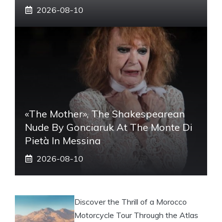
2026-08-10
«The Mother», The Shakespearean
Nude By Gonciaruk At The Monte Di
Pietà In Messina
2026-08-10
Discover the Thrill of a Morocco
Motorcycle Tour Through the Atlas