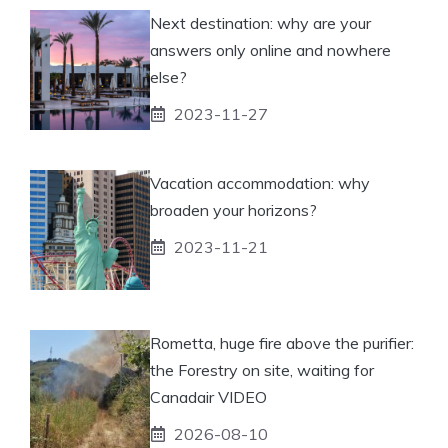
Next destination: why are your
answers only online and nowhere
else?
2023-11-27
Vacation accommodation: why
broaden your horizons?
2023-11-21
Rometta, huge fire above the purifier:
the Forestry on site, waiting for
Canadair VIDEO
2026-08-10