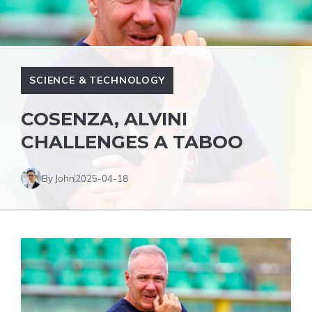
SCIENCE & TECHNOLOGY
COSENZA, ALVINI
CHALLENGES A TABOO
By John
2025-04-18