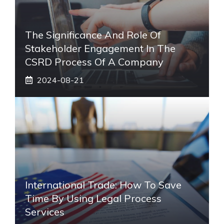
The Significance And Role Of
Stakeholder Engagement In The
CSRD Process Of A Company
2024-08-21
International Trade: How To Save
Time By Using Legal Process
Services