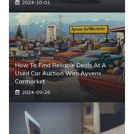
2024-10-01
How To Find Reliable Deals At A
Used Car Auction With Ayvens
Carmarket
2024-09-26