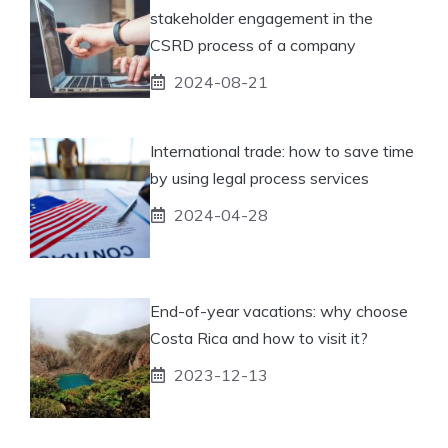
stakeholder engagement in the
CSRD process of a company
2024-08-21
International trade: how to save time
by using legal process services
2024-04-28
End-of-year vacations: why choose
Costa Rica and how to visit it?
2023-12-13