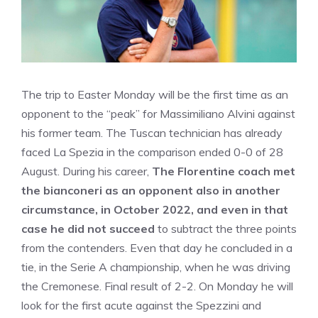
The trip to Easter Monday will be the first time as an
opponent to the “peak” for Massimiliano Alvini against
his former team. The Tuscan technician has already
faced La Spezia in the comparison ended 0-0 of 28
August. During his career,
The Florentine coach met
the bianconeri as an opponent also in another
circumstance, in October 2022, and even in that
case he did not succeed
to subtract the three points
from the contenders. Even that day he concluded in a
tie, in the Serie A championship, when he was driving
the Cremonese. Final result of 2-2. On Monday he will
look for the first acute against the Spezzini and