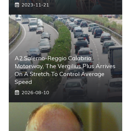
2023-11-21
A2 Salerno-Reggio Calabria
Motorway, The Vergilius Plus Arrives
On A Stretch To Control Average
Speed
2026-08-10