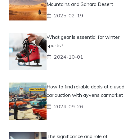
Mountains and Sahara Desert
2025-02-19
What gear is essential for winter
sports?
2024-10-01
How to find reliable deals at a used
car auction with ayvens carmarket
2024-09-26
The significance and role of