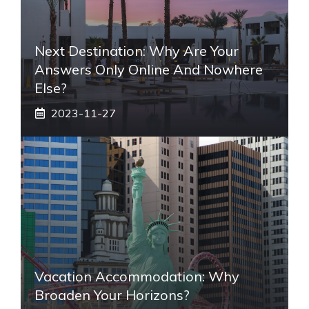
Next Destination: Why Are Your
Answers Only Online And Nowhere
Else?
2023-11-27
Vacation Accommodation: Why
Broaden Your Horizons?