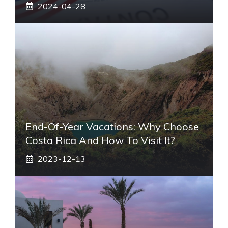
2024-04-28
End-Of-Year Vacations: Why Choose
Costa Rica And How To Visit It?
2023-12-13