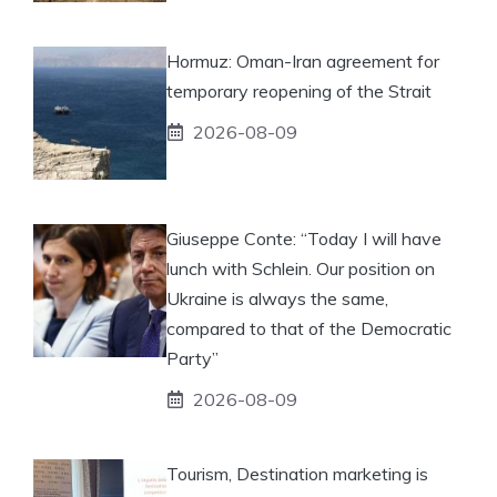
Hormuz: Oman-Iran agreement for
temporary reopening of the Strait
2026-08-09
Giuseppe Conte: “Today I will have
lunch with Schlein. Our position on
Ukraine is always the same,
compared to that of the Democratic
Party”
2026-08-09
Tourism, Destination marketing is