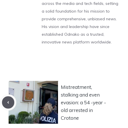
across the media and tech fields, setting
a solid foundation for his mission to
provide comprehensive, unbiased news.
His vision and leadership have since
established Odnako as a trusted,
innovative news platform worldwide.
Mistreatment,
stalking and even
evasion: a 54 -year -
old arrested in
Crotone