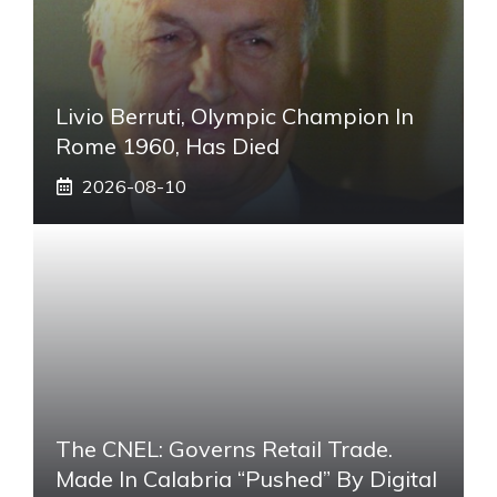
Livio Berruti, Olympic Champion In
Rome 1960, Has Died
2026-08-10
The CNEL: Governs Retail Trade.
Made In Calabria “pushed” By Digital