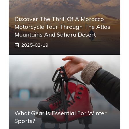
Discover The Thrill Of A Morocco
Motorcycle Tour Through The Atlas
Mountains And Sahara Desert
2025-02-19
What Gear Is Essential For Winter
Sports?