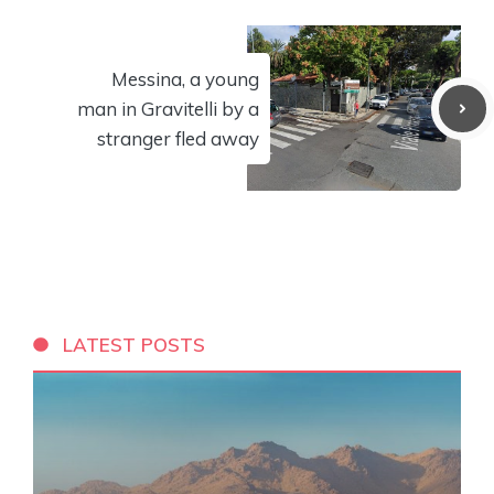
Messina, a young
man in Gravitelli by a
stranger fled away
LATEST POSTS