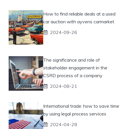
How to find reliable deals at a used
car auction with ayvens carmarket
2024-09-26
The significance and role of
stakeholder engagement in the
CSRD process of a company
2024-08-21
International trade: how to save time
by using legal process services
2024-04-28