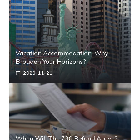
Vacation Accommodation: Why
Broaden Your Horizons?
2023-11-21
When Will The 730 Refund Arrive?