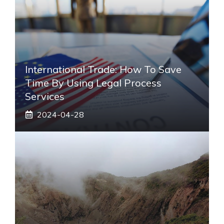
International Trade: How To Save
Time By Using Legal Process
Services
2024-04-28