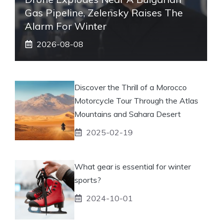
Gas Pipeline, Zelensky Raises The
Alarm For Winter
2026-08-08
Discover the Thrill of a Morocco
Motorcycle Tour Through the Atlas
Mountains and Sahara Desert
2025-02-19
What gear is essential for winter
sports?
2024-10-01