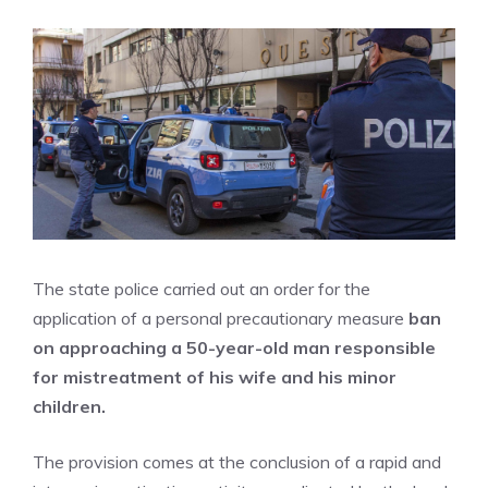
The state police carried out an order for the
application of a personal precautionary measure
ban
on approaching a 50-year-old man responsible
for mistreatment of his wife and his minor
children.
The provision comes at the conclusion of a rapid and