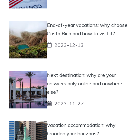
End-of-year vacations: why choose
Costa Rica and how to visit it?
2023-12-13
Next destination: why are your
answers only online and nowhere
else?
2023-11-27
Vacation accommodation: why
broaden your horizons?