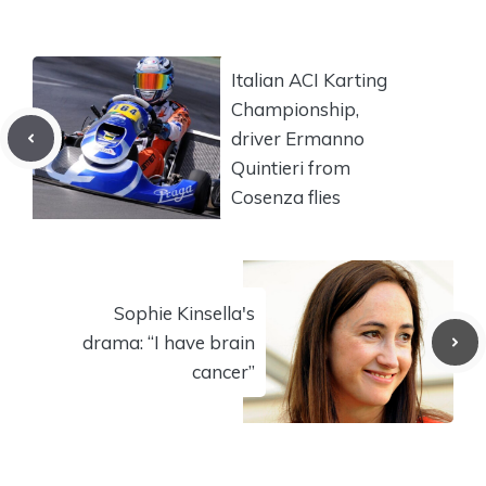
Italian ACI Karting
Championship,
driver Ermanno
Quintieri from
Cosenza flies
Sophie Kinsella's
drama: “I have brain
cancer”