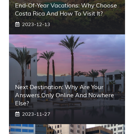
End-Of-Year Vacations: Why Choose
Costa Rica And How To Visit It?
2023-12-13
Next Destination: Why Are Your
Answers Only Online And Nowhere
Else?
2023-11-27