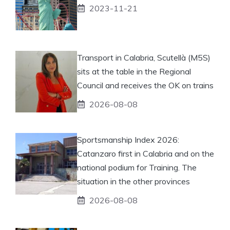
2023-11-21
Transport in Calabria, Scutellà (M5S)
sits at the table in the Regional
Council and receives the OK on trains
2026-08-08
Sportsmanship Index 2026:
Catanzaro first in Calabria and on the
national podium for Training. The
situation in the other provinces
2026-08-08