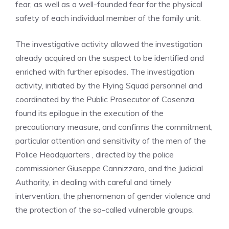
fear, as well as a well-founded fear for the physical
safety of each individual member of the family unit.
The investigative activity allowed the investigation
already acquired on the suspect to be identified and
enriched with further episodes. The investigation
activity, initiated by the Flying Squad personnel and
coordinated by the Public Prosecutor of Cosenza,
found its epilogue in the execution of the
precautionary measure, and confirms the commitment,
particular attention and sensitivity of the men of the
Police Headquarters , directed by the police
commissioner Giuseppe Cannizzaro, and the Judicial
Authority, in dealing with careful and timely
intervention, the phenomenon of gender violence and
the protection of the so-called vulnerable groups.