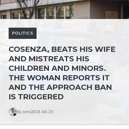
POLITICS
COSENZA, BEATS HIS WIFE
AND MISTREATS HIS
CHILDREN AND MINORS.
THE WOMAN REPORTS IT
AND THE APPROACH BAN
IS TRIGGERED
By John
2024-04-23