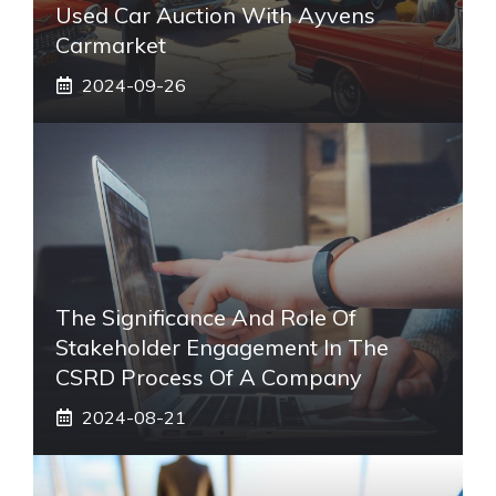
Used Car Auction With Ayvens
Carmarket
2024-09-26
The Significance And Role Of
Stakeholder Engagement In The
CSRD Process Of A Company
2024-08-21