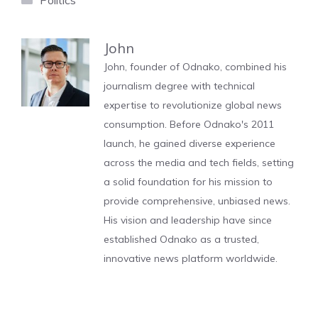
Politics
John
John, founder of Odnako, combined his
journalism degree with technical
expertise to revolutionize global news
consumption. Before Odnako's 2011
launch, he gained diverse experience
across the media and tech fields, setting
a solid foundation for his mission to
provide comprehensive, unbiased news.
His vision and leadership have since
established Odnako as a trusted,
innovative news platform worldwide.