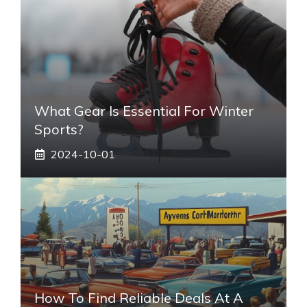
What Gear Is Essential For Winter
Sports?
2024-10-01
How To Find Reliable Deals At A