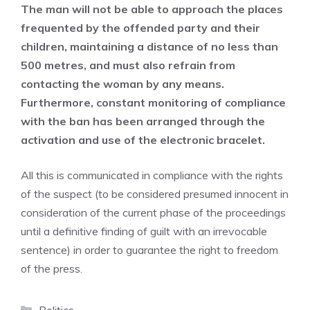
The man will not be able to approach the places
frequented by the offended party and their
children, maintaining a distance of no less than
500 metres, and must also refrain from
contacting the woman by any means.
Furthermore, constant monitoring of compliance
with the ban has been arranged through the
activation and use of the electronic bracelet.
All this is communicated in compliance with the rights
of the suspect (to be considered presumed innocent in
consideration of the current phase of the proceedings
until a definitive finding of guilt with an irrevocable
sentence) in order to guarantee the right to freedom
of the press.
Categories