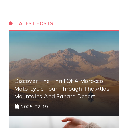
LATEST POSTS
Discover The Thrill Of A Morocco
Motorcycle Tour Through The Atlas
Mountains And Sahara Desert
2025-02-19