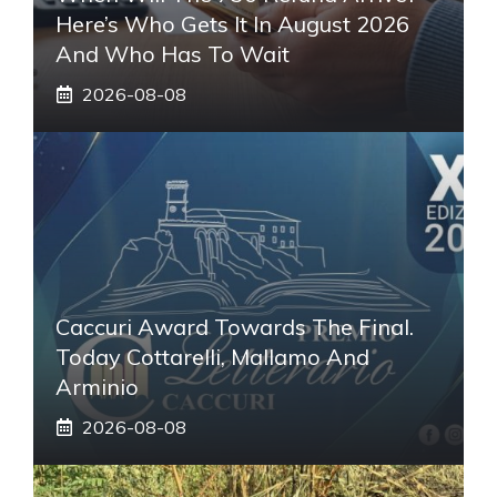
Here’s Who Gets It In August 2026
And Who Has To Wait
2026-08-08
Caccuri Award Towards The Final.
Today Cottarelli, Mallamo And
Arminio
2026-08-08