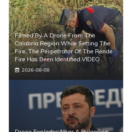
Filmed By A Drone From The
Calabria Region While Setting The
Fire, The Perpetrator Of The Rende
Fire Has Been Identified VIDEO
2026-08-08
Drone Explodes Near A Bulgarian