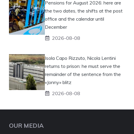
Pensions for August 2026: here are
the two dates, the shifts at the post
office and the calendar until
December
2026-08-08
Isola Capo Rizzuto, Nicola Lentini
returns to prison: he must serve the
remainder of the sentence from the
«Jonny» blitz
2026-08-08
OUR MEDIA