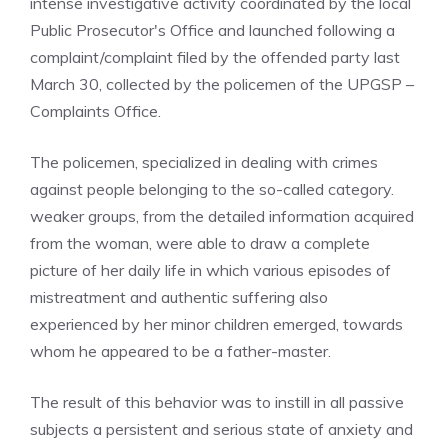
intense investigative activity coordinated by the local
Public Prosecutor's Office and launched following a
complaint/complaint filed by the offended party last
March 30, collected by the policemen of the UPGSP –
Complaints Office.
The policemen, specialized in dealing with crimes
against people belonging to the so-called category.
weaker groups, from the detailed information acquired
from the woman, were able to draw a complete
picture of her daily life in which various episodes of
mistreatment and authentic suffering also
experienced by her minor children emerged, towards
whom he appeared to be a father-master.
The result of this behavior was to instill in all passive
subjects a persistent and serious state of anxiety and