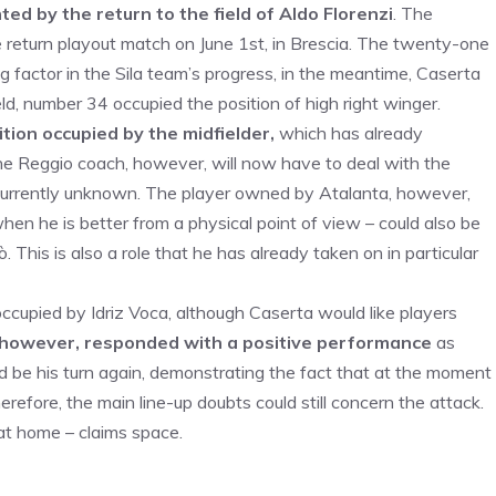
d by the return to the field of Aldo Florenzi
. The
e return playout match on June 1st, in Brescia. The twenty-one
ng factor in the Sila team’s progress, in the meantime, Caserta
ld, number 34 occupied the position of high right winger.
ion occupied by the midfielder,
which has already
The Reggio coach, however, will now have to deal with the
currently unknown. The player owned by Atalanta, however,
when he is better from a physical point of view – could also be
 This is also a role that he has already taken on in particular
cupied by Idriz Voca, although Caserta would like players
however, responded with a positive performance
as
ld be his turn again, demonstrating the fact that at the moment
erefore, the main line-up doubts could still concern the attack.
at home – claims space.