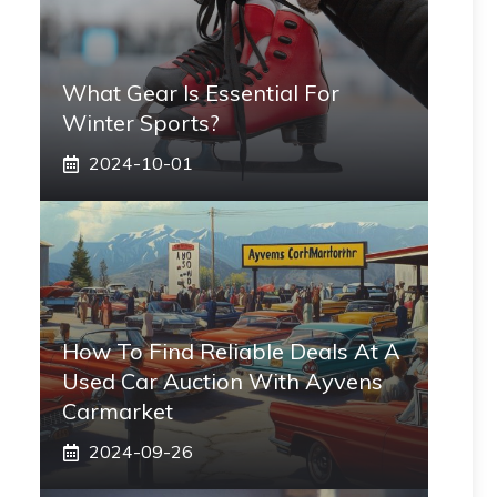
What Gear Is Essential For
Winter Sports?
2024-10-01
How To Find Reliable Deals At A
Used Car Auction With Ayvens
Carmarket
2024-09-26