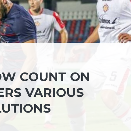
OW COUNT ON
FERS VARIOUS
LUTIONS