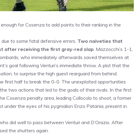
enough for Cosenza to add points to their ranking in the
 due to some fatal defensive errors.
Two naiveties that
t after receiving the first gray-red slap
. Mazzocchi’s 1-1,
 Lombards, who immediately afterwards saved themselves at
’s goal following Venturi’s immediate throw. A plot that the
ation, to surprise the high guest rearguard from behind.
e first half to break the 0-0. The unexploited opportunities
e two actions that led to the goals of their rivals. In the first
he Cosenza penalty area, leading Collocolo to shoot, a former
ast under the eyes of his pygmalion Enzo Patania, present in
 who did well to pass between Venturi and D’Orazio. After
sed the shutters again.