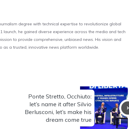
urnalism degree with technical expertise to revolutionize global
 launch, he gained diverse experience across the media and tech
s mission to provide comprehensive, unbiased news. His vision and
o as a trusted, innovative news platform worldwide.
Ponte Stretto, Occhiuto:
let’s name it after Silvio
Berlusconi, let’s make his
dream come true