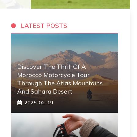
LATEST POSTS
Discover The Thrill Of A
Morocco Motorcycle Tour
Through The Atlas Mountains
And Sahara Desert
2025-02-19