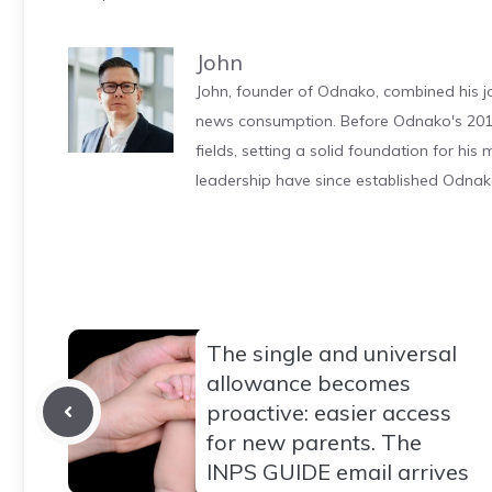
John
John, founder of Odnako, combined his jo
news consumption. Before Odnako's 2011
fields, setting a solid foundation for hi
leadership have since established Odnak
The single and universal
allowance becomes
proactive: easier access
for new parents. The
INPS GUIDE email arrives