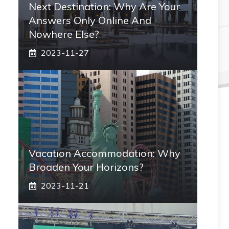
Next Destination: Why Are Your
Answers Only Online And
Nowhere Else?
2023-11-27
Vacation Accommodation: Why
Broaden Your Horizons?
2023-11-21