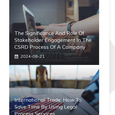
The Significance And Role Of
Stakeholder Engagement In The
CSRD Process Of A Company
2024-08-21
International Trade: How To
Save Time By Using Legal
Process Services