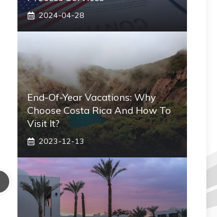
2024-04-28
End-Of-Year Vacations: Why
Choose Costa Rica And How To
Visit It?
2023-12-13