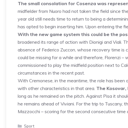
The small consolation for Cosenza was represente
midfielder from Nuoro had not taken the field since th
year old still needs time to return to being a determini
has opted to begin inserting him. Upon entering the fie
With the new game system this could be the posit
broadened its range of action with Dionigi and Viali. 
absence of Federico Zuccon, whose recovery time is 
could be missing for a while and therefore, Florenzi – 
commissioned to play the midfield position next to Calò.
circumstances in the recent past.
With Cremonese, in the meantime, the role has been oc
with other characteristics in that area.
The Kosovar, 
long as he remained on the pitch. Against Pisa it shou
he remains ahead of Viviani. For the trip to Tuscany, th
Mazzocchi – scoring for the second consecutive time 
Categories
Sport