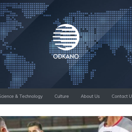
Science & Technology
Culture
About Us
Contact 