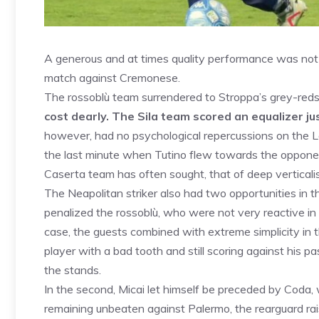
A generous and at times quality performance was not 
match against Cremonese.
The rossoblù team surrendered to Stroppa’s grey-reds
cost dearly. The Sila team scored an equalizer jus
however, had no psychological repercussions on the
the last minute when Tutino flew towards the opponent
Caserta team has often sought, that of deep verticalis
The Neapolitan striker also had two opportunities in th
penalized the rossoblù, who were not very reactive in th
case, the guests combined with extreme simplicity in t
player with a bad tooth and still scoring against his p
the stands.
In the second, Micai let himself be preceded by Coda,
remaining unbeaten against Palermo, the rearguard rai