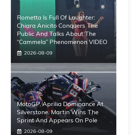
Rometta Is Full Of Laughter:
Chiara Anicito Conquers The
Public And Talks About The
“Cammela” Phenomenon VIDEO
2026-08-09
MotoGP, Aprilia Dominance At
Silverstone. Martin Wins The
Sprint And Appears On Pole
2026-08-09