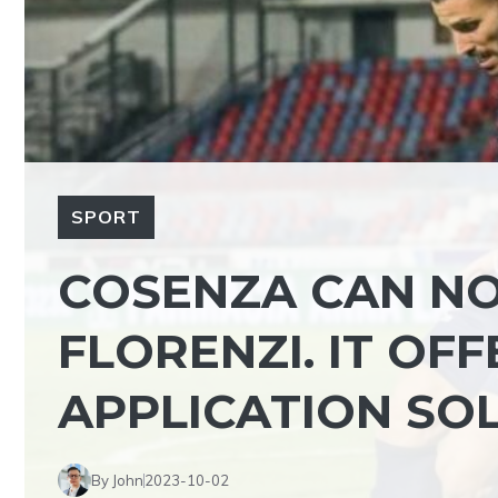
SPORT
COSENZA CAN N
FLORENZI. IT OF
APPLICATION SO
By John
2023-10-02