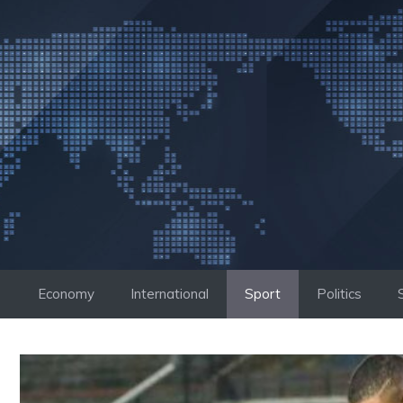
Skip
to
content
Economy
International
Sport
Politics