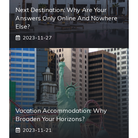
Next Destination: Why Are Your
Answers Only Online And Nowhere
Else?
2023-11-27
Vacation Accommodation: Why
Broaden Your Horizons?
2023-11-21