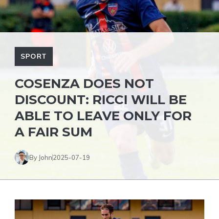
SPORT
COSENZA DOES NOT
DISCOUNT: RICCI WILL BE
ABLE TO LEAVE ONLY FOR
A FAIR SUM
By John
2025-07-19