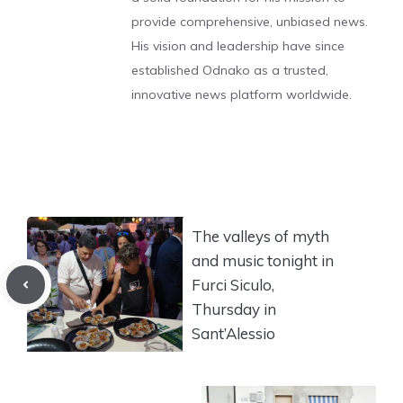
provide comprehensive, unbiased news.
His vision and leadership have since
established Odnako as a trusted,
innovative news platform worldwide.
The valleys of myth
and music tonight in
Furci Siculo,
Thursday in
Sant’Alessio