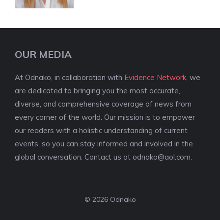
OUR MEDIA
At Odnako, in collaboration with
Evidence Network
, we
are dedicated to bringing you the most accurate,
diverse, and comprehensive coverage of news from
every corner of the world. Our mission is to empower
our readers with a holistic understanding of current
events, so you can stay informed and involved in the
global conversation. Contact us at
odnako@aol.com
.
© 2026 Odnako