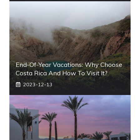
End-Of-Year Vacations: Why Choose
Costa Rica And How To Visit It?
2023-12-13