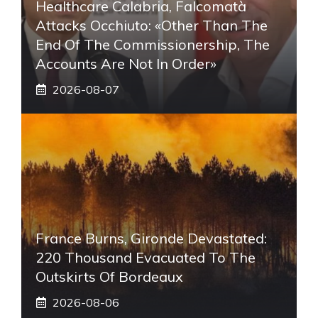
Healthcare Calabria, Falcomatà
Attacks Occhiuto: «Other Than The
End Of The Commissionership, The
Accounts Are Not In Order»
2026-08-07
France Burns, Gironde Devastated:
220 Thousand Evacuated To The
Outskirts Of Bordeaux
2026-08-06