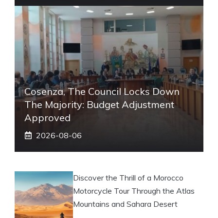
Cosenza, The Council Locks Down
The Majority: Budget Adjustment
Approved
2026-08-06
Discover the Thrill of a Morocco
Motorcycle Tour Through the Atlas
Mountains and Sahara Desert