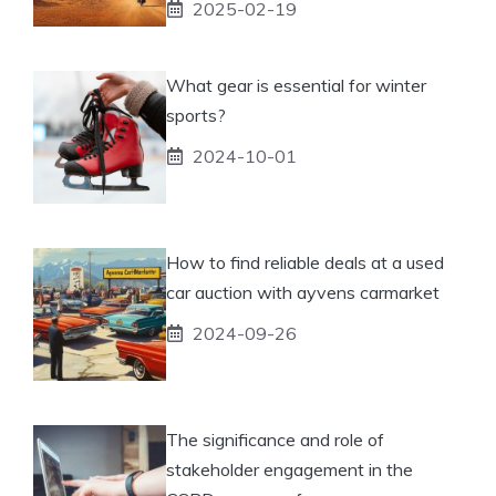
2025-02-19
What gear is essential for winter
sports?
2024-10-01
How to find reliable deals at a used
car auction with ayvens carmarket
2024-09-26
The significance and role of
stakeholder engagement in the