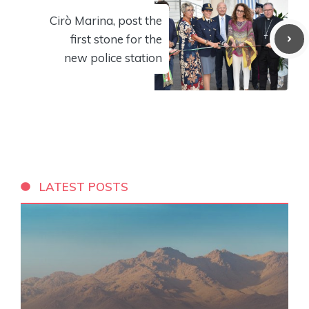
Cirò Marina, post the
first stone for the
new police station
LATEST POSTS