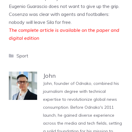
Eugenio Guarascio does not want to give up the grip.
Cosenza was clear with agents and footballers:
nobody will leave Sila for free.
The complete article is available on the paper and
digital edition
Categories
Sport
John
John, founder of Odnako, combined his
journalism degree with technical
expertise to revolutionize global news
consumption. Before Odnako's 2011
launch, he gained diverse experience
across the media and tech fields, setting
a solid foundation for his mission to