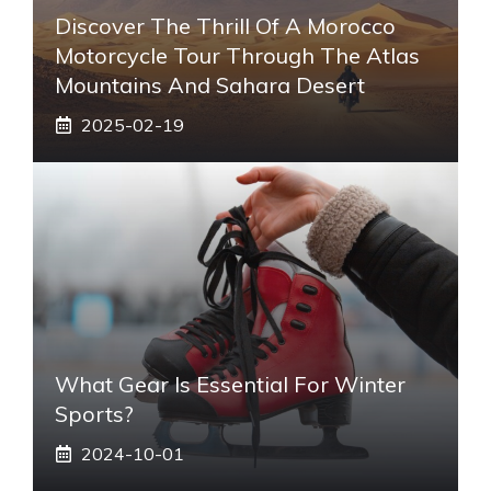
Discover The Thrill Of A Morocco
Motorcycle Tour Through The Atlas
Mountains And Sahara Desert
2025-02-19
What Gear Is Essential For Winter
Sports?
2024-10-01