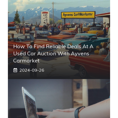
How To Find Reliable Deals At A
Used Car Auction With Ayvens
Carmarket
2024-09-26