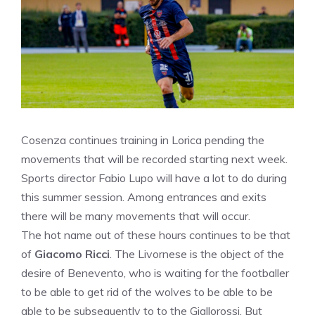
Cosenza continues training in Lorica pending the
movements that will be recorded starting next week.
Sports director Fabio Lupo will have a lot to do during
this summer session. Among entrances and exits
there will be many movements that will occur.
The hot name out of these hours continues to be that
of
Giacomo Ricci
. The Livornese is the object of the
desire of Benevento, who is waiting for the footballer
to be able to get rid of the wolves to be able to be
able to be subsequently to to the Giallorossi. But