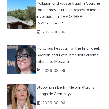
Pollution and waste fraud in Cotronei:
former mayor Nicola Belcastro under
investigation THE OTHER
INVESTIGATES
2026-08-06
Horcynus Festival: for the final week,
Spanish and Latin American cinema
returns to Messina
2026-08-06
Stabbing in Berlin, Meloni: «Italy is
alongside Germany»
2026-08-06