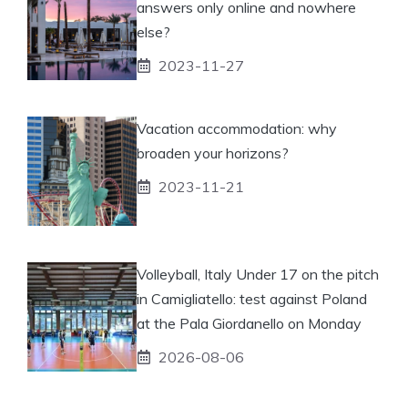
answers only online and nowhere
else?
2023-11-27
Vacation accommodation: why
broaden your horizons?
2023-11-21
Volleyball, Italy Under 17 on the pitch
in Camigliatello: test against Poland
at the Pala Giordanello on Monday
2026-08-06