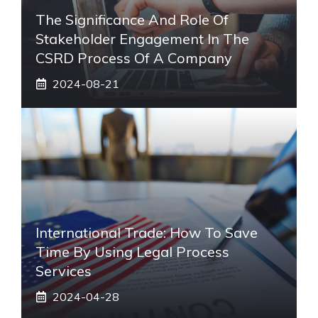
The Significance And Role Of
Stakeholder Engagement In The
CSRD Process Of A Company
2024-08-21
International Trade: How To Save
Time By Using Legal Process
Services
2024-04-28