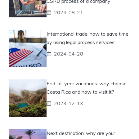
CSRD process of a company
2024-08-21
International trade: how to save time
by using legal process services
2024-04-28
End-of-year vacations: why choose
Costa Rica and how to visit it?
2023-12-13
Next destination: why are your