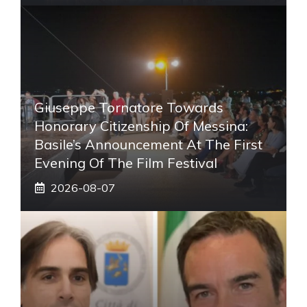
Giuseppe Tornatore Towards
Honorary Citizenship Of Messina:
Basile’s Announcement At The First
Evening Of The Film Festival
2026-08-07