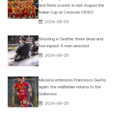
and Reita scored. In mid-August the
Italian Cup at Ceravolo VIDEO
2026-08-05
Shooting in Seattle, three dead and
four injured. A man arrested
2026-08-05
Messina embraces Francesco Giunta
again: the midfielder returns to the
Giallorossi
2026-08-05