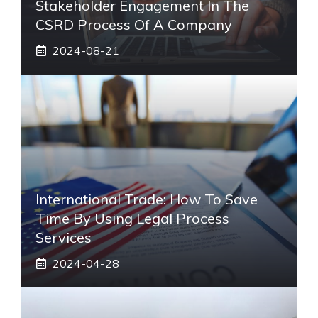
Stakeholder Engagement In The
CSRD Process Of A Company
2024-08-21
International Trade: How To Save
Time By Using Legal Process
Services
2024-04-28