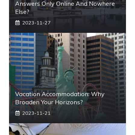
Answers Only Online And Nowhere
Else?
2023-11-27
Vacation Accommodation: Why
Broaden Your Horizons?
2023-11-21