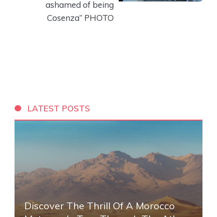
ashamed of being
Cosenza” PHOTO
LATEST POSTS
Discover The Thrill Of A Morocco