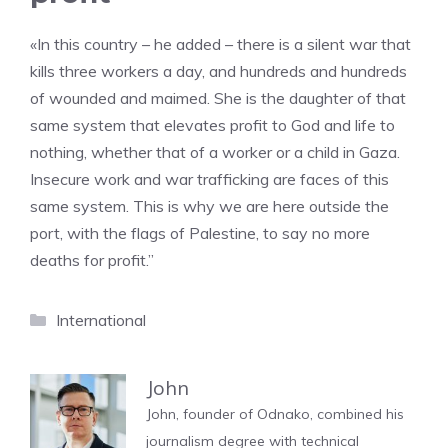
«In this country – he added – there is a silent war that
kills three workers a day, and hundreds and hundreds
of wounded and maimed. She is the daughter of that
same system that elevates profit to God and life to
nothing, whether that of a worker or a child in Gaza.
Insecure work and war trafficking are faces of this
same system. This is why we are here outside the
port, with the flags of Palestine, to say no more
deaths for profit.”
Categories
International
John
John, founder of Odnako, combined his
journalism degree with technical