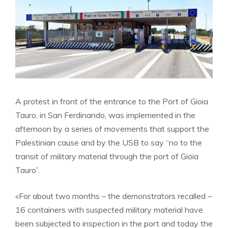
A protest in front of the entrance to the Port of Gioia
Tauro, in San Ferdinando, was implemented in the
afternoon by a series of movements that support the
Palestinian cause and by the USB to say “no to the
transit of military material through the port of Gioia
Tauro”.
«For about two months – the demonstrators recalled –
16 containers with suspected military material have
been subjected to inspection in the port and today the