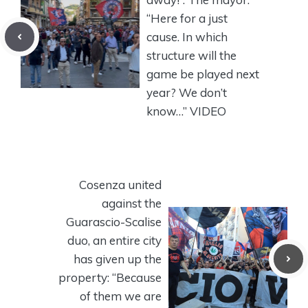
“Here for a just
cause. In which
structure will the
game be played next
year? We don’t
know…” VIDEO
Cosenza united
against the
Guarascio-Scalise
duo, an entire city
has given up the
property: “Because
of them we are