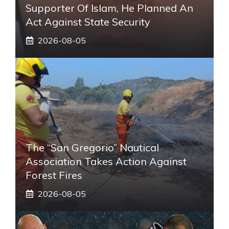
Supporter Of Islam, He Planned An
Act Against State Security
2026-08-05
The “San Gregorio” Nautical
Association Takes Action Against
Forest Fires
2026-08-05