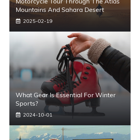
Motorcycle Tour Through The Atlas
Mountains And Sahara Desert
2025-02-19
What Gear Is Essential For Winter
Sports?
2024-10-01