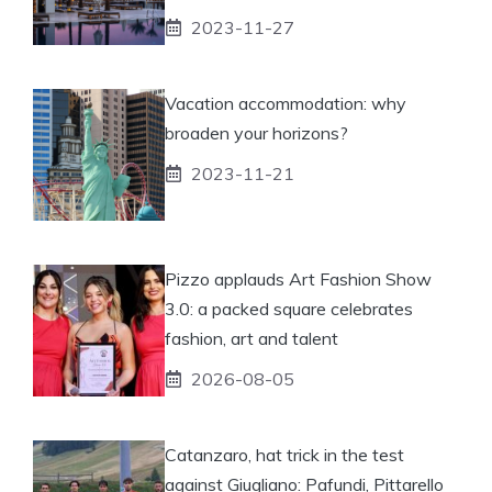
2023-11-27
Vacation accommodation: why
broaden your horizons?
2023-11-21
Pizzo applauds Art Fashion Show
3.0: a packed square celebrates
fashion, art and talent
2026-08-05
Catanzaro, hat trick in the test
against Giugliano: Pafundi, Pittarello