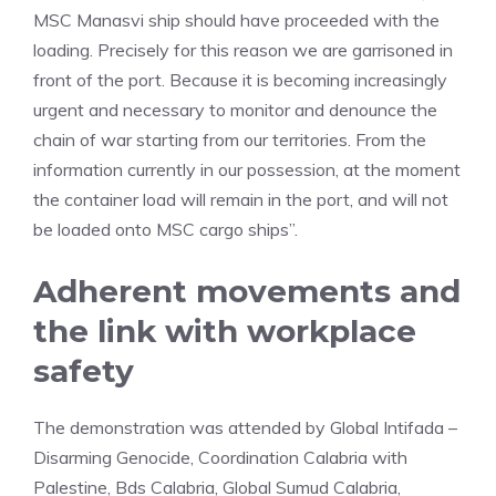
MSC Manasvi ship should have proceeded with the
loading. Precisely for this reason we are garrisoned in
front of the port. Because it is becoming increasingly
urgent and necessary to monitor and denounce the
chain of war starting from our territories. From the
information currently in our possession, at the moment
the container load will remain in the port, and will not
be loaded onto MSC cargo ships”.
Adherent movements and
the link with workplace
safety
The demonstration was attended by Global Intifada –
Disarming Genocide, Coordination Calabria with
Palestine, Bds Calabria, Global Sumud Calabria,