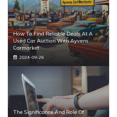
How To Find Reliable Deals At A
Used Car Auction With Ayvens
Carmarket
2024-09-26
The Significance And Role Of