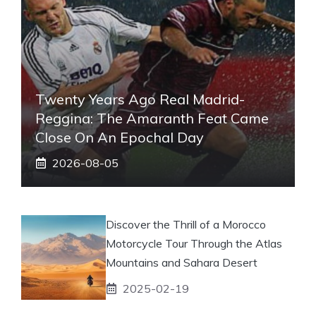
Twenty Years Ago Real Madrid-
Reggina: The Amaranth Feat Came
Close On An Epochal Day
2026-08-05
Discover the Thrill of a Morocco
Motorcycle Tour Through the Atlas
Mountains and Sahara Desert
2025-02-19