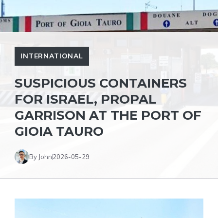
INTERNATIONAL
SUSPICIOUS CONTAINERS
FOR ISRAEL, PROPAL
GARRISON AT THE PORT OF
GIOIA TAURO
By John
2026-05-29