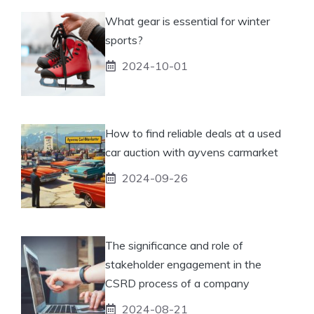
What gear is essential for winter
sports?
2024-10-01
How to find reliable deals at a used
car auction with ayvens carmarket
2024-09-26
The significance and role of
stakeholder engagement in the
CSRD process of a company
2024-08-21