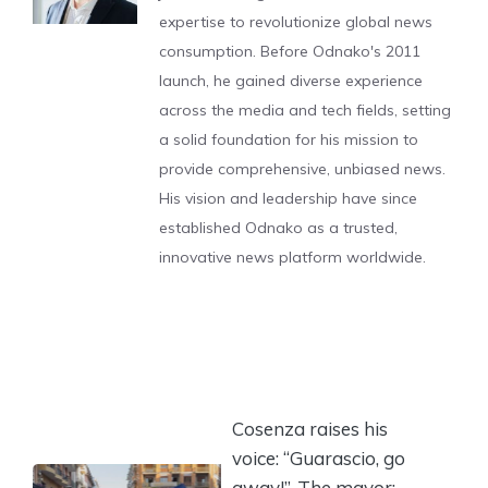
expertise to revolutionize global news
consumption. Before Odnako's 2011
launch, he gained diverse experience
across the media and tech fields, setting
a solid foundation for his mission to
provide comprehensive, unbiased news.
His vision and leadership have since
established Odnako as a trusted,
innovative news platform worldwide.
Cosenza raises his
voice: “Guarascio, go
away!”. The mayor: