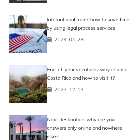
International trade: how to save time
by using legal process services
2024-04-28
End-of-year vacations: why choose
Costa Rica and how to visit it?
2023-12-13
Next destination: why are your
answers only online and nowhere
else?