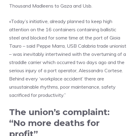
Thousand Madleens to Gaza and Usb.
«Today’s initiative, already planned to keep high
attention on the 16 containers containing ballistic
steel and blocked for some time at the port of Gioia
Tauro – said Peppe Marra, USB Calabria trade unionist
– was inevitably intertwined with the overturning of a
straddle carrier which occurred two days ago and the
serious injury of a port operator, Alessandro Cortese.
Behind every ‘workplace accident’ there are
unsustainable rhythms, poor maintenance, safety
sacrificed for productivity.”
The union’s complaint:
“No more deaths for
profit”