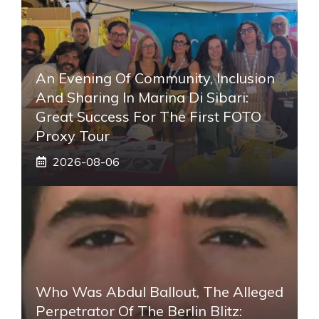
An Evening Of Community, Inclusion
And Sharing In Marina Di Sibari:
Great Success For The First FOTO
Proxy Tour
2026-08-06
Who Was Abdul Ballout, The Alleged
Perpetrator Of The Berlin Blitz: