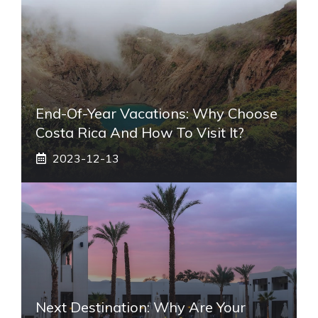
End-Of-Year Vacations: Why Choose
Costa Rica And How To Visit It?
2023-12-13
Next Destination: Why Are Your