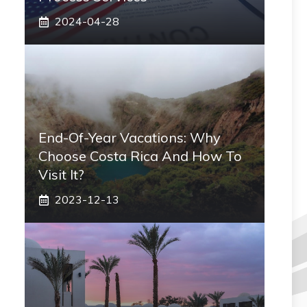
2024-04-28
End-Of-Year Vacations: Why
Choose Costa Rica And How To
Visit It?
2023-12-13