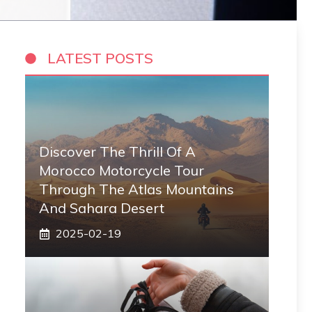
LATEST POSTS
Discover The Thrill Of A
Morocco Motorcycle Tour
Through The Atlas Mountains
And Sahara Desert
2025-02-19