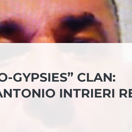
-GYPSIES” CLAN:
NTONIO INTRIERI R