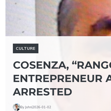
CULTURE
COSENZA, “RANGO
ENTREPRENEUR A
ARRESTED
By John
2026-01-02