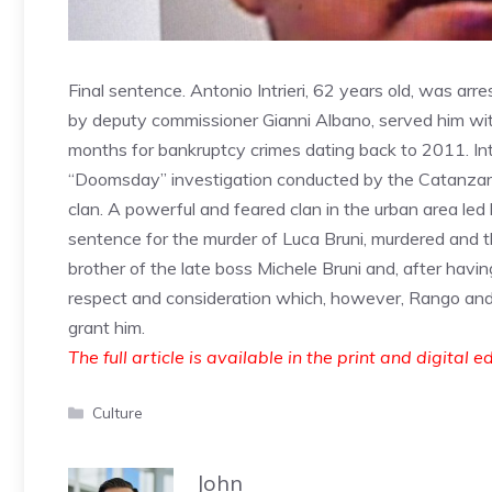
Final sentence. Antonio Intrieri, 62 years old, was arre
by deputy commissioner Gianni Albano, served him with
months for bankruptcy crimes dating back to 2011. Int
“Doomsday” investigation conducted by the Catanzaro 
clan. A powerful and feared clan in the urban area led
sentence for the murder of Luca Bruni, murdered and t
brother of the late boss Michele Bruni and, after hav
respect and consideration which, however, Rango and 
grant him.
The full article is available in the print and digital e
Categories
Culture
John