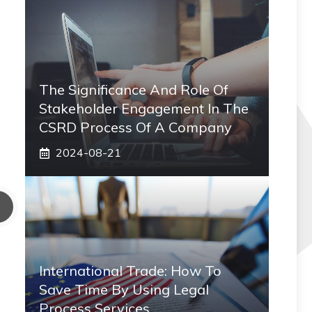
The Significance And Role Of
Stakeholder Engagement In The
CSRD Process Of A Company
2024-08-21
International Trade: How To
Save Time By Using Legal
Process Services