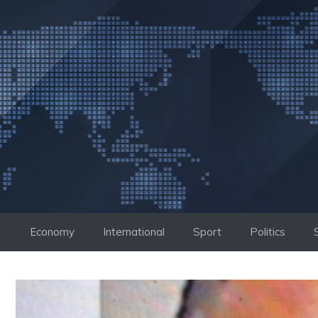
Skip
to
content
Economy
International
Sport
Politics