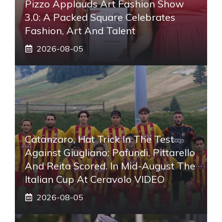
Pizzo Applauds Art Fashion Show
3.0: A Packed Square Celebrates
Fashion, Art And Talent
2026-08-05
Catanzaro, Hat Trick In The Test
Against Giugliano: Pafundi, Pittarello
And Reita Scored. In Mid-August The
Italian Cup At Ceravolo VIDEO
2026-08-05