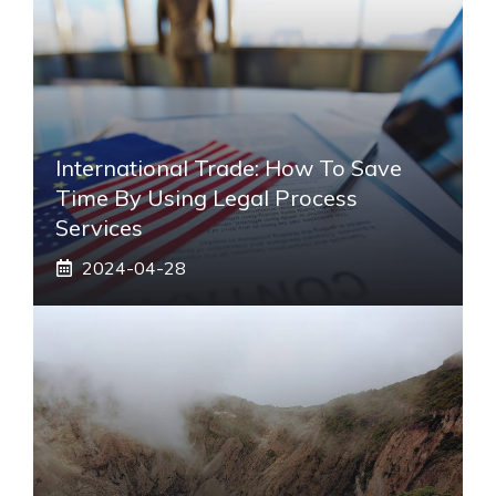
International Trade: How To Save
Time By Using Legal Process
Services
2024-04-28