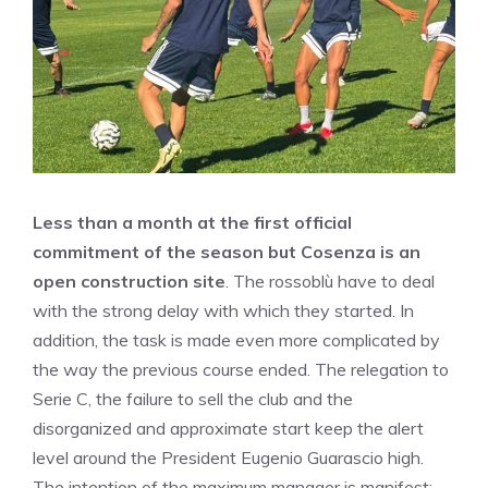
Less than a month at the first official
commitment of the season but Cosenza is an
open construction site
. The rossoblù have to deal
with the strong delay with which they started. In
addition, the task is made even more complicated by
the way the previous course ended. The relegation to
Serie C, the failure to sell the club and the
disorganized and approximate start keep the alert
level around the President Eugenio Guarascio high.
The intention of the maximum manager is manifest: