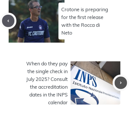
Crotone is preparing
for the first release
with the Rocca di
Neto
When do they pay
the single check in
July 2025? Consult
the accreditation
dates in the INPS
calendar