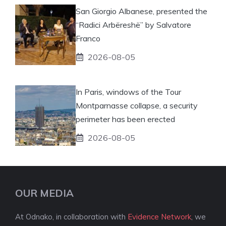
San Giorgio Albanese, presented the
“Radici Arbëreshë” by Salvatore
Franco
2026-08-05
In Paris, windows of the Tour
Montparnasse collapse, a security
perimeter has been erected
2026-08-05
OUR MEDIA
At Odnako, in collaboration with
Evidence Network
, we