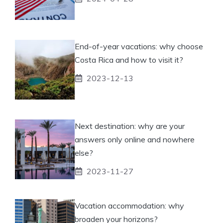
End-of-year vacations: why choose
Costa Rica and how to visit it?
2023-12-13
Next destination: why are your
answers only online and nowhere
else?
2023-11-27
Vacation accommodation: why
broaden your horizons?