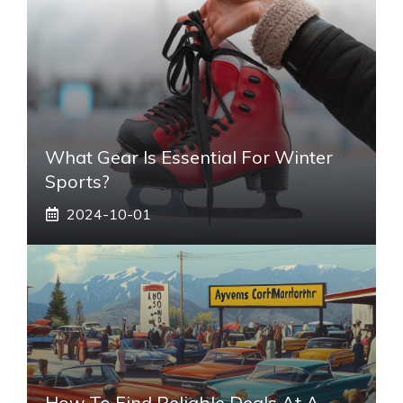
What Gear Is Essential For Winter
Sports?
2024-10-01
How To Find Reliable Deals At A