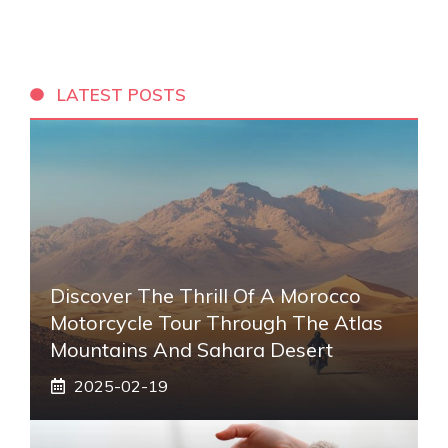
LATEST POSTS
Discover The Thrill Of A Morocco
Motorcycle Tour Through The Atlas
Mountains And Sahara Desert
2025-02-19