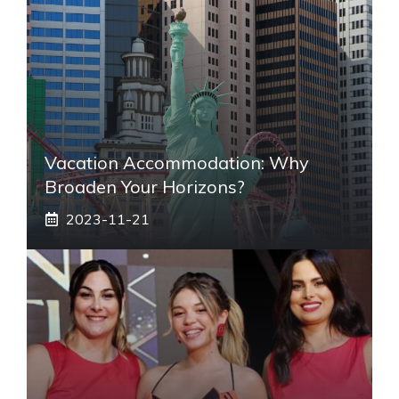
Vacation Accommodation: Why
Broaden Your Horizons?
2023-11-21