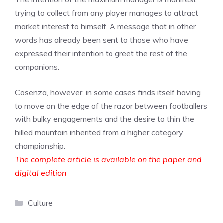
trying to collect from any player manages to attract
market interest to himself. A message that in other
words has already been sent to those who have
expressed their intention to greet the rest of the
companions.
Cosenza, however, in some cases finds itself having
to move on the edge of the razor between footballers
with bulky engagements and the desire to thin the
hilled mountain inherited from a higher category
championship.
The complete article is available on the paper and
digital edition
Categories
Culture