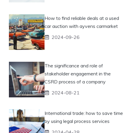
How to find reliable deals at a used
car auction with ayvens carmarket
2024-09-26
The significance and role of
stakeholder engagement in the
CSRD process of a company
2024-08-21
International trade: how to save time
by using legal process services
2024-04-28