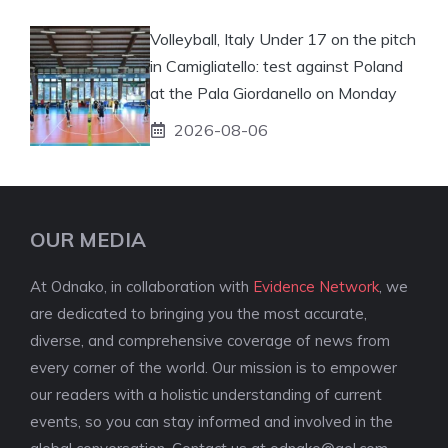
Volleyball, Italy Under 17 on the pitch
in Camigliatello: test against Poland
at the Pala Giordanello on Monday
2026-08-06
OUR MEDIA
At Odnako, in collaboration with
Evidence Network
, we
are dedicated to bringing you the most accurate,
diverse, and comprehensive coverage of news from
every corner of the world. Our mission is to empower
our readers with a holistic understanding of current
events, so you can stay informed and involved in the