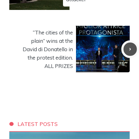
“The cities of the
plain” wins at the
David di Donatello in
the protest edition.
ALL PRIZES
LATEST POSTS