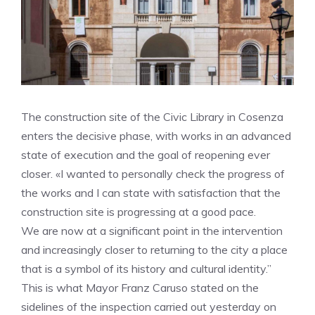
The construction site of the Civic Library in Cosenza
enters the decisive phase, with works in an advanced
state of execution and the goal of reopening ever
closer. «I wanted to personally check the progress of
the works and I can state with satisfaction that the
construction site is progressing at a good pace.
We are now at a significant point in the intervention
and increasingly closer to returning to the city a place
that is a symbol of its history and cultural identity.”
This is what Mayor Franz Caruso stated on the
sidelines of the inspection carried out yesterday on