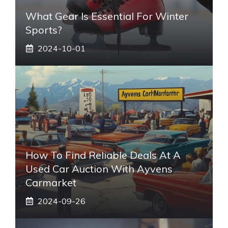
What Gear Is Essential For Winter
Sports?
2024-10-01
How To Find Reliable Deals At A
Used Car Auction With Ayvens
Carmarket
2024-09-26