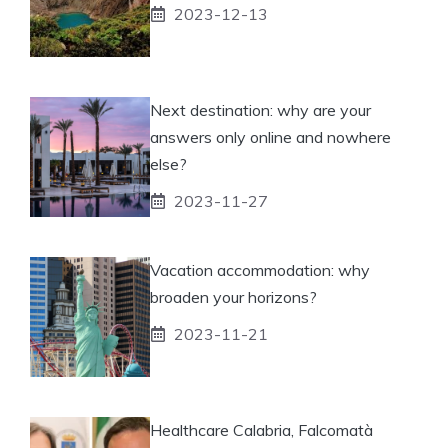
2023-12-13
Next destination: why are your
answers only online and nowhere
else?
2023-11-27
Vacation accommodation: why
broaden your horizons?
2023-11-21
Healthcare Calabria, Falcomatà