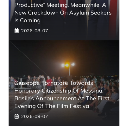
Productive” Meeting. Meanwhile, A
New Crackdown On Asylum Seekers
Is Coming
2026-08-07
Giuseppe Tornatore Towards
Honorary Citizenship Of Messina:
Basile’s Announcement At The First
Evening Of The Film Festival
2026-08-07