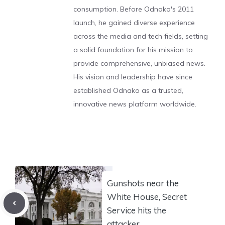
consumption. Before Odnako's 2011
launch, he gained diverse experience
across the media and tech fields, setting
a solid foundation for his mission to
provide comprehensive, unbiased news.
His vision and leadership have since
established Odnako as a trusted,
innovative news platform worldwide.
Gunshots near the
White House, Secret
Service hits the
attacker