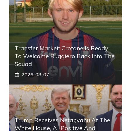
Transfer Market: Crotone Is Ready
To Welcome Ruggiero Back Into The
Squad
2026-08-07
Trump Receives Netanyahu At The
White House, A “positive And