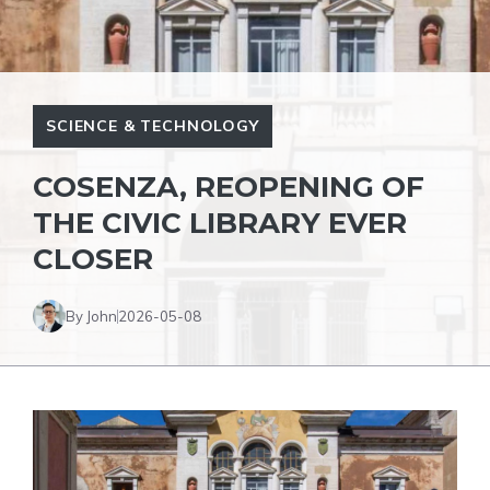
SCIENCE & TECHNOLOGY
COSENZA, REOPENING OF
THE CIVIC LIBRARY EVER
CLOSER
By John
2026-05-08