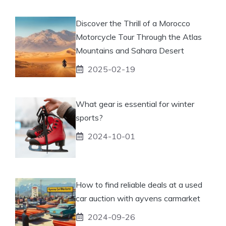
Discover the Thrill of a Morocco
Motorcycle Tour Through the Atlas
Mountains and Sahara Desert
2025-02-19
What gear is essential for winter
sports?
2024-10-01
How to find reliable deals at a used
car auction with ayvens carmarket
2024-09-26