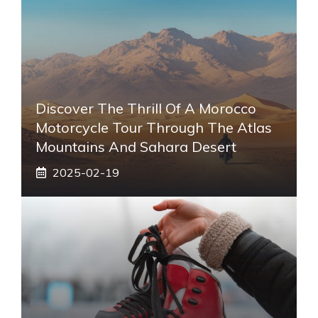
Discover The Thrill Of A Morocco
Motorcycle Tour Through The Atlas
Mountains And Sahara Desert
2025-02-19