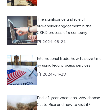
The significance and role of
stakeholder engagement in the
CSRD process of a company
2024-08-21
International trade: how to save time
by using legal process services
2024-04-28
End-of-year vacations: why choose
Costa Rica and how to visit it?