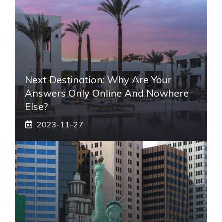
Next Destination: Why Are Your
Answers Only Online And Nowhere
Else?
2023-11-27