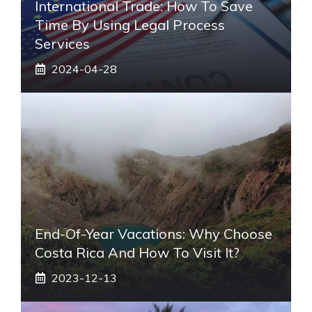
International Trade: How To Save
Time By Using Legal Process
Services
2024-04-28
End-Of-Year Vacations: Why Choose
Costa Rica And How To Visit It?
2023-12-13