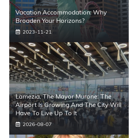
Vacation Accommodation: Why
Broaden Your Horizons?
2023-11-21
Lamezia, The Mayor Murone: The
Airport Is Growing And The City Will
Have To Live Up To It
2026-08-07