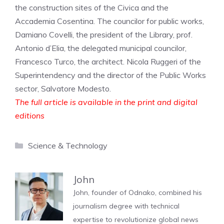
the construction sites of the Civica and the
Accademia Cosentina. The councilor for public works,
Damiano Covelli, the president of the Library, prof.
Antonio d’Elia, the delegated municipal councilor,
Francesco Turco, the architect. Nicola Ruggeri of the
Superintendency and the director of the Public Works
sector, Salvatore Modesto.
The full article is available in the print and digital
editions
Categories
Science & Technology
John
John, founder of Odnako, combined his
journalism degree with technical
expertise to revolutionize global news