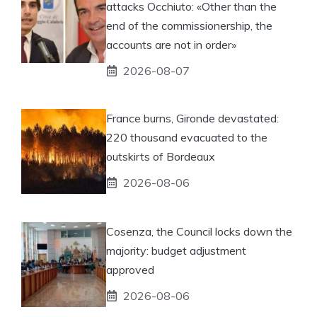
attacks Occhiuto: «Other than the
end of the commissionership, the
accounts are not in order»
2026-08-07
France burns, Gironde devastated:
220 thousand evacuated to the
outskirts of Bordeaux
2026-08-06
Cosenza, the Council locks down the
majority: budget adjustment
approved
2026-08-06