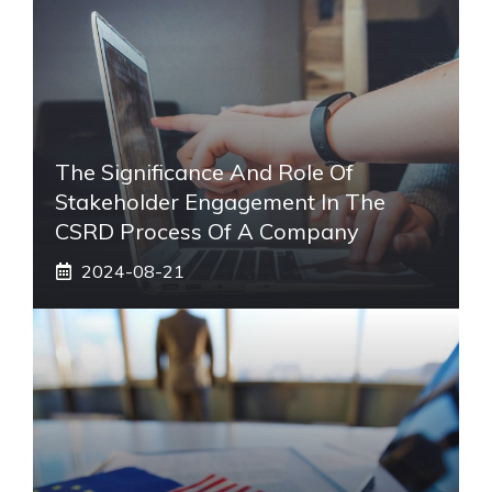
The Significance And Role Of
Stakeholder Engagement In The
CSRD Process Of A Company
2024-08-21