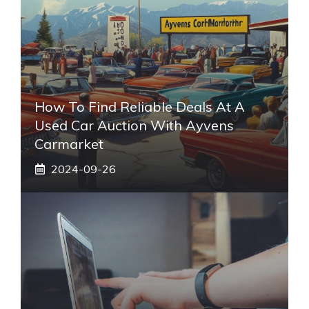
How To Find Reliable Deals At A
Used Car Auction With Ayvens
Carmarket
2024-09-26