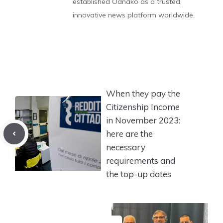
established Odnako as a trusted,
innovative news platform worldwide.
When they pay the
Citizenship Income
in November 2023:
here are the
necessary
requirements and
the top-up dates