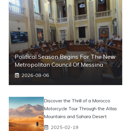
Political Season Begins For The New
Metropolitan Council Of Messina
2026-08-06
Discover the Thrill of a Morocco
Motorcycle Tour Through the Atlas
Mountains and Sahara Desert
2025-02-19