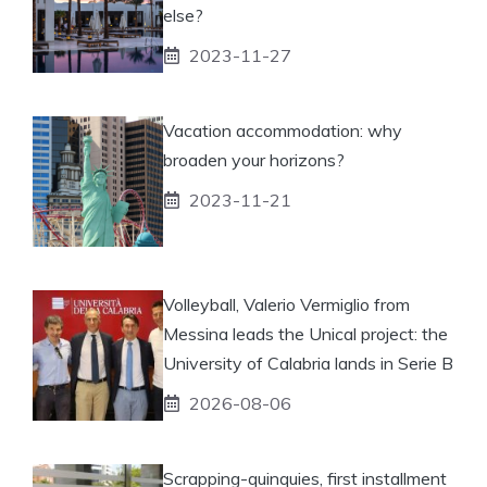
else?
2023-11-27
Vacation accommodation: why
broaden your horizons?
2023-11-21
Volleyball, Valerio Vermiglio from
Messina leads the Unical project: the
University of Calabria lands in Serie B
2026-08-06
Scrapping-quinquies, first installment