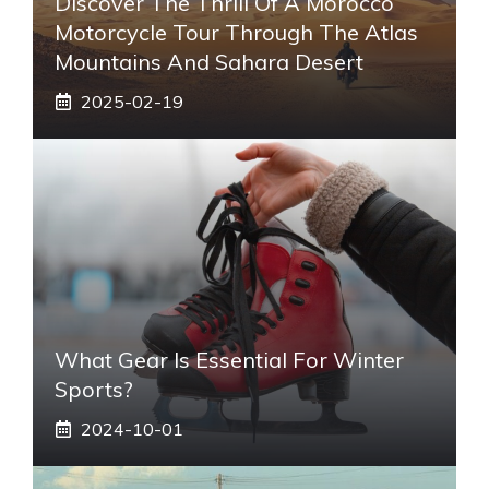
Discover The Thrill Of A Morocco
Motorcycle Tour Through The Atlas
Mountains And Sahara Desert
2025-02-19
What Gear Is Essential For Winter
Sports?
2024-10-01