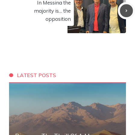
In Messina the
majority is… the
opposition
LATEST POSTS