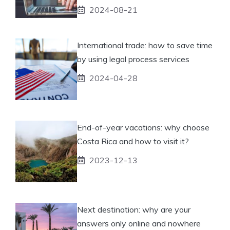
2024-08-21
International trade: how to save time
by using legal process services
2024-04-28
End-of-year vacations: why choose
Costa Rica and how to visit it?
2023-12-13
Next destination: why are your
answers only online and nowhere