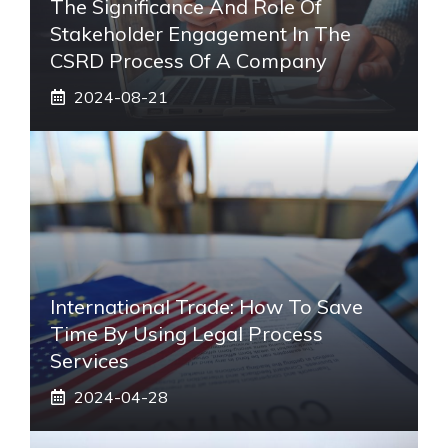
The Significance And Role Of
Stakeholder Engagement In The
CSRD Process Of A Company
2024-08-21
International Trade: How To Save
Time By Using Legal Process
Services
2024-04-28