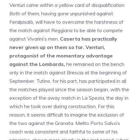
Venturi came within a yellow card of disqualification.
Both of them, having gone unpunished against
Feralpisalò, will have to overcome the harshness of
the match against Reggiana to be able to compete
against Vivarini’s men.
Caserta has practically
never given up on them so far. Venturi,
protagonist of the momentary advantage
against the Lombards,
he remained on the bench
only in the match against Brescia at the beginning of
September. Tutino, for his part, has participated in all
the matches played since the season began, with the
exception of the away match in La Spezia, the day in
which he took over during construction. For this
reason, it seems difficult to imagine the exclusion of
the two against the Granata. Melito Porto Salvo’s
coach was consistent and faithful to some of his