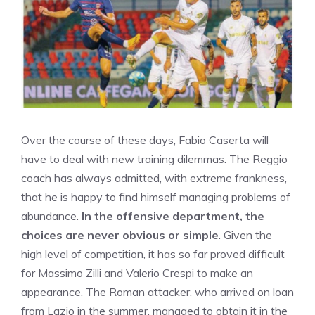
Over the course of these days, Fabio Caserta will
have to deal with new training dilemmas. The Reggio
coach has always admitted, with extreme frankness,
that he is happy to find himself managing problems of
abundance.
In the offensive department, the
choices are never obvious or simple
. Given the
high level of competition, it has so far proved difficult
for Massimo Zilli and Valerio Crespi to make an
appearance. The Roman attacker, who arrived on loan
from Lazio in the summer, managed to obtain it in the