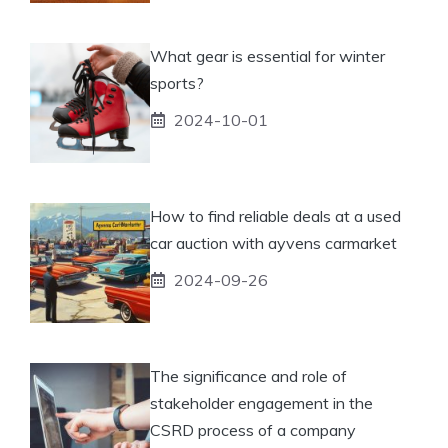
What gear is essential for winter
sports?
2024-10-01
How to find reliable deals at a used
car auction with ayvens carmarket
2024-09-26
The significance and role of
stakeholder engagement in the
CSRD process of a company