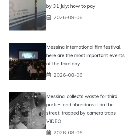
by 31 July: how to pay
2026-08-06
Messina international film festival,
here are the most important events
of the third day
2026-08-06
Messina, collects waste for third
parties and abandons it on the
street: trapped by camera traps
VIDEO
2026-08-06