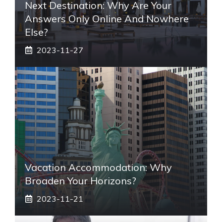
Next Destination: Why Are Your
Answers Only Online And Nowhere
Else?
2023-11-27
Vacation Accommodation: Why
Broaden Your Horizons?
2023-11-21