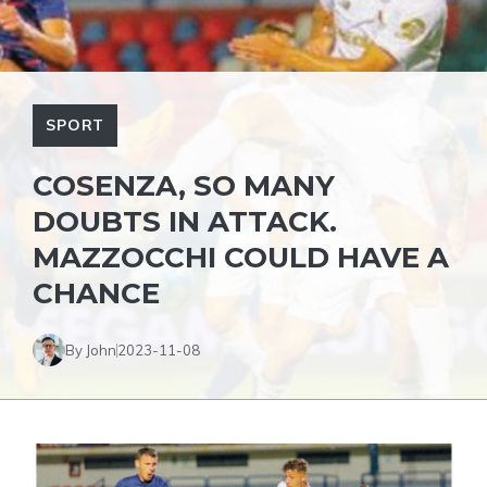
SPORT
COSENZA, SO MANY
DOUBTS IN ATTACK.
MAZZOCCHI COULD HAVE A
CHANCE
By John
2023-11-08