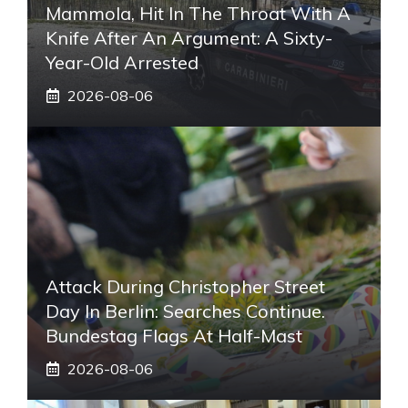
Mammola, Hit In The Throat With A
Knife After An Argument: A Sixty-
Year-Old Arrested
2026-08-06
Attack During Christopher Street
Day In Berlin: Searches Continue.
Bundestag Flags At Half-Mast
2026-08-06