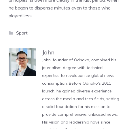
principles, shown more clearly in the last period, when
he began to dispense minutes even to those who
played less.
Categories
Sport
John
John, founder of Odnako, combined his
journalism degree with technical
expertise to revolutionize global news
consumption. Before Odnako's 2011
launch, he gained diverse experience
across the media and tech fields, setting
a solid foundation for his mission to
provide comprehensive, unbiased news.
His vision and leadership have since