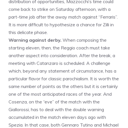
distribution of opportunities, Mazzocchi’s time could
come back to strike on Saturday afternoon, with a
part-time job after the away match against “Ferraris”.
It is more difficult to hypothesize a chance for Zilli in
this delicate phase.
Warning against derby.
When composing the
starting eleven, then, the Reggio coach must take
another aspect into consideration. After the break, a
meeting with Catanzaro is scheduled. A challenge
which, beyond any statement of circumstance, has a
particular flavor for classic parochialism. It is worth the
same number of points as the others but it is certainly
one of the most anticipated races of the year. And
Cosenza, on the “eve” of the match with the
Giallorossi, has to deal with the double warning
accumulated in the match eleven days ago with
Spezia. In that case, both Gennaro Tutino and Michael