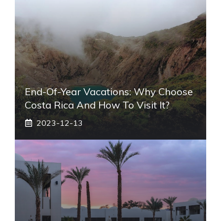
End-Of-Year Vacations: Why Choose
Costa Rica And How To Visit It?
2023-12-13