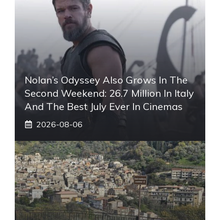
Nolan’s Odyssey Also Grows In The
Second Weekend: 26.7 Million In Italy
And The Best July Ever In Cinemas
2026-08-06