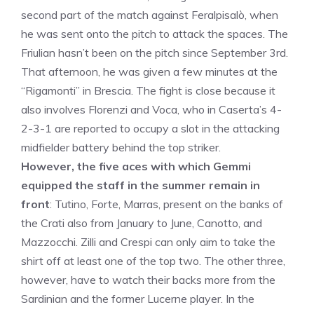
second part of the match against Feralpisalò, when
he was sent onto the pitch to attack the spaces. The
Friulian hasn’t been on the pitch since September 3rd.
That afternoon, he was given a few minutes at the
“Rigamonti” in Brescia. The fight is close because it
also involves Florenzi and Voca, who in Caserta’s 4-
2-3-1 are reported to occupy a slot in the attacking
midfielder battery behind the top striker.
However, the five aces with which Gemmi
equipped the staff in the summer remain in
front
: Tutino, Forte, Marras, present on the banks of
the Crati also from January to June, Canotto, and
Mazzocchi. Zilli and Crespi can only aim to take the
shirt off at least one of the top two. The other three,
however, have to watch their backs more from the
Sardinian and the former Lucerne player. In the