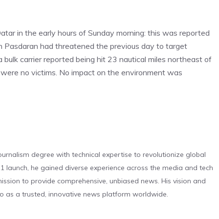
f Qatar in the early hours of Sunday morning: this was reported
an Pasdaran had threatened the previous day to target
 bulk carrier reported being hit 23 nautical miles northeast of
ere were no victims. No impact on the environment was
urnalism degree with technical expertise to revolutionize global
 launch, he gained diverse experience across the media and tech
s mission to provide comprehensive, unbiased news. His vision and
o as a trusted, innovative news platform worldwide.