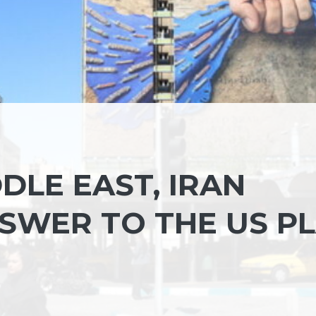
DDLE EAST, IRAN
NSWER TO THE US P