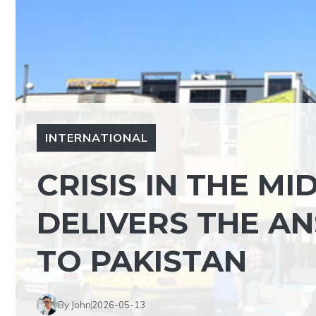
INTERNATIONAL
CRISIS IN THE MI
DELIVERS THE A
TO PAKISTAN
By John
2026-05-13