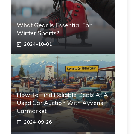
What Gear Is Essential For
Winter Sports?
2024-10-01
How To Find Reliable Deals At A
Used Car Auction With Ayvens
Carmarket
2024-09-26