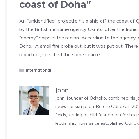
coast of Doha”
An “unidentified” projectile hit a ship off the coast o
by the British maritime agency Ukmto, after the Irani
“enemy” ships in the region. According to the agency, a
Doha. “A small fire broke out, but it was put out. Th
reported”, specified the same source.
Categories
International
John
John, founder of Odnako, combined his jo
news consumption. Before Odnako's 2011
fields, setting a solid foundation for hi
leadership have since established Odnak