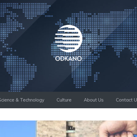
Science & Technology
Culture
About Us
Contact 