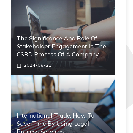
The Significance And Role Of
Stakeholder Engagement In The
CSRD Process Of A Company
2024-08-21
International Trade: How To
Save Time By Using Legal
Process Services