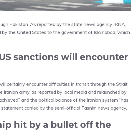
rough Pakistan. As reported by the state news agency IRNA,
d by the United States to the government of Islamabad, which
 US sanctions will encounter
 certainly encounter difficulties in transit through the Strait
e Iranian army, as reported by local media and relaunched by
hieved” and the political balance of the Iranian system “has
 a statement carried by the semi-official Tasnim news agency.
p hit by a bullet off the