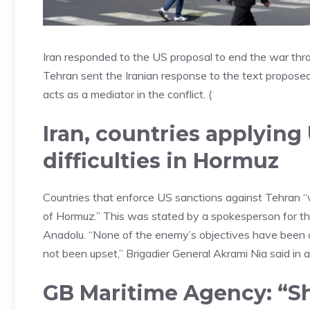
Iran responded to the US proposal to end the war th
Tehran sent the Iranian response to the text propose
acts as a mediator in the conflict. (
Iran, countries applying
difficulties in Hormuz
Countries that enforce US sanctions against Tehran “will
of Hormuz.” This was stated by a spokesperson for th
Anadolu. “None of the enemy’s objectives have been ac
not been upset,” Brigadier General Akrami Nia said in
GB Maritime Agency: “Shi