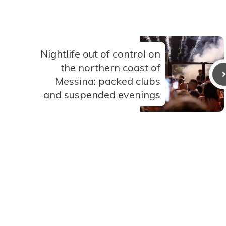
Nightlife out of control on
the northern coast of
Messina: packed clubs
and suspended evenings