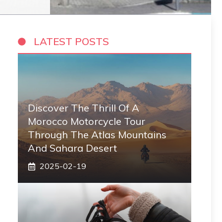
LATEST POSTS
Discover The Thrill Of A
Morocco Motorcycle Tour
Through The Atlas Mountains
And Sahara Desert
2025-02-19