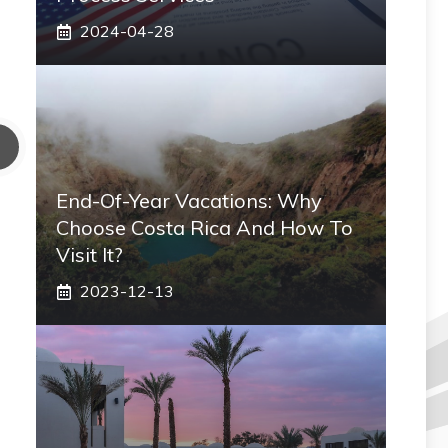
2024-04-28
End-Of-Year Vacations: Why
Choose Costa Rica And How To
Visit It?
2023-12-13