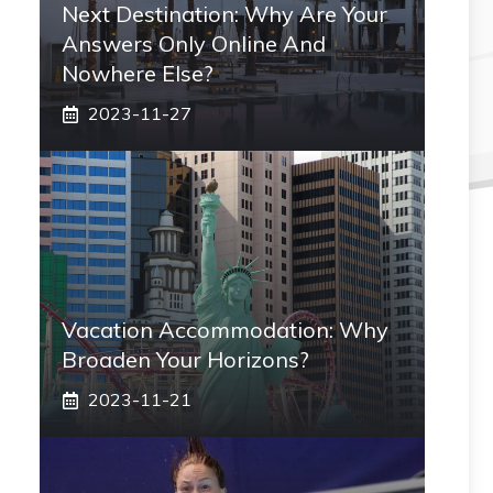
Next Destination: Why Are Your
Answers Only Online And
Nowhere Else?
2023-11-27
Vacation Accommodation: Why
Broaden Your Horizons?
2023-11-21