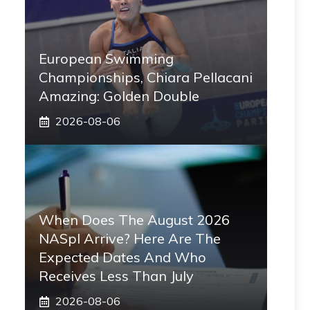
European Swimming
Championships, Chiara Pellacani
Amazing: Golden Double
2026-08-06
When Does The August 2026
NASpI Arrive? Here Are The
Expected Dates And Who
Receives Less Than July
2026-08-06