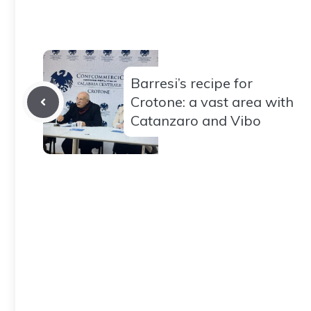
Barresi’s recipe for
Crotone: a vast area with
Catanzaro and Vibo