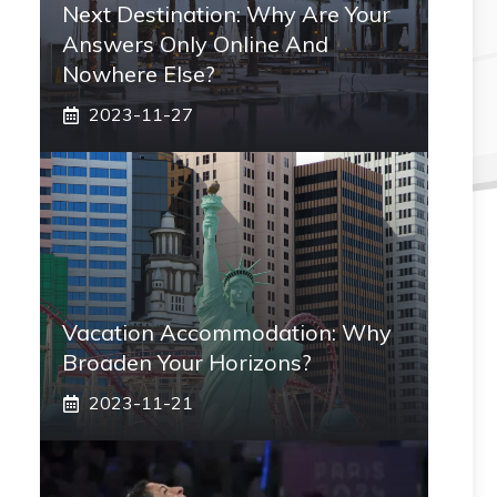
Next Destination: Why Are Your
Answers Only Online And
Nowhere Else?
2023-11-27
Vacation Accommodation: Why
Broaden Your Horizons?
2023-11-21