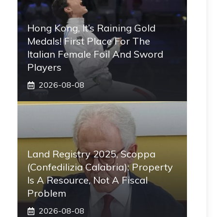
Hong Kong, It’s Raining Gold
Medals! First Place For The
Italian Female Foil And Sword
Players
2026-08-08
Land Registry 2025, Scoppa
(Confedilizia Calabria): Property
Is A Resource, Not A Fiscal
Problem
2026-08-08