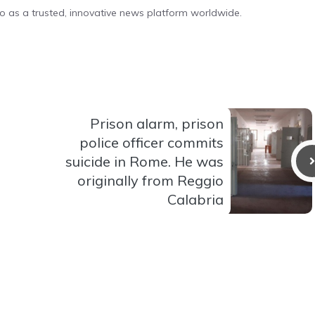
o as a trusted, innovative news platform worldwide.
Prison alarm, prison
police officer commits
suicide in Rome. He was
originally from Reggio
Calabria