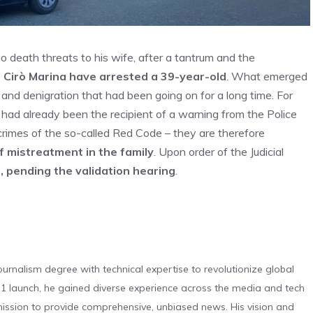
o death threats to his wife, after a tantrum and the
f Cirò Marina have arrested a 39-year-old
. What emerged
e and denigration that had been going on for a long time. For
s had already been the recipient of a warning from the Police
rimes of the so-called Red Code – they are therefore
f mistreatment in the family
. Upon order of the Judicial
 pending the validation hearing
.
urnalism degree with technical expertise to revolutionize global
 launch, he gained diverse experience across the media and tech
s mission to provide comprehensive, unbiased news. His vision and