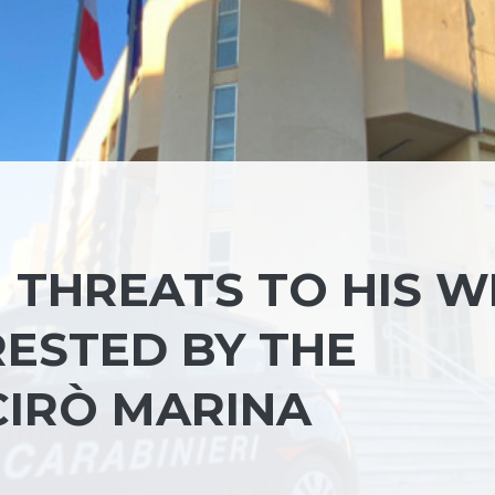
THREATS TO HIS WI
RESTED BY THE
CIRÒ MARINA