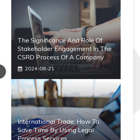
The Significance And Role Of
Stakeholder Engagement In The
CSRD Process Of A Company
2024-08-21
International Trade: How To
Save Time By Using Legal
Process Services