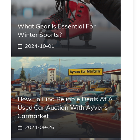
What Gear Is Essential For
Winter Sports?
2024-10-01
How To Find Reliable Deals At A
Used Car Auction With Ayvens
Carmarket
2024-09-26