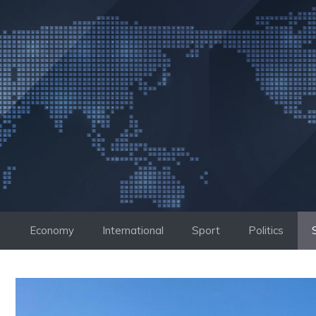
Skip
to
content
Economy
International
Sport
Politics