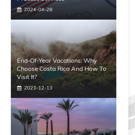
2024-04-28
End-Of-Year Vacations: Why
Choose Costa Rica And How To
Visit It?
2023-12-13