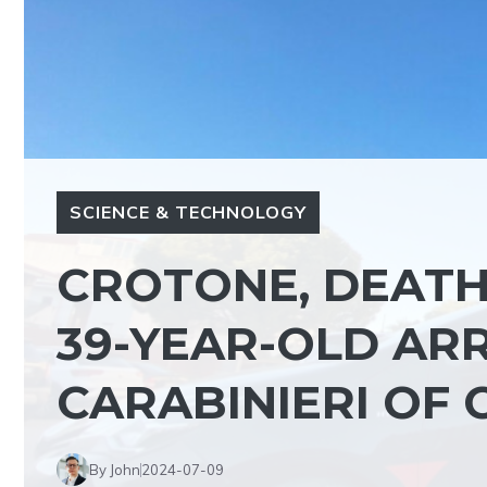
SCIENCE & TECHNOLOGY
CROTONE, DEATH 
39-YEAR-OLD AR
CARABINIERI OF 
By John
2024-07-09