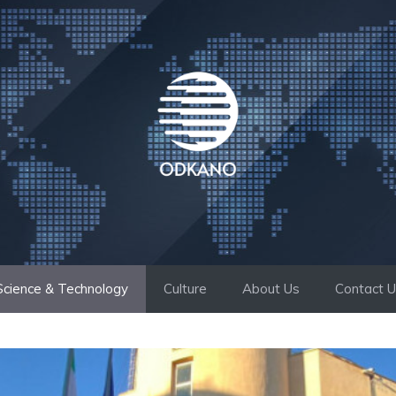
Science & Technology
Culture
About Us
Contact 