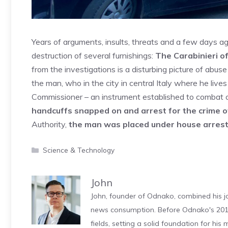
Years of arguments, insults, threats and a few days ag
destruction of several furnishings:
The Carabinieri o
from the investigations is a disturbing picture of abus
the man, who in the city in central Italy where he live
Commissioner – an instrument established to combat c
handcuffs snapped on and arrest for the crime o
Authority,
the man was placed under house arrest,
Categories
Science & Technology
John
John, founder of Odnako, combined his jo
news consumption. Before Odnako's 2011
fields, setting a solid foundation for hi