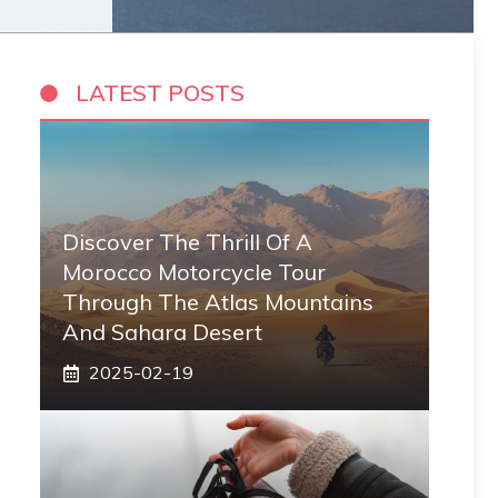
LATEST POSTS
Discover The Thrill Of A
Morocco Motorcycle Tour
Through The Atlas Mountains
And Sahara Desert
2025-02-19