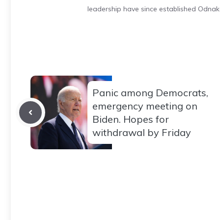
leadership have since established Odnak
Panic among Democrats,
emergency meeting on
Biden. Hopes for
withdrawal by Friday