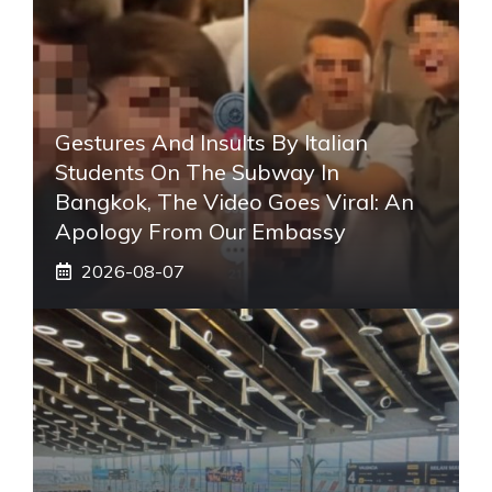
Gestures And Insults By Italian
Students On The Subway In
Bangkok, The Video Goes Viral: An
Apology From Our Embassy
2026-08-07