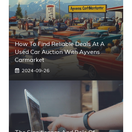
How To Find Reliable Deals At A
Used Car Auction With Ayvens
Carmarket
2024-09-26