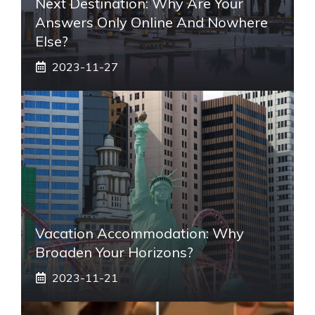
Next Destination: Why Are Your
Answers Only Online And Nowhere
Else?
2023-11-27
Vacation Accommodation: Why
Broaden Your Horizons?
2023-11-21