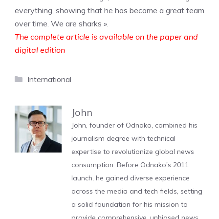
everything, showing that he has become a great team
over time. We are sharks ».
The complete article is available on the paper and
digital edition
Categories
International
John
John, founder of Odnako, combined his
journalism degree with technical
expertise to revolutionize global news
consumption. Before Odnako's 2011
launch, he gained diverse experience
across the media and tech fields, setting
a solid foundation for his mission to
provide comprehensive, unbiased news.