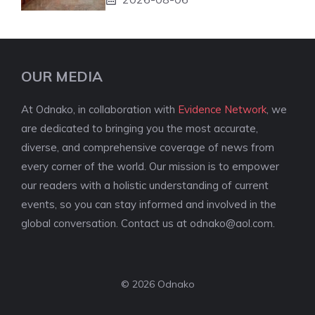
OUR MEDIA
At Odnako, in collaboration with
Evidence Network
, we
are dedicated to bringing you the most accurate,
diverse, and comprehensive coverage of news from
every corner of the world. Our mission is to empower
our readers with a holistic understanding of current
events, so you can stay informed and involved in the
global conversation. Contact us at
odnako@aol.com
.
© 2026 Odnako