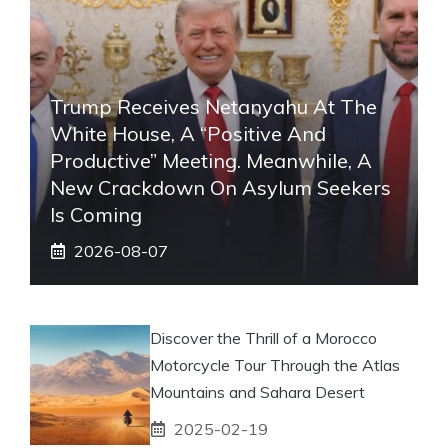
Trump Receives Netanyahu At The
White House, A “positive And
Productive” Meeting. Meanwhile, A
New Crackdown On Asylum Seekers
Is Coming
2026-08-07
Discover the Thrill of a Morocco
Motorcycle Tour Through the Atlas
Mountains and Sahara Desert
2025-02-19