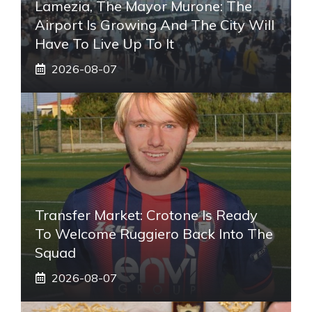
Lamezia, The Mayor Murone: The
Airport Is Growing And The City Will
Have To Live Up To It
2026-08-07
Transfer Market: Crotone Is Ready
To Welcome Ruggiero Back Into The
Squad
2026-08-07