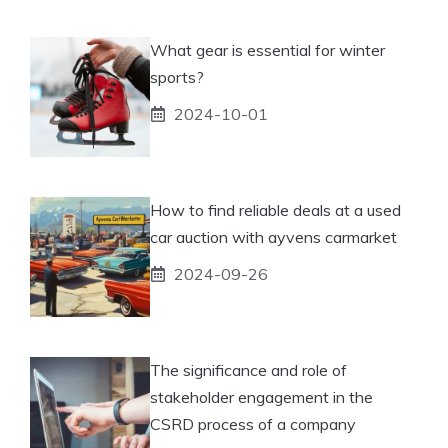
What gear is essential for winter
sports?
2024-10-01
How to find reliable deals at a used
car auction with ayvens carmarket
2024-09-26
The significance and role of
stakeholder engagement in the
CSRD process of a company