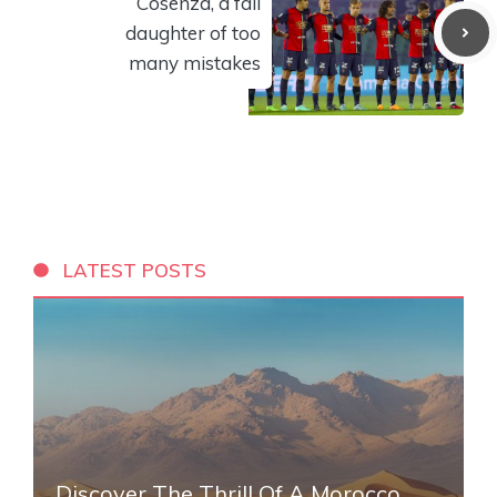
Cosenza, a fall
daughter of too
many mistakes
LATEST POSTS
Discover The Thrill Of A Morocco