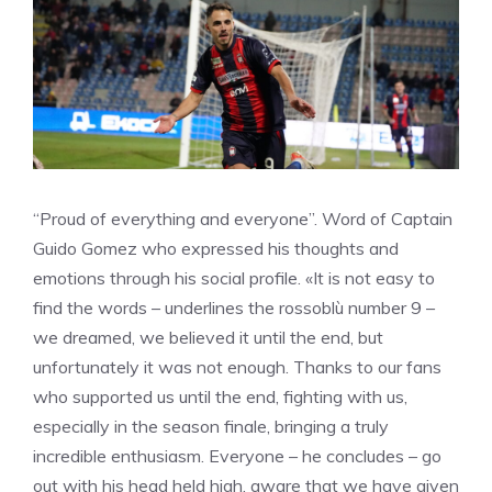
“Proud of everything and everyone”. Word of Captain
Guido Gomez who expressed his thoughts and
emotions through his social profile. «It is not easy to
find the words – underlines the rossoblù number 9 –
we dreamed, we believed it until the end, but
unfortunately it was not enough. Thanks to our fans
who supported us until the end, fighting with us,
especially in the season finale, bringing a truly
incredible enthusiasm. Everyone – he concludes – go
out with his head held high, aware that we have given