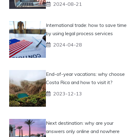
2024-08-21
International trade: how to save time
by using legal process services
2024-04-28
End-of-year vacations: why choose
Costa Rica and how to visit it?
2023-12-13
Next destination: why are your
answers only online and nowhere