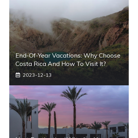
End-Of-Year Vacations: Why Choose
Costa Rica And How To Visit It?
2023-12-13