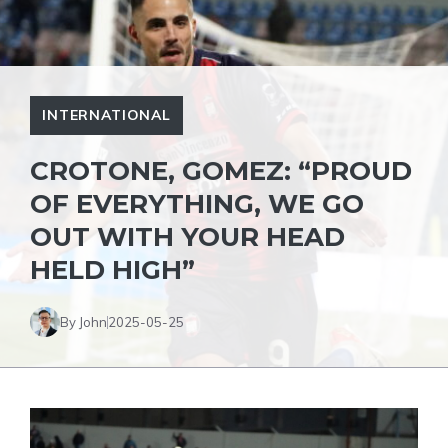
INTERNATIONAL
CROTONE, GOMEZ: “PROUD
OF EVERYTHING, WE GO
OUT WITH YOUR HEAD
HELD HIGH”
By John
2025-05-25