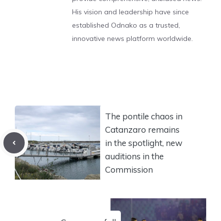
His vision and leadership have since
established Odnako as a trusted,
innovative news platform worldwide.
The pontile chaos in
Catanzaro remains
in the spotlight, new
auditions in the
Commission