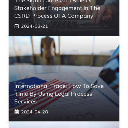
The Significance And Role Of
Stakeholder Engagement In The
CSRD Process Of A Company
2024-08-21
International Trade: How To Save
Time By Using Legal Process
Services
2024-04-28