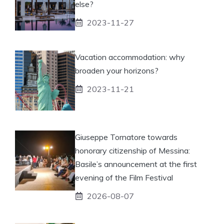
else?
2023-11-27
Vacation accommodation: why
broaden your horizons?
2023-11-21
Giuseppe Tornatore towards
honorary citizenship of Messina:
Basile’s announcement at the first
evening of the Film Festival
2026-08-07