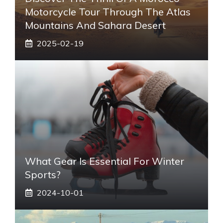
Motorcycle Tour Through The Atlas
Mountains And Sahara Desert
2025-02-19
What Gear Is Essential For Winter
Sports?
2024-10-01