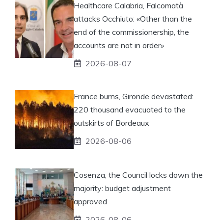
Healthcare Calabria, Falcomatà
attacks Occhiuto: «Other than the
end of the commissionership, the
accounts are not in order»
2026-08-07
France burns, Gironde devastated:
220 thousand evacuated to the
outskirts of Bordeaux
2026-08-06
Cosenza, the Council locks down the
majority: budget adjustment
approved
2026-08-06