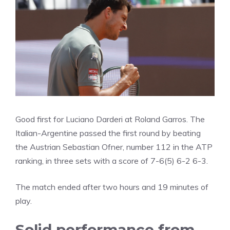
Good first for Luciano Darderi at Roland Garros. The
Italian-Argentine passed the first round by beating
the Austrian Sebastian Ofner, number 112 in the ATP
ranking, in three sets with a score of 7-6(5) 6-2 6-3.
The match ended after two hours and 19 minutes of
play.
Solid performance from