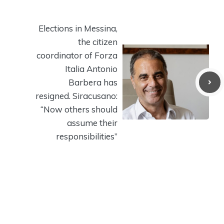
Elections in Messina,
the citizen
coordinator of Forza
Italia Antonio
Barbera has
resigned. Siracusano:
“Now others should
assume their
responsibilities”