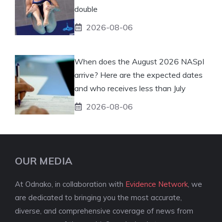
double
2026-08-06
When does the August 2026 NASpI
arrive? Here are the expected dates
and who receives less than July
2026-08-06
OUR MEDIA
At Odnako, in collaboration with
Evidence Network
, we
are dedicated to bringing you the most accurate,
diverse, and comprehensive coverage of news from