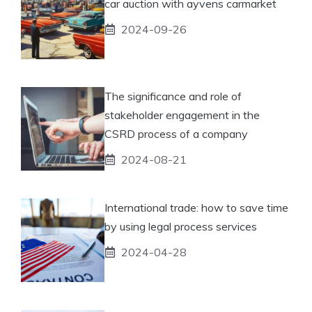
car auction with ayvens carmarket
2024-09-26
The significance and role of
stakeholder engagement in the
CSRD process of a company
2024-08-21
International trade: how to save time
by using legal process services
2024-04-28