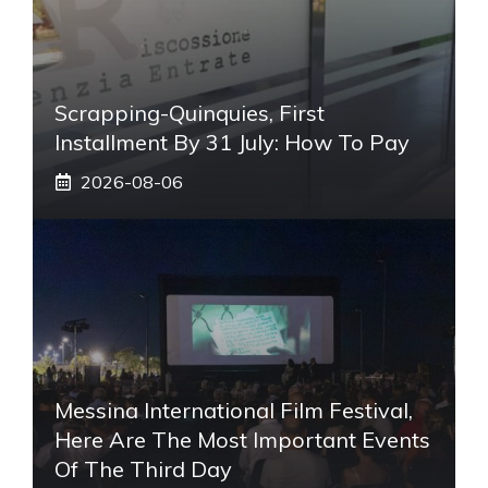
Scrapping-Quinquies, First
Installment By 31 July: How To Pay
2026-08-06
Messina International Film Festival,
Here Are The Most Important Events
Of The Third Day