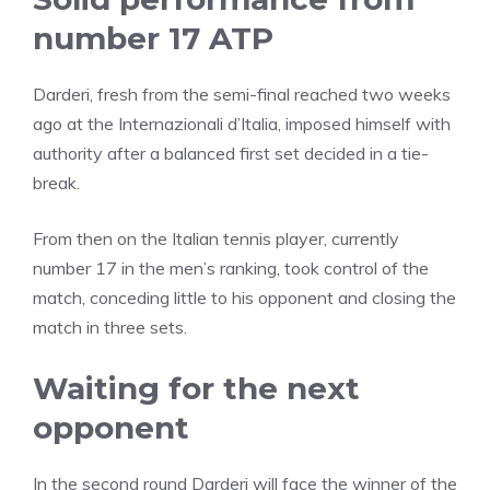
number 17 ATP
Darderi, fresh from the semi-final reached two weeks
ago at the Internazionali d’Italia, imposed himself with
authority after a balanced first set decided in a tie-
break.
From then on the Italian tennis player, currently
number 17 in the men’s ranking, took control of the
match, conceding little to his opponent and closing the
match in three sets.
Waiting for the next
opponent
In the second round Darderi will face the winner of the