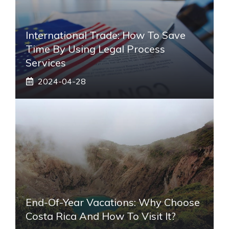
International Trade: How To Save
Time By Using Legal Process
Services
2024-04-28
End-Of-Year Vacations: Why Choose
Costa Rica And How To Visit It?