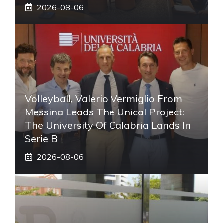
2026-08-06
Volleyball, Valerio Vermiglio From
Messina Leads The Unical Project:
The University Of Calabria Lands In
Serie B
2026-08-06