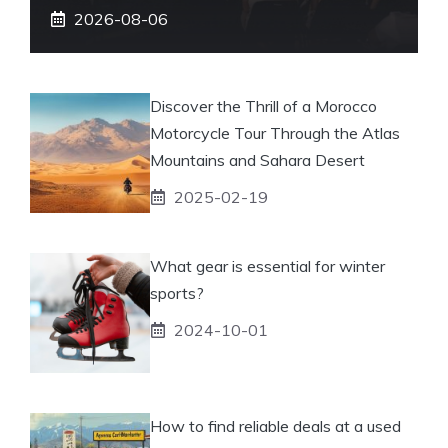
2026-08-06
Discover the Thrill of a Morocco
Motorcycle Tour Through the Atlas
Mountains and Sahara Desert
2025-02-19
What gear is essential for winter
sports?
2024-10-01
How to find reliable deals at a used