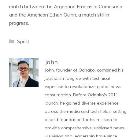
match between the Argentine Francisco Comesana
and the American Ethan Quinn, a match still in
progress.
Categories
Sport
John
John, founder of Odnako, combined his
journalism degree with technical
expertise to revolutionize global news
consumption. Before Odnako's 2011
launch, he gained diverse experience
across the media and tech fields, setting
a solid foundation for his mission to
provide comprehensive, unbiased news.
His vision and leadership have since