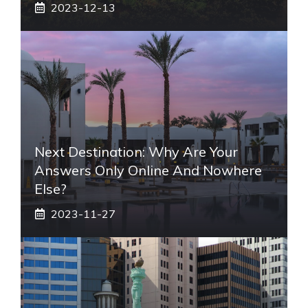
2023-12-13
Next Destination: Why Are Your
Answers Only Online And Nowhere
Else?
2023-11-27