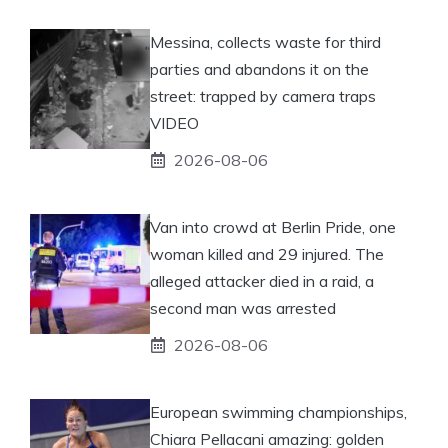
Messina, collects waste for third
parties and abandons it on the
street: trapped by camera traps
VIDEO
2026-08-06
Van into crowd at Berlin Pride, one
woman killed and 29 injured. The
alleged attacker died in a raid, a
second man was arrested
2026-08-06
European swimming championships,
Chiara Pellacani amazing: golden