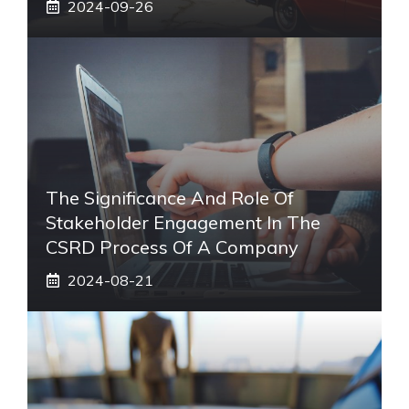
2024-09-26
The Significance And Role Of
Stakeholder Engagement In The
CSRD Process Of A Company
2024-08-21