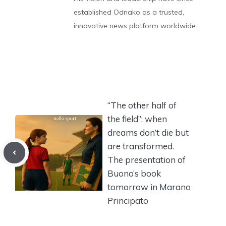
established Odnako as a trusted,
innovative news platform worldwide.
“The other half of
the field”: when
dreams don’t die but
are transformed.
The presentation of
Buono’s book
tomorrow in Marano
Principato