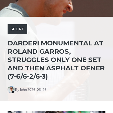
SPORT
DARDERI MONUMENTAL AT
ROLAND GARROS,
STRUGGLES ONLY ONE SET
AND THEN ASPHALT OFNER
(7-6/6-2/6-3)
By John
2026-05-26