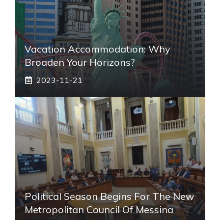
Vacation Accommodation: Why
Broaden Your Horizons?
2023-11-21
Political Season Begins For The New
Metropolitan Council Of Messina