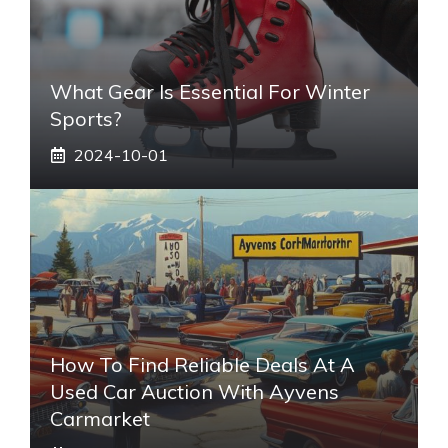
What Gear Is Essential For Winter
Sports?
2024-10-01
How To Find Reliable Deals At A
Used Car Auction With Ayvens
Carmarket