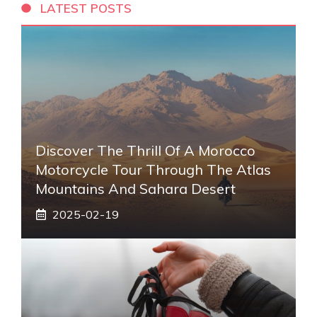
LATEST POSTS
Discover The Thrill Of A Morocco
Motorcycle Tour Through The Atlas
Mountains And Sahara Desert
2025-02-19