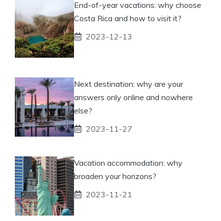
End-of-year vacations: why choose
Costa Rica and how to visit it?
2023-12-13
Next destination: why are your
answers only online and nowhere
else?
2023-11-27
Vacation accommodation: why
broaden your horizons?
2023-11-21