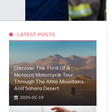
LATEST POSTS
Discover The Thrill Of A
Morocco Motorcycle Tour
Through The Atlas Mountains
And Sahara Desert
2025-02-19