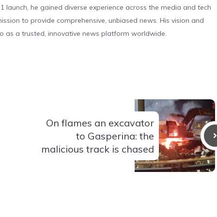
 launch, he gained diverse experience across the media and tech
s mission to provide comprehensive, unbiased news. His vision and
o as a trusted, innovative news platform worldwide.
On flames an excavator
to Gasperina: the
malicious track is chased