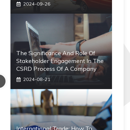
2024-09-26
The Significance And Role Of
Stakeholder Engagement In The
CSRD Process Of A Company
2024-08-21
International Trade: How To