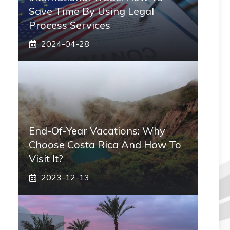
Save Time By Using Legal
Process Services
2024-04-28
End-Of-Year Vacations: Why
Choose Costa Rica And How To
Visit It?
2023-12-13