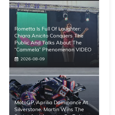
Rometta Is Full Of Laughter:
Chiara Anicito Conquers The
Public And Talks About The
“Cammela” Phenomenon VIDEO
2026-08-09
MotoGP, Aprilia Dominance At
Silverstone. Martin Wins The