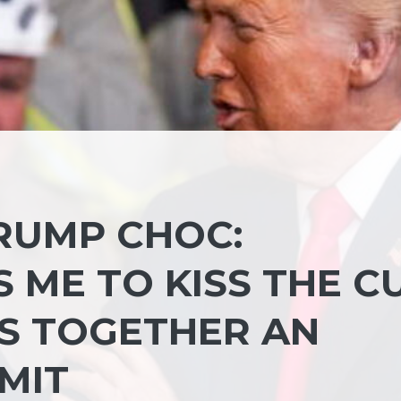
TRUMP CHOC:
 ME TO KISS THE C
GS TOGETHER AN
MIT