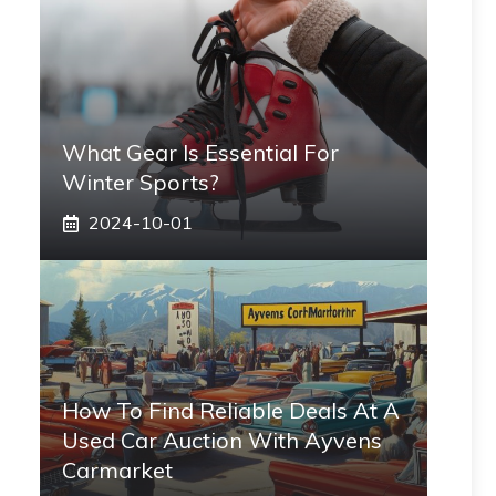
What Gear Is Essential For
Winter Sports?
2024-10-01
How To Find Reliable Deals At A
Used Car Auction With Ayvens
Carmarket