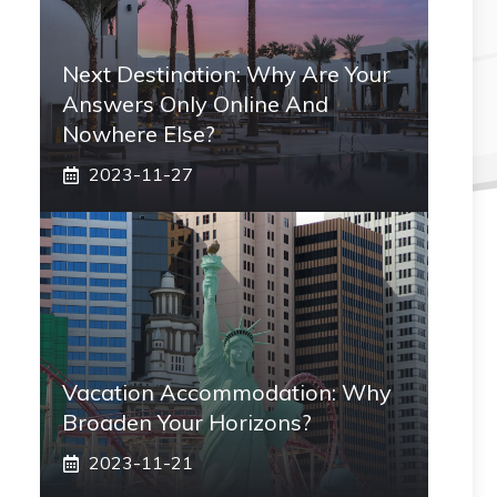
Next Destination: Why Are Your
Answers Only Online And
Nowhere Else?
2023-11-27
Vacation Accommodation: Why
Broaden Your Horizons?
2023-11-21