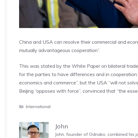
China and USA can resolve their commercial and econo
mutually advantageous cooperation”.
This was stated by the White Paper on bilateral trade r
for the parties to have differences and in cooperation
economics and commerce”, but the USA “will not solve 
Beijing “opposes with force”, convinced that “the esse
Categories
International
John
John, founder of Odnako, combined his jo