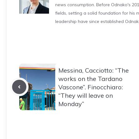
news consumption. Before Odnako's 2011
fields, setting a solid foundation for hi
leadership have since established Odnak
Messina, Cacciotto: “The
works on the Tardano
Vascone”. Finocchiaro:
“They will leave on
Monday”