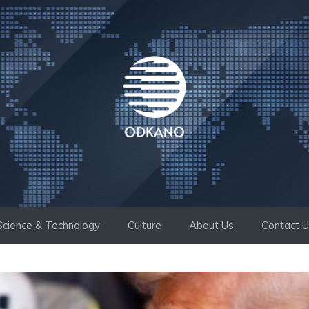
Science & Technology
Culture
About Us
Contact 