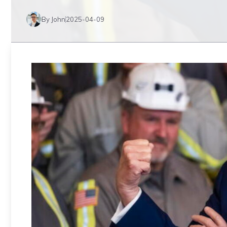
By John
2025-04-09