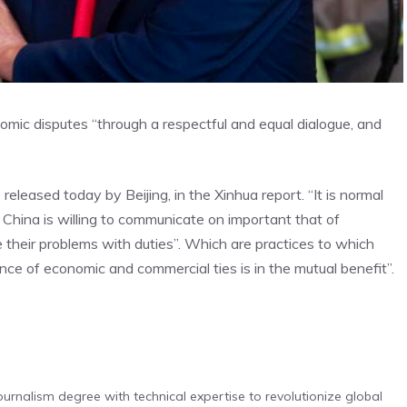
mic disputes “through a respectful and equal dialogue, and
eleased today by Beijing, in the Xinhua report. “It is normal
: China is willing to communicate on important that of
their problems with duties”. Which are practices to which
nce of economic and commercial ties is in the mutual benefit”.
urnalism degree with technical expertise to revolutionize global