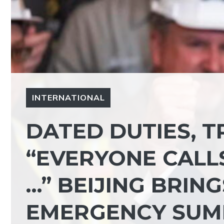
INTERNATIONAL
DATED DUTIES, 
“EVERYONE CALLS
…” BEIJING BRIN
EMERGENCY SUM