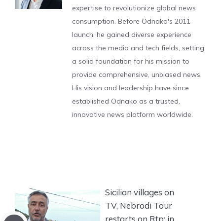
expertise to revolutionize global news
consumption. Before Odnako's 2011
launch, he gained diverse experience
across the media and tech fields, setting
a solid foundation for his mission to
provide comprehensive, unbiased news.
His vision and leadership have since
established Odnako as a trusted,
innovative news platform worldwide.
Sicilian villages on
TV, Nebrodi Tour
restarts on Rtp: in