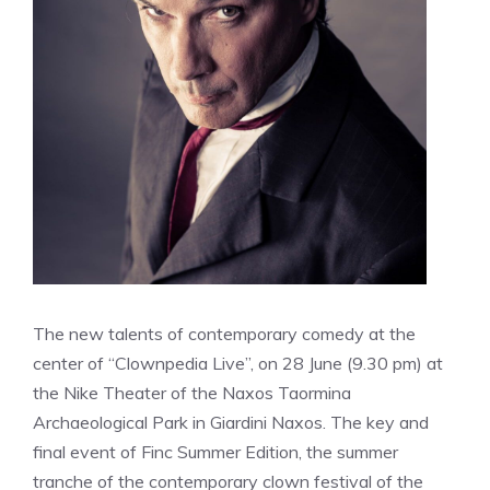
The new talents of contemporary comedy at the
center of “Clownpedia Live”, on 28 June (9.30 pm) at
the Nike Theater of the Naxos Taormina
Archaeological Park in Giardini Naxos. The key and
final event of Finc Summer Edition, the summer
tranche of the contemporary clown festival of the