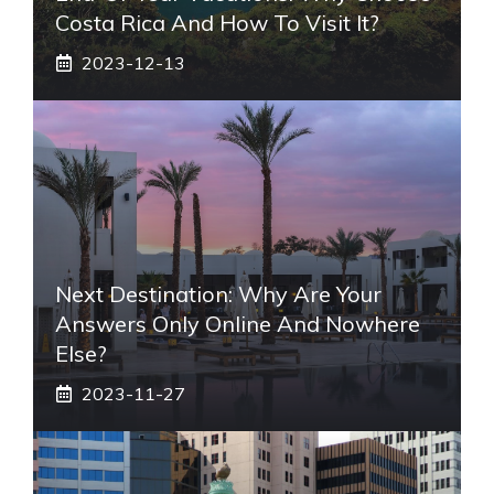
Costa Rica And How To Visit It?
2023-12-13
Next Destination: Why Are Your
Answers Only Online And Nowhere
Else?
2023-11-27