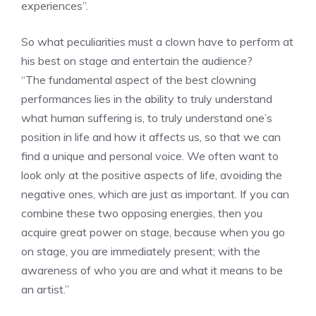
experiences”.
So what peculiarities must a clown have to perform at
his best on stage and entertain the audience?
“The fundamental aspect of the best clowning
performances lies in the ability to truly understand
what human suffering is, to truly understand one’s
position in life and how it affects us, so that we can
find a unique and personal voice. We often want to
look only at the positive aspects of life, avoiding the
negative ones, which are just as important. If you can
combine these two opposing energies, then you
acquire great power on stage, because when you go
on stage, you are immediately present; with the
awareness of who you are and what it means to be
an artist.”