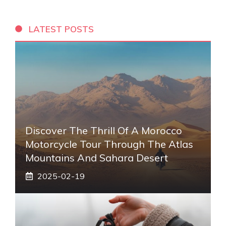
LATEST POSTS
Discover The Thrill Of A Morocco
Motorcycle Tour Through The Atlas
Mountains And Sahara Desert
2025-02-19