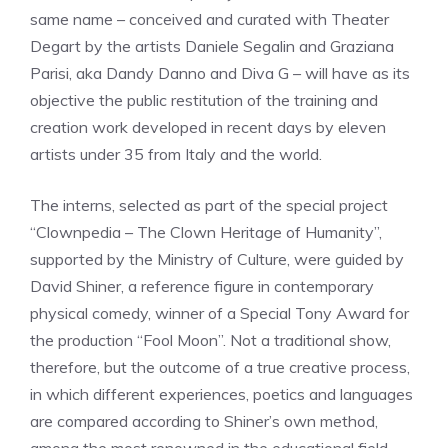
same name – conceived and curated with Theater
Degart by the artists Daniele Segalin and Graziana
Parisi, aka Dandy Danno and Diva G – will have as its
objective the public restitution of the training and
creation work developed in recent days by eleven
artists under 35 from Italy and the world.
The interns, selected as part of the special project
“Clownpedia – The Clown Heritage of Humanity”,
supported by the Ministry of Culture, were guided by
David Shiner, a reference figure in contemporary
physical comedy, winner of a Special Tony Award for
the production “Fool Moon”. Not a traditional show,
therefore, but the outcome of a true creative process,
in which different experiences, poetics and languages ​​
are compared according to Shiner’s own method,
among the most renowned in the educational field.