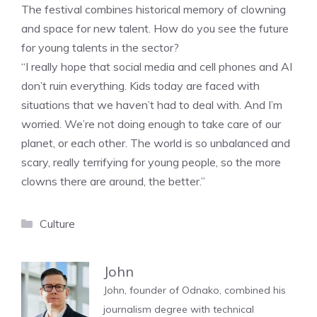
The festival combines historical memory of clowning
and space for new talent. How do you see the future
for young talents in the sector?
“I really hope that social media and cell phones and AI
don’t ruin everything. Kids today are faced with
situations that we haven’t had to deal with. And I’m
worried. We’re not doing enough to take care of our
planet, or each other. The world is so unbalanced and
scary, really terrifying for young people, so the more
clowns there are around, the better.”
Categories
Culture
John
John, founder of Odnako, combined his
journalism degree with technical