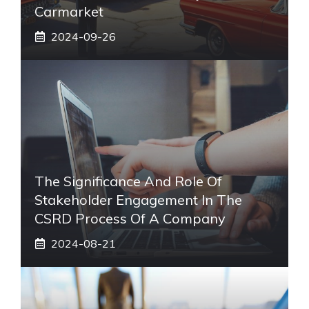
Carmarket
2024-09-26
The Significance And Role Of
Stakeholder Engagement In The
CSRD Process Of A Company
2024-08-21