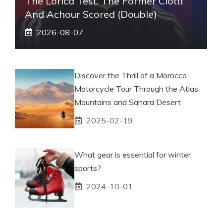
The Lorica Test. The Former Ciotti
And Achour Scored (double)
2026-08-07
Discover the Thrill of a Morocco
Motorcycle Tour Through the Atlas
Mountains and Sahara Desert
2025-02-19
What gear is essential for winter
sports?
2024-10-01