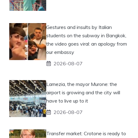
Gestures and insults by Italian
students on the subway in Bangkok,
the video goes viral: an apology from
our embassy
2026-08-07
Lamezia, the mayor Murone: the
airport is growing and the city will
have to live up to it
2026-08-07
Transfer market: Crotone is ready to