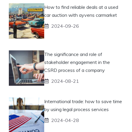
How to find reliable deals at a used
car auction with ayvens carmarket
2024-09-26
The significance and role of
stakeholder engagement in the
CSRD process of a company
2024-08-21
International trade: how to save time
by using legal process services
2024-04-28