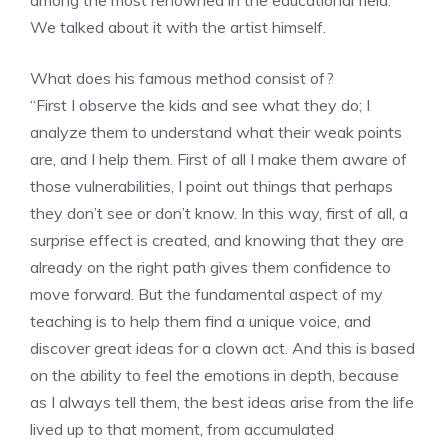
We talked about it with the artist himself.
What does his famous method consist of?
“First I observe the kids and see what they do; I
analyze them to understand what their weak points
are, and I help them. First of all I make them aware of
those vulnerabilities, I point out things that perhaps
they don’t see or don’t know. In this way, first of all, a
surprise effect is created, and knowing that they are
already on the right path gives them confidence to
move forward. But the fundamental aspect of my
teaching is to help them find a unique voice, and
discover great ideas for a clown act. And this is based
on the ability to feel the emotions in depth, because
as I always tell them, the best ideas arise from the life
lived up to that moment, from accumulated