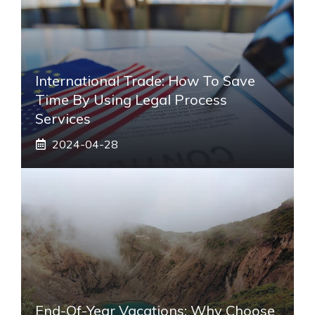
International Trade: How To Save
Time By Using Legal Process
Services
2024-04-28
End-Of-Year Vacations: Why Choose