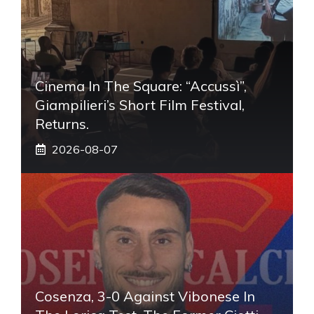
Cinema In The Square: “Accussì”,
Giampilieri’s Short Film Festival,
Returns.
2026-08-07
Cosenza, 3-0 Against Vibonese In