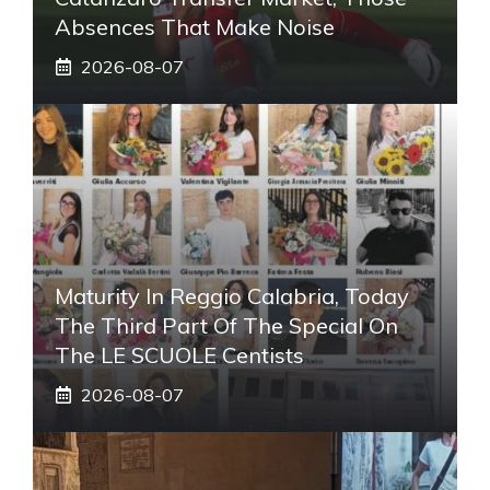
Absences That Make Noise
2026-08-07
Maturity In Reggio Calabria, Today
The Third Part Of The Special On
The LE SCUOLE Centists
2026-08-07