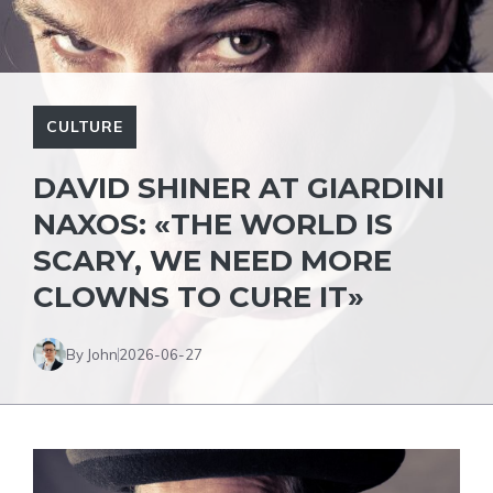
CULTURE
DAVID SHINER AT GIARDINI
NAXOS: «THE WORLD IS
SCARY, WE NEED MORE
CLOWNS TO CURE IT»
By John
2026-06-27