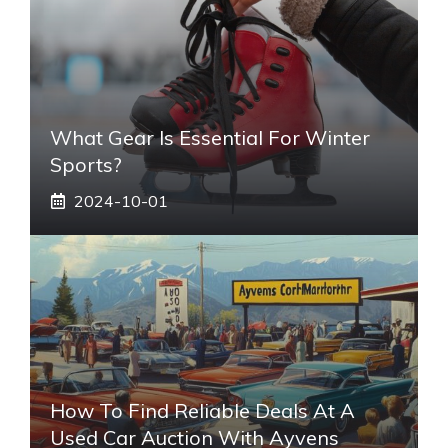
What Gear Is Essential For Winter
Sports?
2024-10-01
How To Find Reliable Deals At A
Used Car Auction With Ayvens