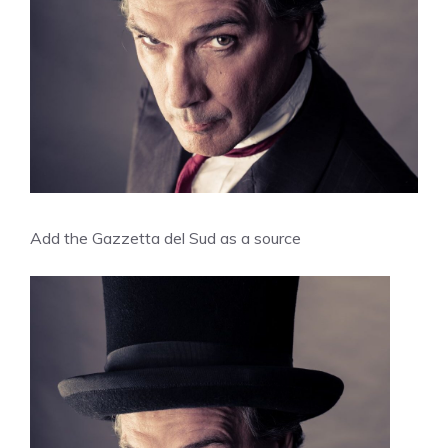
Add the Gazzetta del Sud as a source