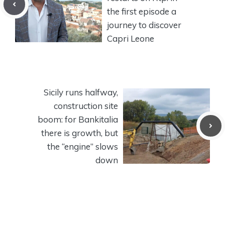
the first episode a
journey to discover
Capri Leone
Sicily runs halfway,
construction site
boom: for Bankitalia
there is growth, but
the “engine” slows
down