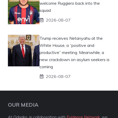
welcome Ruggiero back into the
squad
2026-08-07
Trump receives Netanyahu at the
White House, a “positive and
productive” meeting. Meanwhile, a
new crackdown on asylum seekers is
coming
2026-08-07
OUR MEDIA
At Odnako, in collaboration with
Evidence Network
, we