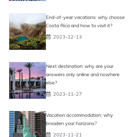
End-of-year vacations: why choose
Costa Rica and how to visit it?
2023-12-13
Next destination: why are your
answers only online and nowhere
else?
2023-11-27
Vacation accommodation: why
broaden your horizons?
2023-11-21