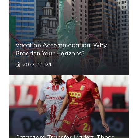
Vacation Accommodation: Why
Broaden Your Horizons?
2023-11-21
Catanzaro Transfer Market, Those