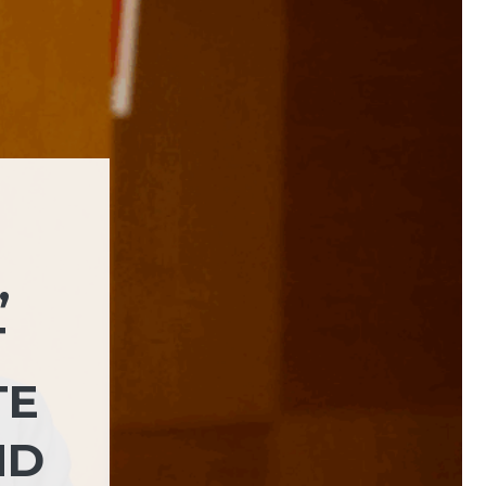
,
T
TE
ND