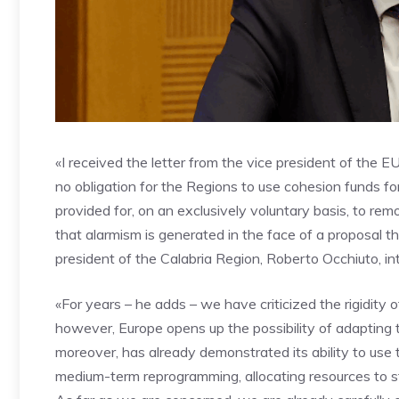
«I received the letter from the vice president of the E
no obligation for the Regions to use cohesion funds fo
provided for, on an exclusively voluntary basis, to remo
that alarmism is generated in the face of a proposal th
president of the Calabria Region, Roberto Occhiuto, 
«For years – he adds – we have criticized the rigidity
however, Europe opens up the possibility of adapting to
moreover, has already demonstrated its ability to use 
medium-term reprogramming, allocating resources to s