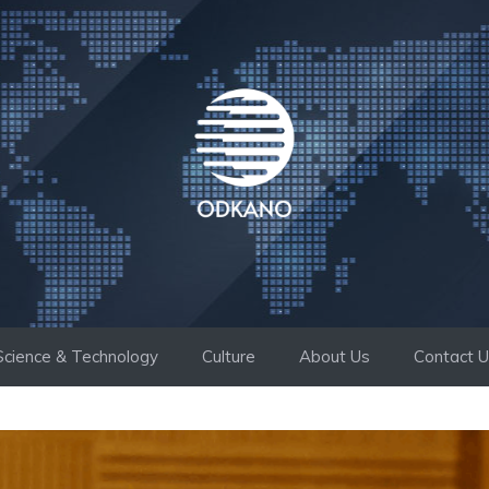
Science & Technology
Culture
About Us
Contact 