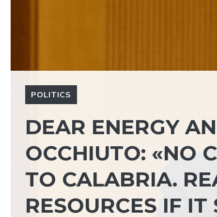
POLITICS
DEAR ENERGY AN
OCCHIUTO: «NO 
TO CALABRIA. R
RESOURCES IF IT