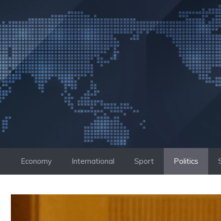
Skip
to
content
Economy
International
Sport
Politics