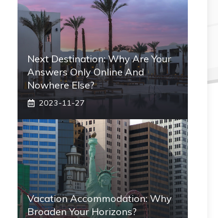
Next Destination: Why Are Your
Answers Only Online And
Nowhere Else?
2023-11-27
Vacation Accommodation: Why
Broaden Your Horizons?