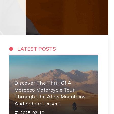
LATEST POSTS
Discover The Thrill Of A
Morocco Motorcycle Tour
Through The Atlas Mountains
And Sahara Desert
2025-02-19