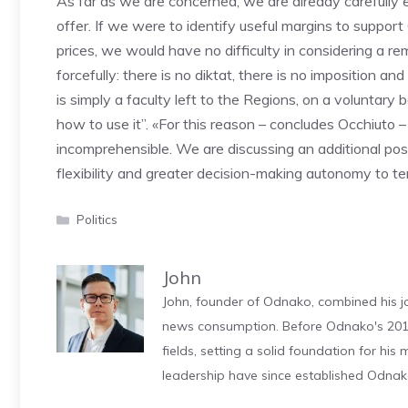
As far as we are concerned, we are already carefully ev
offer. If we were to identify useful margins to suppor
prices, we would have no difficulty in considering a rem
forcefully: there is no diktat, there is no imposition an
is simply a faculty left to the Regions, on a voluntary
how to use it”. «For this reason – concludes Occhiuto 
incomprehensible. We are discussing an additional poss
flexibility and greater decision-making autonomy to ter
Categories
Politics
John
John, founder of Odnako, combined his jo
news consumption. Before Odnako's 2011
fields, setting a solid foundation for hi
leadership have since established Odnak