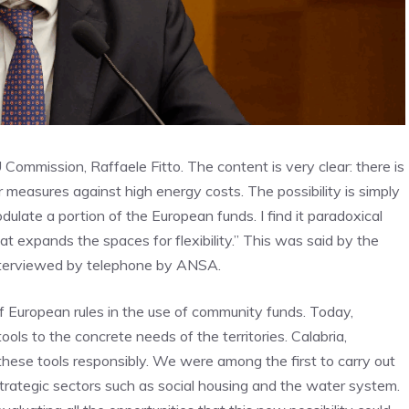
U Commission, Raffaele Fitto. The content is very clear: there is
r measures against high energy costs. The possibility is simply
dulate a portion of the European funds. I find it paradoxical
at expands the spaces for flexibility.” This was said by the
interviewed by telephone by ANSA.
 of European rules in the use of community funds. Today,
ols to the concrete needs of the territories. Calabria,
these tools responsibly. We were among the first to carry out
trategic sectors such as social housing and the water system.