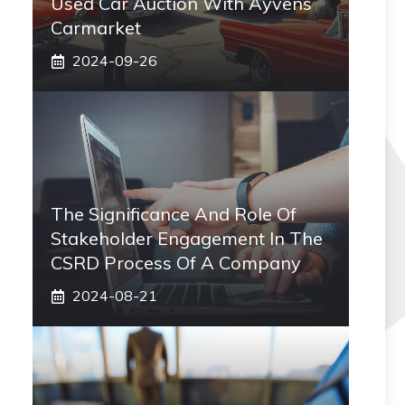
Used Car Auction With Ayvens
Carmarket
2024-09-26
The Significance And Role Of
Stakeholder Engagement In The
CSRD Process Of A Company
2024-08-21