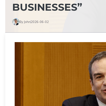
BUSINESSES”
By John
2026-06-02