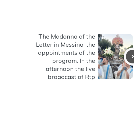
The Madonna of the
Letter in Messina: the
appointments of the
program. In the
afternoon the live
broadcast of Rtp