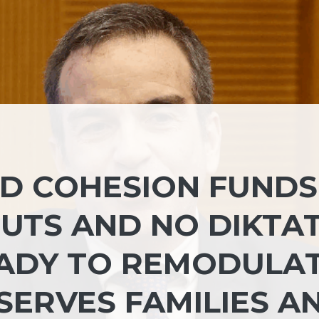
D COHESION FUNDS
CUTS AND NO DIKTA
EADY TO REMODULA
 SERVES FAMILIES A