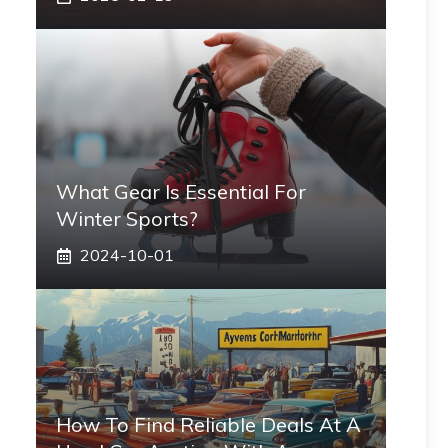
What Gear Is Essential For
Winter Sports?
2024-10-01
How To Find Reliable Deals At A