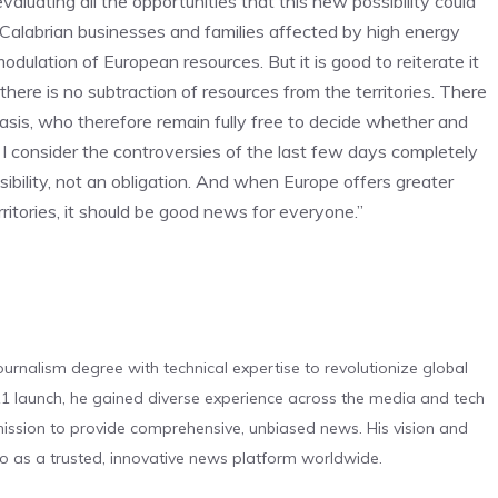
aluating all the opportunities that this new possibility could
t Calabrian businesses and families affected by high energy
odulation of European resources. But it is good to reiterate it
d there is no subtraction of resources from the territories. There
 basis, who therefore remain fully free to decide whether and
– I consider the controversies of the last few days completely
ibility, not an obligation. And when Europe offers greater
ritories, it should be good news for everyone.”
urnalism degree with technical expertise to revolutionize global
 launch, he gained diverse experience across the media and tech
s mission to provide comprehensive, unbiased news. His vision and
o as a trusted, innovative news platform worldwide.