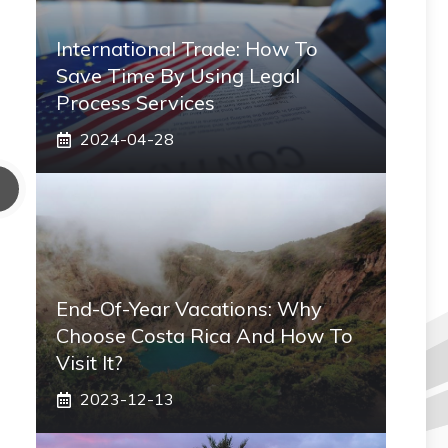
International Trade: How To
Save Time By Using Legal
Process Services
2024-04-28
End-Of-Year Vacations: Why
Choose Costa Rica And How To
Visit It?
2023-12-13