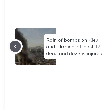
Rain of bombs on Kiev
and Ukraine, at least 17
dead and dozens injured