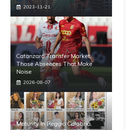
2023-11-21
Catanzaro Transfer Market,
Those Absences That Make
Noise
2026-08-07
Maturity In Reggio Calabria,