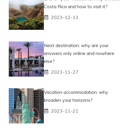
Costa Rica and how to visit it?
2023-12-13
Next destination: why are your
answers only online and nowhere
else?
2023-11-27
Vacation accommodation: why
broaden your horizons?
2023-11-21