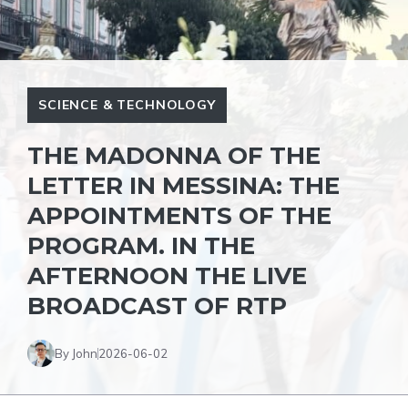
SCIENCE & TECHNOLOGY
THE MADONNA OF THE
LETTER IN MESSINA: THE
APPOINTMENTS OF THE
PROGRAM. IN THE
AFTERNOON THE LIVE
BROADCAST OF RTP
By John
2026-06-02