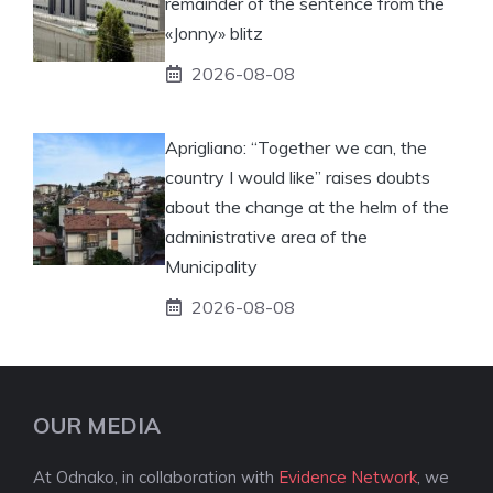
remainder of the sentence from the
«Jonny» blitz
2026-08-08
Aprigliano: “Together we can, the
country I would like” raises doubts
about the change at the helm of the
administrative area of ​​the
Municipality
2026-08-08
OUR MEDIA
At Odnako, in collaboration with
Evidence Network
, we