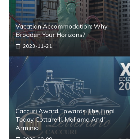
Vacation Accommodation: Why
Broaden Your Horizons?
2023-11-21
Caccuri Award Towards The Final.
Today Cottarelli, Mallamo And
Arminio
2026-08-08