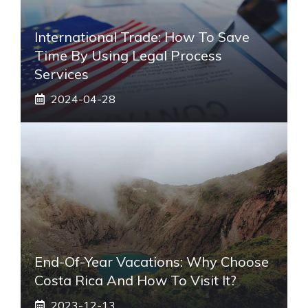
International Trade: How To Save
Time By Using Legal Process
Services
2024-04-28
End-Of-Year Vacations: Why Choose
Costa Rica And How To Visit It?
2023-12-13