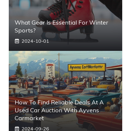
What Gear Is Essential For Winter
Sports?
2024-10-01
How To Find Reliable Deals At A
Used Car Auction With Ayvens
Carmarket
2024-09-26