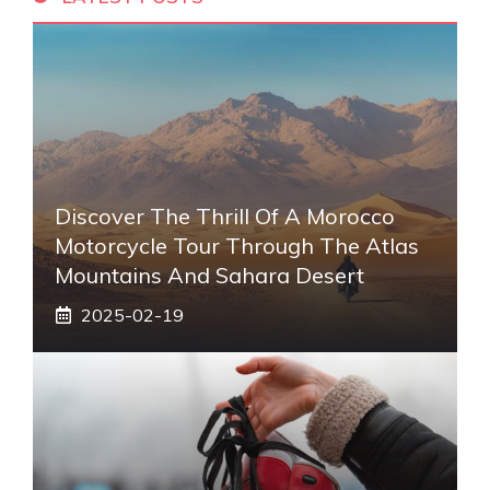
Discover The Thrill Of A Morocco
Motorcycle Tour Through The Atlas
Mountains And Sahara Desert
2025-02-19