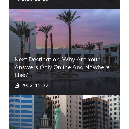
Next Destination: Why Are Your
Answers Only Online And Nowhere
Else?
2023-11-27