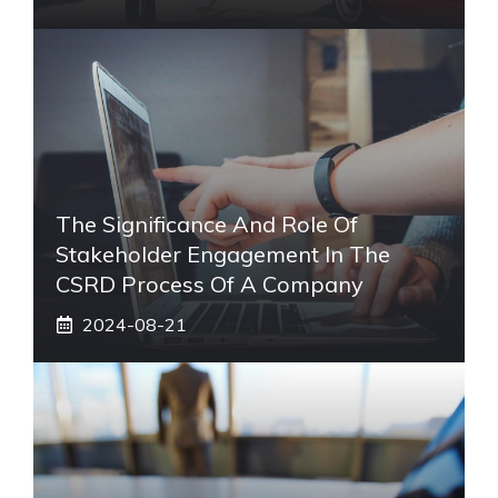
The Significance And Role Of
Stakeholder Engagement In The
CSRD Process Of A Company
2024-08-21