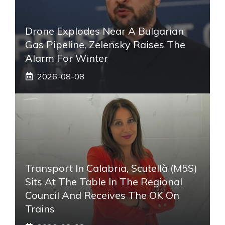
Drone Explodes Near A Bulgarian
Gas Pipeline, Zelensky Raises The
Alarm For Winter
2026-08-08
Transport In Calabria, Scutellà (M5S)
Sits At The Table In The Regional
Council And Receives The OK On
Trains