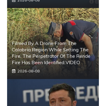
Filmed By A Drone From The
Calabria Region While Setting The
Fire, The Perpetrator Of The Rende
Fire Has Been Identified VIDEO
2026-08-08