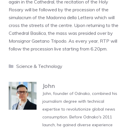
again in the Cathedral, the recitation of the Holy
Rosary will be followed by the procession of the
simulacrum of the Madonna della Lettera which will
cross the streets of the centre. Upon returning to the
Cathedral Basilica, the mass was presided over by
Monsignor Gaetano Tripodo. As every year, RTP will
follow the procession live starting from 6.20pm.
Categories
Science & Technology
John
John, founder of Odnako, combined his
journalism degree with technical
expertise to revolutionize global news
consumption. Before Odnako's 2011
launch, he gained diverse experience