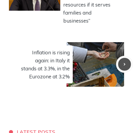
resources if it serves
families and
businesses”
Inflation is rising
again: in Italy it
stands at 3.3%, in the
Eurozone at 3.2%
LATEST POSTS