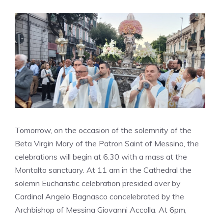
Tomorrow, on the occasion of the solemnity of the
Beta Virgin Mary of the Patron Saint of Messina, the
celebrations will begin at 6.30 with a mass at the
Montalto sanctuary. At 11 am in the Cathedral the
solemn Eucharistic celebration presided over by
Cardinal Angelo Bagnasco concelebrated by the
Archbishop of Messina Giovanni Accolla. At 6pm,