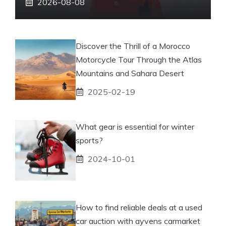
2026-08-08
Discover the Thrill of a Morocco
Motorcycle Tour Through the Atlas
Mountains and Sahara Desert
2025-02-19
What gear is essential for winter
sports?
2024-10-01
How to find reliable deals at a used
car auction with ayvens carmarket