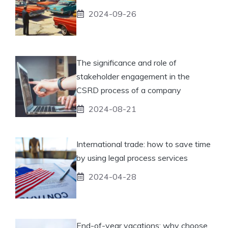
2024-09-26
The significance and role of
stakeholder engagement in the
CSRD process of a company
2024-08-21
International trade: how to save time
by using legal process services
2024-04-28
End-of-year vacations: why choose