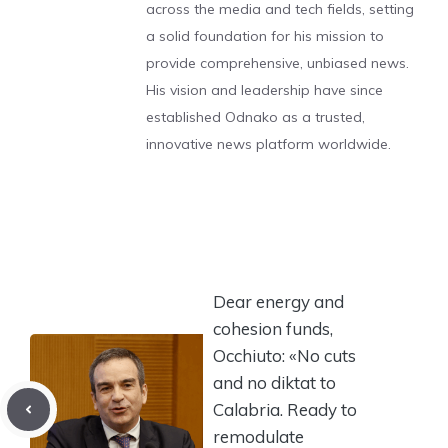
across the media and tech fields, setting
a solid foundation for his mission to
provide comprehensive, unbiased news.
His vision and leadership have since
established Odnako as a trusted,
innovative news platform worldwide.
Dear energy and
cohesion funds,
Occhiuto: «No cuts
and no diktat to
Calabria. Ready to
remodulate