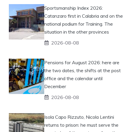
Sportsmanship Index 2026:
Catanzaro first in Calabria and on the
national podium for Training. The
situation in the other provinces
2026-08-08
Pensions for August 2026: here are
the two dates, the shifts at the post
office and the calendar until
December
2026-08-08
Isola Capo Rizzuto, Nicola Lentini
returns to prison: he must serve the