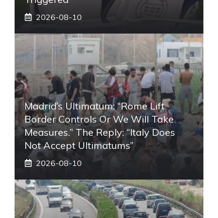
2026-08-10
Madrid’s Ultimatum: “Rome Lift
Border Controls Or We Will Take
Measures.” The Reply: “Italy Does
Not Accept Ultimatums”
2026-08-10