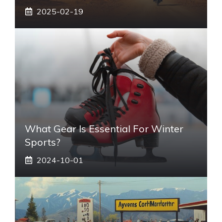
2025-02-19
What Gear Is Essential For Winter
Sports?
2024-10-01