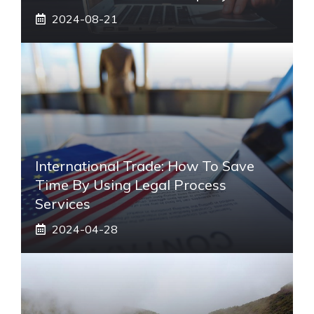
2024-08-21
International Trade: How To Save
Time By Using Legal Process
Services
2024-04-28