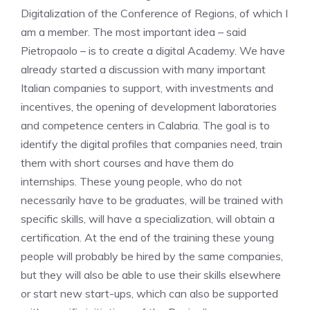
Digitalization of the Conference of Regions, of which I
am a member. The most important idea – said
Pietropaolo – is to create a digital Academy. We have
already started a discussion with many important
Italian companies to support, with investments and
incentives, the opening of development laboratories
and competence centers in Calabria. The goal is to
identify the digital profiles that companies need, train
them with short courses and have them do
internships. These young people, who do not
necessarily have to be graduates, will be trained with
specific skills, will have a specialization, will obtain a
certification. At the end of the training these young
people will probably be hired by the same companies,
but they will also be able to use their skills elsewhere
or start new start-ups, which can also be supported