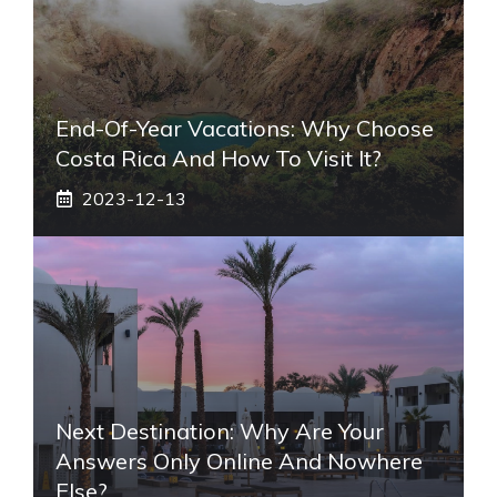
End-Of-Year Vacations: Why Choose
Costa Rica And How To Visit It?
2023-12-13
Next Destination: Why Are Your
Answers Only Online And Nowhere
Else?