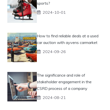
sports?
2024-10-01
How to find reliable deals at a used
car auction with ayvens carmarket
2024-09-26
The significance and role of
stakeholder engagement in the
CSRD process of a company
2024-08-21