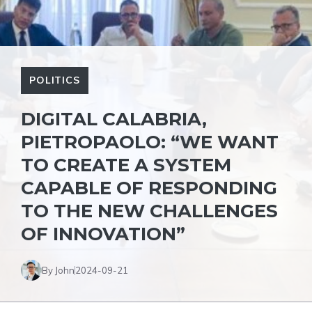
POLITICS
DIGITAL CALABRIA,
PIETROPAOLO: “WE WANT
TO CREATE A SYSTEM
CAPABLE OF RESPONDING
TO THE NEW CHALLENGES
OF INNOVATION”
By John
2024-09-21