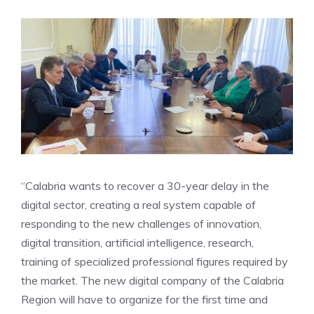
“Calabria wants to recover a 30-year delay in the
digital sector, creating a real system capable of
responding to the new challenges of innovation,
digital transition, artificial intelligence, research,
training of specialized professional figures required by
the market. The new digital company of the Calabria
Region will have to organize for the first time and