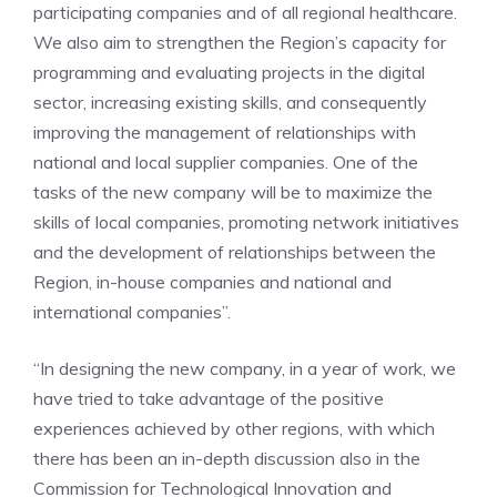
participating companies and of all regional healthcare.
We also aim to strengthen the Region’s capacity for
programming and evaluating projects in the digital
sector, increasing existing skills, and consequently
improving the management of relationships with
national and local supplier companies. One of the
tasks of the new company will be to maximize the
skills of local companies, promoting network initiatives
and the development of relationships between the
Region, in-house companies and national and
international companies”.
“In designing the new company, in a year of work, we
have tried to take advantage of the positive
experiences achieved by other regions, with which
there has been an in-depth discussion also in the
Commission for Technological Innovation and