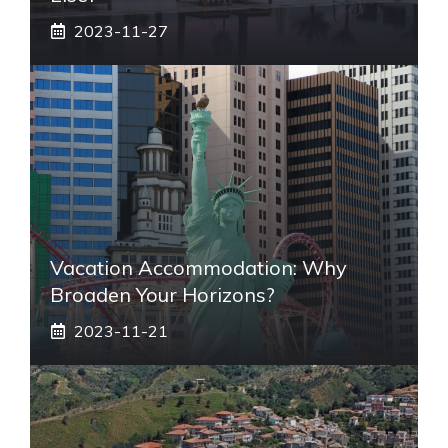
2023-11-27
Vacation Accommodation: Why
Broaden Your Horizons?
2023-11-21