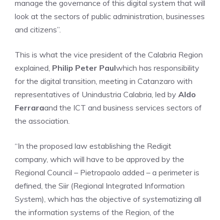
manage the governance of this digital system that will
look at the sectors of public administration, businesses
and citizens”.
This is what the vice president of the Calabria Region
explained,
Philip Peter Paul
which has responsibility
for the digital transition, meeting in Catanzaro with
representatives of Unindustria Calabria, led by
Aldo
Ferrara
and the ICT and business services sectors of
the association.
“In the proposed law establishing the Redigit
company, which will have to be approved by the
Regional Council – Pietropaolo added – a perimeter is
defined, the Siir (Regional Integrated Information
System), which has the objective of systematizing all
the information systems of the Region, of the