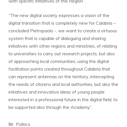
with specific initiatives of the Region”.
“The new digital society expresses a vision of the
digital transition that is completely new for Calabria –
concluded Pietropaolo -, we want to create a virtuous
system that is capable of dialoguing and sharing
initiatives with other regions and ministries, of relating
to universities to carry out research projects, but also
of approaching local communities, using the digital
facilitation points created throughout Calabria that
can represent antennas on the territory, intercepting
the needs of citizens and local authorities, but also the
initiatives and innovative ideas of young people
interested in a professional future in the digital field, to
be supported also through the Academy”.
Categories
Politics