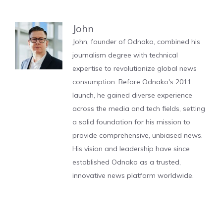
John
John, founder of Odnako, combined his
journalism degree with technical
expertise to revolutionize global news
consumption. Before Odnako's 2011
launch, he gained diverse experience
across the media and tech fields, setting
a solid foundation for his mission to
provide comprehensive, unbiased news.
His vision and leadership have since
established Odnako as a trusted,
innovative news platform worldwide.