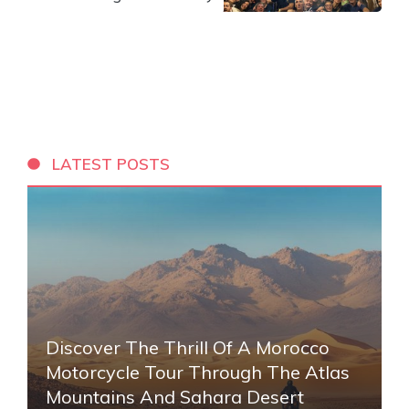
LATEST POSTS
Discover The Thrill Of A Morocco
Motorcycle Tour Through The Atlas
Mountains And Sahara Desert