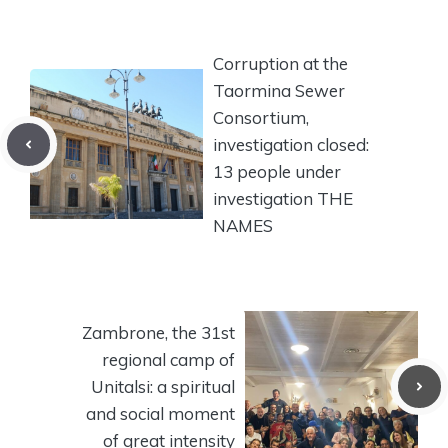
Corruption at the
Taormina Sewer
Consortium,
investigation closed:
13 people under
investigation THE
NAMES
Zambrone, the 31st
regional camp of
Unitalsi: a spiritual
and social moment
of great intensity