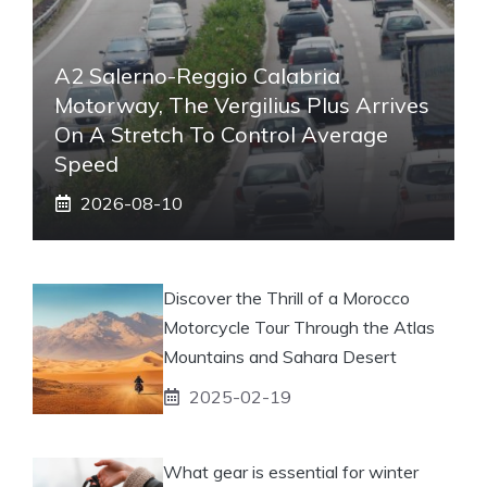
A2 Salerno-Reggio Calabria
Motorway, The Vergilius Plus Arrives
On A Stretch To Control Average
Speed
2026-08-10
Discover the Thrill of a Morocco
Motorcycle Tour Through the Atlas
Mountains and Sahara Desert
2025-02-19
What gear is essential for winter