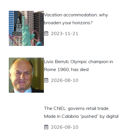
Vacation accommodation: why
broaden your horizons?
2023-11-21
Livio Berruti, Olympic champion in
Rome 1960, has died
2026-08-10
The CNEL: governs retail trade.
Made in Calabria “pushed” by digital
2026-08-10