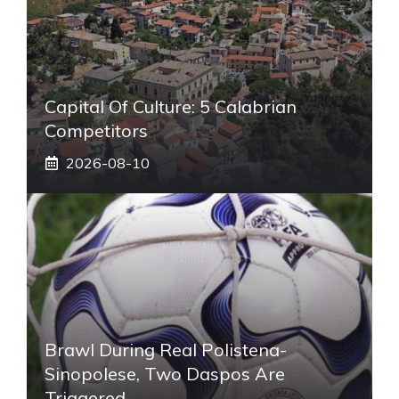
Capital Of Culture: 5 Calabrian
Competitors
2026-08-10
Brawl During Real Polistena-
Sinopolese, Two Daspos Are
Triggered