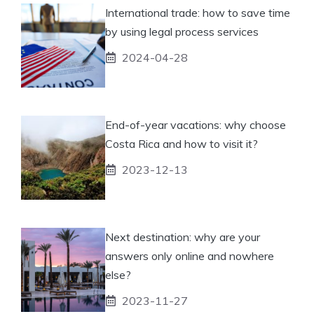
International trade: how to save time
by using legal process services
2024-04-28
End-of-year vacations: why choose
Costa Rica and how to visit it?
2023-12-13
Next destination: why are your
answers only online and nowhere
else?
2023-11-27