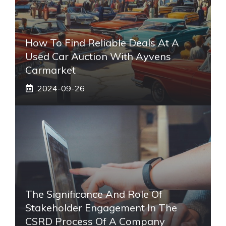
How To Find Reliable Deals At A
Used Car Auction With Ayvens
Carmarket
2024-09-26
The Significance And Role Of
Stakeholder Engagement In The
CSRD Process Of A Company