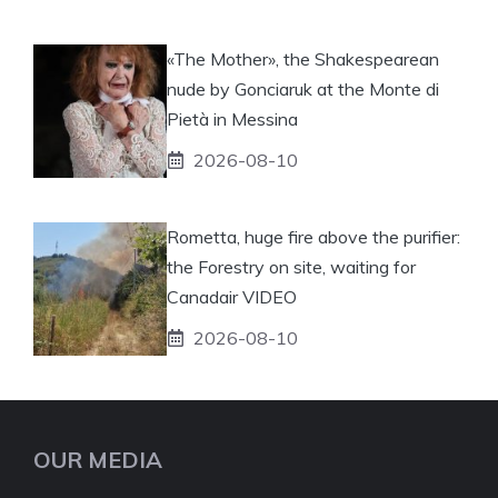
«The Mother», the Shakespearean
nude by Gonciaruk at the Monte di
Pietà in Messina
2026-08-10
Rometta, huge fire above the purifier:
the Forestry on site, waiting for
Canadair VIDEO
2026-08-10
OUR MEDIA