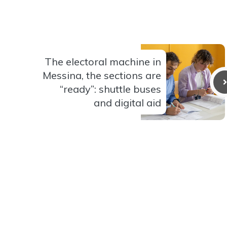
The electoral machine in
Messina, the sections are
“ready”: shuttle buses
and digital aid