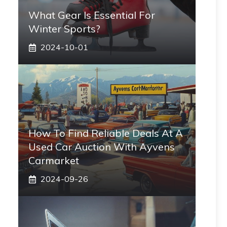
What Gear Is Essential For
Winter Sports?
2024-10-01
How To Find Reliable Deals At A
Used Car Auction With Ayvens
Carmarket
2024-09-26