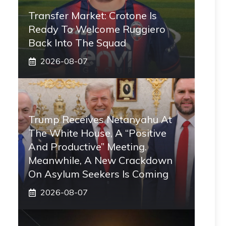
Transfer Market: Crotone Is
Ready To Welcome Ruggiero
Back Into The Squad
2026-08-07
Trump Receives Netanyahu At
The White House, A “positive
And Productive” Meeting.
Meanwhile, A New Crackdown
On Asylum Seekers Is Coming
2026-08-07