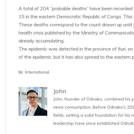
A total of 204 “probable deaths” have been recorded 
15 in the eastern Democratic Republic of Congo. Thi
These deaths correspond to the count drawn up until ye
health crisis published by the Ministry of Communicati
already accumulating.
The epidemic was detected in the province of Ituri, 
of the epidemic, but it has also spread to the eastern
Categories
International
John
John, founder of Odnako, combined his jo
news consumption. Before Odnako's 2011
fields, setting a solid foundation for hi
leadership have since established Odnak