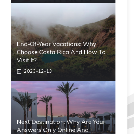
End-Of-Year Vacations: Why
Choose Costa Rica And How To
Visit It?
2023-12-13
Next Destination: Why Are Your
Answers Only Online And