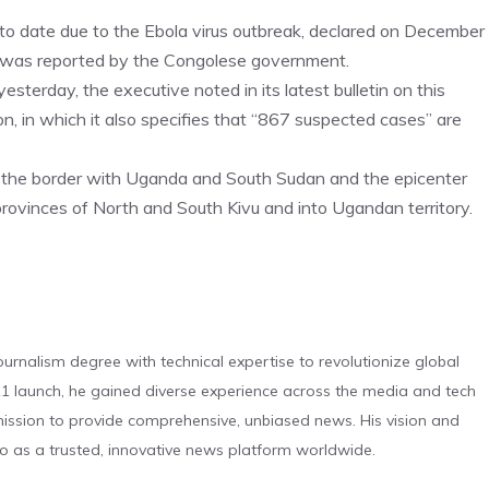
to date due to the Ebola virus outbreak, declared on December
s was reported by the Congolese government.
sterday, the executive noted in its latest bulletin on this
on, in which it also specifies that “867 suspected cases” are
on the border with Uganda and South Sudan and the epicenter
 provinces of North and South Kivu and into Ugandan territory.
urnalism degree with technical expertise to revolutionize global
 launch, he gained diverse experience across the media and tech
s mission to provide comprehensive, unbiased news. His vision and
o as a trusted, innovative news platform worldwide.