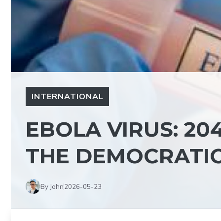
INTERNATIONAL
EBOLA VIRUS: 20
THE DEMOCRATIC
By John
2026-05-23