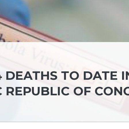
4 DEATHS TO DATE I
 REPUBLIC OF CON