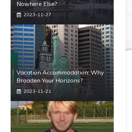
Nowhere Else?
2023-11-27
Vacation Accommodation: Why
Broaden Your Horizons?
2023-11-21