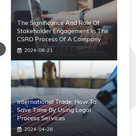
The Significance And Role Of
Stakeholder Engagement In The
CSRD Process Of A Company
2024-08-21
International Trade: How To
Save Time By Using Legal
Process Services
2024-04-28