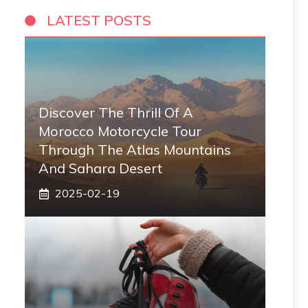
LATEST POSTS
Discover The Thrill Of A
Morocco Motorcycle Tour
Through The Atlas Mountains
And Sahara Desert
2025-02-19