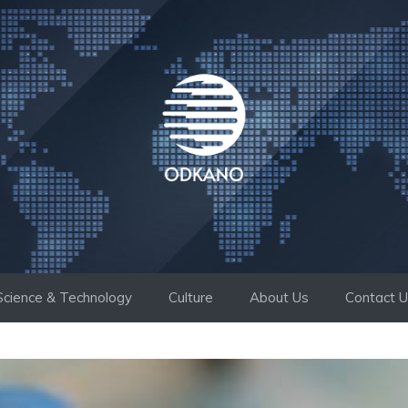
Science & Technology
Culture
About Us
Contact 