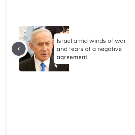
Israel amid winds of war
and fears of a negative
agreement