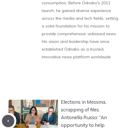
consumption. Before Odnako's 2011
launch, he gained diverse experience
across the media and tech fields, setting
a solid foundation for his mission to
provide comprehensive, unbiased news.
His vision and leadership have since
established Odnako as a trusted,
innovative news platform worldwide.
Elections in Messina,
scrapping of files.
Antonella Russo: “An
opportunity to help