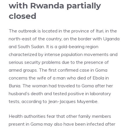
with Rwanda partially
closed
The outbreak is located in the province of Ituri, in the
north-east of the country, on the border with Uganda
and South Sudan. It is a gold-bearing region
characterized by intense population movements and
serious security problems due to the presence of
armed groups. The first confirmed case in Goma
concerns the wife of a man who died of Ebola in
Bunia. The woman had traveled to Goma after her
husband’s death and tested positive in laboratory
tests, according to Jean-Jacques Muyembe.
Health authorities fear that other family members
present in Goma may also have been infected after