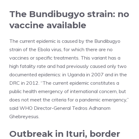
The Bundibugyo strain: no
vaccine available
The current epidemic is caused by the Bundibugyo
strain of the Ebola virus, for which there are no
vaccines or specific treatments. This variant has a
high fatality rate and had previously caused only two
documented epidemics: in Uganda in 2007 and in the
DRC in 2012. “The current epidemic constitutes a
public health emergency of international concern, but
does not meet the criteria for a pandemic emergency,”
said WHO Director-General Tedros Adhanom
Ghebreyesus.
Outbreak in Ituri, border