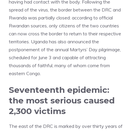
having had contact with the body. Following the
spread of the virus, the border between the DRC and
Rwanda was partially closed: according to official
Rwandan sources, only citizens of the two countries
can now cross the border to return to their respective
territories. Uganda has also announced the
postponement of the annual Martyrs’ Day pilgrimage,
scheduled for June 3 and capable of attracting
thousands of faithful, many of whom come from
eastern Congo.
Seventeenth epidemic:
the most serious caused
2,300 victims
The east of the DRC is marked by over thirty years of