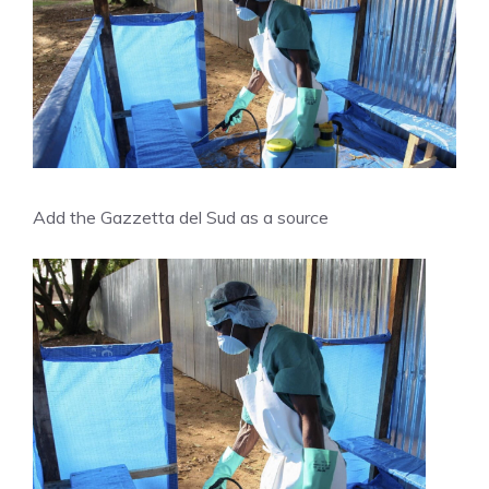
Add the Gazzetta del Sud as a source