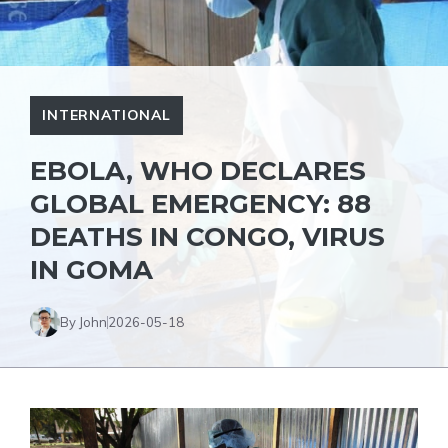
INTERNATIONAL
EBOLA, WHO DECLARES
GLOBAL EMERGENCY: 88
DEATHS IN CONGO, VIRUS
IN GOMA
By John
2026-05-18