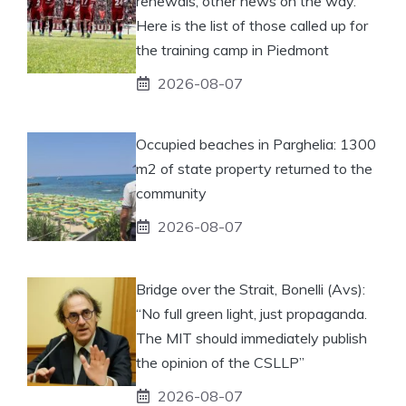
renewals, other news on the way.
Here is the list of those called up for
the training camp in Piedmont
2026-08-07
Occupied beaches in Parghelia: 1300
m2 of state property returned to the
community
2026-08-07
Bridge over the Strait, Bonelli (Avs):
“No full green light, just propaganda.
The MIT should immediately publish
the opinion of the CSLLP”
2026-08-07