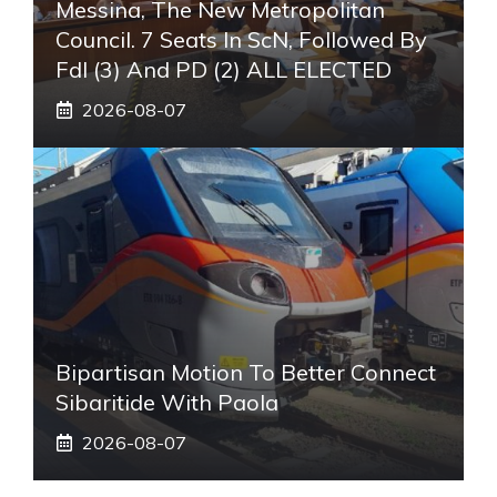
Messina, The New Metropolitan
Council. 7 Seats In ScN, Followed By
FdI (3) And PD (2) ALL ELECTED
2026-08-07
Bipartisan Motion To Better Connect
Sibaritide With Paola
2026-08-07