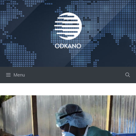
Skip
to
content
Menu