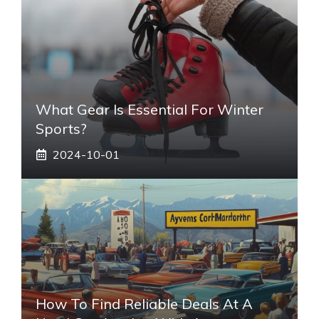
What Gear Is Essential For Winter
Sports?
2024-10-01
How To Find Reliable Deals At A