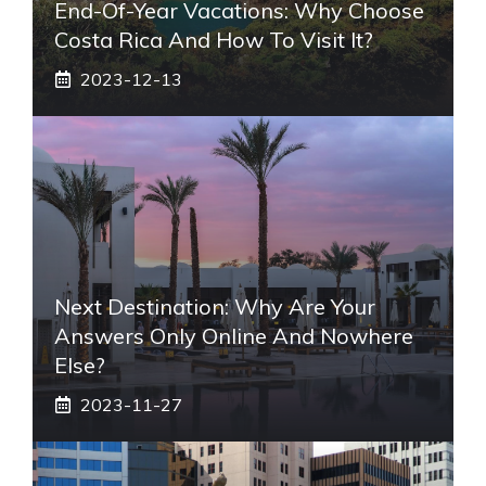
End-Of-Year Vacations: Why Choose
Costa Rica And How To Visit It?
2023-12-13
Next Destination: Why Are Your
Answers Only Online And Nowhere
Else?
2023-11-27