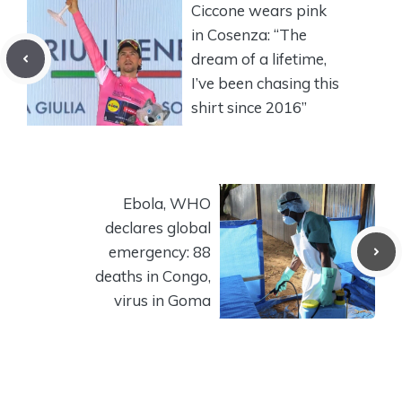
Ciccone wears pink
in Cosenza: “The
dream of a lifetime,
I’ve been chasing this
shirt since 2016”
Ebola, WHO
declares global
emergency: 88
deaths in Congo,
virus in Goma