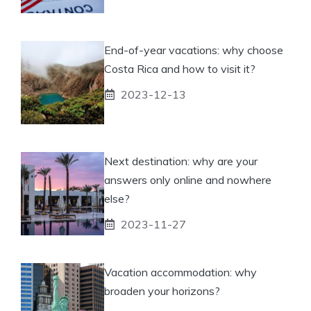
End-of-year vacations: why choose
Costa Rica and how to visit it?
2023-12-13
Next destination: why are your
answers only online and nowhere
else?
2023-11-27
Vacation accommodation: why
broaden your horizons?