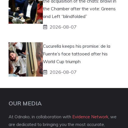
the acquisition of the chats: brawl in
the Chamber after the vote: Greens
and Left “blindfolded”
2026-08-07
Cucurella keeps his promise: de la
Fuente’s face tattooed after his
World Cup triumph
2026-08-07
OUR MEDIA
At Odnako, in collaboration with
Evidence Network
, we
are dedicated to bringing you the most accurate,