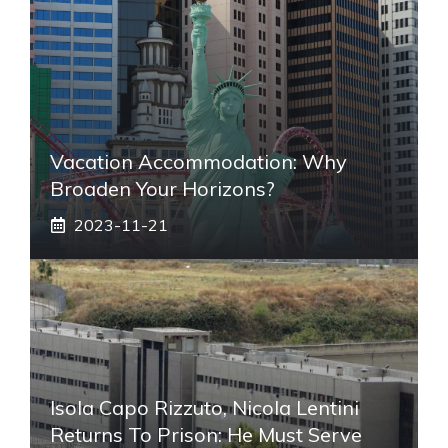
Vacation Accommodation: Why
Broaden Your Horizons?
2023-11-21
Isola Capo Rizzuto, Nicola Lentini
Returns To Prison: He Must Serve