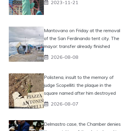
2023-11-21
Mantovano on Friday at the removal
of the San Ferdinando tent city. The
mayor: transfer already finished
2026-08-08
Polistena, insult to the memory of
judge Scopelliti: the plaque in the
square named after him destroyed
2026-08-07
Delmastro case, the Chamber denies