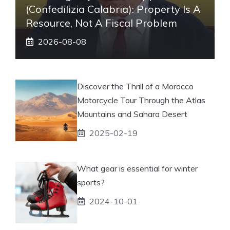
(Confedilizia Calabria): Property Is A
Resource, Not A Fiscal Problem
2026-08-08
Discover the Thrill of a Morocco
Motorcycle Tour Through the Atlas
Mountains and Sahara Desert
2025-02-19
What gear is essential for winter
sports?
2024-10-01