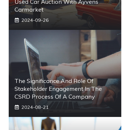
Used Car Auction With Ayvens
Carmarket
2024-09-26
The Significance And Role Of
Stakeholder Engagement In The
CSRD Process Of A Company
2024-08-21