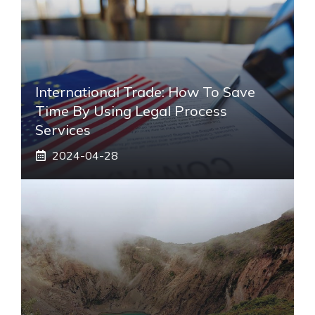
International Trade: How To Save
Time By Using Legal Process
Services
2024-04-28