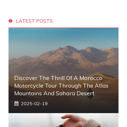
LATEST POSTS
Discover The Thrill Of A Morocco
Motorcycle Tour Through The Atlas
Mountains And Sahara Desert
2025-02-19