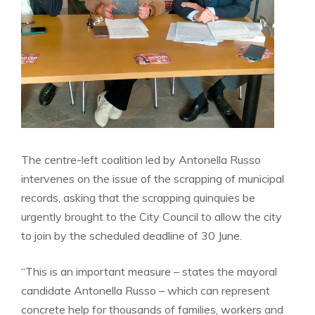
The centre-left coalition led by Antonella Russo
intervenes on the issue of the scrapping of municipal
records, asking that the scrapping quinquies be
urgently brought to the City Council to allow the city
to join by the scheduled deadline of 30 June.
“This is an important measure – states the mayoral
candidate Antonella Russo – which can represent
concrete help for thousands of families, workers and