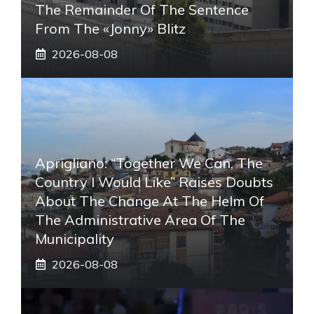
The Remainder Of The Sentence
From The «Jonny» Blitz
2026-08-08
Aprigliano: “Together We Can, The
Country I Would Like” Raises Doubts
About The Change At The Helm Of
The Administrative Area Of ​​the
Municipality
2026-08-08