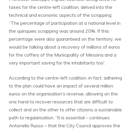
taxes for the centre-left coalition, delved into the
technical and economic aspects of the scrapping:
“The percentage of participation at a national level in
the quinquies scrapping was around 20%. If this
percentage were also guaranteed on the territory, we
would be talking about a recovery of millions of euros
for the coffers of the Municipality of Messina and a
very important saving for the inhabitants too”.
According to the centre-left coalition, in fact, adhering
to the plan could have an impact of several million
euros on the organisation’s revenue, allowing on the
one hand to recover resources that are difficult to
collect and on the other to offer citizens a sustainable
path to regularisation. “It is essential – continues
Antonella Russo – that the City Council approves the