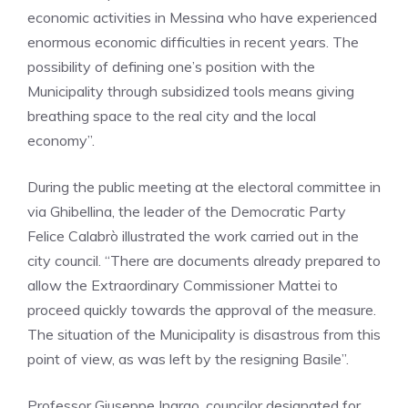
economic activities in Messina who have experienced
enormous economic difficulties in recent years. The
possibility of defining one’s position with the
Municipality through subsidized tools means giving
breathing space to the real city and the local
economy”.
During the public meeting at the electoral committee in
via Ghibellina, the leader of the Democratic Party
Felice Calabrò illustrated the work carried out in the
city council. “There are documents already prepared to
allow the Extraordinary Commissioner Mattei to
proceed quickly towards the approval of the measure.
The situation of the Municipality is disastrous from this
point of view, as was left by the resigning Basile”.
Professor Giuseppe Ingrao, councilor designated for