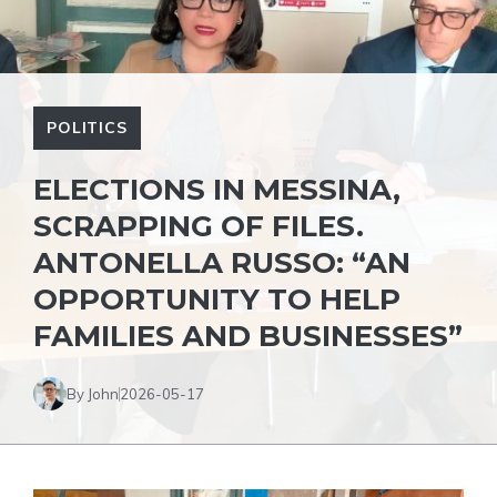
POLITICS
ELECTIONS IN MESSINA,
SCRAPPING OF FILES.
ANTONELLA RUSSO: “AN
OPPORTUNITY TO HELP
FAMILIES AND BUSINESSES”
By John
2026-05-17