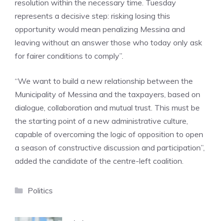
resolution within the necessary time. Tuesday
represents a decisive step: risking losing this
opportunity would mean penalizing Messina and
leaving without an answer those who today only ask
for fairer conditions to comply”.
“We want to build a new relationship between the
Municipality of Messina and the taxpayers, based on
dialogue, collaboration and mutual trust. This must be
the starting point of a new administrative culture,
capable of overcoming the logic of opposition to open
a season of constructive discussion and participation”,
added the candidate of the centre-left coalition.
Categories
Politics