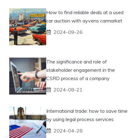
How to find reliable deals at a used
car auction with ayvens carmarket
2024-09-26
The significance and role of
stakeholder engagement in the
CSRD process of a company
2024-08-21
International trade: how to save time
by using legal process services
2024-04-28