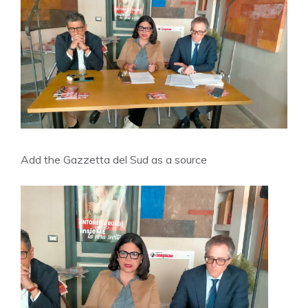
Add the Gazzetta del Sud as a source