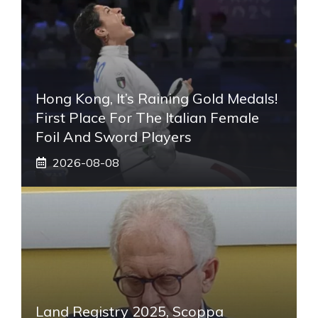
Hong Kong, It’s Raining Gold Medals!
First Place For The Italian Female
Foil And Sword Players
2026-08-08
Land Registry 2025, Scoppa