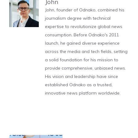
John
John, founder of Odnako, combined his
journalism degree with technical
expertise to revolutionize global news
consumption. Before Odnako's 2011
launch, he gained diverse experience
across the media and tech fields, setting
a solid foundation for his mission to
provide comprehensive, unbiased news.
His vision and leadership have since
established Odnako as a trusted,
innovative news platform worldwide.