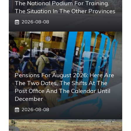
The National Podium For Training.
The Situation In The Other Provinces
2026-08-08
Pensions For August 2026: Here Are
The Two Dates, The Shifts At The
Post Office And The Calendar Until
December
2026-08-08