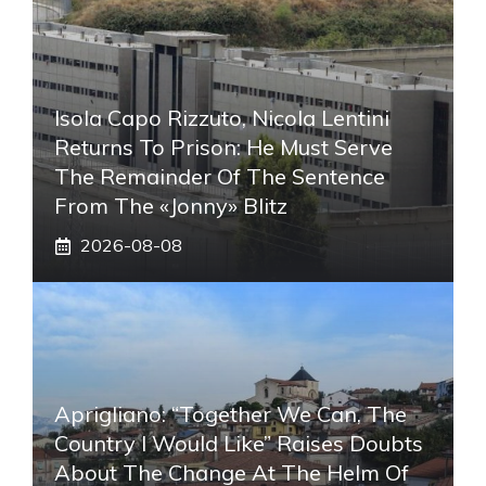
Isola Capo Rizzuto, Nicola Lentini
Returns To Prison: He Must Serve
The Remainder Of The Sentence
From The «Jonny» Blitz
2026-08-08
Aprigliano: “Together We Can, The
Country I Would Like” Raises Doubts
About The Change At The Helm Of