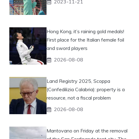
2023-11-21
Hong Kong, it’s raining gold medals!
First place for the Italian female foil
and sword players
2026-08-08
Land Registry 2025, Scoppa
(Confedilizia Calabria): property is a
resource, not a fiscal problem
2026-08-08
Mantovano on Friday at the removal