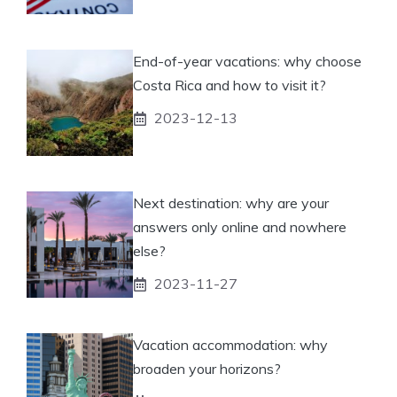
End-of-year vacations: why choose
Costa Rica and how to visit it?
2023-12-13
Next destination: why are your
answers only online and nowhere
else?
2023-11-27
Vacation accommodation: why
broaden your horizons?