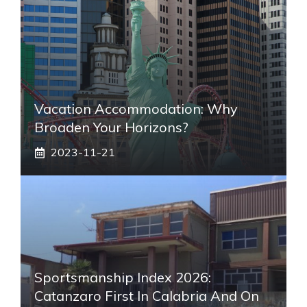
Vacation Accommodation: Why
Broaden Your Horizons?
2023-11-21
Sportsmanship Index 2026:
Catanzaro First In Calabria And On