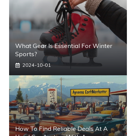
What Gear Is Essential For Winter
Sports?
2024-10-01
How To Find Reliable Deals At A