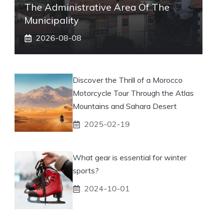
The Administrative Area Of ​​the
Municipality
2026-08-08
Discover the Thrill of a Morocco
Motorcycle Tour Through the Atlas
Mountains and Sahara Desert
2025-02-19
What gear is essential for winter
sports?
2024-10-01