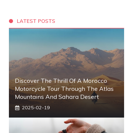
LATEST POSTS
Discover The Thrill Of A Morocco
Motorcycle Tour Through The Atlas
Mountains And Sahara Desert
2025-02-19