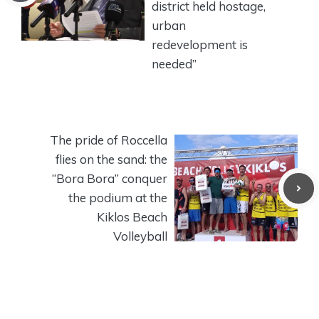
district held hostage,
urban
redevelopment is
needed”
The pride of Roccella
flies on the sand: the
“Bora Bora” conquer
the podium at the
Kiklos Beach
Volleyball