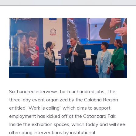
Six hundred interviews for four hundred jobs. The
three-day event organized by the Calabria Region
entitled “Work is calling” which aims to support
employment has kicked off at the Catanzaro Fair.
Inside the exhibition spaces, which today and will see
alternating interventions by institutional