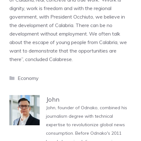
dignity, work is freedom and with the regional
government, with President Occhiuto, we believe in
the development of Calabria. There can be no
development without employment. We often talk
about the escape of young people from Calabria, we
want to demonstrate that the opportunities are
there”, concluded Calabrese.
Categories
Economy
John
John, founder of Odnako, combined his
journalism degree with technical
expertise to revolutionize global news
consumption. Before Odnako's 2011