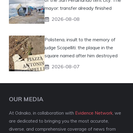
of the San Ferdinando tent city. The
mayor: transfer already finished
2026-08-08
Polistena, insult to the memory of
judge Scopelliti: the plaque in the
square named after him destroyed
2026-08-07
OUR MEDIA
At Odnako, in collaboration with
Evidence Network
, we
are dedicated to bringing you the most accurate,
diverse, and comprehensive coverage of news from