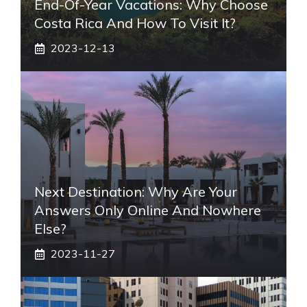
End-Of-Year Vacations: Why Choose
Costa Rica And How To Visit It?
2023-12-13
Next Destination: Why Are Your
Answers Only Online And Nowhere
Else?
2023-11-27