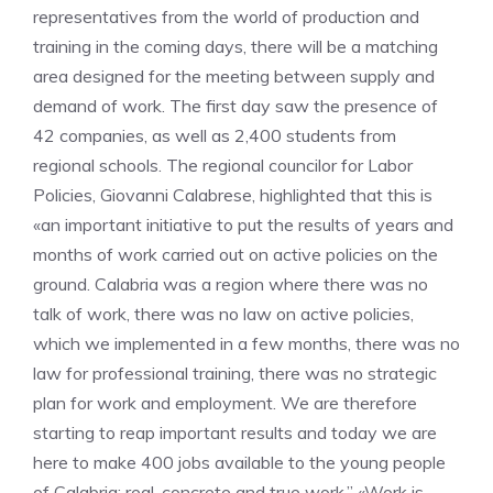
representatives from the world of production and
training in the coming days, there will be a matching
area designed for the meeting between supply and
demand of work. The first day saw the presence of
42 companies, as well as 2,400 students from
regional schools. The regional councilor for Labor
Policies, Giovanni Calabrese, highlighted that this is
«an important initiative to put the results of years and
months of work carried out on active policies on the
ground. Calabria was a region where there was no
talk of work, there was no law on active policies,
which we implemented in a few months, there was no
law for professional training, there was no strategic
plan for work and employment. We are therefore
starting to reap important results and today we are
here to make 400 jobs available to the young people
of Calabria; real, concrete and true work.” «Work is