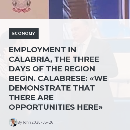
ECONOMY
EMPLOYMENT IN
CALABRIA, THE THREE
DAYS OF THE REGION
BEGIN. CALABRESE: «WE
DEMONSTRATE THAT
THERE ARE
OPPORTUNITIES HERE»
By John
2026-05-26