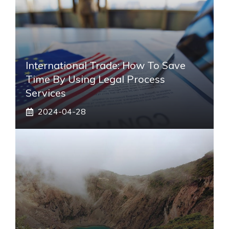
International Trade: How To Save
Time By Using Legal Process
Services
2024-04-28