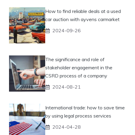
How to find reliable deals at a used
car auction with ayvens carmarket
2024-09-26
The significance and role of
stakeholder engagement in the
CSRD process of a company
2024-08-21
International trade: how to save time
by using legal process services
2024-04-28