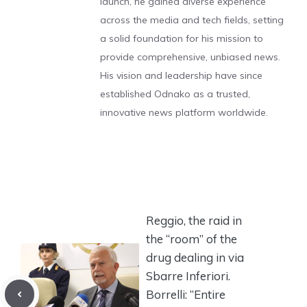
launch, he gained diverse experience
across the media and tech fields, setting
a solid foundation for his mission to
provide comprehensive, unbiased news.
His vision and leadership have since
established Odnako as a trusted,
innovative news platform worldwide.
Reggio, the raid in
the “room” of the
drug dealing in via
Sbarre Inferiori.
Borrelli: “Entire