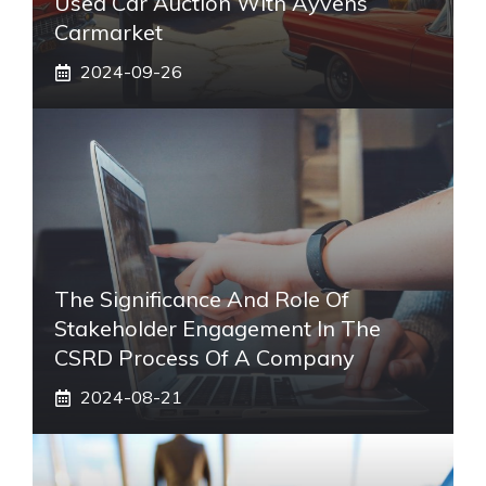
Used Car Auction With Ayvens
Carmarket
2024-09-26
The Significance And Role Of
Stakeholder Engagement In The
CSRD Process Of A Company
2024-08-21