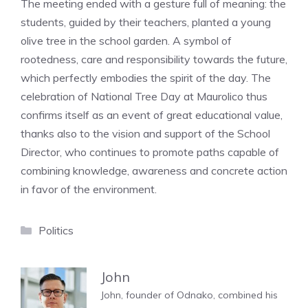
The meeting ended with a gesture full of meaning: the
students, guided by their teachers, planted a young
olive tree in the school garden. A symbol of
rootedness, care and responsibility towards the future,
which perfectly embodies the spirit of the day. The
celebration of National Tree Day at Maurolico thus
confirms itself as an event of great educational value,
thanks also to the vision and support of the School
Director, who continues to promote paths capable of
combining knowledge, awareness and concrete action
in favor of the environment.
Categories
Politics
John
John, founder of Odnako, combined his