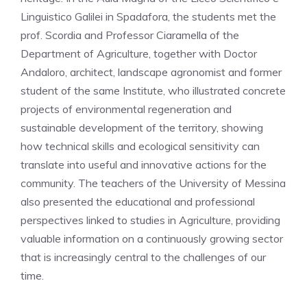
Linguistico Galilei in Spadafora, the students met the
prof. Scordia and Professor Ciaramella of the
Department of Agriculture, together with Doctor
Andaloro, architect, landscape agronomist and former
student of the same Institute, who illustrated concrete
projects of environmental regeneration and
sustainable development of the territory, showing
how technical skills and ecological sensitivity can
translate into useful and innovative actions for the
community. The teachers of the University of Messina
also presented the educational and professional
perspectives linked to studies in Agriculture, providing
valuable information on a continuously growing sector
that is increasingly central to the challenges of our
time.