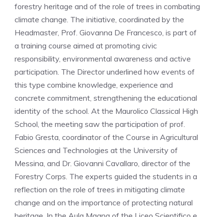
forestry heritage and of the role of trees in combating
climate change. The initiative, coordinated by the
Headmaster, Prof. Giovanna De Francesco, is part of
a training course aimed at promoting civic
responsibility, environmental awareness and active
participation. The Director underlined how events of
this type combine knowledge, experience and
concrete commitment, strengthening the educational
identity of the school. At the Maurolico Classical High
School, the meeting saw the participation of prof.
Fabio Gresta, coordinator of the Course in Agricultural
Sciences and Technologies at the University of
Messina, and Dr. Giovanni Cavallaro, director of the
Forestry Corps. The experts guided the students in a
reflection on the role of trees in mitigating climate
change and on the importance of protecting natural
heritage. In the Aula Magna of the Liceo Scientifico e