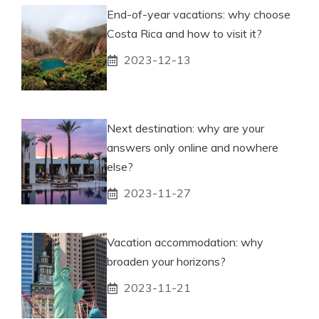
End-of-year vacations: why choose
Costa Rica and how to visit it?
2023-12-13
Next destination: why are your
answers only online and nowhere
else?
2023-11-27
Vacation accommodation: why
broaden your horizons?
2023-11-21