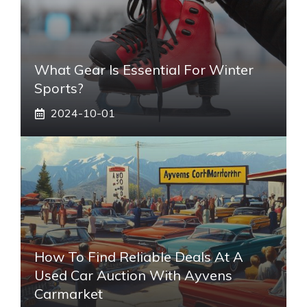
What Gear Is Essential For Winter
Sports?
2024-10-01
How To Find Reliable Deals At A
Used Car Auction With Ayvens
Carmarket