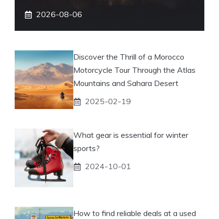
2026-08-06
Discover the Thrill of a Morocco
Motorcycle Tour Through the Atlas
Mountains and Sahara Desert
2025-02-19
What gear is essential for winter
sports?
2024-10-01
How to find reliable deals at a used