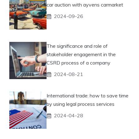
car auction with ayvens carmarket
2024-09-26
The significance and role of
stakeholder engagement in the
CSRD process of a company
2024-08-21
International trade: how to save time
by using legal process services
2024-04-28