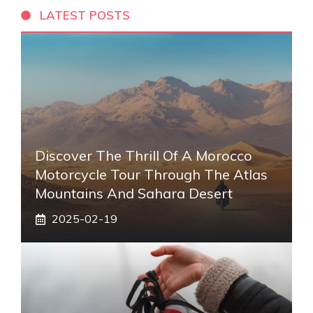
LATEST POSTS
Discover The Thrill Of A Morocco
Motorcycle Tour Through The Atlas
Mountains And Sahara Desert
2025-02-19