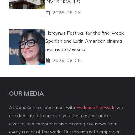
INVESTIGATES
2026-08-06
Horcynus Festival: for the final week,
Spanish and Latin American cinema
returns to Messina
2026-08-06
OUR MEDIA
At Odnako, in collaboration with
Evidence Network
, we
are dedicated to bringing you the most accurate,
diverse, and comprehensive coverage of news from
every corner of the world. Our mission is to empower