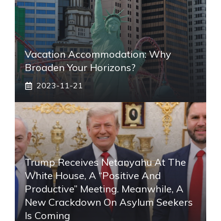
Vacation Accommodation: Why
Broaden Your Horizons?
2023-11-21
Trump Receives Netanyahu At The
White House, A “positive And
Productive” Meeting. Meanwhile, A
New Crackdown On Asylum Seekers
Is Coming