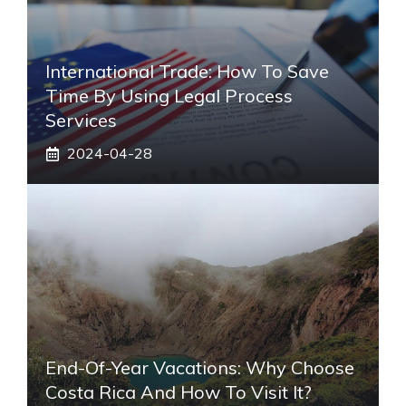
International Trade: How To Save
Time By Using Legal Process
Services
2024-04-28
End-Of-Year Vacations: Why Choose
Costa Rica And How To Visit It?