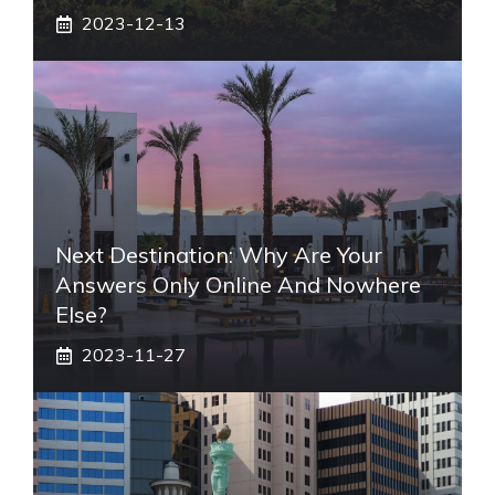
2023-12-13
Next Destination: Why Are Your
Answers Only Online And Nowhere
Else?
2023-11-27