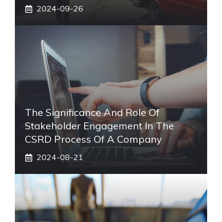
2024-09-26
The Significance And Role Of
Stakeholder Engagement In The
CSRD Process Of A Company
2024-08-21