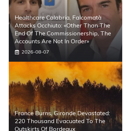
Healthcare Calabria, Falcomatà
Attacks Occhiuto: «Other Than The
End Of The Commissionership, The
Accounts Are Not In Order»
2026-08-07
France Burns, Gironde Devastated:
220 Thousand Evacuated To The
Outskirts Of Bordeaux