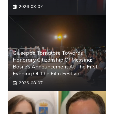
2026-08-07
Giuseppe Tornatore Towards
Honorary Citizenship Of Messina:
Basile’s Announcement At The First
Evening Of The Film Festival
2026-08-07