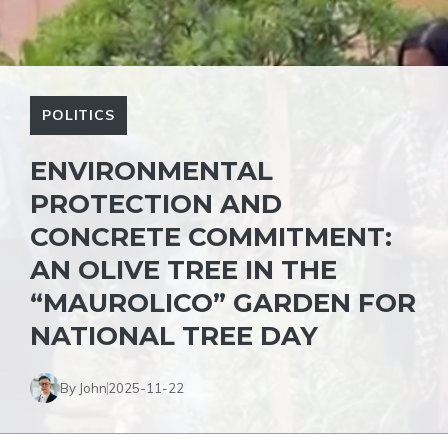
POLITICS
ENVIRONMENTAL
PROTECTION AND
CONCRETE COMMITMENT:
AN OLIVE TREE IN THE
“MAUROLICO” GARDEN FOR
NATIONAL TREE DAY
By John
2025-11-22