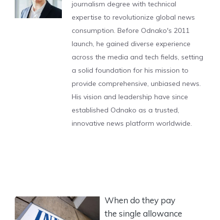
journalism degree with technical
expertise to revolutionize global news
consumption. Before Odnako's 2011
launch, he gained diverse experience
across the media and tech fields, setting
a solid foundation for his mission to
provide comprehensive, unbiased news.
His vision and leadership have since
established Odnako as a trusted,
innovative news platform worldwide.
When do they pay
the single allowance