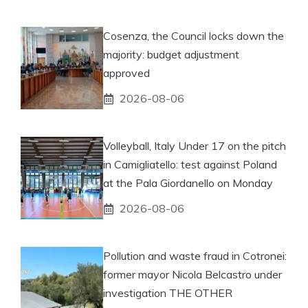
Cosenza, the Council locks down the
majority: budget adjustment
approved
2026-08-06
Volleyball, Italy Under 17 on the pitch
in Camigliatello: test against Poland
at the Pala Giordanello on Monday
2026-08-06
Pollution and waste fraud in Cotronei:
former mayor Nicola Belcastro under
investigation THE OTHER