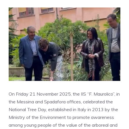
On Friday 21 November 2025, the IIS “F. Maurolico”, in
the Messina and Spadafora offices, celebrated the
National Tree Day, established in Italy in 2013 by the
Ministry of the Environment to promote awareness
among young people of the value of the arboreal and