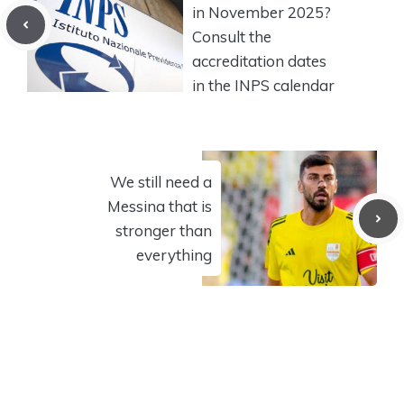
in November 2025?
Consult the
accreditation dates
in the INPS calendar
We still need a
Messina that is
stronger than
everything