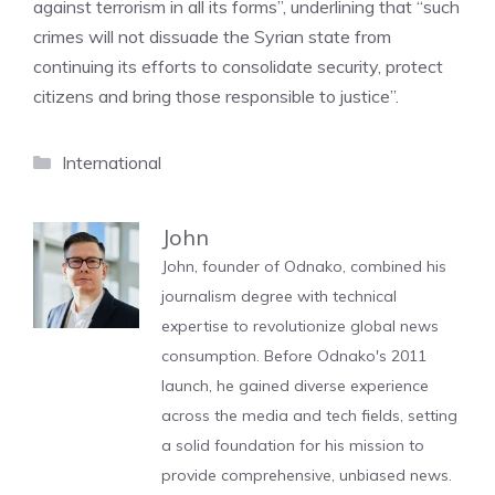
against terrorism in all its forms”, underlining that “such
crimes will not dissuade the Syrian state from
continuing its efforts to consolidate security, protect
citizens and bring those responsible to justice”.
Categories
International
John
John, founder of Odnako, combined his
journalism degree with technical
expertise to revolutionize global news
consumption. Before Odnako's 2011
launch, he gained diverse experience
across the media and tech fields, setting
a solid foundation for his mission to
provide comprehensive, unbiased news.