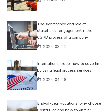
The significance and role of
stakeholder engagement in the
CSRD process of a company
2024-08-21
International trade: how to save time
by using legal process services
2024-04-28
End-of-year vacations: why choose
Costa Rica and how to visit it?