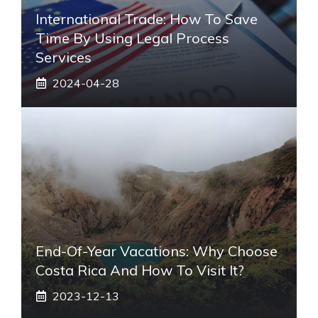
International Trade: How To Save
Time By Using Legal Process
Services
2024-04-28
End-Of-Year Vacations: Why Choose
Costa Rica And How To Visit It?
2023-12-13