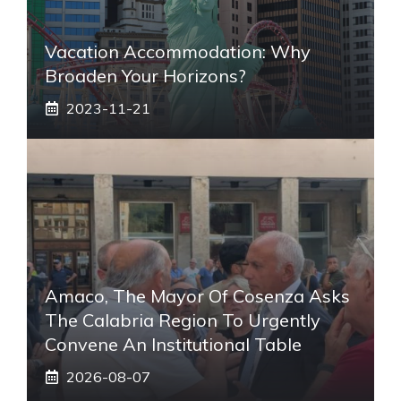
Vacation Accommodation: Why
Broaden Your Horizons?
2023-11-21
Amaco, The Mayor Of Cosenza Asks
The Calabria Region To Urgently
Convene An Institutional Table
2026-08-07