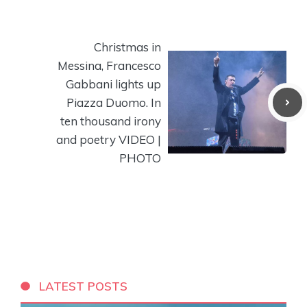
Christmas in
Messina, Francesco
Gabbani lights up
Piazza Duomo. In
ten thousand irony
and poetry VIDEO |
PHOTO
LATEST POSTS