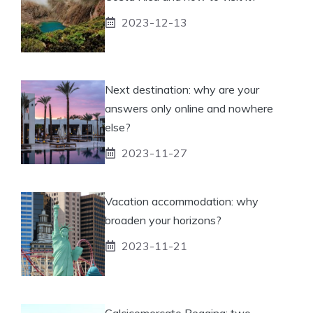
2023-12-13
Next destination: why are your
answers only online and nowhere
else?
2023-11-27
Vacation accommodation: why
broaden your horizons?
2023-11-21
Calcicomercato Reggina: two