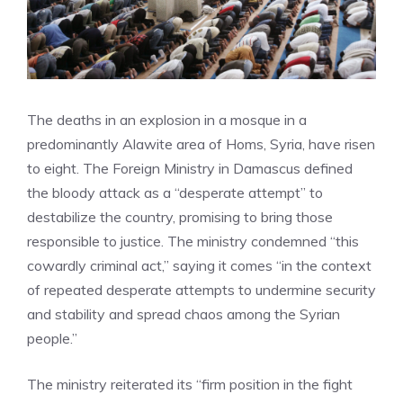
The deaths in an explosion in a mosque in a
predominantly Alawite area of ​​Homs, Syria, have risen
to eight. The Foreign Ministry in Damascus defined
the bloody attack as a “desperate attempt” to
destabilize the country, promising to bring those
responsible to justice. The ministry condemned “this
cowardly criminal act,” saying it comes “in the context
of repeated desperate attempts to undermine security
and stability and spread chaos among the Syrian
people.”
The ministry reiterated its “firm position in the fight