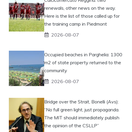
renewals, other news on the way.
Here is the list of those called up for
the training camp in Piedmont
2026-08-07
Occupied beaches in Parghelia: 1300
m2 of state property returned to the
community
2026-08-07
Bridge over the Strait, Bonelli (Avs):
“No full green light, just propaganda.
The MIT should immediately publish
the opinion of the CSLLP”