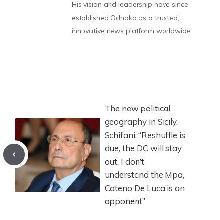
His vision and leadership have since
established Odnako as a trusted,
innovative news platform worldwide.
The new political
geography in Sicily,
Schifani: “Reshuffle is
due, the DC will stay
out. I don’t
understand the Mpa,
Cateno De Luca is an
opponent”