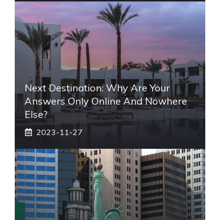
Next Destination: Why Are Your
Answers Only Online And Nowhere
Else?
2023-11-27