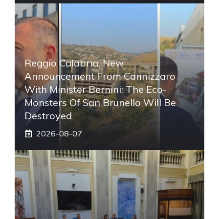
Reggio Calabria, New
Announcement From Cannizzaro
With Minister Bernini: The Eco-
Monsters Of San Brunello Will Be
Destroyed
2026-08-07