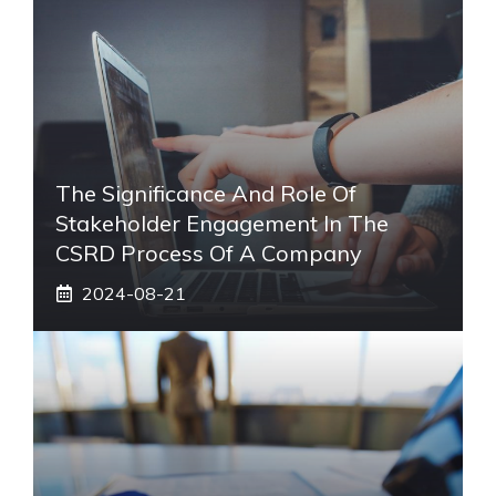
The Significance And Role Of
Stakeholder Engagement In The
CSRD Process Of A Company
2024-08-21