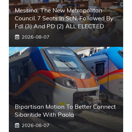
Messina, The New Metropolitan
Council. 7 Seats In ScN, Followed By
FdI (3) And PD (2) ALL ELECTED
2026-08-07
Bipartisan Motion To Better Connect
Sibaritide With Paola
2026-08-07