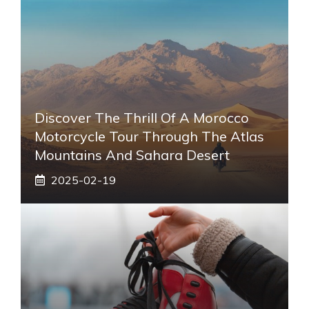
Discover The Thrill Of A Morocco
Motorcycle Tour Through The Atlas
Mountains And Sahara Desert
2025-02-19