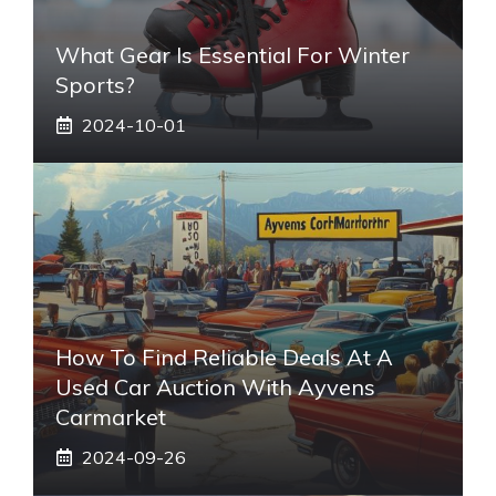
What Gear Is Essential For Winter
Sports?
2024-10-01
How To Find Reliable Deals At A
Used Car Auction With Ayvens
Carmarket
2024-09-26