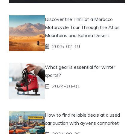
Discover the Thrill of a Morocco
Motorcycle Tour Through the Atlas
Mountains and Sahara Desert
2025-02-19
What gear is essential for winter
sports?
2024-10-01
How to find reliable deals at a used
car auction with ayvens carmarket
2024-09-26