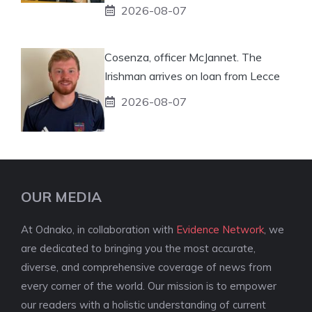
2026-08-07
Cosenza, officer McJannet. The
Irishman arrives on loan from Lecce
2026-08-07
OUR MEDIA
At Odnako, in collaboration with
Evidence Network
, we
are dedicated to bringing you the most accurate,
diverse, and comprehensive coverage of news from
every corner of the world. Our mission is to empower
our readers with a holistic understanding of current