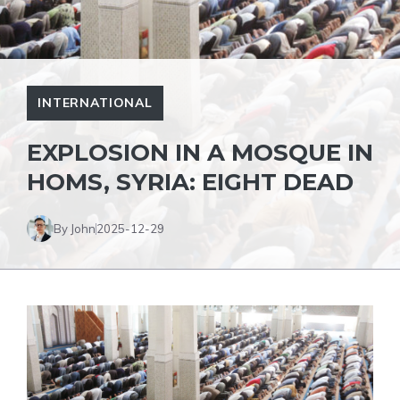
INTERNATIONAL
EXPLOSION IN A MOSQUE IN
HOMS, SYRIA: EIGHT DEAD
By John
2025-12-29