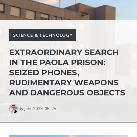
SCIENCE & TECHNOLOGY
EXTRAORDINARY SEARCH
IN THE PAOLA PRISON:
SEIZED PHONES,
RUDIMENTARY WEAPONS
AND DANGEROUS OBJECTS
By John
2025-05-25