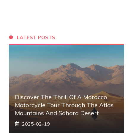
LATEST POSTS
Discover The Thrill Of A Morocco
Motorcycle Tour Through The Atlas
Mountains And Sahara Desert
2025-02-19