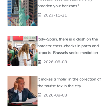
broaden your horizons?
2023-11-21
Italy-Spain, there is a clash on the
borders: cross-checks in ports and
airports. Brussels seeks mediation
2026-08-08
It makes a “hole” in the collection of
the tourist tax in the city
2026-08-08