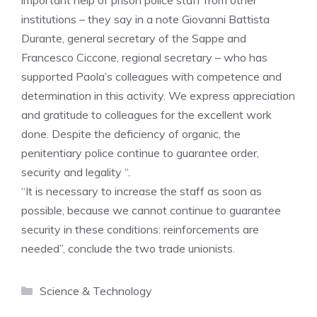
important help of prison police staff from other
institutions – they say in a note Giovanni Battista
Durante, general secretary of the Sappe and
Francesco Ciccone, regional secretary – who has
supported Paola’s colleagues with competence and
determination in this activity. We express appreciation
and gratitude to colleagues for the excellent work
done. Despite the deficiency of organic, the
penitentiary police continue to guarantee order,
security and legality “.
“It is necessary to increase the staff as soon as
possible, because we cannot continue to guarantee
security in these conditions: reinforcements are
needed”, conclude the two trade unionists.
Categories
Science & Technology