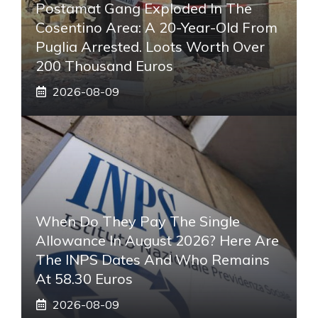
Postamat Gang Exploded In The
Cosentino Area: A 20-Year-Old From
Puglia Arrested. Loots Worth Over
200 Thousand Euros
2026-08-09
When Do They Pay The Single
Allowance In August 2026? Here Are
The INPS Dates And Who Remains
At 58.30 Euros
2026-08-09