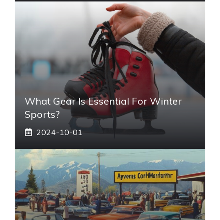
What Gear Is Essential For Winter
Sports?
2024-10-01