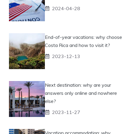
2024-04-28
End-of-year vacations: why choose
Costa Rica and how to visit it?
2023-12-13
Next destination: why are your
answers only online and nowhere
else?
2023-11-27
Vacation accommodation: why