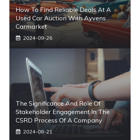
How To Find Reliable Deals At A
Used Car Auction With Ayvens
Carmarket
2024-09-26
The Significance And Role Of
Stakeholder Engagement In The
CSRD Process Of A Company
2024-08-21