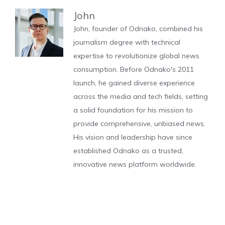
John
John, founder of Odnako, combined his
journalism degree with technical
expertise to revolutionize global news
consumption. Before Odnako's 2011
launch, he gained diverse experience
across the media and tech fields, setting
a solid foundation for his mission to
provide comprehensive, unbiased news.
His vision and leadership have since
established Odnako as a trusted,
innovative news platform worldwide.