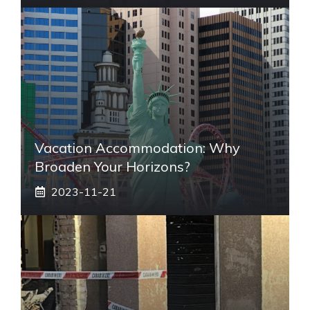
Vacation Accommodation: Why
Broaden Your Horizons?
2023-11-21