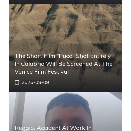
The Short Film “Puca” Shot Entirely
In Calabria Will Be Screened At The
Venice Film Festival
2026-08-09
Reggio, Accident At Work In