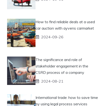
How to find reliable deals at a used
car auction with ayvens carmarket
2024-09-26
The significance and role of
stakeholder engagement in the
CSRD process of a company
2024-08-21
International trade: how to save time
by using legal process services