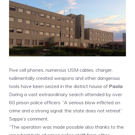
Five cell phones, numerous USM cables, charger,
rudimentally created weapons and other dangerous
tools have been seized in the district house of
Paola
During a vast extraordinary search attended by over
60 prison police officers. “A serious blow inflicted on
crime and a strong signal: the state does not retreat”
Sappe’s comment.
“The operation was made possible also thanks to the