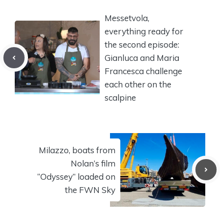
Messetvola,
everything ready for
the second episode:
Gianluca and Maria
Francesca challenge
each other on the
scalpine
Milazzo, boats from
Nolan’s film
“Odyssey” loaded on
the FWN Sky