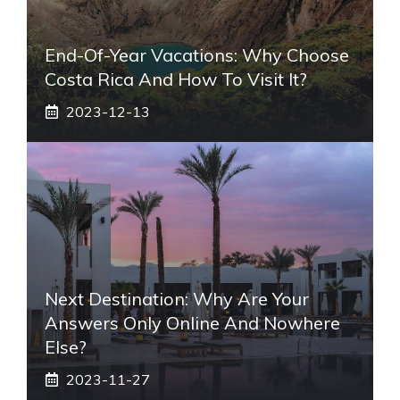
End-Of-Year Vacations: Why Choose
Costa Rica And How To Visit It?
2023-12-13
Next Destination: Why Are Your
Answers Only Online And Nowhere
Else?
2023-11-27