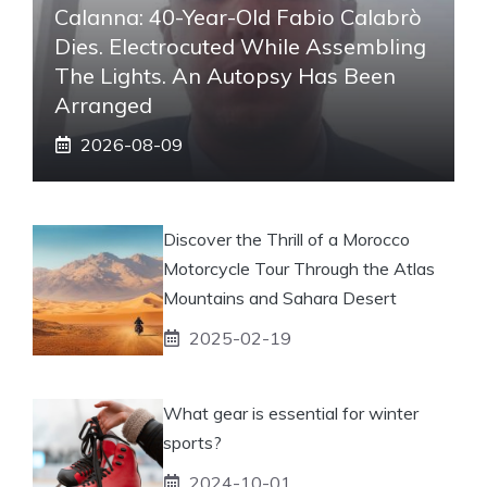
Calanna: 40-Year-Old Fabio Calabrò
Dies. Electrocuted While Assembling
The Lights. An Autopsy Has Been
Arranged
2026-08-09
Discover the Thrill of a Morocco
Motorcycle Tour Through the Atlas
Mountains and Sahara Desert
2025-02-19
What gear is essential for winter
sports?
2024-10-01