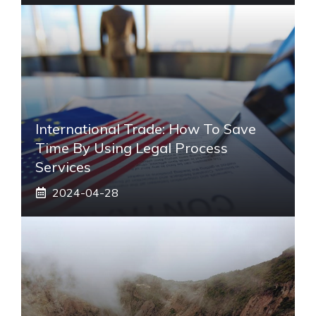
International Trade: How To Save
Time By Using Legal Process
Services
2024-04-28