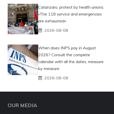
Catanzaro, protest by health unions:
«The 118 service and emergencies
are exhausted»
2026-08-08
When does INPS pay in August
2026? Consult the complete
calendar with all the dates, measure
by measure
2026-08-08
OUR MEDIA