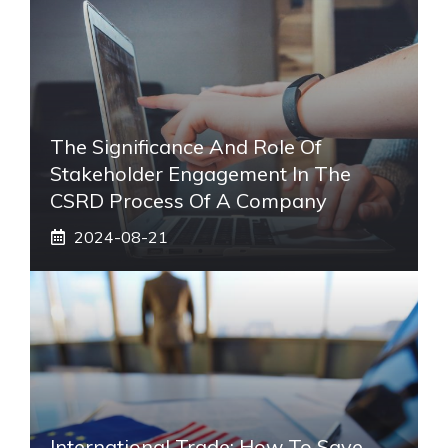
The Significance And Role Of
Stakeholder Engagement In The
CSRD Process Of A Company
2024-08-21
International Trade: How To Save