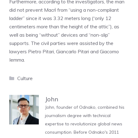
Furthermore, according to the investigators, the man
did not prevent Macrì from “using a non-compliant
ladder” since it was 3.32 meters long (“only 12
centimeters more than the height of the attic”), as
well as being “without” devices and “non-slip”
supports. The civil parties were assisted by the
lawyers Pietro Pitari, Giancarlo Pitari and Giacomo
Iemma.
Categories
Culture
John
John, founder of Odnako, combined his
journalism degree with technical
expertise to revolutionize global news
consumption. Before Odnako's 2011