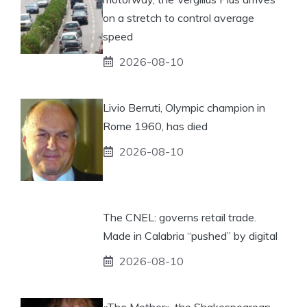
on a stretch to control average
speed
2026-08-10
Livio Berruti, Olympic champion in
Rome 1960, has died
2026-08-10
The CNEL: governs retail trade.
Made in Calabria “pushed” by digital
2026-08-10
«The Mother», the Shakespearean