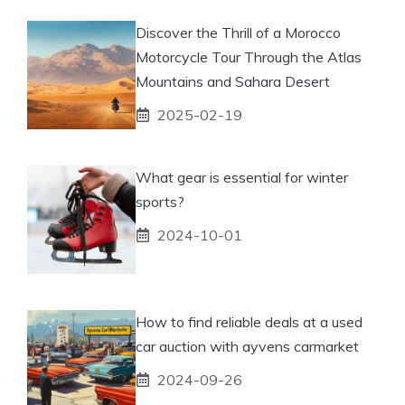
Discover the Thrill of a Morocco
Motorcycle Tour Through the Atlas
Mountains and Sahara Desert
2025-02-19
What gear is essential for winter
sports?
2024-10-01
How to find reliable deals at a used
car auction with ayvens carmarket
2024-09-26