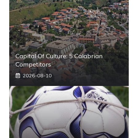
Capital Of Culture: 5 Calabrian
Competitors
2026-08-10