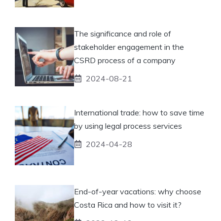
The significance and role of
stakeholder engagement in the
CSRD process of a company
2024-08-21
International trade: how to save time
by using legal process services
2024-04-28
End-of-year vacations: why choose
Costa Rica and how to visit it?