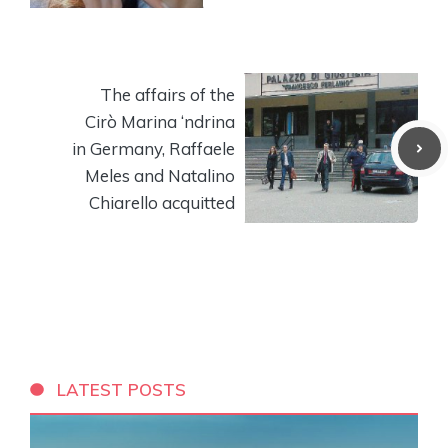
The affairs of the
Cirò Marina ‘ndrina
in Germany, Raffaele
Meles and Natalino
Chiarello acquitted
LATEST POSTS