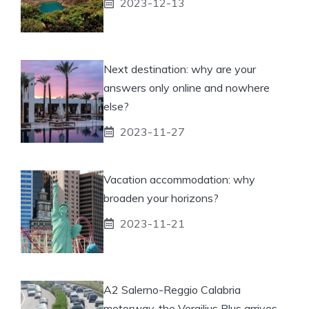
2023-12-13
Next destination: why are your
answers only online and nowhere
else?
2023-11-27
Vacation accommodation: why
broaden your horizons?
2023-11-21
A2 Salerno-Reggio Calabria
motorway, the Vergilius Plus arrives