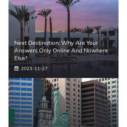
Next Destination: Why Are Your
Answers Only Online And Nowhere
Else?
2023-11-27