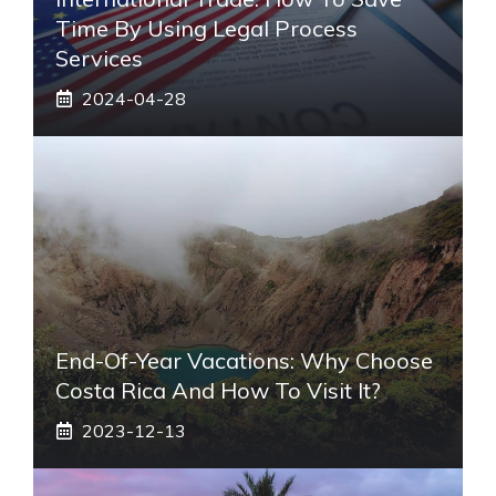
Time By Using Legal Process
Services
2024-04-28
End-Of-Year Vacations: Why Choose
Costa Rica And How To Visit It?
2023-12-13