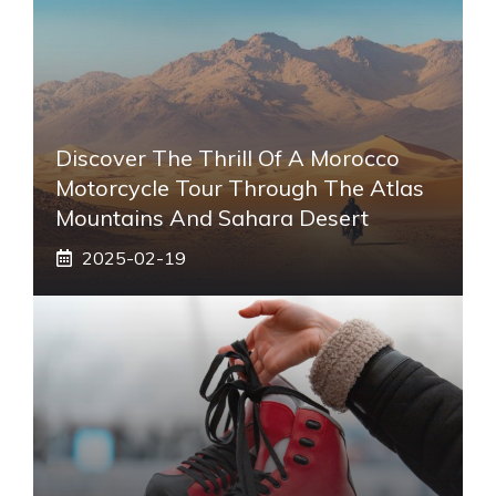
Discover The Thrill Of A Morocco
Motorcycle Tour Through The Atlas
Mountains And Sahara Desert
2025-02-19