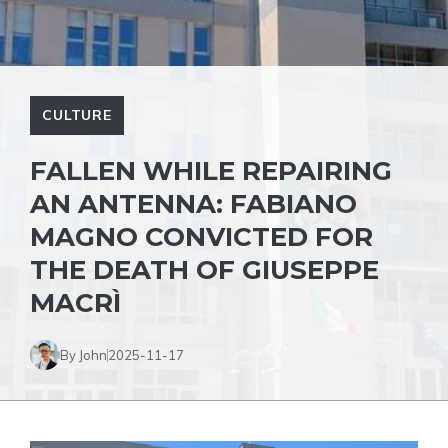
CULTURE
FALLEN WHILE REPAIRING
AN ANTENNA: FABIANO
MAGNO CONVICTED FOR
THE DEATH OF GIUSEPPE
MACRÌ
By John
2025-11-17