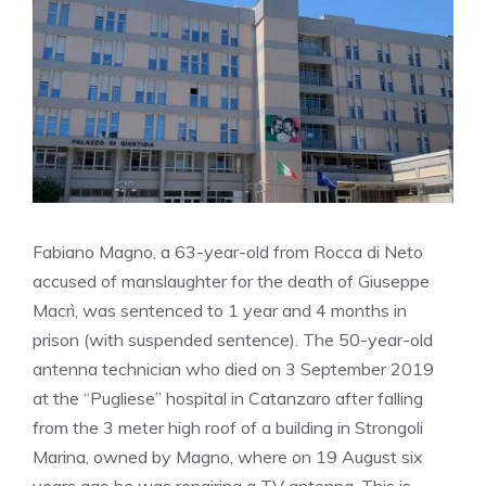
Fabiano Magno, a 63-year-old from Rocca di Neto
accused of manslaughter for the death of Giuseppe
Macrì, was sentenced to 1 year and 4 months in
prison (with suspended sentence). The 50-year-old
antenna technician who died on 3 September 2019
at the “Pugliese” hospital in Catanzaro after falling
from the 3 meter high roof of a building in Strongoli
Marina, owned by Magno, where on 19 August six