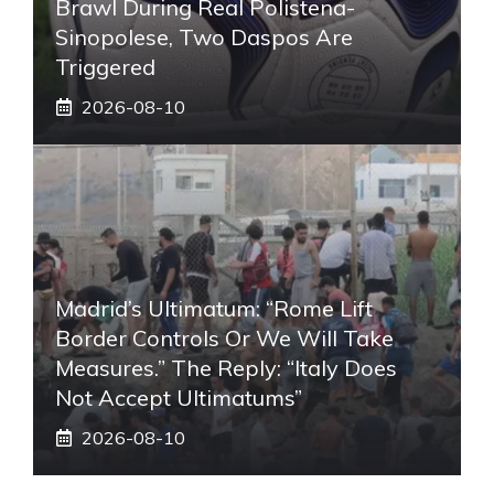
Brawl During Real Polistena-
Sinopolese, Two Daspos Are
Triggered
2026-08-10
Madrid’s Ultimatum: “Rome Lift
Border Controls Or We Will Take
Measures.” The Reply: “Italy Does
Not Accept Ultimatums”
2026-08-10