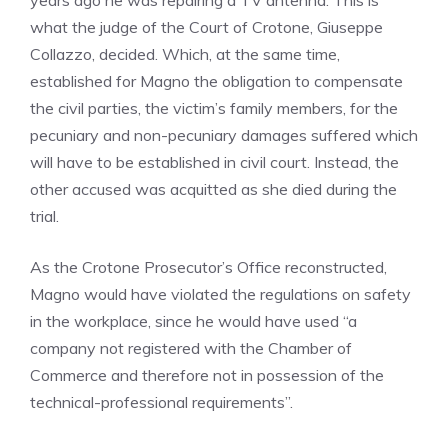
years ago he was repairing a TV antenna. This is
what the judge of the Court of Crotone, Giuseppe
Collazzo, decided. Which, at the same time,
established for Magno the obligation to compensate
the civil parties, the victim’s family members, for the
pecuniary and non-pecuniary damages suffered which
will have to be established in civil court. Instead, the
other accused was acquitted as she died during the
trial.
As the Crotone Prosecutor’s Office reconstructed,
Magno would have violated the regulations on safety
in the workplace, since he would have used “a
company not registered with the Chamber of
Commerce and therefore not in possession of the
technical-professional requirements”.