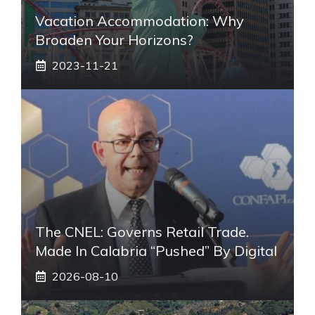
Vacation Accommodation: Why
Broaden Your Horizons?
2023-11-21
The CNEL: Governs Retail Trade.
Made In Calabria “pushed” By Digital
2026-08-10