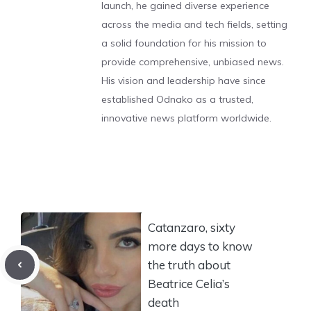
launch, he gained diverse experience
across the media and tech fields, setting
a solid foundation for his mission to
provide comprehensive, unbiased news.
His vision and leadership have since
established Odnako as a trusted,
innovative news platform worldwide.
Catanzaro, sixty
more days to know
the truth about
Beatrice Celia’s
death