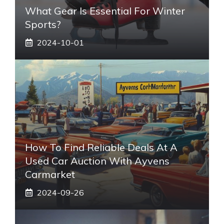
What Gear Is Essential For Winter
Sports?
2024-10-01
How To Find Reliable Deals At A
Used Car Auction With Ayvens
Carmarket
2024-09-26