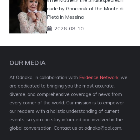
nude by Gonciaruk at the Monte di
Pietà in Messina
2026-08-10
OUR MEDIA
At Odnako, in collaboration with
Evidence Network
, we
are dedicated to bringing you the most accurate,
diverse, and comprehensive coverage of news from
every corner of the world. Our mission is to empower
our readers with a holistic understanding of current
events, so you can stay informed and involved in the
global conversation. Contact us at
odnako@aol.com
.