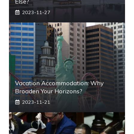
Else?
2023-11-27
Vacation Accommodation: Why
Broaden Your Horizons?
2023-11-21