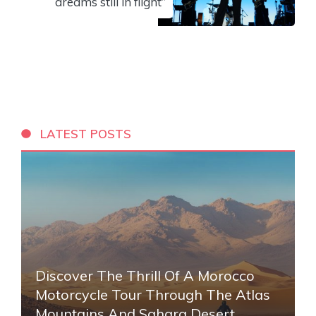
dreams still in flight”
LATEST POSTS
Discover The Thrill Of A Morocco
Motorcycle Tour Through The Atlas
Mountains And Sahara Desert