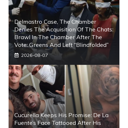
Delmastro Case, The Chamber
Denies The Acquisition Of The Chats:
Brawl In The Chamber After The
Vote: Greens And Left “blindfolded”
2026-08-07
Cucurella Keeps His Promise: De La
Fuente’s Face Tattooed After His