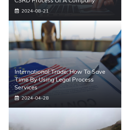
CSRD Process Of A Company
2024-08-21
International Trade: How To Save
Time By Using Legal Process
Services
2024-04-28