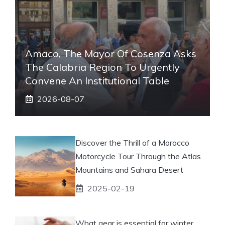
Amaco, The Mayor Of Cosenza Asks
The Calabria Region To Urgently
Convene An Institutional Table
2026-08-07
Discover the Thrill of a Morocco
Motorcycle Tour Through the Atlas
Mountains and Sahara Desert
2025-02-19
What gear is essential for winter