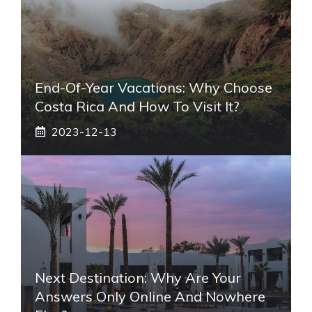
End-Of-Year Vacations: Why Choose
Costa Rica And How To Visit It?
2023-12-13
Next Destination: Why Are Your
Answers Only Online And Nowhere