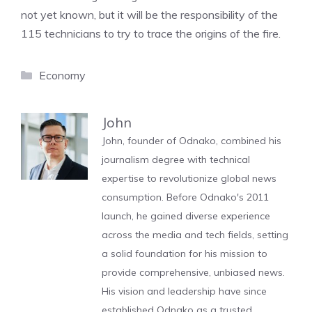
not yet known, but it will be the responsibility of the
115 technicians to try to trace the origins of the fire.
Categories
Economy
John
John, founder of Odnako, combined his
journalism degree with technical
expertise to revolutionize global news
consumption. Before Odnako's 2011
launch, he gained diverse experience
across the media and tech fields, setting
a solid foundation for his mission to
provide comprehensive, unbiased news.
His vision and leadership have since
established Odnako as a trusted,