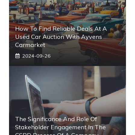
How To Find Reliable Deals At A
Used Car Auction With Ayvens
Carmarket
2024-09-26
The Significance And Role Of
Stakeholder Engagement In The