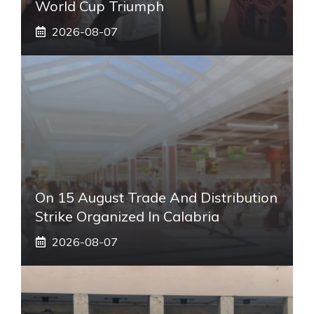
World Cup Triumph
2026-08-07
On 15 August Trade And Distribution
Strike Organized In Calabria
2026-08-07