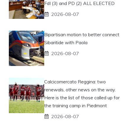
FdI (3) and PD (2) ALL ELECTED
2026-08-07
Bipartisan motion to better connect
Sibaritide with Paola
2026-08-07
Calcicomercato Reggina: two
renewals, other news on the way.
Here is the list of those called up for
the training camp in Piedmont
2026-08-07