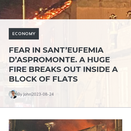
ECONOMY
FEAR IN SANT’EUFEMIA
D’ASPROMONTE. A HUGE
FIRE BREAKS OUT INSIDE A
BLOCK OF FLATS
By John
2023-08-24