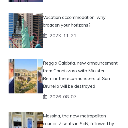
Vacation accommodation: why
broaden your horizons?
2023-11-21
Reggio Calabria, new announcement
from Cannizzaro with Minister
Bernini: the eco-monsters of San
Brunello will be destroyed
2026-08-07
Messina, the new metropolitan
council. 7 seats in ScN, followed by