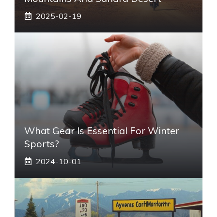
2025-02-19
What Gear Is Essential For Winter
Sports?
2024-10-01