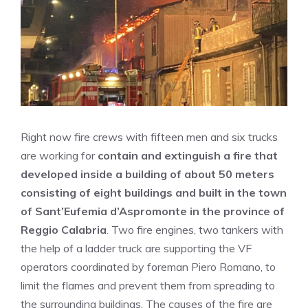
Right now fire crews with fifteen men and six trucks
are working for
contain and extinguish a fire that
developed inside a building of about 50 meters
consisting of eight buildings and built in the town
of Sant’Eufemia d’Aspromonte in the province of
Reggio Calabria
. Two fire engines, two tankers with
the help of a ladder truck are supporting the VF
operators coordinated by foreman Piero Romano, to
limit the flames and prevent them from spreading to
the surrounding buildings. The causes of the fire are