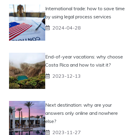
International trade: how to save time
by using legal process services
2024-04-28
End-of-year vacations: why choose
Costa Rica and how to visit it?
2023-12-13
Next destination: why are your
answers only online and nowhere
else?
2023-11-27