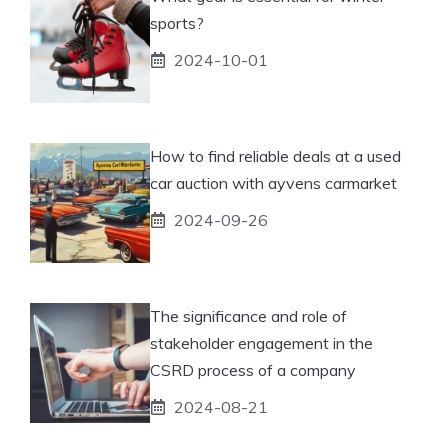
sports?
2024-10-01
How to find reliable deals at a used
car auction with ayvens carmarket
2024-09-26
The significance and role of
stakeholder engagement in the
CSRD process of a company
2024-08-21