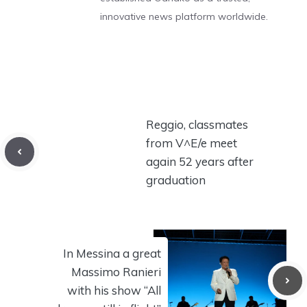
innovative news platform worldwide.
Reggio, classmates
from V^E/e meet
again 52 years after
graduation
In Messina a great
Massimo Ranieri
with his show “All