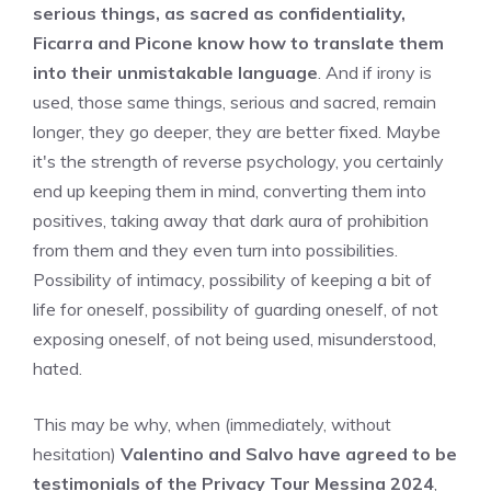
serious things, as sacred as confidentiality,
Ficarra and Picone know how to translate them
into their unmistakable language
. And if irony is
used, those same things, serious and sacred, remain
longer, they go deeper, they are better fixed. Maybe
it's the strength of reverse psychology, you certainly
end up keeping them in mind, converting them into
positives, taking away that dark aura of prohibition
from them and they even turn into possibilities.
Possibility of intimacy, possibility of keeping a bit of
life for oneself, possibility of guarding oneself, of not
exposing oneself, of not being used, misunderstood,
hated.
This may be why, when (immediately, without
hesitation)
Valentino and Salvo have agreed to be
testimonials of the Privacy Tour Messina 2024
,