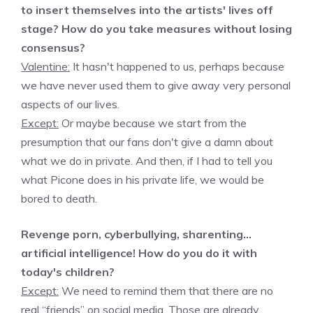
to insert themselves into the artists' lives off
stage? How do you take measures without losing
consensus?
Valentine:
It hasn't happened to us, perhaps because
we have never used them to give away very personal
aspects of our lives.
Except:
Or maybe because we start from the
presumption that our fans don't give a damn about
what we do in private. And then, if I had to tell you
what Picone does in his private life, we would be
bored to death.
Revenge porn, cyberbullying, sharenting…
artificial intelligence! How do you do it with
today's children?
Except:
We need to remind them that there are no
real “friends” on social media. Those are already