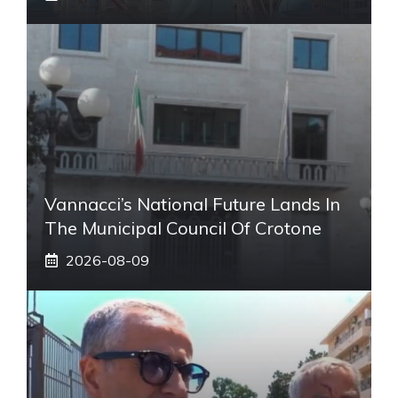
Vannacci’s National Future Lands In
The Municipal Council Of Crotone
2026-08-09