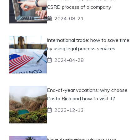
CSRD process of a company
2024-08-21
International trade: how to save time
by using legal process services
2024-04-28
End-of-year vacations: why choose
Costa Rica and how to visit it?
2023-12-13
Next destination: why are your