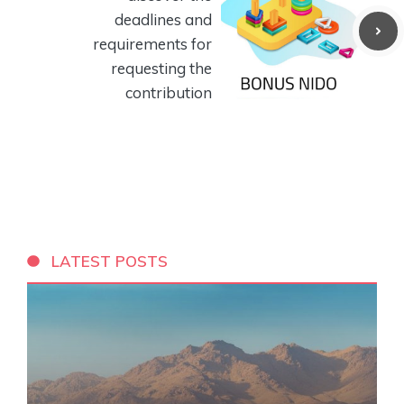
deadlines and
requirements for
requesting the
contribution
LATEST POSTS