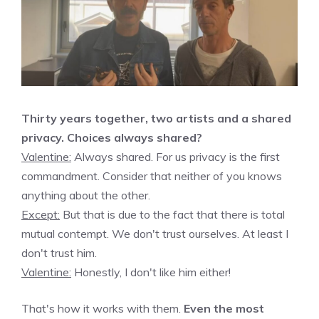
Thirty years together, two artists and a shared
privacy. Choices always shared?
Valentine:
Always shared. For us privacy is the first
commandment. Consider that neither of you knows
anything about the other.
Except:
But that is due to the fact that there is total
mutual contempt. We don't trust ourselves. At least I
don't trust him.
Valentine:
Honestly, I don't like him either!
That's how it works with them.
Even the most