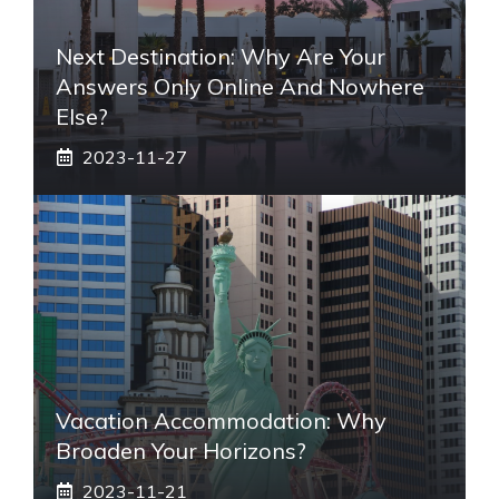
Next Destination: Why Are Your
Answers Only Online And Nowhere
Else?
2023-11-27
Vacation Accommodation: Why
Broaden Your Horizons?
2023-11-21