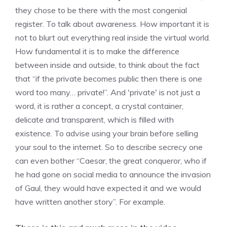
they chose to be there with the most congenial
register. To talk about awareness. How important it is
not to blurt out everything real inside the virtual world.
How fundamental it is to make the difference
between inside and outside, to think about the fact
that “if the private becomes public then there is one
word too many… private!”. And 'private' is not just a
word, it is rather a concept, a crystal container,
delicate and transparent, which is filled with
existence. To advise using your brain before selling
your soul to the internet. So to describe secrecy one
can even bother “Caesar, the great conqueror, who if
he had gone on social media to announce the invasion
of Gaul, they would have expected it and we would
have written another story”. For example.