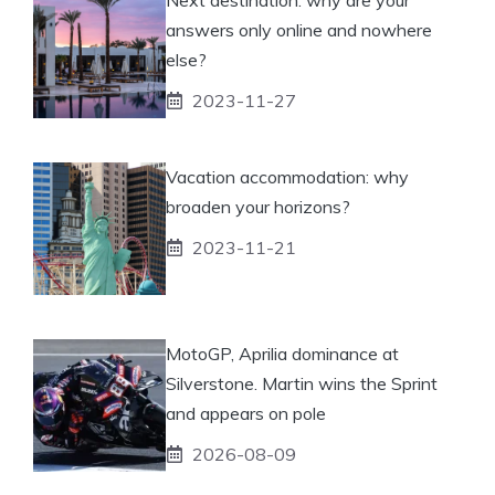
answers only online and nowhere
else?
2023-11-27
Vacation accommodation: why
broaden your horizons?
2023-11-21
MotoGP, Aprilia dominance at
Silverstone. Martin wins the Sprint
and appears on pole
2026-08-09