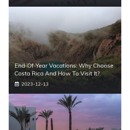
End-Of-Year Vacations: Why Choose
Costa Rica And How To Visit It?
2023-12-13