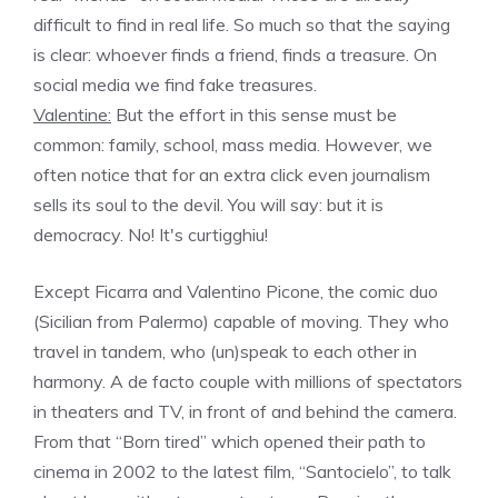
difficult to find in real life. So much so that the saying
is clear: whoever finds a friend, finds a treasure. On
social media we find fake treasures.
Valentine:
But the effort in this sense must be
common: family, school, mass media. However, we
often notice that for an extra click even journalism
sells its soul to the devil. You will say: but it is
democracy. No! It's curtigghiu!
Except Ficarra and Valentino Picone, the comic duo
(Sicilian from Palermo) capable of moving. They who
travel in tandem, who (un)speak to each other in
harmony. A de facto couple with millions of spectators
in theaters and TV, in front of and behind the camera.
From that “Born tired” which opened their path to
cinema in 2002 to the latest film, “Santocielo”, to talk