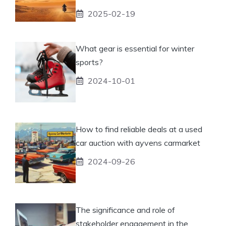
2025-02-19
What gear is essential for winter
sports?
2024-10-01
How to find reliable deals at a used
car auction with ayvens carmarket
2024-09-26
The significance and role of
stakeholder engagement in the