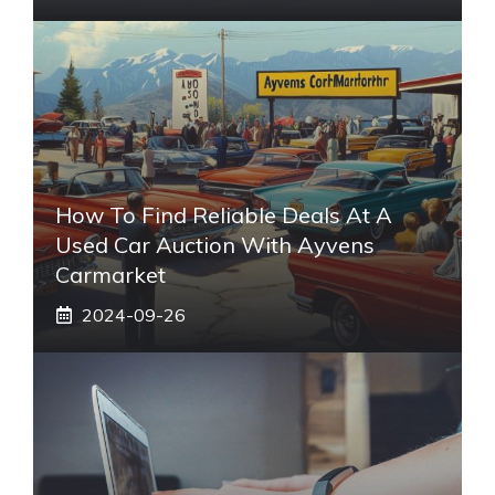
How To Find Reliable Deals At A
Used Car Auction With Ayvens
Carmarket
2024-09-26