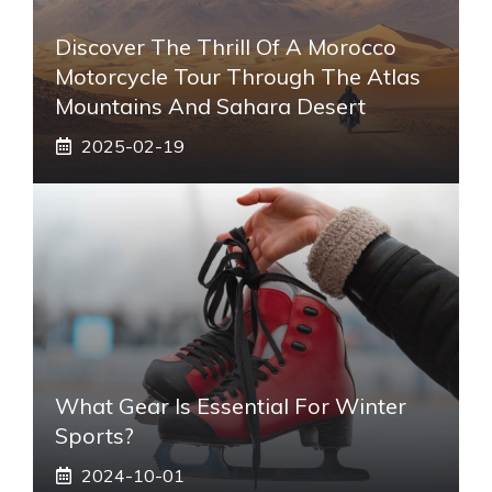
Discover The Thrill Of A Morocco
Motorcycle Tour Through The Atlas
Mountains And Sahara Desert
2025-02-19
What Gear Is Essential For Winter
Sports?
2024-10-01