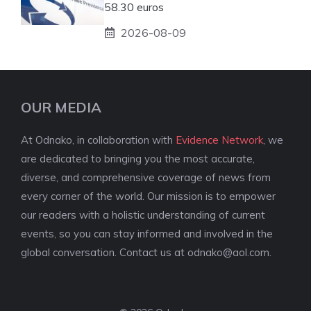
58.30 euros
2026-08-09
OUR MEDIA
At Odnako, in collaboration with
Evidence Network
, we
are dedicated to bringing you the most accurate,
diverse, and comprehensive coverage of news from
every corner of the world. Our mission is to empower
our readers with a holistic understanding of current
events, so you can stay informed and involved in the
global conversation. Contact us at
odnako@aol.com
.