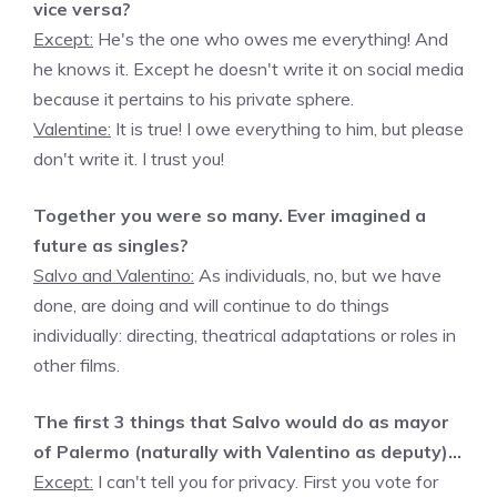
vice versa?
Except:
He's the one who owes me everything! And
he knows it. Except he doesn't write it on social media
because it pertains to his private sphere.
Valentine:
It is true! I owe everything to him, but please
don't write it. I trust you!
Together you were so many. Ever imagined a
future as singles?
Salvo and Valentino:
As individuals, no, but we have
done, are doing and will continue to do things
individually: directing, theatrical adaptations or roles in
other films.
The first 3 things that Salvo would do as mayor
of Palermo (naturally with Valentino as deputy)…
Except:
I can't tell you for privacy. First you vote for