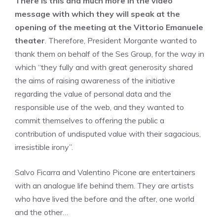
There is this and much more in the video
message with which they will speak at the
opening of the meeting at the Vittorio Emanuele
theater
. Therefore, President Morgante wanted to
thank them on behalf of the Ses Group, for the way in
which “they fully and with great generosity shared
the aims of raising awareness of the initiative
regarding the value of personal data and the
responsible use of the web, and they wanted to
commit themselves to offering the public a
contribution of undisputed value with their sagacious,
irresistible irony”.
Salvo Ficarra and Valentino Picone are entertainers
with an analogue life behind them. They are artists
who have lived the before and the after, one world
and the other…