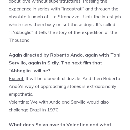
about love without superstructures. Passing the
experience in series with “Incastrati” and through the
absolute triumph of “La Stranezza”. Until the latest job
which sees them busy on set these days. It's called
“L'abbaglio”, it tells the story of the expedition of the
Thousand.
Again directed by Roberto Andò, again with Toni
Servillo, again in Sicily. The next film that
“Abbaglio” will be?
Except:
It will be a beautiful dazzle. And then Roberto
Andò's way of approaching stories is extraordinarily
empathetic.
Valentine:
We with Andò and Servillo would also
challenge Brazil in 1970.
What does Salvo owe to Valentino and what