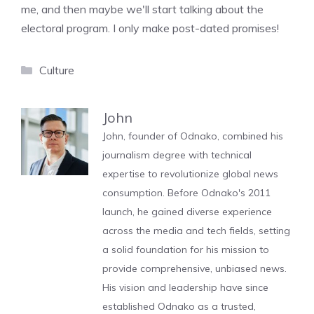
me, and then maybe we'll start talking about the
electoral program. I only make post-dated promises!
Categories
Culture
John
John, founder of Odnako, combined his
journalism degree with technical
expertise to revolutionize global news
consumption. Before Odnako's 2011
launch, he gained diverse experience
across the media and tech fields, setting
a solid foundation for his mission to
provide comprehensive, unbiased news.
His vision and leadership have since
established Odnako as a trusted,