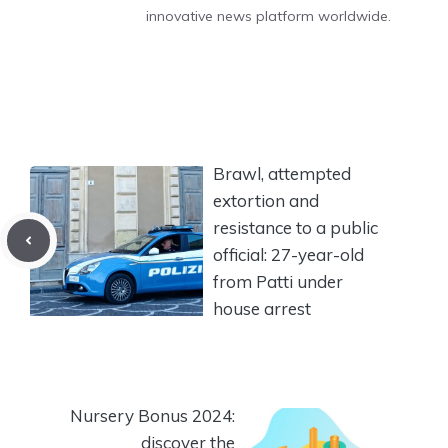
innovative news platform worldwide.
Brawl, attempted
extortion and
resistance to a public
official: 27-year-old
from Patti under
house arrest
Nursery Bonus 2024:
discover the