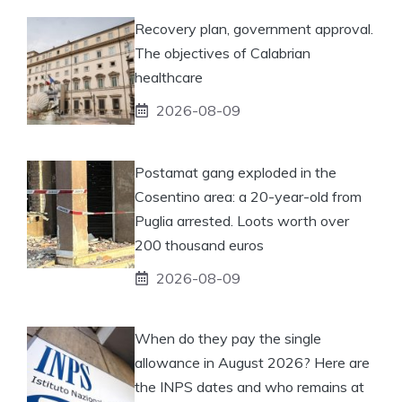
Recovery plan, government approval.
The objectives of Calabrian
healthcare
2026-08-09
Postamat gang exploded in the
Cosentino area: a 20-year-old from
Puglia arrested. Loots worth over
200 thousand euros
2026-08-09
When do they pay the single
allowance in August 2026? Here are
the INPS dates and who remains at