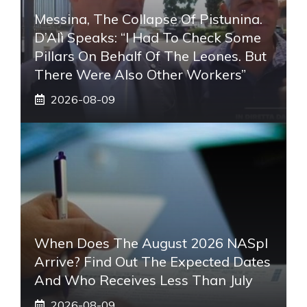
Messina, The Collapse Of Pistunina.
D’Alì Speaks: “I Had To Check Some
Pillars On Behalf Of The Leones. But
There Were Also Other Workers”
2026-08-09
When Does The August 2026 NASpI
Arrive? Find Out The Expected Dates
And Who Receives Less Than July
2026-08-09