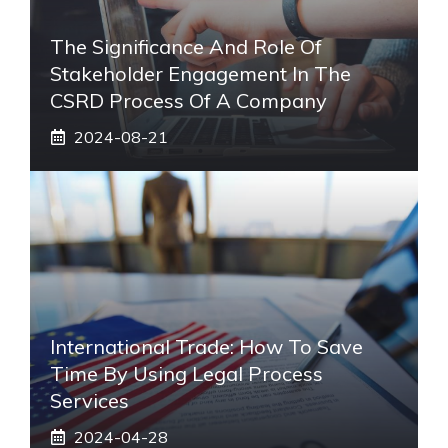
The Significance And Role Of
Stakeholder Engagement In The
CSRD Process Of A Company
2024-08-21
International Trade: How To Save
Time By Using Legal Process
Services
2024-04-28