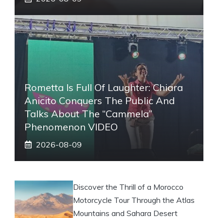
Rometta Is Full Of Laughter: Chiara
Anicito Conquers The Public And
Talks About The “Cammela”
Phenomenon VIDEO
2026-08-09
Discover the Thrill of a Morocco
Motorcycle Tour Through the Atlas
Mountains and Sahara Desert