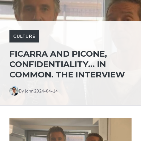
CULTURE
FICARRA AND PICONE,
CONFIDENTIALITY… IN
COMMON. THE INTERVIEW
By John
2024-04-14