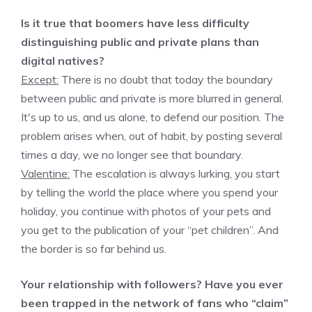
Is it true that boomers have less difficulty
distinguishing public and private plans than
digital natives?
Except:
There is no doubt that today the boundary
between public and private is more blurred in general.
It's up to us, and us alone, to defend our position. The
problem arises when, out of habit, by posting several
times a day, we no longer see that boundary.
Valentine:
The escalation is always lurking, you start
by telling the world the place where you spend your
holiday, you continue with photos of your pets and
you get to the publication of your “pet children”. And
the border is so far behind us.
Your relationship with followers? Have you ever
been trapped in the network of fans who “claim”