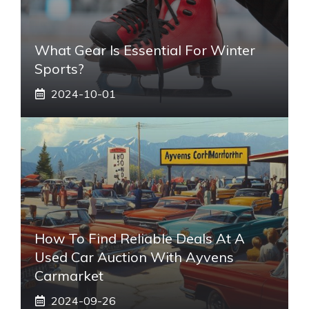
What Gear Is Essential For Winter
Sports?
2024-10-01
How To Find Reliable Deals At A
Used Car Auction With Ayvens
Carmarket
2024-09-26