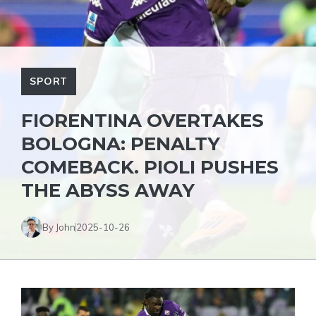
SPORT
FIORENTINA OVERTAKES
BOLOGNA: PENALTY
COMEBACK. PIOLI PUSHES
THE ABYSS AWAY
By John
2025-10-26