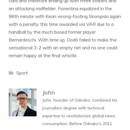
card and therefore ending up with three strikers and
an attacking midfielder. Fiorentina equalized in the
96th minute with Kean wrong-footing Skorupski again
with a penalty, this time awarded via VAR due to a
handball by the much booed former player
Bernardeschi. With time up, Dodò failed to make the
sensational 3-2 with an empty net and no one could
remain happy at the final whistle.
Categories
Sport
John
John, founder of Odnako, combined his
journalism degree with technical
expertise to revolutionize global news
consumption. Before Odnako's 2011