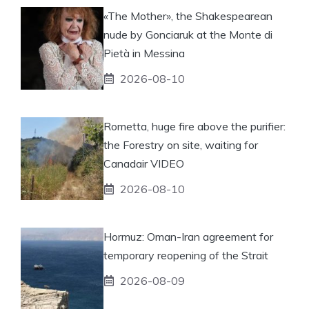
«The Mother», the Shakespearean
nude by Gonciaruk at the Monte di
Pietà in Messina
2026-08-10
Rometta, huge fire above the purifier:
the Forestry on site, waiting for
Canadair VIDEO
2026-08-10
Hormuz: Oman-Iran agreement for
temporary reopening of the Strait
2026-08-09