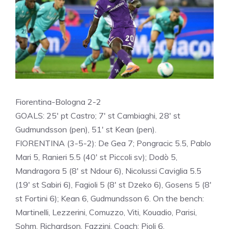
Fiorentina-Bologna 2-2
GOALS: 25′ pt Castro; 7′ st Cambiaghi, 28′ st
Gudmundsson (pen), 51′ st Kean (pen).
FIORENTINA (3-5-2): De Gea 7; Pongracic 5.5, Pablo
Mari 5, Ranieri 5.5 (40′ st Piccoli sv); Dodò 5,
Mandragora 5 (8′ st Ndour 6), Nicolussi Caviglia 5.5
(19′ st Sabiri 6), Fagioli 5 (8′ st Dzeko 6), Gosens 5 (8′
st Fortini 6); Kean 6, Gudmundsson 6. On the bench:
Martinelli, Lezzerini, Comuzzo, Viti, Kouadio, Parisi,
Sohm, Richardson, Fazzini. Coach: Pioli 6.