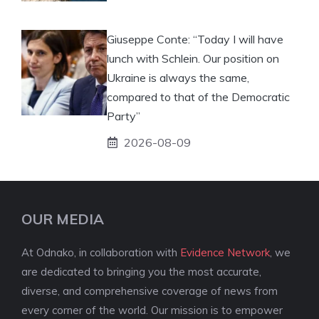
Giuseppe Conte: “Today I will have
lunch with Schlein. Our position on
Ukraine is always the same,
compared to that of the Democratic
Party”
2026-08-09
OUR MEDIA
At Odnako, in collaboration with
Evidence Network
, we
are dedicated to bringing you the most accurate,
diverse, and comprehensive coverage of news from
every corner of the world. Our mission is to empower