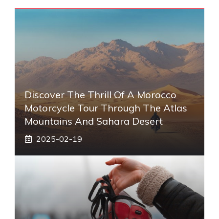
Discover The Thrill Of A Morocco
Motorcycle Tour Through The Atlas
Mountains And Sahara Desert
2025-02-19