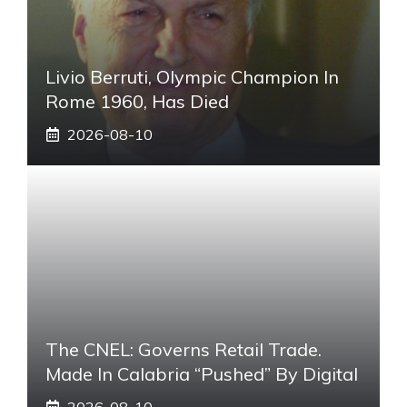
Livio Berruti, Olympic Champion In
Rome 1960, Has Died
2026-08-10
The CNEL: Governs Retail Trade.
Made In Calabria “pushed” By Digital
2026-08-10