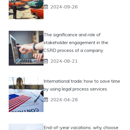
2024-09-26
The significance and role of
stakeholder engagement in the
CSRD process of a company
2024-08-21
International trade: how to save time
by using legal process services
2024-04-28
End-of-year vacations: why choose