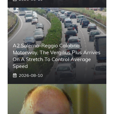
A2 Salerno-Reggio Calabria
Motorway, The Vergilius Plus Arrives
On A Stretch To Control Average
Speed
2026-08-10