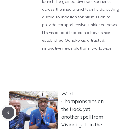
launch, he gained diverse experience
across the media and tech fields, setting
a solid foundation for his mission to
provide comprehensive, unbiased news.
His vision and leadership have since
established Odnako as a trusted,
innovative news platform worldwide.
World
Championships on
the track, yet
another spell from
Viviani: gold in the