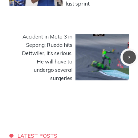
last sprint
Accident in Moto 3 in
Sepang: Rueda hits
Dettwiler, it’s serious.
He will have to
undergo several
surgeries
LATEST POSTS