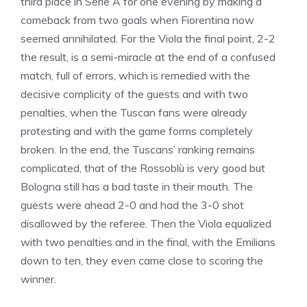
third place in Serie A for one evening by making a
comeback from two goals when Fiorentina now
seemed annihilated. For the Viola the final point, 2-2
the result, is a semi-miracle at the end of a confused
match, full of errors, which is remedied with the
decisive complicity of the guests and with two
penalties, when the Tuscan fans were already
protesting and with the game forms completely
broken. In the end, the Tuscans’ ranking remains
complicated, that of the Rossoblù is very good but
Bologna still has a bad taste in their mouth. The
guests were ahead 2-0 and had the 3-0 shot
disallowed by the referee. Then the Viola equalized
with two penalties and in the final, with the Emilians
down to ten, they even came close to scoring the
winner.