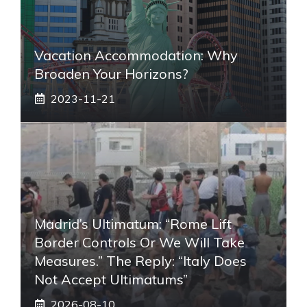
Vacation Accommodation: Why
Broaden Your Horizons?
2023-11-21
Madrid’s Ultimatum: “Rome Lift
Border Controls Or We Will Take
Measures.” The Reply: “Italy Does
Not Accept Ultimatums”
2026-08-10