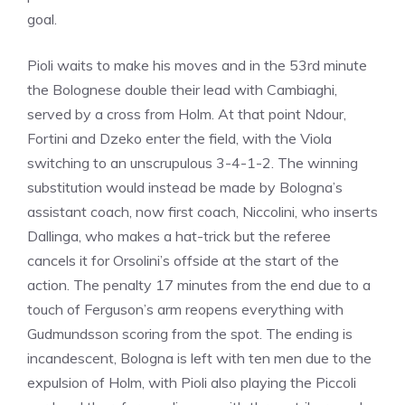
goal.
Pioli waits to make his moves and in the 53rd minute
the Bolognese double their lead with Cambiaghi,
served by a cross from Holm. At that point Ndour,
Fortini and Dzeko enter the field, with the Viola
switching to an unscrupulous 3-4-1-2. The winning
substitution would instead be made by Bologna’s
assistant coach, now first coach, Niccolini, who inserts
Dallinga, who makes a hat-trick but the referee
cancels it for Orsolini’s offside at the start of the
action. The penalty 17 minutes from the end due to a
touch of Ferguson’s arm reopens everything with
Gudmundsson scoring from the spot. The ending is
incandescent, Bologna is left with ten men due to the
expulsion of Holm, with Pioli also playing the Piccoli