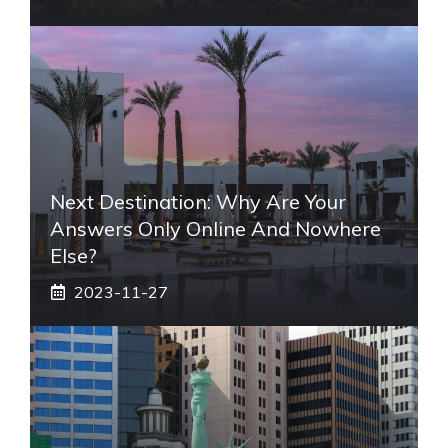
Next Destination: Why Are Your
Answers Only Online And Nowhere
Else?
2023-11-27