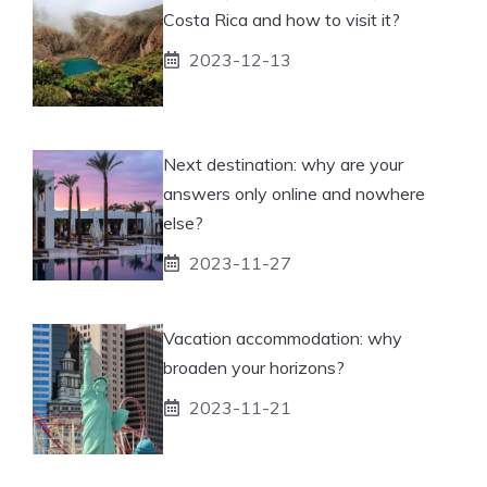
Costa Rica and how to visit it?
2023-12-13
Next destination: why are your
answers only online and nowhere
else?
2023-11-27
Vacation accommodation: why
broaden your horizons?
2023-11-21