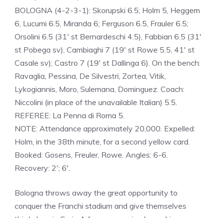
BOLOGNA (4-2-3-1): Skorupski 6.5; Holm 5, Heggem
6, Lucumi 6.5, Miranda 6; Ferguson 6.5, Frauler 6.5;
Orsolini 6.5 (31′ st Bernardeschi 4.5), Fabbian 6.5 (31′
st Pobega sv), Cambiaghi 7 (19′ st Rowe 5.5, 41′ st
Casale sv); Castro 7 (19′ st Dallinga 6). On the bench:
Ravaglia, Pessina, De Silvestri, Zortea, Vitik,
Lykogiannis, Moro, Sulemana, Dominguez. Coach:
Niccolini (in place of the unavailable Italian) 5.5.
REFEREE: La Penna di Roma 5.
NOTE: Attendance approximately 20,000. Expelled:
Holm, in the 38th minute, for a second yellow card.
Booked: Gosens, Freuler, Rowe. Angles: 6-6.
Recovery: 2′; 6′.
Bologna throws away the great opportunity to
conquer the Franchi stadium and give themselves