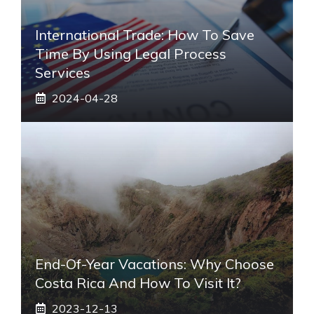
International Trade: How To Save
Time By Using Legal Process
Services
2024-04-28
End-Of-Year Vacations: Why Choose
Costa Rica And How To Visit It?
2023-12-13