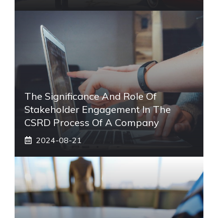
The Significance And Role Of
Stakeholder Engagement In The
CSRD Process Of A Company
2024-08-21