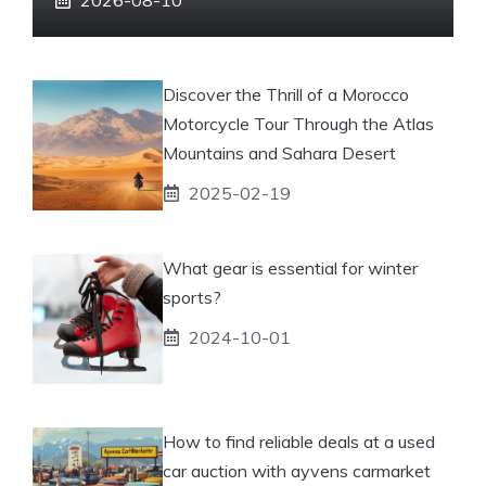
Discover the Thrill of a Morocco
Motorcycle Tour Through the Atlas
Mountains and Sahara Desert
2025-02-19
What gear is essential for winter
sports?
2024-10-01
How to find reliable deals at a used
car auction with ayvens carmarket