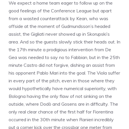
We expect a home team eager to follow up on the
good feelings of the Conference League but apart
from a wasted counterattack by Kean, who was
offside at the moment of Gudmundsson’s headed
assist, the Gigliati never showed up in Skorupski’s
area. And so the guests slowly stick their heads out. In
the 17th minute a prodigious intervention from De
Gea was needed to say no to Fabbian, but in the 25th
minute Castro did not forgive, dishing an assist from
his opponent Pablo Mari into the goal. The Viola suffer
in every part of the pitch, even in those where they
would hypothetically have numerical superiority, with
Bologna having the only flaw of not sinking on the
outside, where Dodò and Gosens are in difficulty. The
only real clear chance of the first half for Fiorentina
occurred in the 30th minute when Ranieri incredibly
put a corner kick over the crossbar one meter from