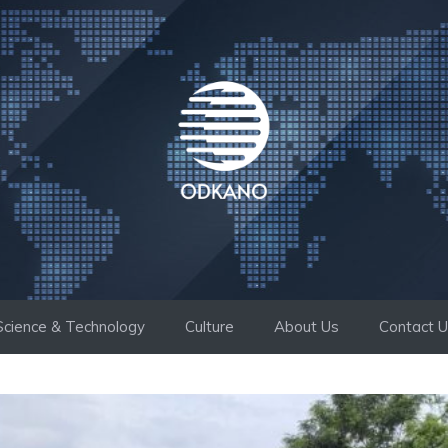
Science & Technology
Culture
About Us
Contact 