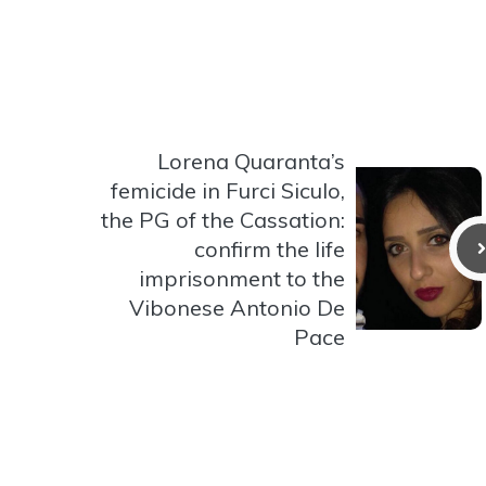
Lorena Quaranta’s
femicide in Furci Siculo,
the PG of the Cassation:
confirm the life
imprisonment to the
Vibonese Antonio De
Pace