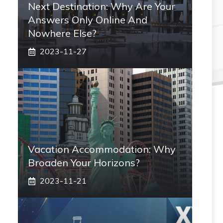
Next Destination: Why Are Your
Answers Only Online And
Nowhere Else?
2023-11-27
Vacation Accommodation: Why
Broaden Your Horizons?
2023-11-21