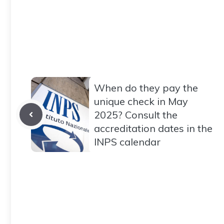
When do they pay the
unique check in May
2025? Consult the
accreditation dates in the
INPS calendar