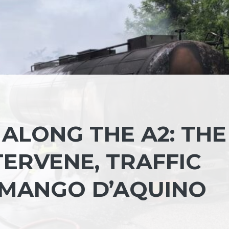
 ALONG THE A2: THE
TERVENE, TRAFFIC
 MANGO D’AQUINO