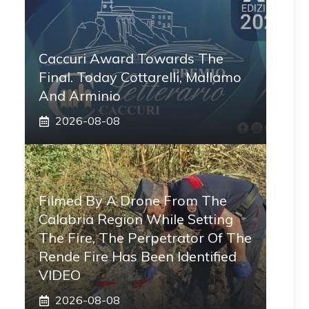
Caccuri Award Towards The
Final. Today Cottarelli, Mallamo
And Arminio
2026-08-08
Filmed By A Drone From The
Calabria Region While Setting
The Fire, The Perpetrator Of The
Rende Fire Has Been Identified
VIDEO
2026-08-08