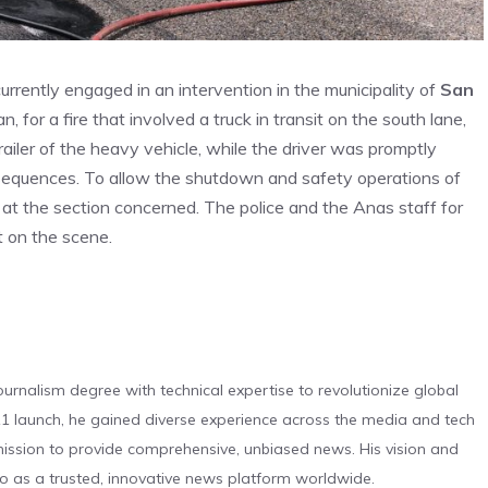
currently engaged in an intervention in the municipality of
San
 for a fire that involved a truck in transit on the south lane,
ailer of the heavy vehicle, while the driver was promptly
sequences. To allow the shutdown and safety operations of
ic at the section concerned. The police and the Anas staff for
 on the scene.
urnalism degree with technical expertise to revolutionize global
 launch, he gained diverse experience across the media and tech
s mission to provide comprehensive, unbiased news. His vision and
o as a trusted, innovative news platform worldwide.