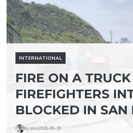
INTERNATIONAL
FIRE ON A TRUCK
FIREFIGHTERS IN
BLOCKED IN SAN
By John
2025-05-20