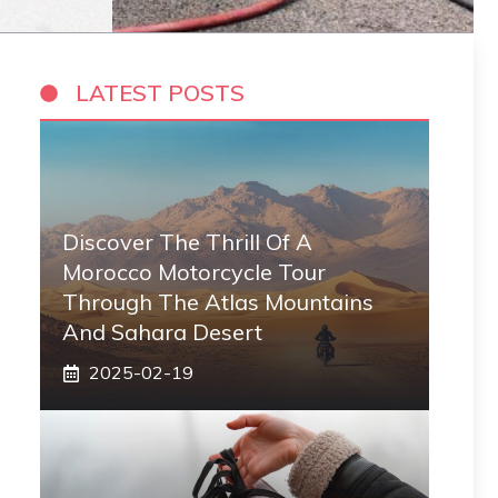
LATEST POSTS
Discover The Thrill Of A
Morocco Motorcycle Tour
Through The Atlas Mountains
And Sahara Desert
2025-02-19