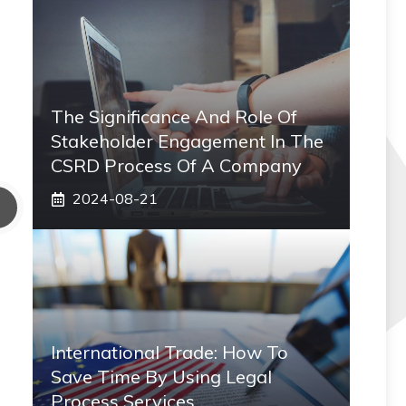
The Significance And Role Of
Stakeholder Engagement In The
CSRD Process Of A Company
2024-08-21
International Trade: How To
Save Time By Using Legal
Process Services