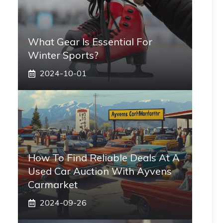
What Gear Is Essential For
Winter Sports?
2024-10-01
How To Find Reliable Deals At A
Used Car Auction With Ayvens
Carmarket
2024-09-26