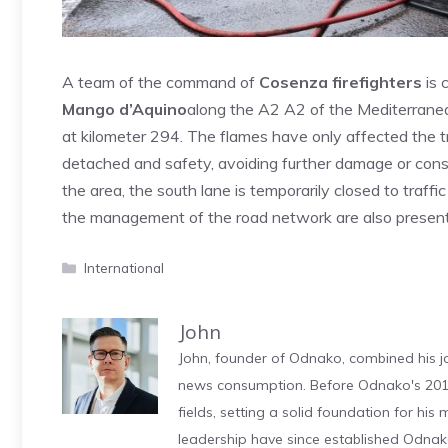
A team of the command of
Cosenza firefighters
is 
Mango d’Aquino
along the A2 A2 of the Mediterranean,
at kilometer 294. The flames have only affected the tr
detached and safety, avoiding further damage or con
the area, the south lane is temporarily closed to traff
the management of the road network are also present
Categories
International
John
John, founder of Odnako, combined his jo
news consumption. Before Odnako's 2011
fields, setting a solid foundation for hi
leadership have since established Odnak