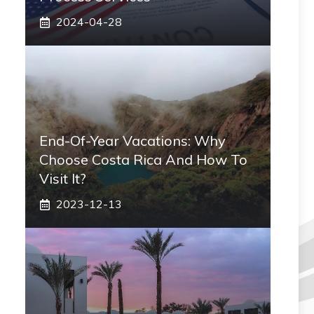
2024-04-28
End-Of-Year Vacations: Why
Choose Costa Rica And How To
Visit It?
2023-12-13