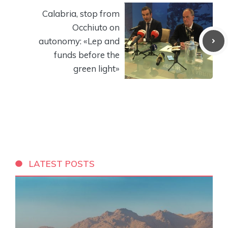
Calabria, stop from
Occhiuto on
autonomy: «Lep and
funds before the
green light»
LATEST POSTS