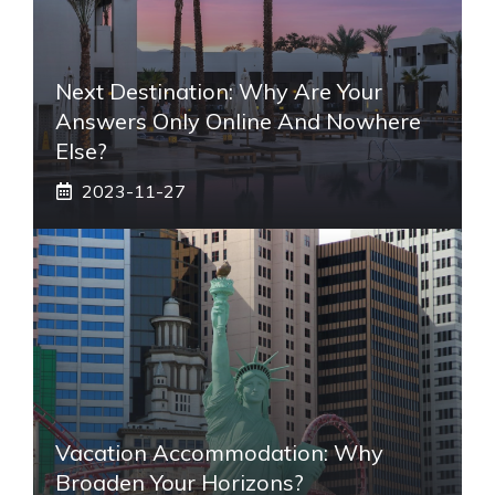
Next Destination: Why Are Your
Answers Only Online And Nowhere
Else?
2023-11-27
Vacation Accommodation: Why
Broaden Your Horizons?