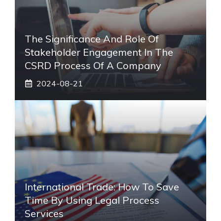
The Significance And Role Of
Stakeholder Engagement In The
CSRD Process Of A Company
2024-08-21
International Trade: How To Save
Time By Using Legal Process
Services