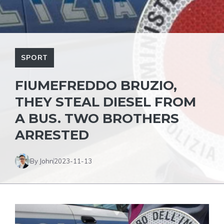
SPORT
FIUMEFREDDO BRUZIO,
THEY STEAL DIESEL FROM
A BUS. TWO BROTHERS
ARRESTED
By John
2023-11-13