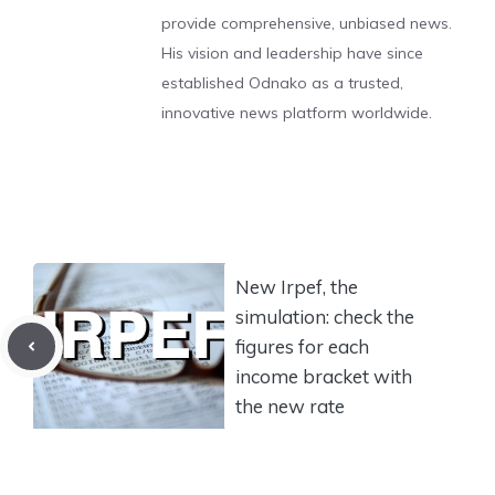
provide comprehensive, unbiased news.
His vision and leadership have since
established Odnako as a trusted,
innovative news platform worldwide.
New Irpef, the
simulation: check the
figures for each
income bracket with
the new rate