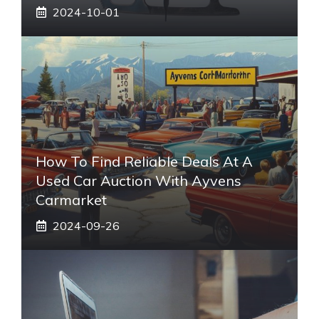
2024-10-01
How To Find Reliable Deals At A
Used Car Auction With Ayvens
Carmarket
2024-09-26