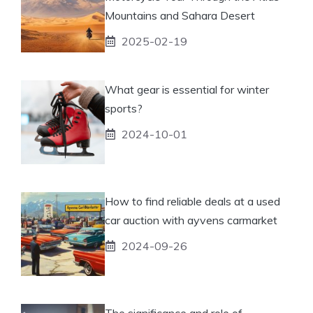
Mountains and Sahara Desert
2025-02-19
What gear is essential for winter
sports?
2024-10-01
How to find reliable deals at a used
car auction with ayvens carmarket
2024-09-26
The significance and role of