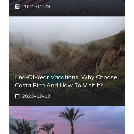
2024-04-28
End-Of-Year Vacations: Why Choose
Costa Rica And How To Visit It?
2023-12-13