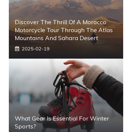
Discover The Thrill Of A Morocco
Motorcycle Tour Through The Atlas
Mountains And Sahara Desert
2025-02-19
What Gear Is Essential For Winter
Sports?