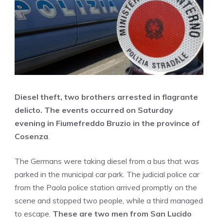
Diesel theft, two brothers arrested in flagrante
delicto. The events occurred on Saturday
evening in Fiumefreddo Bruzio in the province of
Cosenza
.
The Germans were taking diesel from a bus that was
parked in the municipal car park. The judicial police car
from the Paola police station arrived promptly on the
scene and stopped two people, while a third managed
to escape.
These are two men from San Lucido