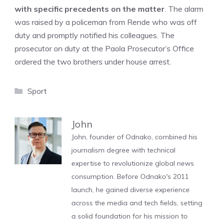
with specific precedents on the matter
. The alarm
was raised by a policeman from Rende who was off
duty and promptly notified his colleagues. The
prosecutor on duty at the Paola Prosecutor’s Office
ordered the two brothers under house arrest.
Categories
Sport
John
John, founder of Odnako, combined his
journalism degree with technical
expertise to revolutionize global news
consumption. Before Odnako's 2011
launch, he gained diverse experience
across the media and tech fields, setting
a solid foundation for his mission to