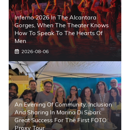
Inferno 2026 In The Alcantara
Gorges, When The Theater Knows
How To Speak To The Hearts Of
Men
2026-08-06
An Evening Of Community, Inclusion
And Sharing In Marina Di Sibari:
Great Success For The First FOTO
Proxy Tour