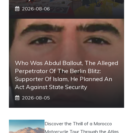
2026-08-06
Who Was Abdul Ballout, The Alleged
Perpetrator Of The Berlin Blitz:
Supporter Of Islam, He Planned An
Act Against State Security
2026-08-05
Discover the Thrill of a Morocco
Motorcycle Tour Through the Atlas