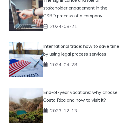
stakeholder engagement in the
CSRD process of a company
2024-08-21
International trade: how to save time
by using legal process services
2024-04-28
End-of-year vacations: why choose
Costa Rica and how to visit it?
2023-12-13