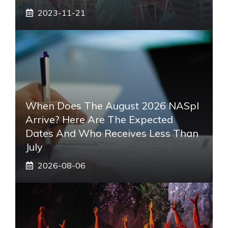
2023-11-21
When Does The August 2026 NASpI
Arrive? Here Are The Expected
Dates And Who Receives Less Than
July
2026-08-06