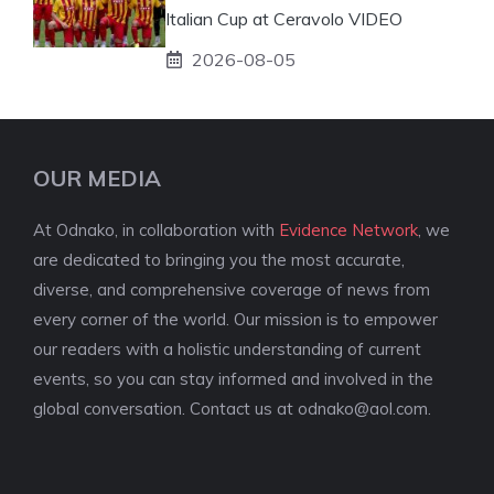
Italian Cup at Ceravolo VIDEO
2026-08-05
OUR MEDIA
At Odnako, in collaboration with
Evidence Network
, we
are dedicated to bringing you the most accurate,
diverse, and comprehensive coverage of news from
every corner of the world. Our mission is to empower
our readers with a holistic understanding of current
events, so you can stay informed and involved in the
global conversation. Contact us at
odnako@aol.com
.