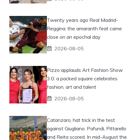
Twenty years ago Real Madrid-
Reggina: the amaranth feat came
close on an epochal day
2026-08-05
Pizzo applauds Art Fashion Show
3.0: a packed square celebrates
fashion, art and talent
2026-08-05
Catanzaro, hat trick in the test
against Giugliano: Pafundi, Pittarello
and Reita scored. In mid-August the