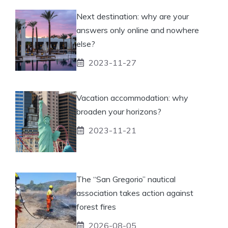
Next destination: why are your
answers only online and nowhere
else?
2023-11-27
Vacation accommodation: why
broaden your horizons?
2023-11-21
The “San Gregorio” nautical
association takes action against
forest fires
2026-08-05