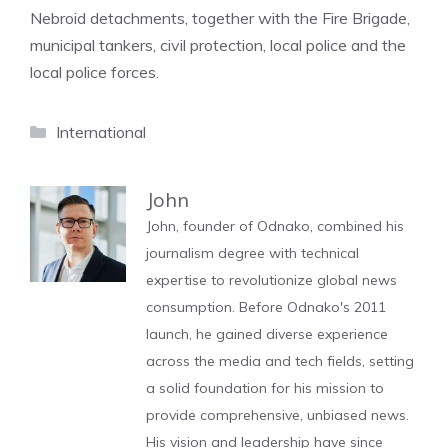
Nebroid detachments, together with the Fire Brigade,
municipal tankers, civil protection, local police and the
local police forces.
Categories
International
John
John, founder of Odnako, combined his
journalism degree with technical
expertise to revolutionize global news
consumption. Before Odnako's 2011
launch, he gained diverse experience
across the media and tech fields, setting
a solid foundation for his mission to
provide comprehensive, unbiased news.
His vision and leadership have since