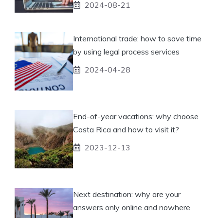
2024-08-21
International trade: how to save time
by using legal process services
2024-04-28
End-of-year vacations: why choose
Costa Rica and how to visit it?
2023-12-13
Next destination: why are your
answers only online and nowhere