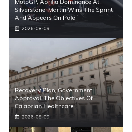
MotoGP, Aprilia Dominance At
Silverstone. Martin Wins The Sprint
And Appears On Pole
2026-08-09
Recovery Plan, Government
Approval. The Objectives Of
Calabrian Healthcare
2026-08-09