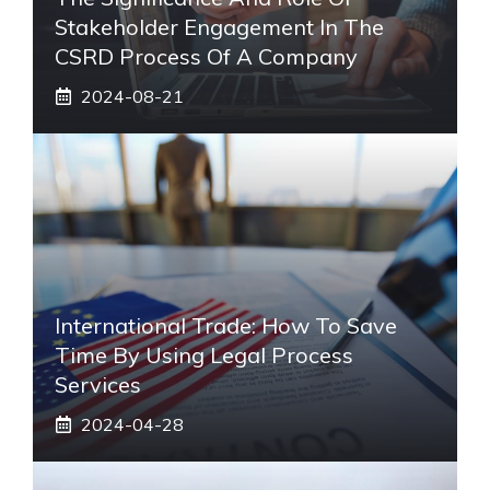
Stakeholder Engagement In The
CSRD Process Of A Company
2024-08-21
International Trade: How To Save
Time By Using Legal Process
Services
2024-04-28