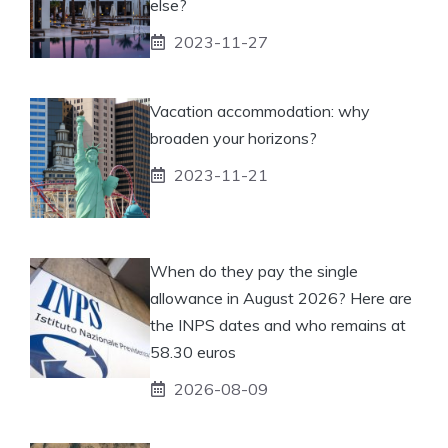
else?
2023-11-27
Vacation accommodation: why
broaden your horizons?
2023-11-21
When do they pay the single
allowance in August 2026? Here are
the INPS dates and who remains at
58.30 euros
2026-08-09