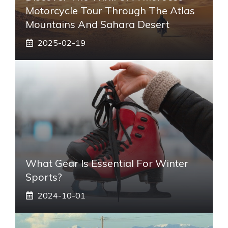
Motorcycle Tour Through The Atlas
Mountains And Sahara Desert
2025-02-19
What Gear Is Essential For Winter
Sports?
2024-10-01