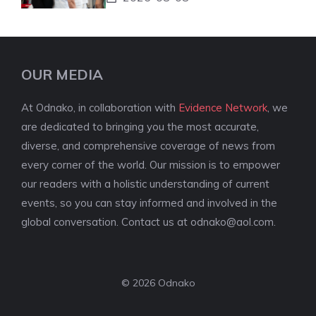
OUR MEDIA
At Odnako, in collaboration with
Evidence Network
, we
are dedicated to bringing you the most accurate,
diverse, and comprehensive coverage of news from
every corner of the world. Our mission is to empower
our readers with a holistic understanding of current
events, so you can stay informed and involved in the
global conversation. Contact us at
odnako@aol.com
.
© 2026 Odnako