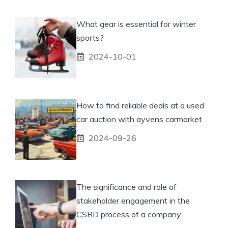
What gear is essential for winter
sports?
2024-10-01
How to find reliable deals at a used
car auction with ayvens carmarket
2024-09-26
The significance and role of
stakeholder engagement in the
CSRD process of a company