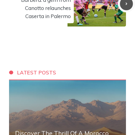
Canotto relaunches
Caserta in Palermo
LATEST POSTS
Discover The Thrill Of A Morocco