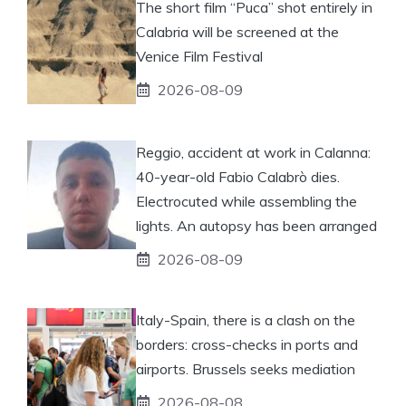
The short film “Puca” shot entirely in
Calabria will be screened at the
Venice Film Festival
2026-08-09
Reggio, accident at work in Calanna:
40-year-old Fabio Calabrò dies.
Electrocuted while assembling the
lights. An autopsy has been arranged
2026-08-09
Italy-Spain, there is a clash on the
borders: cross-checks in ports and
airports. Brussels seeks mediation
2026-08-08