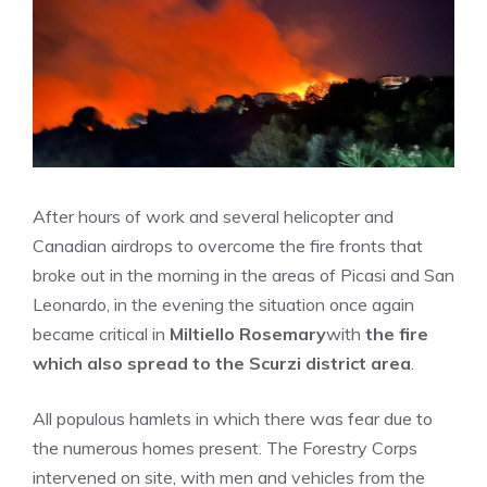
After hours of work and several helicopter and
Canadian airdrops to overcome the fire fronts that
broke out in the morning in the areas of Picasi and San
Leonardo, in the evening the situation once again
became critical in
Miltiello Rosemary
with
the fire
which also spread to the Scurzi district area
.
All populous hamlets in which there was fear due to
the numerous homes present. The Forestry Corps
intervened on site, with men and vehicles from the