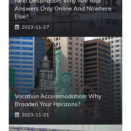
Next Destination: Why Are Your
Answers Only Online And Nowhere
Else?
2023-11-27
Vacation Accommodation: Why
Broaden Your Horizons?
2023-11-21