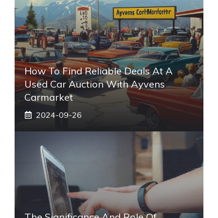
How To Find Reliable Deals At A
Used Car Auction With Ayvens
Carmarket
2024-09-26
The Significance And Role Of