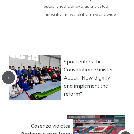
established Odnako as a trusted,
innovative news platform worldwide.
Sport enters the
Constitution. Minister
Abodi: “Now dignify
and implement the
reform”
Cosenza violates
Barbera: a gem from