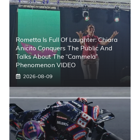
Rometta Is Full Of Laughter: Chiara
Anicito Conquers The Public And
Talks About The “Cammela”
Phenomenon VIDEO
2026-08-09