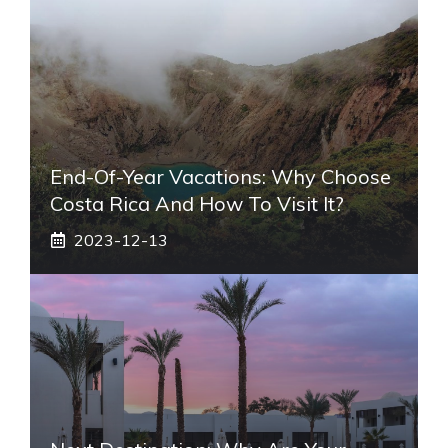
End-Of-Year Vacations: Why Choose
Costa Rica And How To Visit It?
2023-12-13