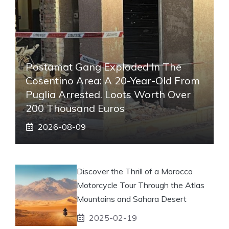
Postamat Gang Exploded In The
Cosentino Area: A 20-Year-Old From
Puglia Arrested. Loots Worth Over
200 Thousand Euros
2026-08-09
Discover the Thrill of a Morocco
Motorcycle Tour Through the Atlas
Mountains and Sahara Desert
2025-02-19