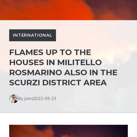
INTERNATIONAL
FLAMES UP TO THE
HOUSES IN MILITELLO
ROSMARINO ALSO IN THE
SCURZI DISTRICT AREA
By John
2023-09-23