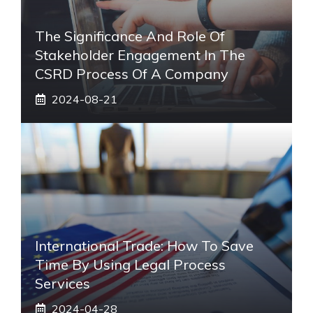
The Significance And Role Of
Stakeholder Engagement In The
CSRD Process Of A Company
2024-08-21
International Trade: How To Save
Time By Using Legal Process
Services
2024-04-28