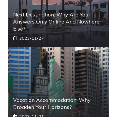
Next Destination: Why Are Your
Answers Only Online And Nowhere
Else?
2023-11-27
Vacation Accommodation: Why
Broaden Your Horizons?
2023-11-21