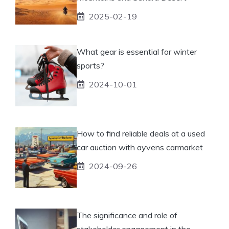
2025-02-19
What gear is essential for winter
sports?
2024-10-01
How to find reliable deals at a used
car auction with ayvens carmarket
2024-09-26
The significance and role of
stakeholder engagement in the