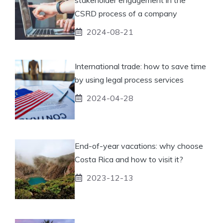
CSRD process of a company
2024-08-21
International trade: how to save time
by using legal process services
2024-04-28
End-of-year vacations: why choose
Costa Rica and how to visit it?
2023-12-13