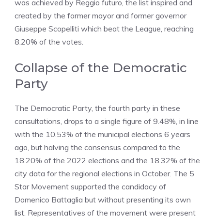
was achieved by Reggio futuro, the list inspired and
created by the former mayor and former governor
Giuseppe Scopelliti which beat the League, reaching
8.20% of the votes.
Collapse of the Democratic
Party
The Democratic Party, the fourth party in these
consultations, drops to a single figure of 9.48%, in line
with the 10.53% of the municipal elections 6 years
ago, but halving the consensus compared to the
18.20% of the 2022 elections and the 18.32% of the
city data for the regional elections in October. The 5
Star Movement supported the candidacy of
Domenico Battaglia but without presenting its own
list. Representatives of the movement were present