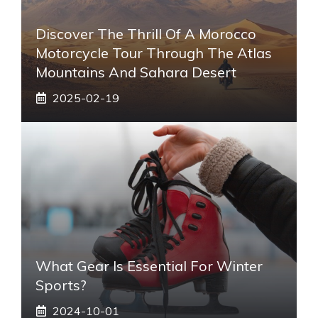
Discover The Thrill Of A Morocco
Motorcycle Tour Through The Atlas
Mountains And Sahara Desert
2025-02-19
What Gear Is Essential For Winter
Sports?
2024-10-01