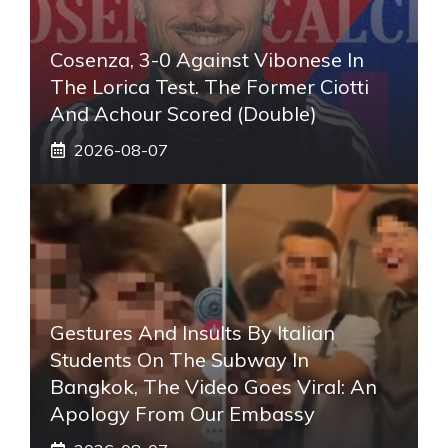
Cosenza, 3-0 Against Vibonese In
The Lorica Test. The Former Ciotti
And Achour Scored (double)
2026-08-07
Gestures And Insults By Italian
Students On The Subway In
Bangkok, The Video Goes Viral: An
Apology From Our Embassy