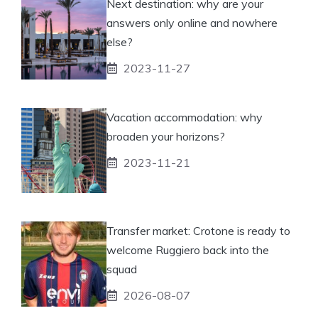
Next destination: why are your
answers only online and nowhere
else?
2023-11-27
Vacation accommodation: why
broaden your horizons?
2023-11-21
Transfer market: Crotone is ready to
welcome Ruggiero back into the
squad
2026-08-07