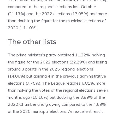
compared to the regional elections last October
(21.13%) and the 2022 elections (17.05%) and more
than doubling the figure for the municipal elections of
2020 (11.10%).
The other lists
The prime minister’s party obtained 11.22%, halving
the figure for the 2022 elections (22.29%) and losing
around 3 points in the 2025 regional elections
(14.06%) but gaining 4 in the previous administrative
elections (7.75%). The League reaches 6.81%, more
than halving the votes of the regional elections seven
months ago (15.10%) but doubling the 3.89% of the
2022 Chamber and growing compared to the 4.69%
of the 2020 municipal elections. An excellent result