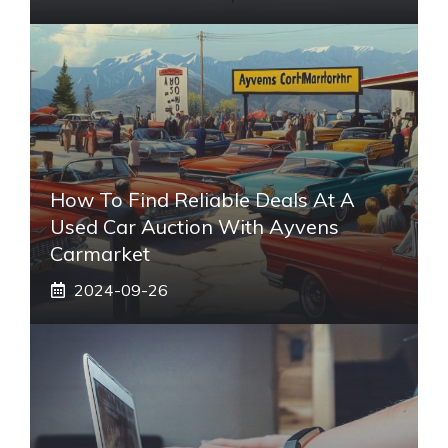
How To Find Reliable Deals At A
Used Car Auction With Ayvens
Carmarket
2024-09-26