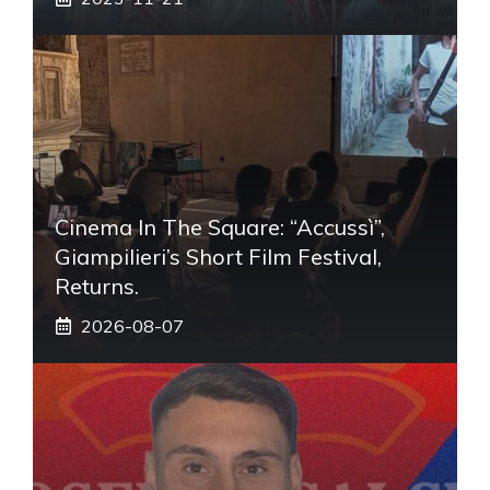
Cinema In The Square: “Accussì”,
Giampilieri’s Short Film Festival,
Returns.
2026-08-07