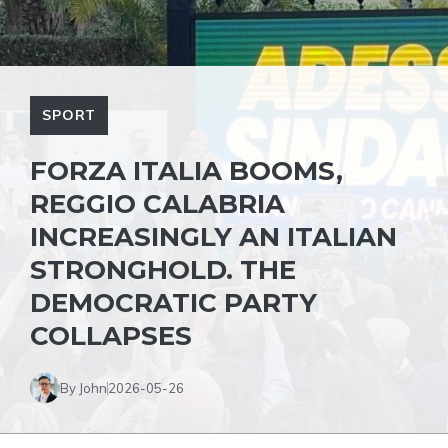
SPORT
FORZA ITALIA BOOMS,
REGGIO CALABRIA
INCREASINGLY AN ITALIAN
STRONGHOLD. THE
DEMOCRATIC PARTY
COLLAPSES
By John
2026-05-26