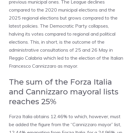
previous municipal ones. The League declines
compared to the 2020 municipal elections and the
2025 regional elections but grows compared to the
latest policies. The Democratic Party collapses,
halving its votes compared to regional and political
elections. This, in short, is the outcome of the
administrative consultations of 25 and 26 May in
Reggio Calabria which led to the election of the Italian
Francesco Cannizzaro as mayor.
The sum of the Forza Italia
and Cannizzaro mayoral lists
reaches 25%
Forza Italia obtains 12.46% to which, however, must
be added the figure from the “Cannizzaro mayor” list,
12.44% emanating from Forza Italia, for a 24.96%, up