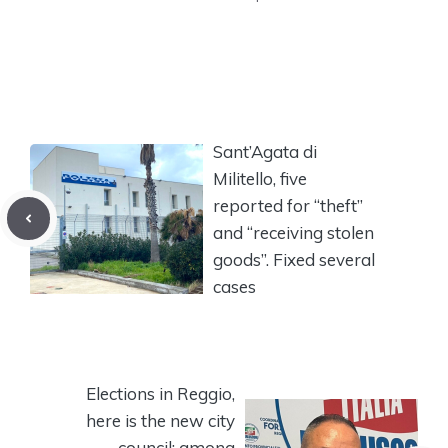
Sant’Agata di
Militello, five
reported for “theft”
and “receiving stolen
goods”. Fixed several
cases
Elections in Reggio,
here is the new city
council: among