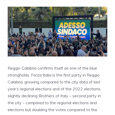
Reggio Calabria confirms itself as one of the blue
strongholds. Forza Italia is the first party in Reggio
Calabria, growing compared to the city data of last
year’s regional elections and of the 2022 elections,
slightly declining Brothers of Italy – second party in
the city – compared to the regional elections and
elections but doubling the votes compared to the