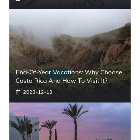
End-Of-Year Vacations: Why Choose
Costa Rica And How To Visit It?
2023-12-13