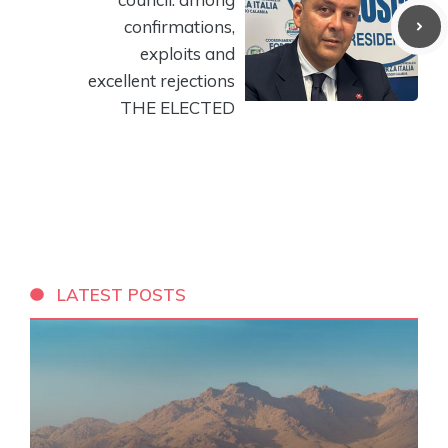
confirmations,
exploits and
excellent rejections
THE ELECTED
LATEST POSTS