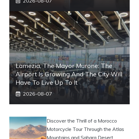
2026-08-07
Lamezia, The Mayor Murone: The
Airport Is Growing And The City Will
Have To Live Up To It
2026-08-07
Discover the Thrill of a Morocco
Motorcycle Tour Through the Atlas
Mountains and Sahara Desert