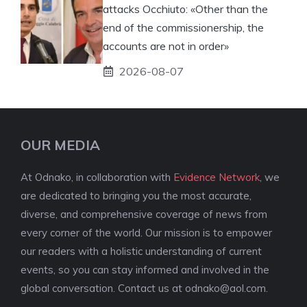
attacks Occhiuto: «Other than the
end of the commissionership, the
accounts are not in order»
2026-08-07
OUR MEDIA
At Odnako, in collaboration with
Evidence Network
, we
are dedicated to bringing you the most accurate,
diverse, and comprehensive coverage of news from
every corner of the world. Our mission is to empower
our readers with a holistic understanding of current
events, so you can stay informed and involved in the
global conversation. Contact us at
odnako@aol.com
.