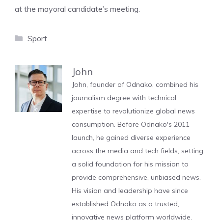
at the mayoral candidate’s meeting.
Categories
Sport
John
John, founder of Odnako, combined his
journalism degree with technical
expertise to revolutionize global news
consumption. Before Odnako's 2011
launch, he gained diverse experience
across the media and tech fields, setting
a solid foundation for his mission to
provide comprehensive, unbiased news.
His vision and leadership have since
established Odnako as a trusted,
innovative news platform worldwide.