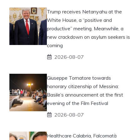
Trump receives Netanyahu at the
White House, a “positive and
productive” meeting. Meanwhile, a
new crackdown on asylum seekers is
coming
2026-08-07
Giuseppe Tornatore towards
honorary citizenship of Messina:
Basile’s announcement at the first
evening of the Film Festival
2026-08-07
Healthcare Calabria, Falcomatà