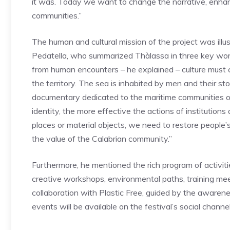
it was. Today we want to change the narrative, enhan
communities.”
The human and cultural mission of the project was illus
Pedatella, who summarized Thàlassa in three key word
from human encounters – he explained – culture must 
the territory. The sea is inhabited by men and their sto
documentary dedicated to the maritime communities o
identity, the more effective the actions of institution
places or material objects, we need to restore people
the value of the Calabrian community.”
Furthermore, he mentioned the rich program of activit
creative workshops, environmental paths, training me
collaboration with Plastic Free, guided by the awarenes
events will be available on the festival’s social channel