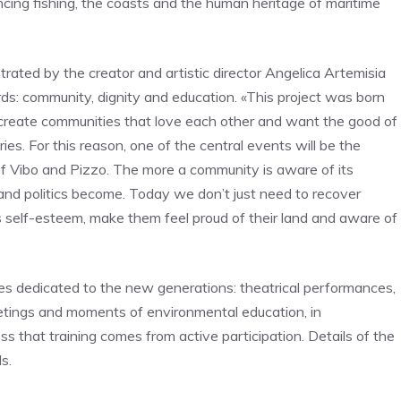
cing fishing, the coasts and the human heritage of maritime
trated by the creator and artistic director Angelica Artemisia
s: community, dignity and education. «This project was born
create communities that love each other and want the good of
ries. For this reason, one of the central events will be the
f Vibo and Pizzo. The more a community is aware of its
s and politics become. Today we don’t just need to recover
’s self-esteem, make them feel proud of their land and aware of
ies dedicated to the new generations: theatrical performances,
etings and moments of environmental education, in
s that training comes from active participation. Details of the
s.