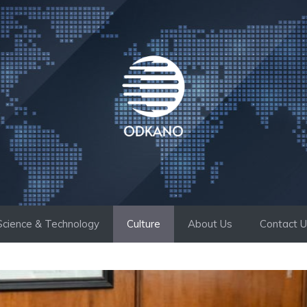
Science & Technology
Culture
About Us
Contact 