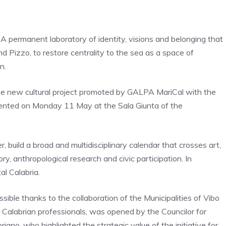
s. A permanent laboratory of identity, visions and belonging that
 Pizzo, to restore centrality to the sea as a space of
n.
 the new cultural project promoted by GALPA MariCal with the
resented on Monday 11 May at the Sala Giunta of the
 build a broad and multidisciplinary calendar that crosses art,
y, anthropological research and civic participation. In
al Calabria.
ible thanks to the collaboration of the Municipalities of Vibo
f Calabrian professionals, was opened by the Councilor for
riano, who highlighted the strategic value of the initiative for