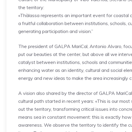
the territory:
«Thàlassa represents an important event for coastal com
a fruitful collaboration between institutions, schools, 
generating participation and vision.”
The president of GALPA MariCal, Antonio Alvaro, focus
put our beauties at the center, but above all we inter
catalyst between institutions, schools and communities
enhancing water as an identity, cultural and social ele
energy and new ideas to make the area increasingly c
A vision also shared by the director of GALPA MariCal
cultural path started in recent years: «This is our most 
out the territory, transforming critical issues into co
means sea in constant movement: this is exactly how w
awareness. We observe the territory to identify the cur