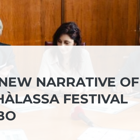
 NEW NARRATIVE OF
HÀLASSA FESTIVAL
BO