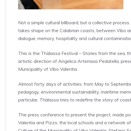
Not a simple cultural billboard, but a collective proces
takes shape on the Calabrian coasts, between Vibo and
dialogue, memory, hospitality and cultural contaminatio
This is the Thàlassa Festival – Stories from the sea,
artistic direction of Angelica Artemisia Pedatella, p
Municipality of Vibo Valentia.
Almost forty days of activities, from May to September,
pedagogy, environmental sustainability, maritime memor
particular, Thàlassa tries to redefine the story of coast
The press conference to present the project, made poss
Valentia and Pizzo, the local schools and a network o
Culture of the Municipality of Vibo Valentia, Stefano So