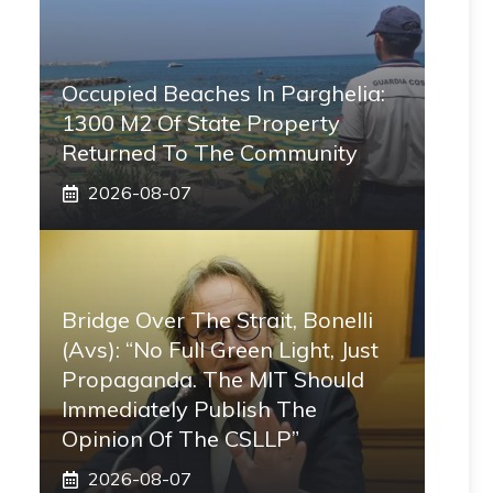
Occupied Beaches In Parghelia:
1300 M2 Of State Property
Returned To The Community
2026-08-07
Bridge Over The Strait, Bonelli
(Avs): “No Full Green Light, Just
Propaganda. The MIT Should
Immediately Publish The
Opinion Of The CSLLP”
2026-08-07