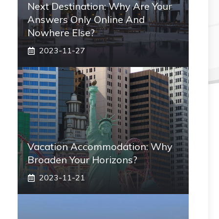
Next Destination: Why Are Your
Answers Only Online And
Nowhere Else?
2023-11-27
Vacation Accommodation: Why
Broaden Your Horizons?
2023-11-21