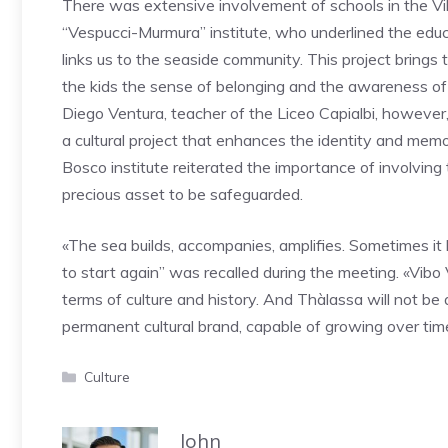
There was extensive involvement of schools in the Vi
“Vespucci-Murmura” institute, who underlined the educa
links us to the seaside community. This project brings 
the kids the sense of belonging and the awareness of th
Diego Ventura, teacher of the Liceo Capialbi, however,
a cultural project that enhances the identity and memor
Bosco institute reiterated the importance of involving 
precious asset to be safeguarded.
«The sea builds, accompanies, amplifies. Sometimes it br
to start again” was recalled during the meeting. «Vibo
terms of culture and history. And Thàlassa will not be
permanent cultural brand, capable of growing over time
Categories
Culture
John