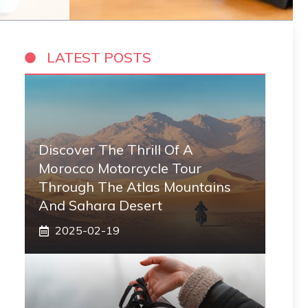
LATEST POSTS
Discover The Thrill Of A
Morocco Motorcycle Tour
Through The Atlas Mountains
And Sahara Desert
2025-02-19