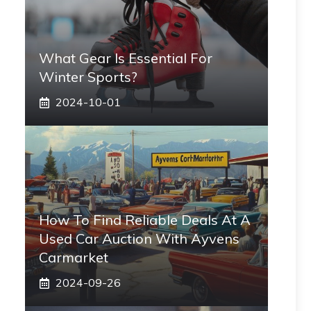
What Gear Is Essential For
Winter Sports?
2024-10-01
How To Find Reliable Deals At A
Used Car Auction With Ayvens
Carmarket
2024-09-26