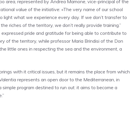
bo area, represented by Andrea Mamone, vice-principal of the
tional value of the initiative: «The very name of our school
to light what we experience every day. If we don’t transfer to
e riches of the territory, we don’t really provide training.”
 expressed pride and gratitude for being able to contribute to
y of the territory, while professor Maria Brindisi of the Don
the little ones in respecting the sea and the environment, a
ings with it critical issues, but it remains the place from which
 Valentia represents an open door to the Mediterranean, in
 a simple program destined to run out: it aims to become a
.”