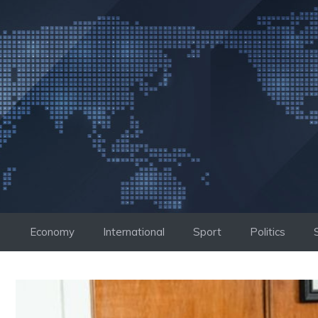
Skip
to
content
Economy
International
Sport
Politics