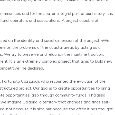
munities and for the sea, an integral part of our history. It is
cultural operators and associations. A project capable of
ed on the identity and social dimension of the project: «We
vene on the problems of the coastal areas by acting as a
. We try to preserve and relaunch the maritime tradition,
ment. It is an extremely complex project that aims to build new
ompetitive” he declared.
, Fortunato Cozzupoli, who recounted the evolution of the
structured project. Our goal is to create opportunities to bring
ncrete opportunities, also through community funds. Thàlassa
e imagine Calabria, a territory that changes and finds self-
e, not because it is sick, but because too often it has thought