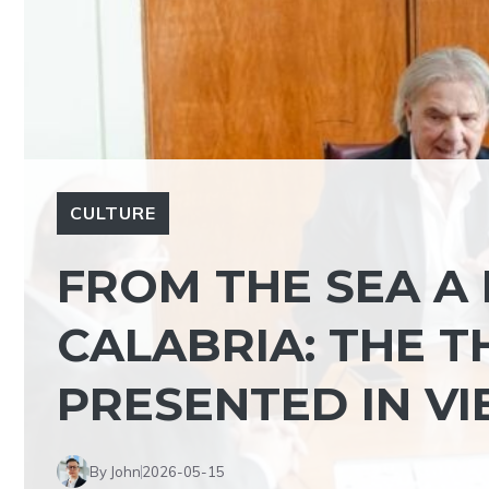
CULTURE
FROM THE SEA A
CALABRIA: THE T
PRESENTED IN VI
By John
2026-05-15