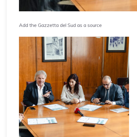
Add the Gazzetta del Sud as a source