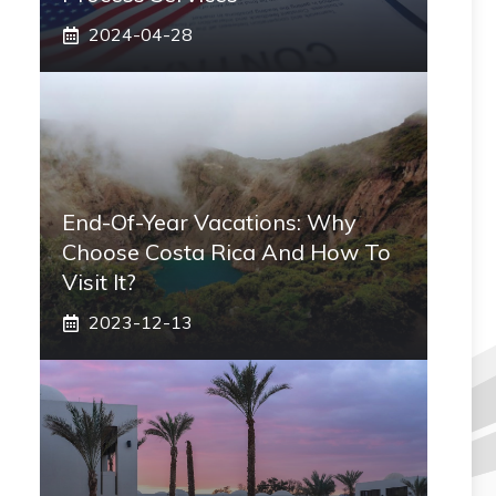
2024-04-28
End-Of-Year Vacations: Why
Choose Costa Rica And How To
Visit It?
2023-12-13