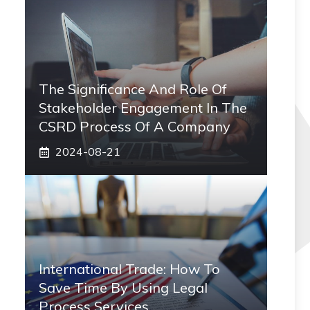
The Significance And Role Of
Stakeholder Engagement In The
CSRD Process Of A Company
2024-08-21
International Trade: How To
Save Time By Using Legal
Process Services