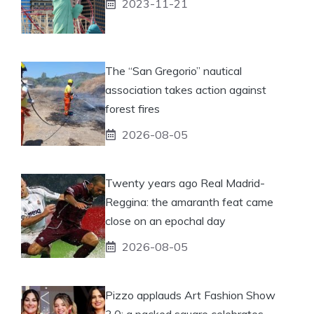
2023-11-21
The “San Gregorio” nautical
association takes action against
forest fires
2026-08-05
Twenty years ago Real Madrid-
Reggina: the amaranth feat came
close on an epochal day
2026-08-05
Pizzo applauds Art Fashion Show
3.0: a packed square celebrates