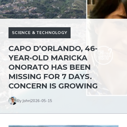
SCIENCE & TECHNOLOGY
CAPO D’ORLANDO, 46-
YEAR-OLD MARICKA
ONORATO HAS BEEN
MISSING FOR 7 DAYS.
CONCERN IS GROWING
By John
2026-05-15