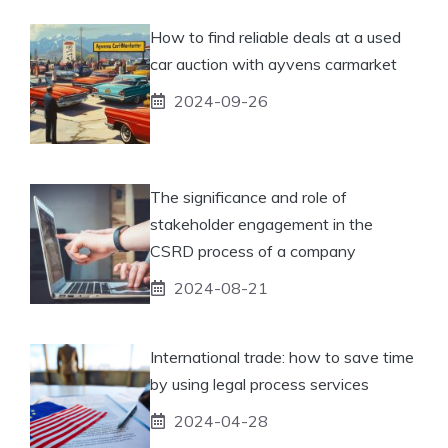
How to find reliable deals at a used
car auction with ayvens carmarket
2024-09-26
The significance and role of
stakeholder engagement in the
CSRD process of a company
2024-08-21
International trade: how to save time
by using legal process services
2024-04-28