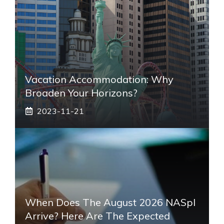
Vacation Accommodation: Why
Broaden Your Horizons?
2023-11-21
When Does The August 2026 NASpI
Arrive? Here Are The Expected