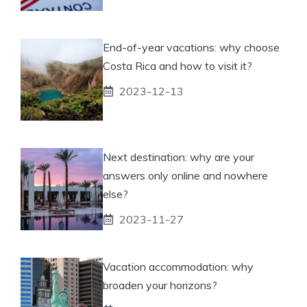
End-of-year vacations: why choose
Costa Rica and how to visit it?
2023-12-13
Next destination: why are your
answers only online and nowhere
else?
2023-11-27
Vacation accommodation: why
broaden your horizons?