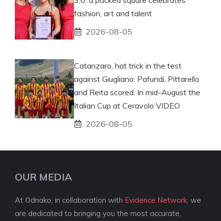
fashion, art and talent
2026-08-05
Catanzaro, hat trick in the test
against Giugliano: Pafundi, Pittarello
and Reita scored. In mid-August the
Italian Cup at Ceravolo VIDEO
2026-08-05
OUR MEDIA
At Odnako, in collaboration with
Evidence Network
, we
are dedicated to bringing you the most accurate,