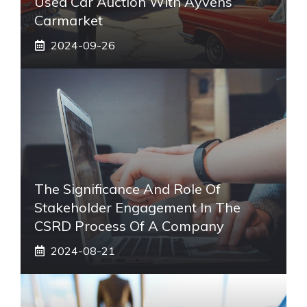
Used Car Auction With Ayvens
Carmarket
2024-09-26
The Significance And Role Of
Stakeholder Engagement In The
CSRD Process Of A Company
2024-08-21