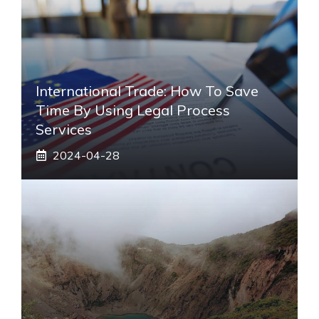
International Trade: How To Save
Time By Using Legal Process
Services
2024-04-28