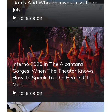
Dates And Who Receives Less Than
July
2026-08-06
Inferno 2026 In The Alcantara
Gorges, When The Theater Knows
How To Speak To The Hearts Of
Men
2026-08-06