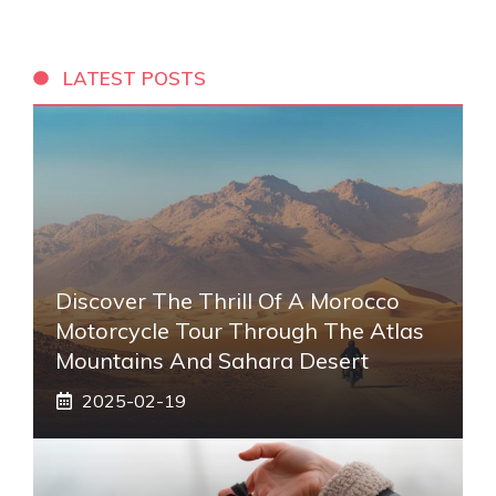
LATEST POSTS
Discover The Thrill Of A Morocco
Motorcycle Tour Through The Atlas
Mountains And Sahara Desert
2025-02-19