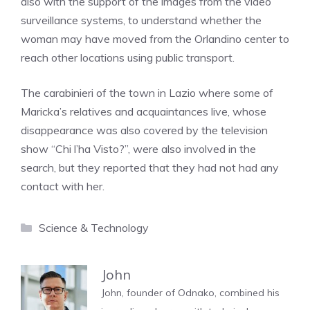
also with the support of the images from the video
surveillance systems, to understand whether the
woman may have moved from the Orlandino center to
reach other locations using public transport.
The carabinieri of the town in Lazio where some of
Maricka’s relatives and acquaintances live, whose
disappearance was also covered by the television
show “Chi l’ha Visto?”, were also involved in the
search, but they reported that they had not had any
contact with her.
Categories
Science & Technology
John
John, founder of Odnako, combined his