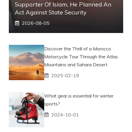
Supporter Of Islam, He Planned An
Act Against State Security
2026-08-05
Discover the Thrill of a Morocco
Motorcycle Tour Through the Atlas
Mountains and Sahara Desert
2025-02-19
What gear is essential for winter
sports?
2024-10-01