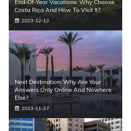
End-Of-Year Vacations: Why Choose
Costa Rica And How To Visit It?
2023-12-13
Next Destination: Why Are Your
Answers Only Online And Nowhere
Else?
2023-11-27