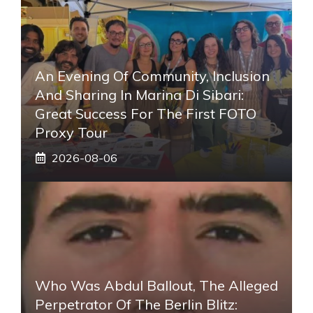
An Evening Of Community, Inclusion
And Sharing In Marina Di Sibari:
Great Success For The First FOTO
Proxy Tour
2026-08-06
Who Was Abdul Ballout, The Alleged
Perpetrator Of The Berlin Blitz: