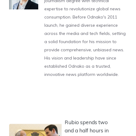
journalism degree with technical
expertise to revolutionize global news
consumption. Before Odnako's 2011
launch, he gained diverse experience
across the media and tech fields, setting
a solid foundation for his mission to
provide comprehensive, unbiased news.
His vision and leadership have since
established Odnako as a trusted,
innovative news platform worldwide.
Rubio spends two
and a half hours in