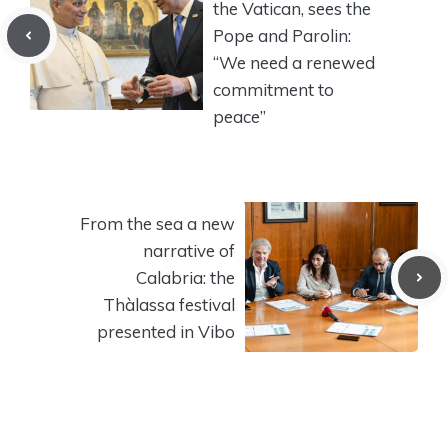
the Vatican, sees the
Pope and Parolin:
“We need a renewed
commitment to
peace”
From the sea a new
narrative of
Calabria: the
Thàlassa festival
presented in Vibo