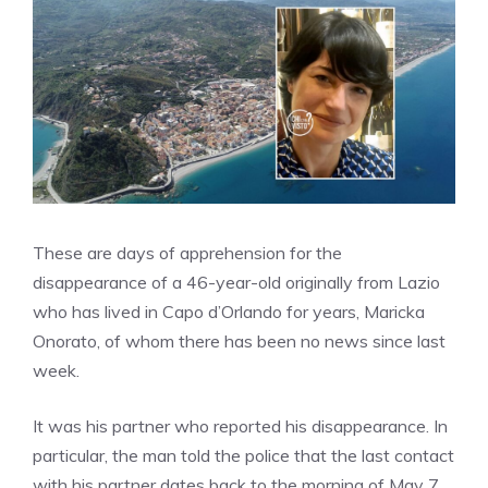
These are days of apprehension for the
disappearance of a 46-year-old originally from Lazio
who has lived in Capo d’Orlando for years, Maricka
Onorato, of whom there has been no news since last
week.
It was his partner who reported his disappearance. In
particular, the man told the police that the last contact
with his partner dates back to the morning of May 7,