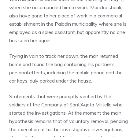
when she accompanied him to work. Maricka should
also have gone to her place of work in a commercial
establishment in the Paladin municipality where she is
employed as a sales assistant, but apparently no one
has seen her again.
Trying in vain to track her down, the man returned
home and found the bag containing his partner’s
personal effects, including the mobile phone and the
car keys, duly parked under the house.
Statements that were promptly verified by the
soldiers of the Company of Sant’Agata Militello who
started the investigations. At the moment the main
hypothesis remains that of voluntary removal, pending
the execution of further investigative investigations,