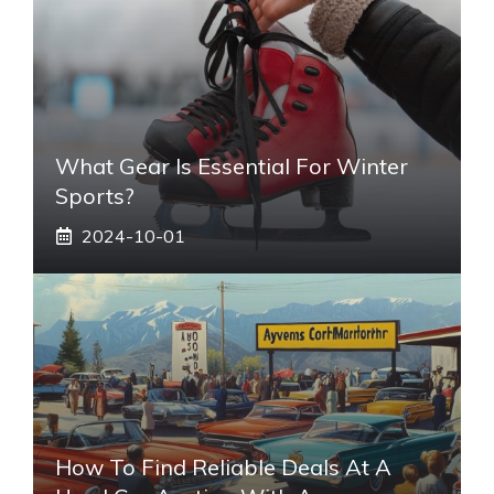
What Gear Is Essential For Winter
Sports?
2024-10-01
How To Find Reliable Deals At A