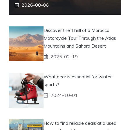
2026-08-06
Discover the Thrill of a Morocco
Motorcycle Tour Through the Atlas
Mountains and Sahara Desert
2025-02-19
What gear is essential for winter
sports?
2024-10-01
How to find reliable deals at a used