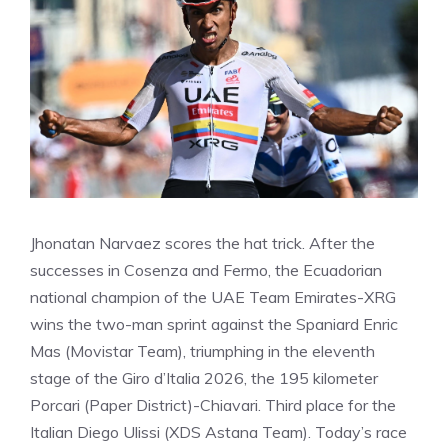
Jhonatan Narvaez scores the hat trick. After the
successes in Cosenza and Fermo, the Ecuadorian
national champion of the UAE Team Emirates-XRG
wins the two-man sprint against the Spaniard Enric
Mas (Movistar Team), triumphing in the eleventh
stage of the Giro d’Italia 2026, the 195 kilometer
Porcari (Paper District)-Chiavari. Third place for the
Italian Diego Ulissi (XDS Astana Team). Today’s race