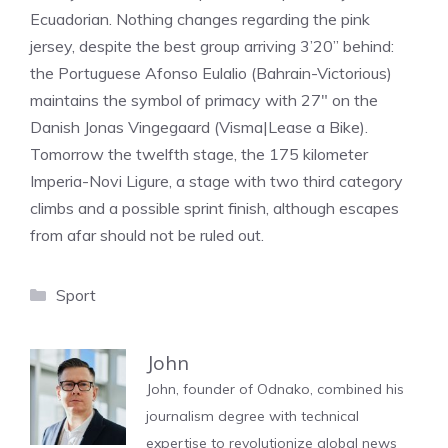
Ecuadorian. Nothing changes regarding the pink
jersey, despite the best group arriving 3’20” behind:
the Portuguese Afonso Eulalio (Bahrain-Victorious)
maintains the symbol of primacy with 27″ on the
Danish Jonas Vingegaard (Visma|Lease a Bike).
Tomorrow the twelfth stage, the 175 kilometer
Imperia-Novi Ligure, a stage with two third category
climbs and a possible sprint finish, although escapes
from afar should not be ruled out.
Categories
Sport
John
John, founder of Odnako, combined his
journalism degree with technical
expertise to revolutionize global news