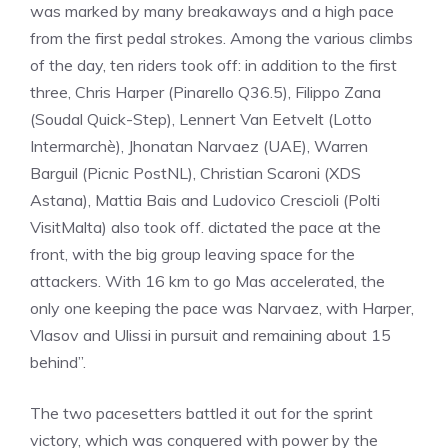
was marked by many breakaways and a high pace
from the first pedal strokes. Among the various climbs
of the day, ten riders took off: in addition to the first
three, Chris Harper (Pinarello Q36.5), Filippo Zana
(Soudal Quick-Step), Lennert Van Eetvelt (Lotto
Intermarchè), Jhonatan Narvaez (UAE), Warren
Barguil (Picnic PostNL), Christian Scaroni (XDS
Astana), Mattia Bais and Ludovico Crescioli (Polti
VisitMalta) also took off. dictated the pace at the
front, with the big group leaving space for the
attackers. With 16 km to go Mas accelerated, the
only one keeping the pace was Narvaez, with Harper,
Vlasov and Ulissi in pursuit and remaining about 15
behind”.
The two pacesetters battled it out for the sprint
victory, which was conquered with power by the