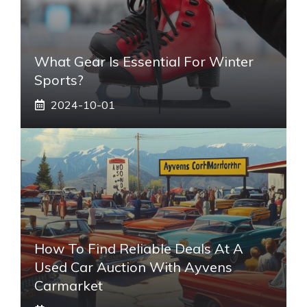
What Gear Is Essential For Winter
Sports?
2024-10-01
How To Find Reliable Deals At A
Used Car Auction With Ayvens
Carmarket