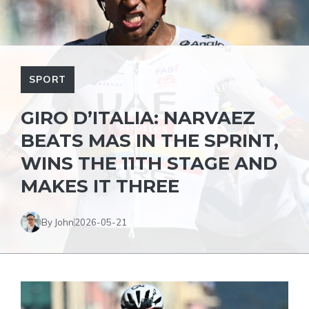
SPORT
GIRO D’ITALIA: NARVAEZ
BEATS MAS IN THE SPRINT,
WINS THE 11TH STAGE AND
MAKES IT THREE
By John
2026-05-21