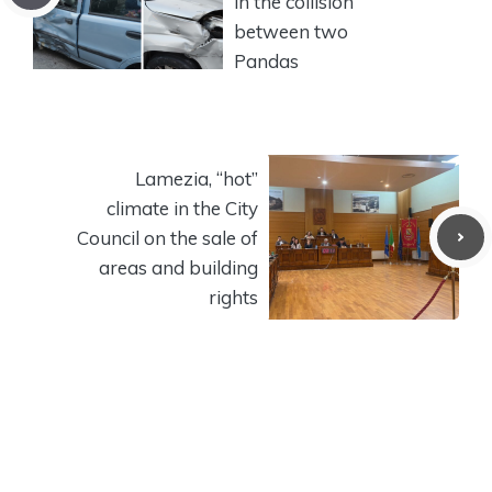
in the collision
between two
Pandas
Lamezia, “hot”
climate in the City
Council on the sale of
areas and building
rights