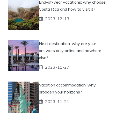
End-of-year vacations: why choose
Costa Rica and how to visit it?
2023-12-13
Next destination: why are your
answers only online and nowhere
else?
2023-11-27
Vacation accommodation: why
broaden your horizons?
2023-11-21