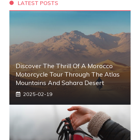
LATEST POSTS
Discover The Thrill Of A Morocco
Motorcycle Tour Through The Atlas
Mountains And Sahara Desert
2025-02-19