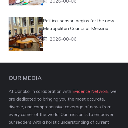
2026-08-06
Political season begins for the new
Metropolitan Council of Messina
2026-08-06
OUR MEDIA
At Odnako, in collaboration with
Evidence Network
, we
are dedicated to bringing you the most accurate,
diverse, and comprehensive coverage of news from
every corner of the world. Our mission is to empower
our readers with a holistic understanding of current