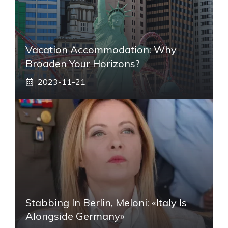
Vacation Accommodation: Why
Broaden Your Horizons?
2023-11-21
Stabbing In Berlin, Meloni: «Italy Is
Alongside Germany»