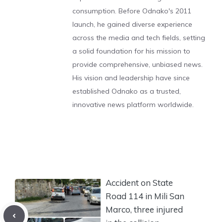
consumption. Before Odnako's 2011
launch, he gained diverse experience
across the media and tech fields, setting
a solid foundation for his mission to
provide comprehensive, unbiased news.
His vision and leadership have since
established Odnako as a trusted,
innovative news platform worldwide.
Accident on State
Road 114 in Mili San
Marco, three injured