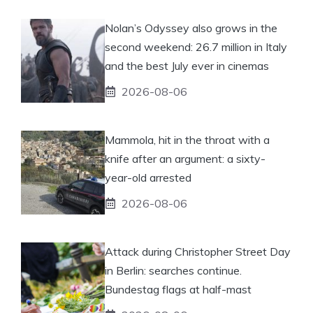
Nolan’s Odyssey also grows in the
second weekend: 26.7 million in Italy
and the best July ever in cinemas
2026-08-06
Mammola, hit in the throat with a
knife after an argument: a sixty-
year-old arrested
2026-08-06
Attack during Christopher Street Day
in Berlin: searches continue.
Bundestag flags at half-mast