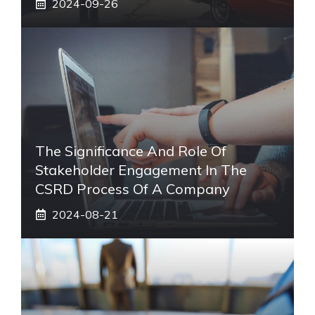
2024-09-26
The Significance And Role Of
Stakeholder Engagement In The
CSRD Process Of A Company
2024-08-21