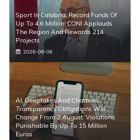
Sport In Calabria, Record Funds Of
Up To 4.6 Million: CONI Applauds
The Region And Rewards 214
Projects
2026-08-06
AI, Deepfakes And Chatbots,
Transparency Obligations Will
Change From 2 August: Violations
Punishable By Up To 15 Million
Euros