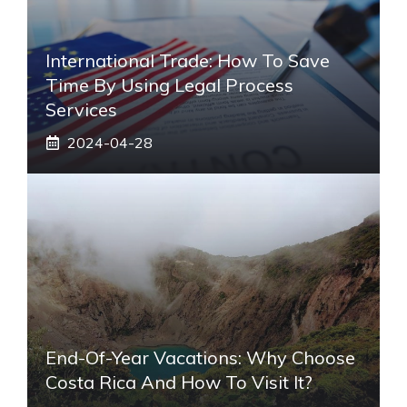
International Trade: How To Save
Time By Using Legal Process
Services
2024-04-28
End-Of-Year Vacations: Why Choose
Costa Rica And How To Visit It?