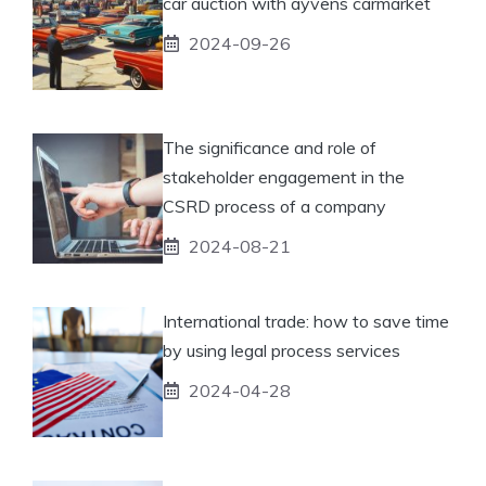
car auction with ayvens carmarket
2024-09-26
The significance and role of
stakeholder engagement in the
CSRD process of a company
2024-08-21
International trade: how to save time
by using legal process services
2024-04-28