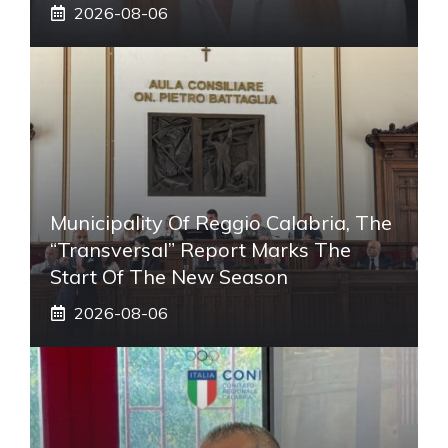
2026-08-06
Municipality Of Reggio Calabria, The
“transversal” Report Marks The
Start Of The New Season
2026-08-06