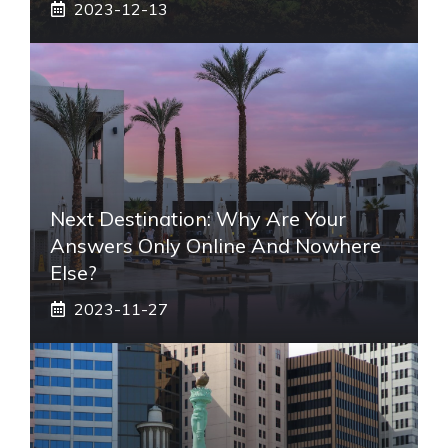
2023-12-13
Next Destination: Why Are Your
Answers Only Online And Nowhere
Else?
2023-11-27