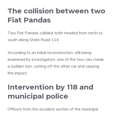
The collision between two
Fiat Pandas
Two Fiat Pandas collided, both headed from north to
south along State Road 114.
According to an initial reconstruction, still being
examined by investigators, one of the two cars made
a sudden turn, cutting off the other car and causing
the impact.
Intervention by 118 and
municipal police
Officers from the accident section of the municipal