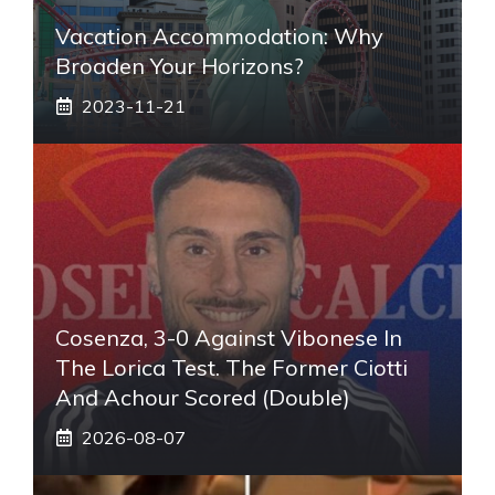
Vacation Accommodation: Why
Broaden Your Horizons?
2023-11-21
Cosenza, 3-0 Against Vibonese In
The Lorica Test. The Former Ciotti
And Achour Scored (double)
2026-08-07