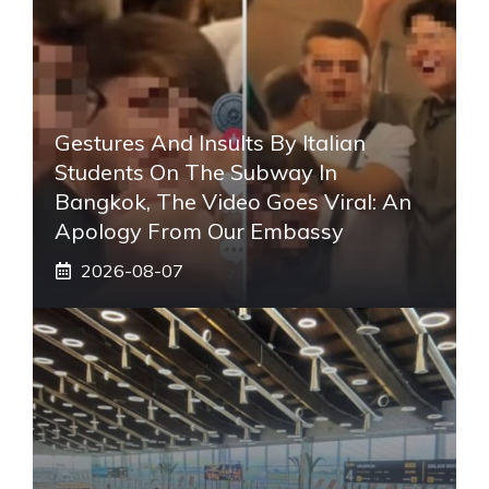
Gestures And Insults By Italian
Students On The Subway In
Bangkok, The Video Goes Viral: An
Apology From Our Embassy
2026-08-07