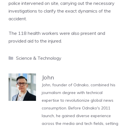
police intervened on site, carrying out the necessary
investigations to clarify the exact dynamics of the
accident.
The 118 health workers were also present and
provided aid to the injured.
Categories
Science & Technology
John
John, founder of Odnako, combined his
journalism degree with technical
expertise to revolutionize global news
consumption. Before Odnako's 2011
launch, he gained diverse experience
across the media and tech fields, setting