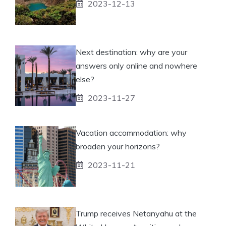
2023-12-13
Next destination: why are your
answers only online and nowhere
else?
2023-11-27
Vacation accommodation: why
broaden your horizons?
2023-11-21
Trump receives Netanyahu at the