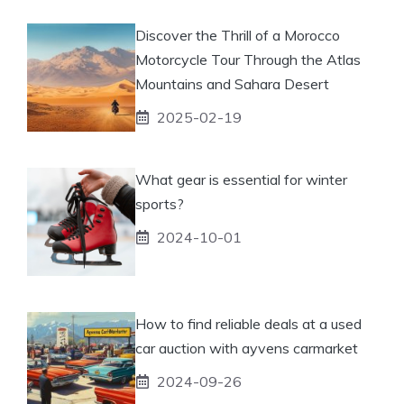
Discover the Thrill of a Morocco
Motorcycle Tour Through the Atlas
Mountains and Sahara Desert
2025-02-19
What gear is essential for winter
sports?
2024-10-01
How to find reliable deals at a used
car auction with ayvens carmarket
2024-09-26