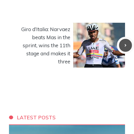
Giro d’Italia: Narvaez
beats Mas in the
sprint, wins the 11th
stage and makes it
three
LATEST POSTS