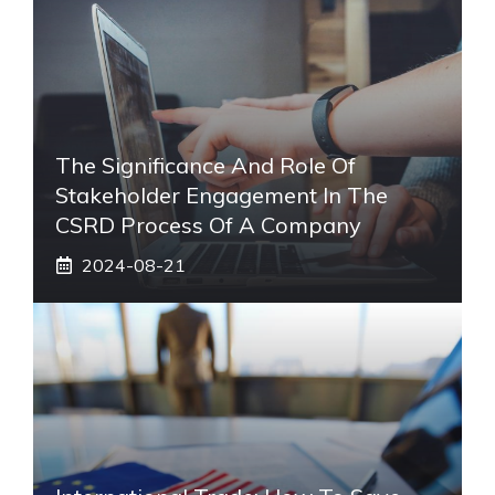
The Significance And Role Of
Stakeholder Engagement In The
CSRD Process Of A Company
2024-08-21