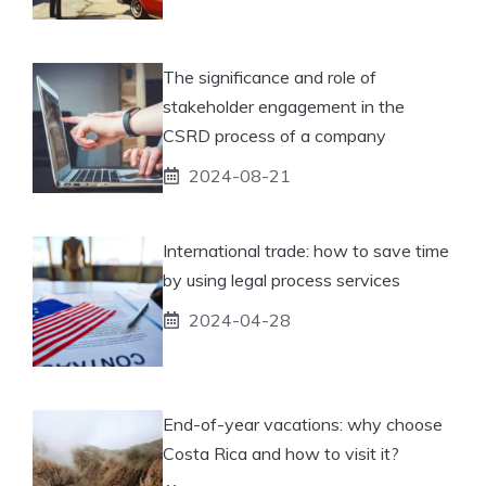
The significance and role of
stakeholder engagement in the
CSRD process of a company
2024-08-21
International trade: how to save time
by using legal process services
2024-04-28
End-of-year vacations: why choose
Costa Rica and how to visit it?