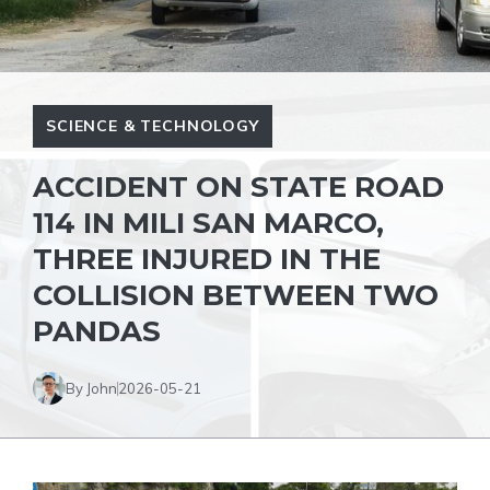
SCIENCE & TECHNOLOGY
ACCIDENT ON STATE ROAD
114 IN MILI SAN MARCO,
THREE INJURED IN THE
COLLISION BETWEEN TWO
PANDAS
By John
2026-05-21