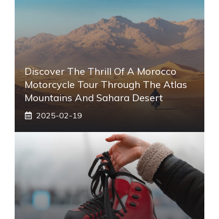
Discover The Thrill Of A Morocco
Motorcycle Tour Through The Atlas
Mountains And Sahara Desert
2025-02-19