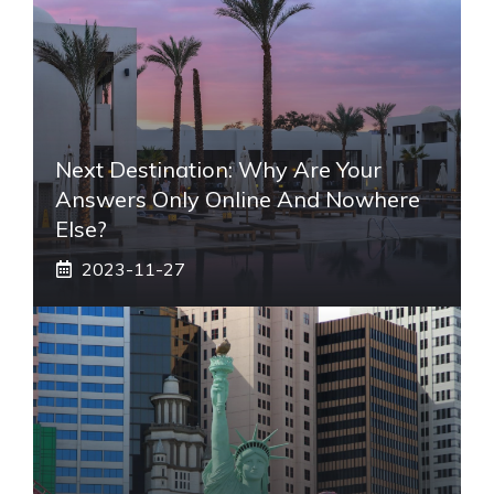
Next Destination: Why Are Your
Answers Only Online And Nowhere
Else?
2023-11-27