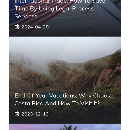
International Trade: How To Save
Time By Using Legal Process
Services
2024-04-28
End-Of-Year Vacations: Why Choose
Costa Rica And How To Visit It?
2023-12-13