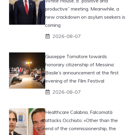
White House, a “positive and
productive” meeting. Meanwhile, a
new crackdown on asylum seekers is
coming
2026-08-07
Giuseppe Tornatore towards
honorary citizenship of Messina:
Basile’s announcement at the first
evening of the Film Festival
2026-08-07
Healthcare Calabria, Falcomatà
attacks Occhiuto: «Other than the
end of the commissionership, the