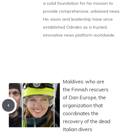
a solid foundation for his mission to
provide comprehensive, unbiased news.
His vision and leadership have since
established Odnako as a trusted,
innovative news platform worldwide.
Maldives: who are
the Finnish rescuers
of Dan Europe, the
organization that
coordinates the
recovery of the dead
Italian divers