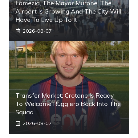
Lamezia, The Mayor Murone: The
Airport Is Growing And The City Will
Have To Live Up To It
2026-08-07
Transfer Market: Crotone Is Ready
To Welcome Ruggiero Back Into The
Squad
2026-08-07