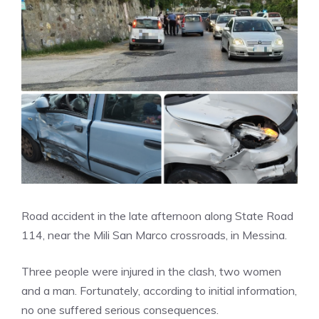
Road accident in the late afternoon along State Road
114, near the Mili San Marco crossroads, in Messina.
Three people were injured in the clash, two women
and a man. Fortunately, according to initial information,
no one suffered serious consequences.