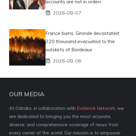
accounts are not in order»
2026-08-07
France burns, Gironde devastated:
220 thousand evacuated to the
outskirts of Bordeaux
2026-08-06
OUR MEDIA
At Odnako, in collaboration with
Evidence Network
, we
are dedicated to bringing you the most accurate,
diverse, and comprehensive coverage of news from
every corner of the world. Our mission is to empower