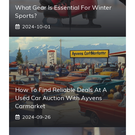
What Gear Is Essential For Winter
Sports?
2024-10-01
How To Find Reliable Deals At A
Used Car Auction With Ayvens
Carmarket
2024-09-26