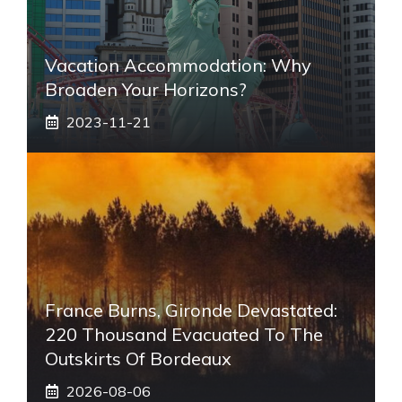
Vacation Accommodation: Why
Broaden Your Horizons?
2023-11-21
France Burns, Gironde Devastated:
220 Thousand Evacuated To The
Outskirts Of Bordeaux
2026-08-06