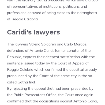
with the ordinary Gotha procedure, which saw a group
of representatives of institutions, politicians and
professions accused of being close to the ndrangheta
of Reggio Calabria.
Caridi’s lawyers
The lawyers Valerio Spigarelli and Carlo Morace,
defenders of Antonio Caridi, former senator of the
Republic, express their deepest satisfaction with the
sentence issued today by the Court of Appeal of
Reggio Calabria which confirmed the acquittal already
pronounced by the Court of the same city in the so-
called Gotha trial.
By rejecting the appeal that had been presented by
the Public Prosecutor’s Office, the Court once again
confirmed that the accusations against Antonio Caridi,