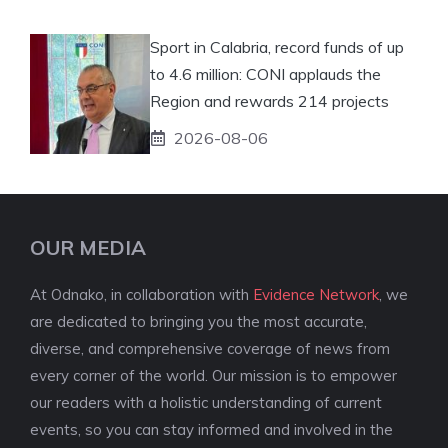
Sport in Calabria, record funds of up
to 4.6 million: CONI applauds the
Region and rewards 214 projects
2026-08-06
OUR MEDIA
At Odnako, in collaboration with
Evidence Network
, we
are dedicated to bringing you the most accurate,
diverse, and comprehensive coverage of news from
every corner of the world. Our mission is to empower
our readers with a holistic understanding of current
events, so you can stay informed and involved in the