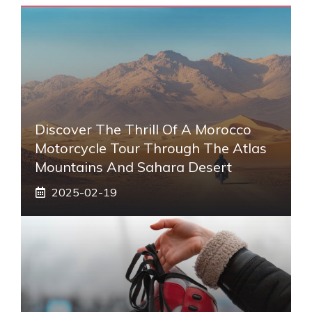
Discover The Thrill Of A Morocco
Motorcycle Tour Through The Atlas
Mountains And Sahara Desert
2025-02-19