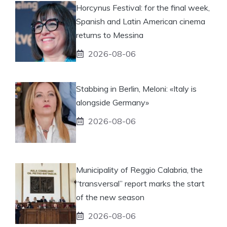
Horcynus Festival: for the final week,
Spanish and Latin American cinema
returns to Messina
2026-08-06
Stabbing in Berlin, Meloni: «Italy is
alongside Germany»
2026-08-06
Municipality of Reggio Calabria, the
“transversal” report marks the start
of the new season
2026-08-06