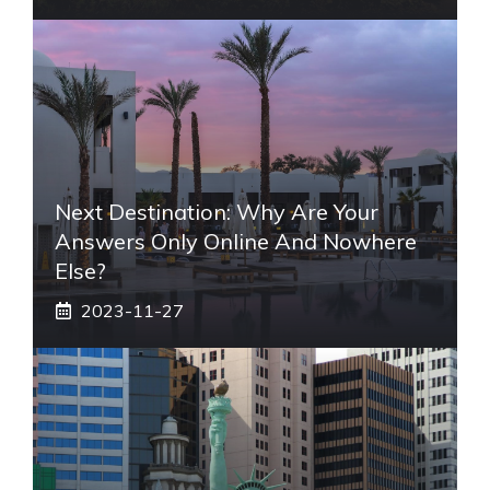
Next Destination: Why Are Your
Answers Only Online And Nowhere
Else?
2023-11-27