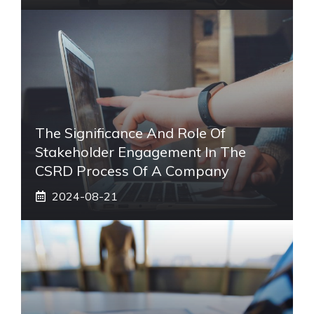
The Significance And Role Of
Stakeholder Engagement In The
CSRD Process Of A Company
2024-08-21