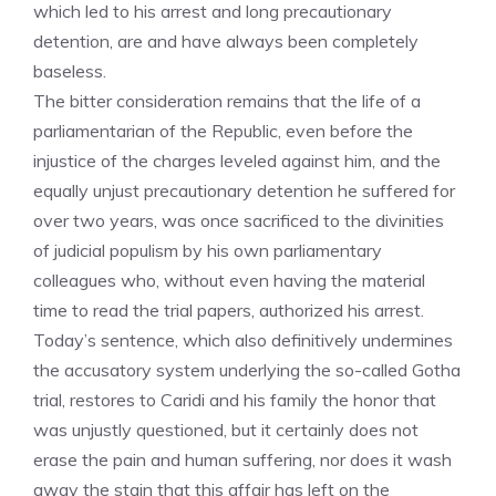
which led to his arrest and long precautionary
detention, are and have always been completely
baseless.
The bitter consideration remains that the life of a
parliamentarian of the Republic, even before the
injustice of the charges leveled against him, and the
equally unjust precautionary detention he suffered for
over two years, was once sacrificed to the divinities
of judicial populism by his own parliamentary
colleagues who, without even having the material
time to read the trial papers, authorized his arrest.
Today’s sentence, which also definitively undermines
the accusatory system underlying the so-called Gotha
trial, restores to Caridi and his family the honor that
was unjustly questioned, but it certainly does not
erase the pain and human suffering, nor does it wash
away the stain that this affair has left on the