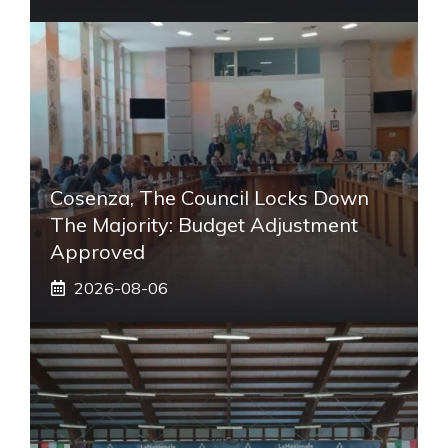
Cosenza, The Council Locks Down
The Majority: Budget Adjustment
Approved
2026-08-06