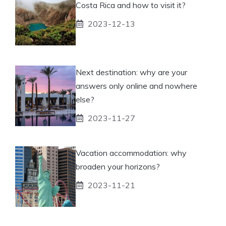
Costa Rica and how to visit it?
2023-12-13
Next destination: why are your
answers only online and nowhere
else?
2023-11-27
Vacation accommodation: why
broaden your horizons?
2023-11-21