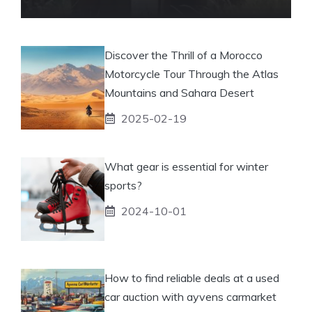
Discover the Thrill of a Morocco
Motorcycle Tour Through the Atlas
Mountains and Sahara Desert
2025-02-19
What gear is essential for winter
sports?
2024-10-01
How to find reliable deals at a used
car auction with ayvens carmarket