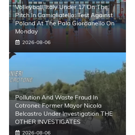
Volleyball, Italy Under 17 On The
Pitch In Camigliatello: Test Against
Poland At The Pala Giordanello On
Monday
2026-08-06
Pollution And Waste Fraud In
Cotronei: Former Mayor Nicola
Belcastro Under Investigation THE
OTHER INVESTIGATES
2026-08-06