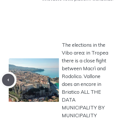
The elections in the
Vibo area: in Tropea
there is a close fight
between Macrì and
Rodolico. Vallone
does an encore in
Briatico ALL THE
DATA
MUNICIPALITY BY
MUNICIPALITY