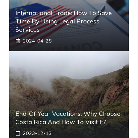
International Trade: How To Save
Time By Using Legal Process
Services
2024-04-28
End-Of-Year Vacations: Why Choose
Costa Rica And How To Visit It?
2023-12-13