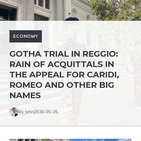
ECONOMY
GOTHA TRIAL IN REGGIO:
RAIN OF ACQUITTALS IN
THE APPEAL FOR CARIDI,
ROMEO AND OTHER BIG
NAMES
By John
2026-05-25