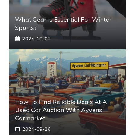
What Gear Is Essential For Winter
Sports?
2024-10-01
How To Find Reliable Deals At A
Used Car Auction With Ayvens
Carmarket
2024-09-26