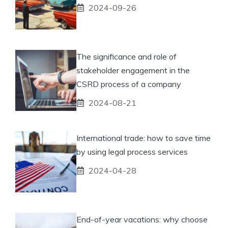
2024-09-26
The significance and role of
stakeholder engagement in the
CSRD process of a company
2024-08-21
International trade: how to save time
by using legal process services
2024-04-28
End-of-year vacations: why choose