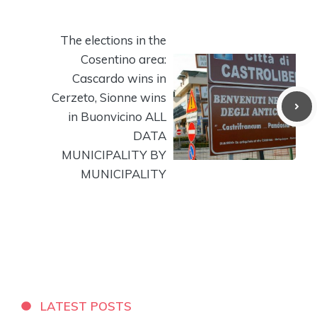
The elections in the
Cosentino area:
Cascardo wins in
Cerzeto, Sionne wins
in Buonvicino ALL
DATA
MUNICIPALITY BY
MUNICIPALITY
LATEST POSTS