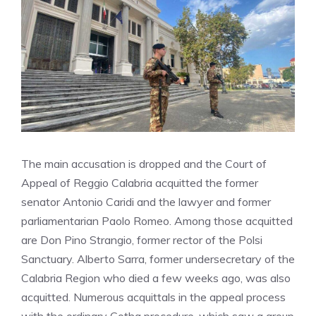
The main accusation is dropped and the Court of
Appeal of Reggio Calabria acquitted the former
senator Antonio Caridi and the lawyer and former
parliamentarian Paolo Romeo. Among those acquitted
are Don Pino Strangio, former rector of the Polsi
Sanctuary. Alberto Sarra, former undersecretary of the
Calabria Region who died a few weeks ago, was also
acquitted. Numerous acquittals in the appeal process