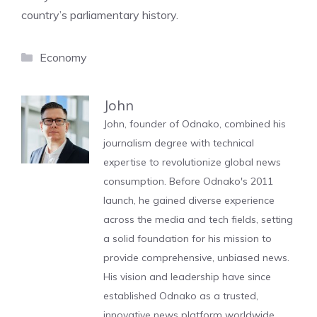
country’s parliamentary history.
Categories
Economy
John
John, founder of Odnako, combined his
journalism degree with technical
expertise to revolutionize global news
consumption. Before Odnako's 2011
launch, he gained diverse experience
across the media and tech fields, setting
a solid foundation for his mission to
provide comprehensive, unbiased news.
His vision and leadership have since
established Odnako as a trusted,
innovative news platform worldwide.