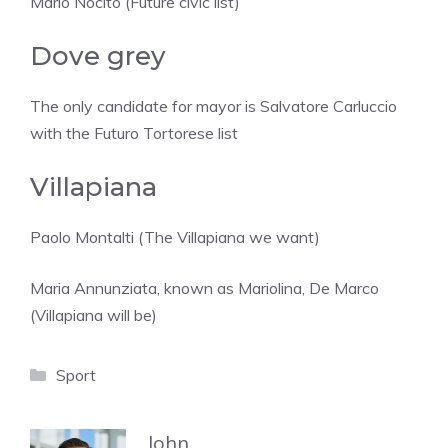
Mario Nocito (Future civic list)
Dove grey
The only candidate for mayor is Salvatore Carluccio
with the Futuro Tortorese list
Villapiana
Paolo Montalti (The Villapiana we want)
Maria Annunziata, known as Mariolina, De Marco
(Villapiana will be)
Categories
Sport
John