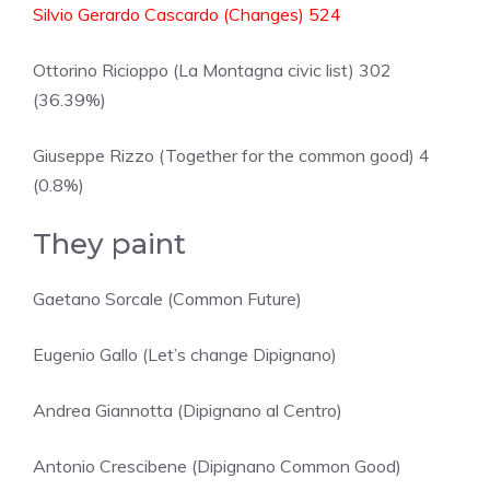
Silvio Gerardo Cascardo (Changes) 524
Ottorino Ricioppo (La Montagna civic list) 302
(36.39%)
Giuseppe Rizzo (Together for the common good) 4
(0.8%)
They paint
Gaetano Sorcale (Common Future)
Eugenio Gallo (Let’s change Dipignano)
Andrea Giannotta (Dipignano al Centro)
Antonio Crescibene (Dipignano Common Good)