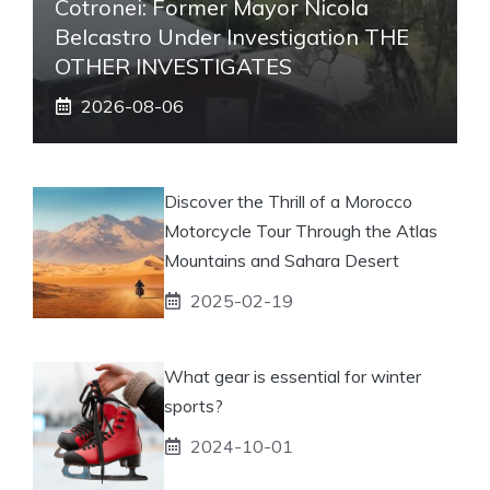
Cotronei: Former Mayor Nicola
Belcastro Under Investigation THE
OTHER INVESTIGATES
2026-08-06
Discover the Thrill of a Morocco
Motorcycle Tour Through the Atlas
Mountains and Sahara Desert
2025-02-19
What gear is essential for winter
sports?
2024-10-01