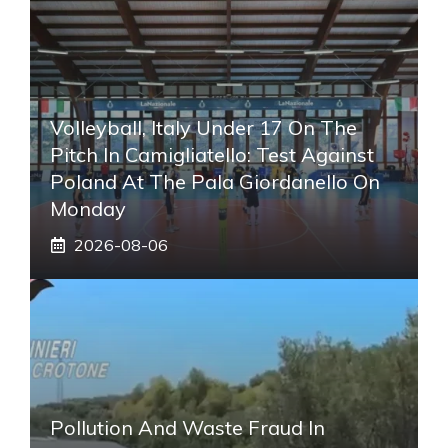
Volleyball, Italy Under 17 On The
Pitch In Camigliatello: Test Against
Poland At The Pala Giordanello On
Monday
2026-08-06
Pollution And Waste Fraud In