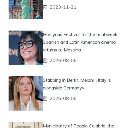
2023-11-21
Horcynus Festival: for the final week,
Spanish and Latin American cinema
returns to Messina
2026-08-06
Stabbing in Berlin, Meloni: «Italy is
alongside Germany»
2026-08-06
Municipality of Reggio Calabria, the