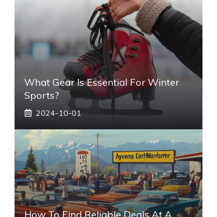
What Gear Is Essential For Winter
Sports?
2024-10-01
How To Find Reliable Deals At A