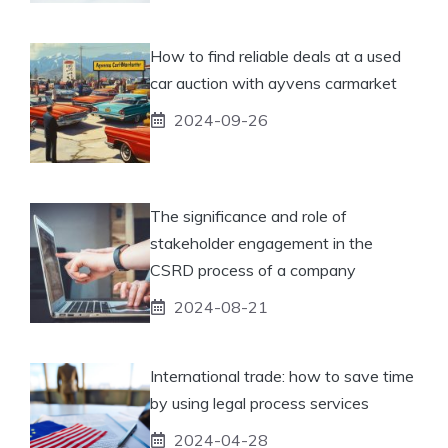
How to find reliable deals at a used
car auction with ayvens carmarket
2024-09-26
The significance and role of
stakeholder engagement in the
CSRD process of a company
2024-08-21
International trade: how to save time
by using legal process services
2024-04-28