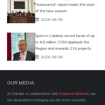
“transversal” report marks the start
of the new season
2026-08-06
Sport in Calabria, record funds of up
to 4.6 million: CONI applauds the
Region and rewards 214 projects
2026-08-06
OUR MEDIA
At Odnako, in collaboration with
Evidence Network
, we
are dedicated to bringing you the most accurate,