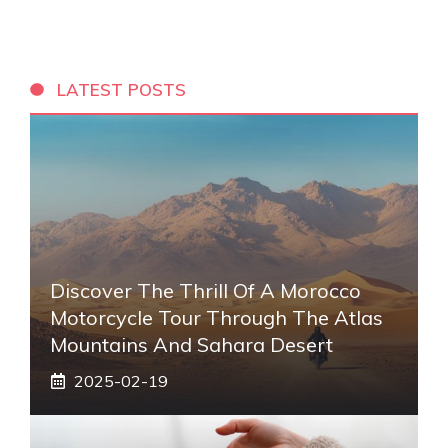
LATEST POSTS
Discover The Thrill Of A Morocco
Motorcycle Tour Through The Atlas
Mountains And Sahara Desert
2025-02-19