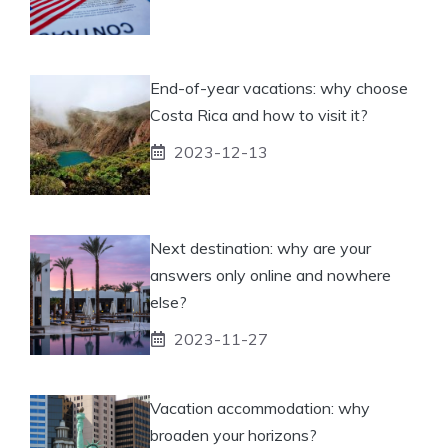
End-of-year vacations: why choose
Costa Rica and how to visit it?
2023-12-13
Next destination: why are your
answers only online and nowhere
else?
2023-11-27
Vacation accommodation: why
broaden your horizons?