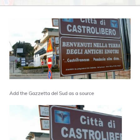
Add the Gazzetta del Sud as a source