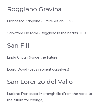
Roggiano Gravina
Francesco Zappone (Future vision) 126
Salvatore De Maio (Roggiano in the heart) 109
San Fili
Linda Cribari (Forge the Future)
Laura David (Let’s reorient ourselves)
San Lorenzo del Vallo
Luciano Francesco Marranghello (From the roots to
the future for change)