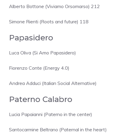
Alberto Bottone (Viviamo Orsomarso) 212
Simone Rienti (Roots and future) 118
Papasidero
Luca Oliva (Si Amo Papasidero)
Fiorenzo Conte (Energy 4.0)
Andrea Adduci (Italian Social Alternative)
Paterno Calabro
Lucia Papaianni (Paterno in the center)
Santocarmine Beltrano (Paternal in the heart)