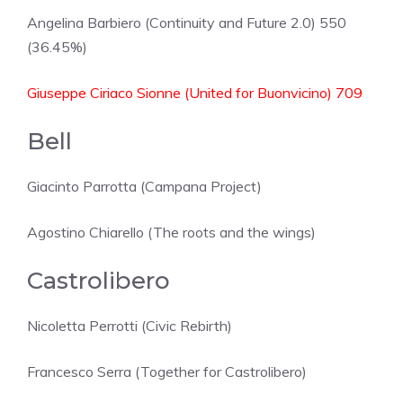
Angelina Barbiero (Continuity and Future 2.0) 550
(36.45%)
Giuseppe Ciriaco Sionne (United for Buonvicino) 709
Bell
Giacinto Parrotta (Campana Project)
Agostino Chiarello (The roots and the wings)
Castrolibero
Nicoletta Perrotti (Civic Rebirth)
Francesco Serra (Together for Castrolibero)