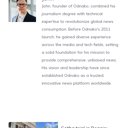
John, founder of Odnako, combined his
journalism degree with technical
expertise to revolutionize global news
consumption. Before Odnako's 2011
launch, he gained diverse experience
across the media and tech fields, setting
a solid foundation for his mission to
provide comprehensive, unbiased news.
His vision and leadership have since
established Odnako as a trusted,
innovative news platform worldwide.