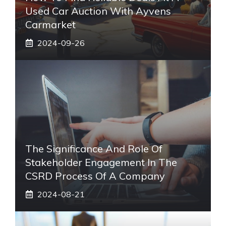
Used Car Auction With Ayvens
Carmarket
2024-09-26
The Significance And Role Of
Stakeholder Engagement In The
CSRD Process Of A Company
2024-08-21