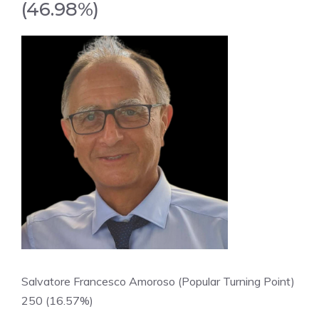
(46.98%)
Salvatore Francesco Amoroso (Popular Turning Point)
250 (16.57%)