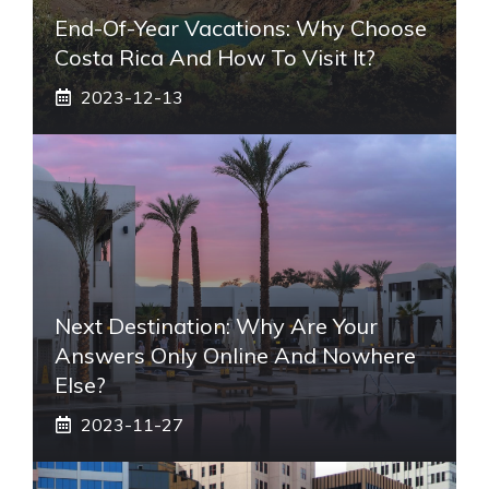
End-Of-Year Vacations: Why Choose
Costa Rica And How To Visit It?
2023-12-13
Next Destination: Why Are Your
Answers Only Online And Nowhere
Else?
2023-11-27