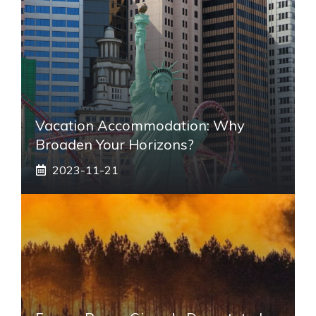
Vacation Accommodation: Why
Broaden Your Horizons?
2023-11-21