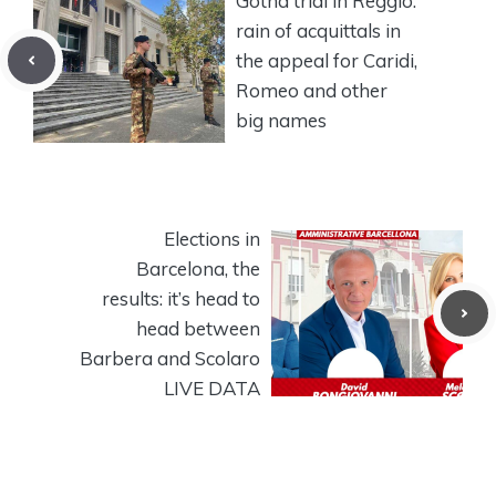
Gotha trial in Reggio:
rain of acquittals in
the appeal for Caridi,
Romeo and other
big names
Elections in
Barcelona, ​​the
results: it’s head to
head between
Barbera and Scolaro
LIVE DATA