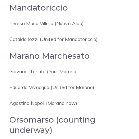
Mandatoriccio
Teresa Maria Villella (Nuova Alba)
Cataldo Iozzi (United for Mandatoriccio)
Marano Marchesato
Giovanni Tenuta (Your Marano)
Eduardo Vivacqua (United for Marano)
Agostino Napoli (Marano now)
Orsomarso (counting
underway)