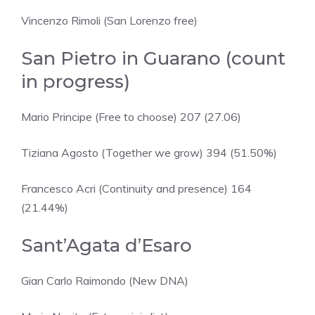
Vincenzo Rimoli (San Lorenzo free)
San Pietro in Guarano (count
in progress)
Mario Principe (Free to choose) 207 (27.06)
Tiziana Agosto (Together we grow) 394 (51.50%)
Francesco Acri (Continuity and presence) 164
(21.44%)
Sant’Agata d’Esaro
Gian Carlo Raimondo (New DNA)