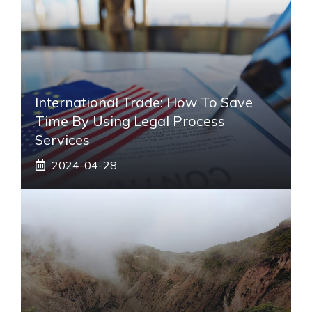
International Trade: How To Save
Time By Using Legal Process
Services
2024-04-28