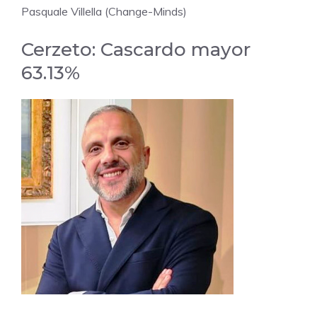
Pasquale Villella (Change-Minds)
Cerzeto: Cascardo mayor
63.13%