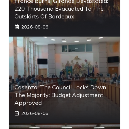
France Burns, Gironde Devastated:
220 Thousand Evacuated To The
Outskirts Of Bordeaux
2026-08-06
Cosenza, The Council Locks Down
The Majority: Budget Adjustment
Approved
2026-08-06