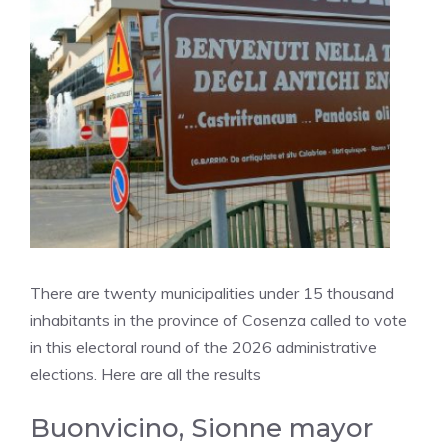
There are twenty municipalities under 15 thousand
inhabitants in the province of Cosenza called to vote
in this electoral round of the 2026 administrative
elections. Here are all the results
Buonvicino, Sionne mayor