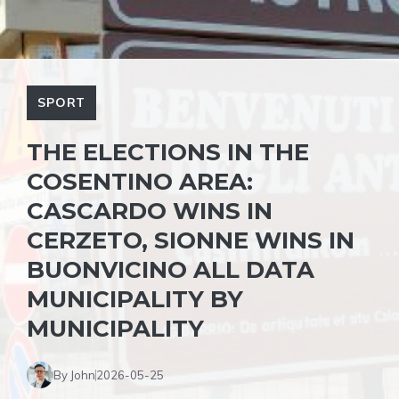
SPORT
THE ELECTIONS IN THE
COSENTINO AREA:
CASCARDO WINS IN
CERZETO, SIONNE WINS IN
BUONVICINO ALL DATA
MUNICIPALITY BY
MUNICIPALITY
By John
2026-05-25