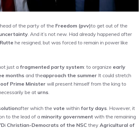
head of the party of the
Freedom (pvv)
to get out of the
uncertainty
. And it’s not new. Had already happened after
 Rutte
he resigned, but was forced to remain in power like
not just a
fragmented party system
: to organize
early
ee months
and the
approach the summer
It could stretch
oof Prime Minister
will present himself from the king to
 necessarily be at
urns
.
solution
after which the
vote
within
forty days
. However, it
 on to the lead of a
minority government
with the remaining
VD
i
Christian-Democrats of the NSC
they
Agricultural of