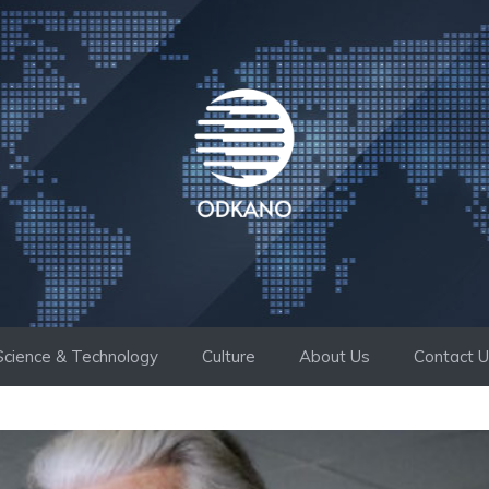
Science & Technology
Culture
About Us
Contact 