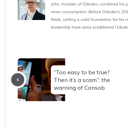
John, founder of Odnako, combined his jo
news consumption. Before Odnako's 2011
fields, setting a solid foundation for hi
leadership have since established Odnak
“Too easy to be true?
Then it’s a scam”: the
warning of Consob