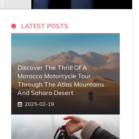
LATEST POSTS
Discover The Thrill Of A
Morocco Motorcycle Tour
Through The Atlas Mountains
And Sahara Desert
2025-02-19