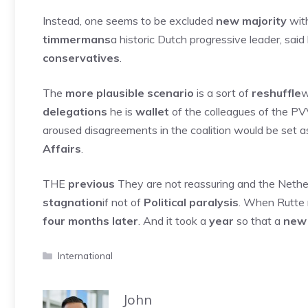
Instead, one seems to be excluded
new majority
with
timmermans
a historic Dutch progressive leader, sai
conservatives
.
The
more plausible scenario
is a sort of
reshuffle
w
delegations
he is
wallet
of the colleagues of the PV
aroused disagreements in the coalition would be set a
Affairs
.
THE
previous
They are not reassuring and the Netherl
stagnation
if not of
Political paralysis
. When Rutte 
four months later
. And it took a
year
so that a
new
Categories
International
John