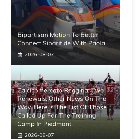
Bipartisan Motion To Better
Connect Sibaritide With Paola
2026-08-07
Calcicomercato Reggina: Two
Renewals, Other News On The
Way. Here Is The List Of Those
Called Up For The Training
Camp In Piedmont
2026-08-07