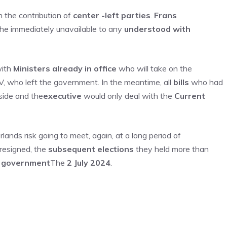
 the contribution of
center -left parties
.
Frans
d he immediately unavailable to any
understood with
ith
Ministers already in office
who will take on the
V, who left the government. In the meantime, all
bills
who had
side and the
executive
would only deal with the
Current
ands risk going to meet, again, at a long period of
resigned, the
subsequent elections
they held more than
 government
The
2 July 2024
.