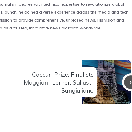
urnalism degree with technical expertise to revolutionize global
 launch, he gained diverse experience across the media and tech
s mission to provide comprehensive, unbiased news. His vision and
o as a trusted, innovative news platform worldwide.
Caccuri Prize: Finalists
Maggioni, Lerner, Sallusti,
Sangiuliano