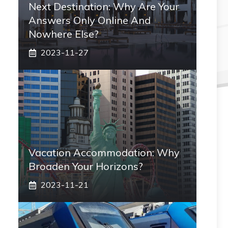
Next Destination: Why Are Your
Answers Only Online And
Nowhere Else?
2023-11-27
Vacation Accommodation: Why
Broaden Your Horizons?
2023-11-21