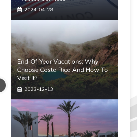
2024-04-28
End-Of-Year Vacations: Why
Choose Costa Rica And How To
Visit It?
2023-12-13