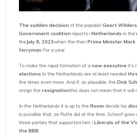
The sudden decision
of the populist
Geert Wilders
Government coalition
reports i
Netherlands
in the’
the
July 8, 2023
when the then
Prime Minister Mark
ferryman
For a year.
To make the rapid formation of a
new executive
it’s 
elections
In the Netherlands are at least needed
thr
the times even more. And if, as plausible, the
Dick Sch
resign the
resignation
this does not mean that it will
In the Netherlands it is up to the
Room
decide his
dis
is possible that, as Rutte did at the time, Schoof goes
three parties that supported him: i
Liberals of the V
the BBB
.