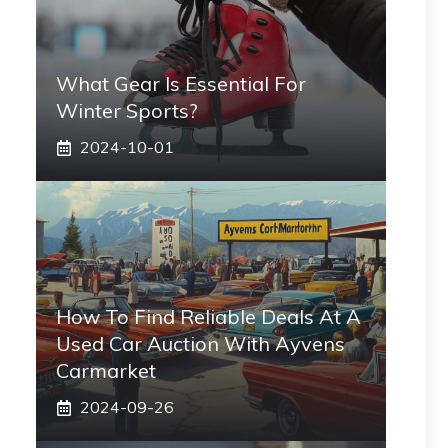
What Gear Is Essential For
Winter Sports?
2024-10-01
How To Find Reliable Deals At A
Used Car Auction With Ayvens
Carmarket
2024-09-26