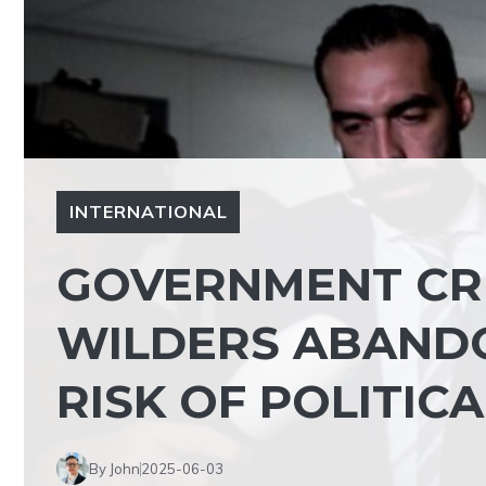
INTERNATIONAL
GOVERNMENT CRI
WILDERS ABANDO
RISK OF POLITICA
By John
2025-06-03