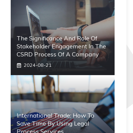
The Significance And Role Of
Stakeholder Engagement In The
CSRD Process Of A Company
2024-08-21
International Trade: How To
Save Time By Using Legal
Process Services