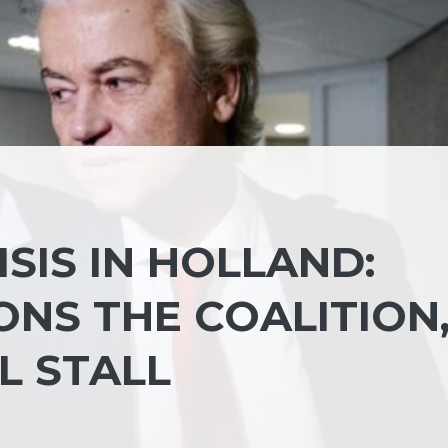
SIS IN HOLLAND:
NS THE COALITION
L STALL