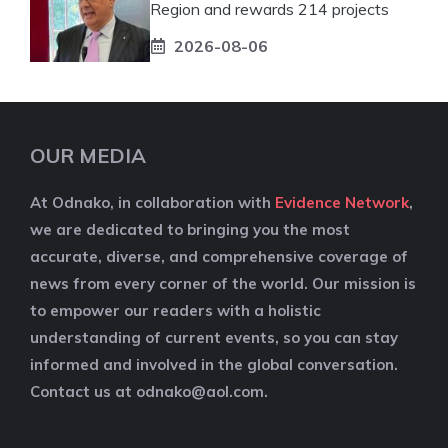
Region and rewards 214 projects
2026-08-06
OUR MEDIA
At Odnako, in collaboration with
Evidence Network
,
we are dedicated to bringing you the most
accurate, diverse, and comprehensive coverage of
news from every corner of the world. Our mission is
to empower our readers with a holistic
understanding of current events, so you can stay
informed and involved in the global conversation.
Contact us at
odnako@aol.com
.