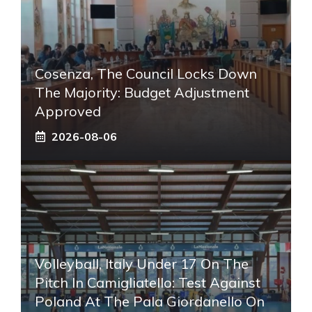
Cosenza, The Council Locks Down
The Majority: Budget Adjustment
Approved
2026-08-06
Volleyball, Italy Under 17 On The
Pitch In Camigliatello: Test Against
Poland At The Pala Giordanello On