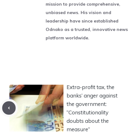
mission to provide comprehensive,
unbiased news. His vision and
leadership have since established
Odnako as a trusted, innovative news
platform worldwide.
Extra-profit tax, the
banks’ anger against
the government:
“Constitutionality
doubts about the
measure”