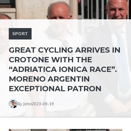
SPORT
GREAT CYCLING ARRIVES IN
CROTONE WITH THE
“ADRIATICA IONICA RACE”.
MORENO ARGENTIN
EXCEPTIONAL PATRON
By John
2023-09-19