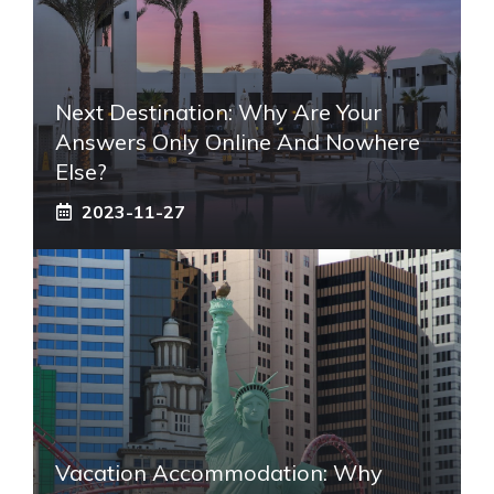
Next Destination: Why Are Your
Answers Only Online And Nowhere
Else?
2023-11-27
Vacation Accommodation: Why