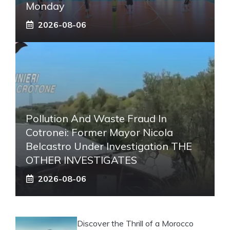
Monday
2026-08-06
Pollution And Waste Fraud In
Cotronei: Former Mayor Nicola
Belcastro Under Investigation THE
OTHER INVESTIGATES
2026-08-06
Discover the Thrill of a Morocco