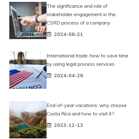
The significance and role of
stakeholder engagement in the
CSRD process of a company
2024-08-21
International trade: how to save time
by using legal process services
2024-04-28
End-of-year vacations: why choose
Costa Rica and how to visit it?
2023-12-13