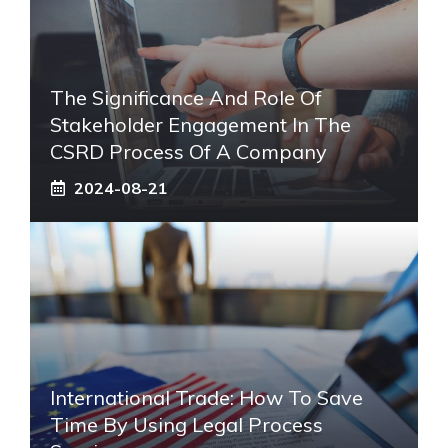
The Significance And Role Of
Stakeholder Engagement In The
CSRD Process Of A Company
2024-08-21
International Trade: How To Save
Time By Using Legal Process