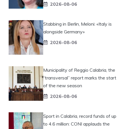
2026-08-06
Stabbing in Berlin, Meloni: «Italy is
alongside Germany»
2026-08-06
Municipality of Reggio Calabria, the
“transversal” report marks the start
of the new season
2026-08-06
Sport in Calabria, record funds of up
to 4.6 million: CONI applauds the