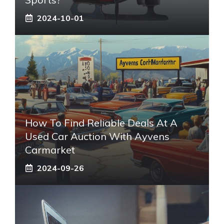
2024-10-01
How To Find Reliable Deals At A
Used Car Auction With Ayvens
Carmarket
2024-09-26