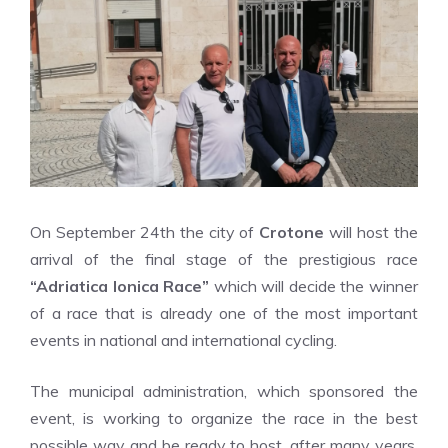
On September 24th the city of
Crotone
will host the
arrival of the final stage of the prestigious race
“Adriatica Ionica Race”
which will decide the winner
of a race that is already one of the most important
events in national and international cycling.
The municipal administration, which sponsored the
event, is working to organize the race in the best
possible way and be ready to host, after many years,