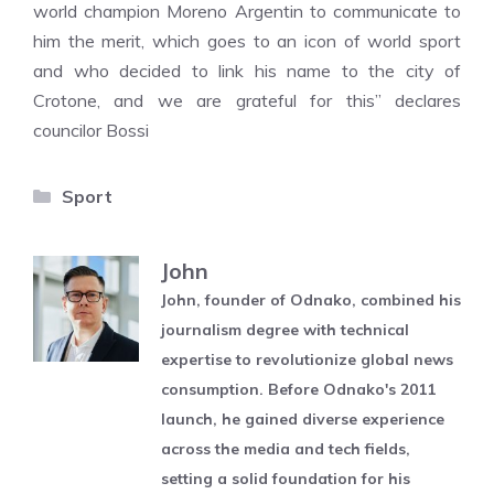
world champion Moreno Argentin to communicate to
him the merit, which goes to an icon of world sport
and who decided to link his name to the city of
Crotone, and we are grateful for this” declares
councilor Bossi
Categories
Sport
John
John, founder of Odnako, combined his
journalism degree with technical
expertise to revolutionize global news
consumption. Before Odnako's 2011
launch, he gained diverse experience
across the media and tech fields,
setting a solid foundation for his