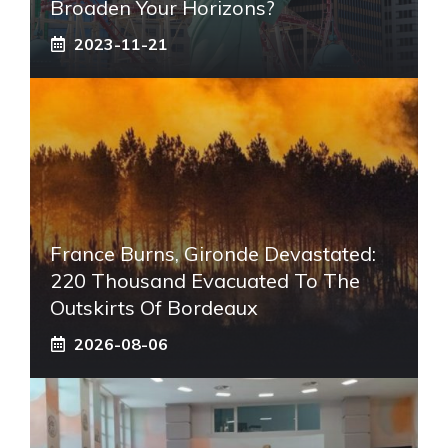
Broaden Your Horizons?
2023-11-21
France Burns, Gironde Devastated:
220 Thousand Evacuated To The
Outskirts Of Bordeaux
2026-08-06