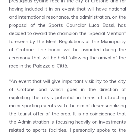
prestigious cycling race in the city of Crotone and for
having included it in an event that will have national
and international resonance, the administration, on the
proposal of the Sports Councilor Luca Bossi, has
decided to award the champion the “Special Mention”
foreseen by the Merit Regulations of the Municipality
of Crotone. The honor will be awarded during the
ceremony that will be held following the arrival of the
race in the Palazzo di Città.
“An event that will give important visibility to the city
of Crotone and which goes in the direction of
exploiting the city’s potential in terms of attracting
major sporting events with the aim of deseasonalizing
the tourist offer of the area. It is no coincidence that
the Administration is focusing heavily on investments
related to sports facilities. I personally spoke to the