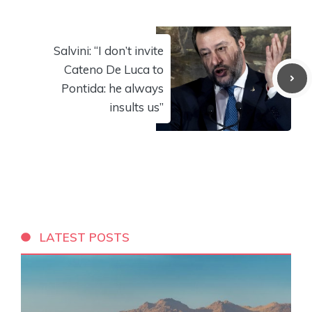
Salvini: “I don’t invite
Cateno De Luca to
Pontida: he always
insults us”
LATEST POSTS