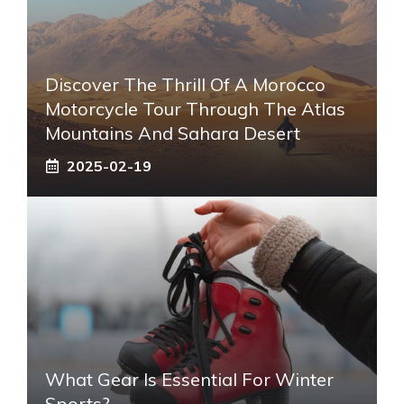
Discover The Thrill Of A Morocco
Motorcycle Tour Through The Atlas
Mountains And Sahara Desert
2025-02-19
What Gear Is Essential For Winter
Sports?