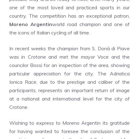
one of the most loved and practiced sports in our
country. The competition has an exceptional patron,
Moreno Argentin
world road champion and one of
the icons of Italian cycling of all time.
In recent weeks the champion from S. Donà di Piave
was in Crotone and met the mayor Voce and the
councilor Bossi for an inspection of the area, showing
particular appreciation for the city. The Adriatica
Ionica Race, due to the prestige and caliber of the
participants, represents an important return of image
at a national and international level for the city of
Crotone.
Wishing to express to Moreno Argentin its gratitude
for having wanted to foresee the conclusion of the