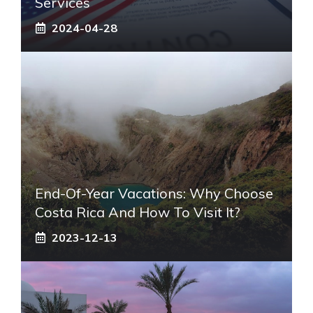
Services
2024-04-28
End-Of-Year Vacations: Why Choose
Costa Rica And How To Visit It?
2023-12-13