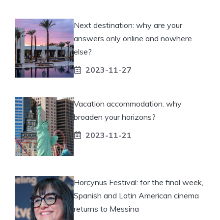
Next destination: why are your
answers only online and nowhere
else?
2023-11-27
Vacation accommodation: why
broaden your horizons?
2023-11-21
Horcynus Festival: for the final week,
Spanish and Latin American cinema
returns to Messina