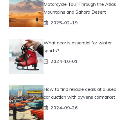
Motorcycle Tour Through the Atlas
Mountains and Sahara Desert
2025-02-19
What gear is essential for winter
sports?
2024-10-01
How to find reliable deals at a used
car auction with ayvens carmarket
2024-09-26