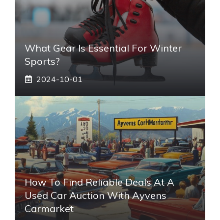
What Gear Is Essential For Winter
Sports?
2024-10-01
How To Find Reliable Deals At A
Used Car Auction With Ayvens
Carmarket