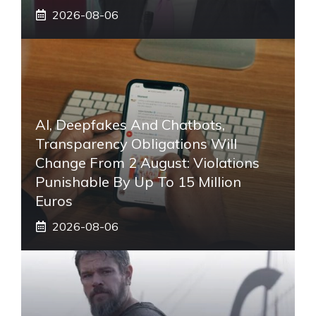
2026-08-06
AI, Deepfakes And Chatbots,
Transparency Obligations Will
Change From 2 August: Violations
Punishable By Up To 15 Million
Euros
2026-08-06