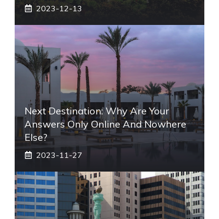
2023-12-13
Next Destination: Why Are Your
Answers Only Online And Nowhere
Else?
2023-11-27