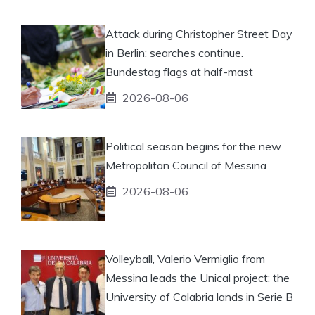
Attack during Christopher Street Day
in Berlin: searches continue.
Bundestag flags at half-mast
2026-08-06
Political season begins for the new
Metropolitan Council of Messina
2026-08-06
Volleyball, Valerio Vermiglio from
Messina leads the Unical project: the
University of Calabria lands in Serie B