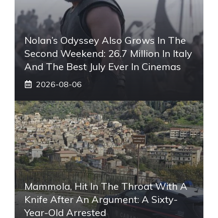
Nolan’s Odyssey Also Grows In The
Second Weekend: 26.7 Million In Italy
And The Best July Ever In Cinemas
2026-08-06
Mammola, Hit In The Throat With A
Knife After An Argument: A Sixty-
Year-Old Arrested