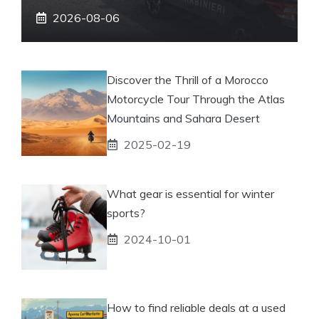
2026-08-06
Discover the Thrill of a Morocco
Motorcycle Tour Through the Atlas
Mountains and Sahara Desert
2025-02-19
What gear is essential for winter
sports?
2024-10-01
How to find reliable deals at a used