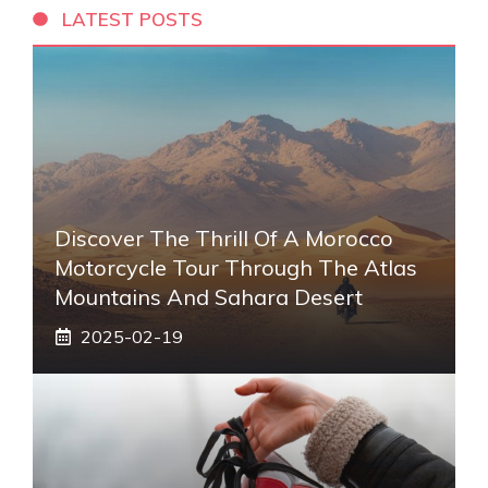
LATEST POSTS
Discover The Thrill Of A Morocco
Motorcycle Tour Through The Atlas
Mountains And Sahara Desert
2025-02-19