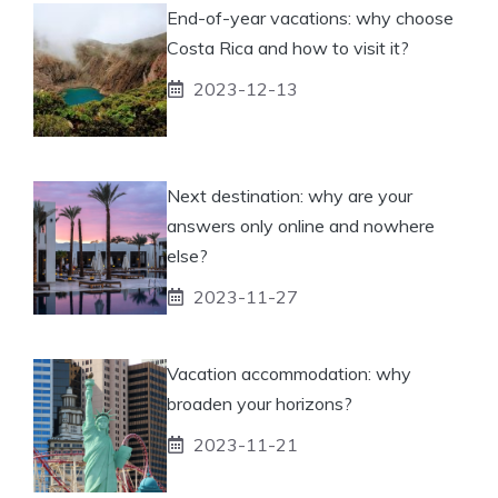
End-of-year vacations: why choose
Costa Rica and how to visit it?
2023-12-13
Next destination: why are your
answers only online and nowhere
else?
2023-11-27
Vacation accommodation: why
broaden your horizons?
2023-11-21