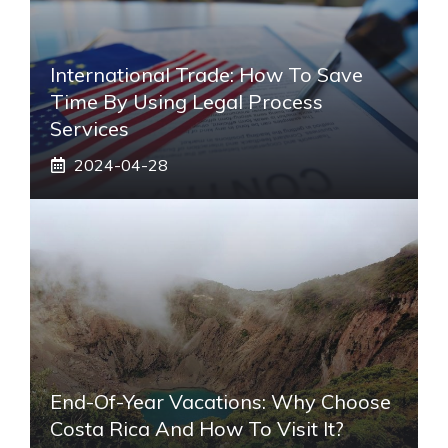
International Trade: How To Save
Time By Using Legal Process
Services
2024-04-28
End-Of-Year Vacations: Why Choose
Costa Rica And How To Visit It?