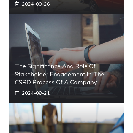
2024-09-26
The Significance And Role Of
Stakeholder Engagement In The
CSRD Process Of A Company
2024-08-21