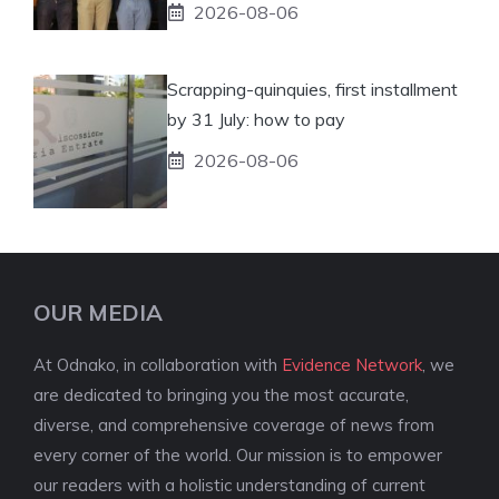
2026-08-06
Scrapping-quinquies, first installment
by 31 July: how to pay
2026-08-06
OUR MEDIA
At Odnako, in collaboration with
Evidence Network
, we
are dedicated to bringing you the most accurate,
diverse, and comprehensive coverage of news from
every corner of the world. Our mission is to empower
our readers with a holistic understanding of current