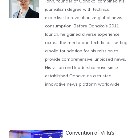
John, founder of Odnako, combined his
journalism degree with technical
expertise to revolutionize global news
consumption. Before Odnako's 2011
launch, he gained diverse experience
across the media and tech fields, setting
a solid foundation for his mission to
provide comprehensive, unbiased news.
His vision and leadership have since
established Odnako as a trusted,
innovative news platform worldwide.
Convention of Villa’s