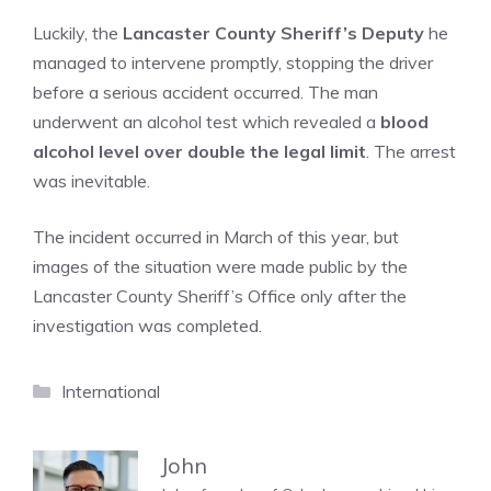
Luckily, the
Lancaster County Sheriff’s Deputy
he
managed to intervene promptly, stopping the driver
before a serious accident occurred. The man
underwent an alcohol test which revealed a
blood
alcohol level over double the legal limit
. The arrest
was inevitable.
The incident occurred in March of this year, but
images of the situation were made public by the
Lancaster County Sheriff’s Office only after the
investigation was completed.
Categories
International
John