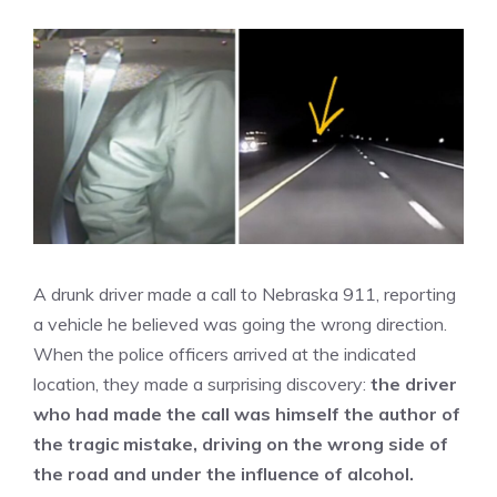
A drunk driver made a call to Nebraska 911, reporting
a vehicle he believed was going the wrong direction.
When the police officers arrived at the indicated
location, they made a surprising discovery:
the driver
who had made the call was himself the author of
the tragic mistake, driving on the wrong side of
the road and under the influence of alcohol.