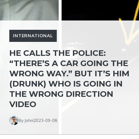
INTERNATIONAL
HE CALLS THE POLICE:
“THERE’S A CAR GOING THE
WRONG WAY.” BUT IT’S HIM
(DRUNK) WHO IS GOING IN
THE WRONG DIRECTION
VIDEO
By John
2023-09-08