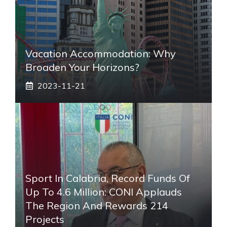
Vacation Accommodation: Why
Broaden Your Horizons?
2023-11-21
Sport In Calabria, Record Funds Of
Up To 4.6 Million: CONI Applauds
The Region And Rewards 214
Projects