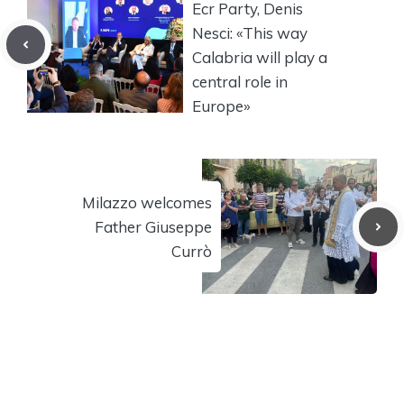
Ecr Party, Denis
Nesci: «This way
Calabria will play a
central role in
Europe»
Milazzo welcomes
Father Giuseppe
Currò