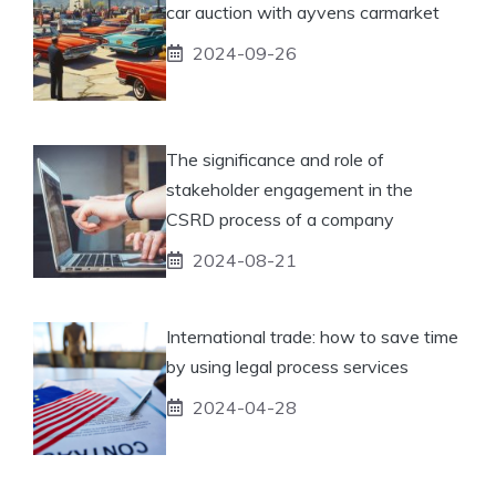
car auction with ayvens carmarket
2024-09-26
The significance and role of
stakeholder engagement in the
CSRD process of a company
2024-08-21
International trade: how to save time
by using legal process services
2024-04-28