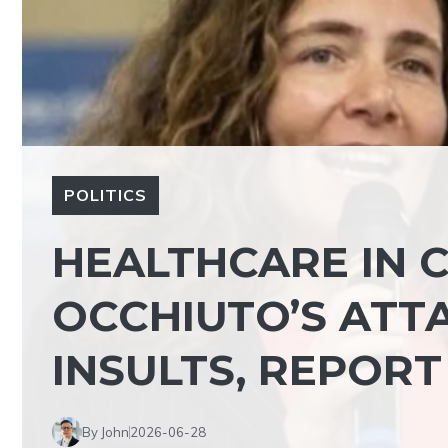
POLITICS
HEALTHCARE IN C
OCCHIUTO’S ATT
INSULTS, REPORT
By John
2026-06-28