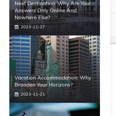
Next Destination: Why Are Your
Answers Only Online And
Nowhere Else?
2023-11-27
Vacation Accommodation: Why
Broaden Your Horizons?
2023-11-21