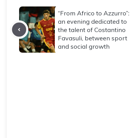
“From Africo to Azzurro”:
an evening dedicated to
the talent of Costantino
Favasuli, between sport
and social growth