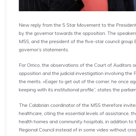
New reply from the 5 Star Movement to the President
by the governor towards the opposition. The speakers 
M5S, and the president of the five-star council group 
governor’s statements.
For Orrico, the observations of the Court of Auditors o
opposition and the judicial investigation involving th
the merits. «Eager to get out of the corner, he once ag
keeping with its institutional profile”, states the parlia
The Calabrian coordinator of the M5S therefore invite
healthcare, citing the essential levels of assistance, 
health homes and community hospitals, in addition to th
Regional Council instead of in some video without cro