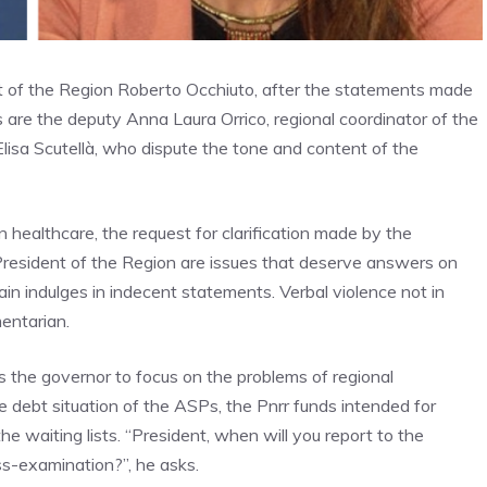
 of the Region Roberto Occhiuto, after the statements made
are the deputy Anna Laura Orrico, regional coordinator of the
Elisa Scutellà, who dispute the tone and content of the
n healthcare, the request for clarification made by the
e President of the Region are issues that deserve answers on
ain indulges in indecent statements. Verbal violence not in
mentarian.
s the governor to focus on the problems of regional
the debt situation of the ASPs, the Pnrr funds intended for
e waiting lists. “President, when will you report to the
ss-examination?”, he asks.