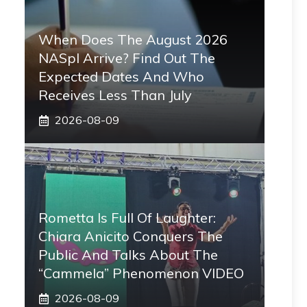
When Does The August 2026
NASpI Arrive? Find Out The
Expected Dates And Who
Receives Less Than July
2026-08-09
Rometta Is Full Of Laughter:
Chiara Anicito Conquers The
Public And Talks About The
“Cammela” Phenomenon VIDEO
2026-08-09