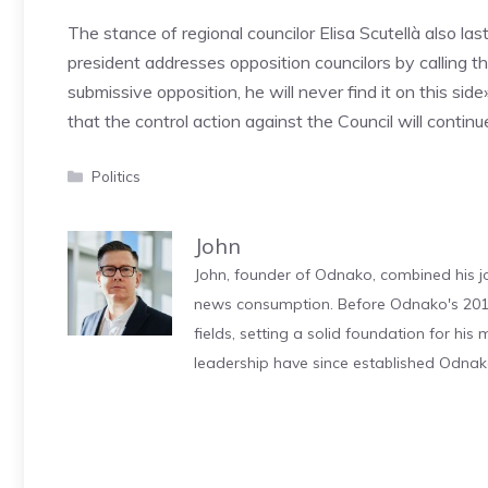
The stance of regional councilor Elisa Scutellà also las
president addresses opposition councilors by calling t
submissive opposition, he will never find it on this si
that the control action against the Council will continu
Categories
Politics
John
John, founder of Odnako, combined his jo
news consumption. Before Odnako's 2011
fields, setting a solid foundation for hi
leadership have since established Odnak