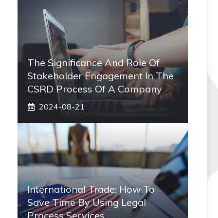
The Significance And Role Of
Stakeholder Engagement In The
CSRD Process Of A Company
2024-08-21
International Trade: How To
Save Time By Using Legal
Process Services