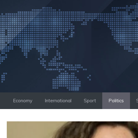
Skip
to
content
Economy
International
Sport
Politics