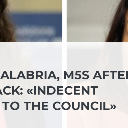
ALABRIA, M5S AFTE
ACK: «INDECENT
 TO THE COUNCIL»