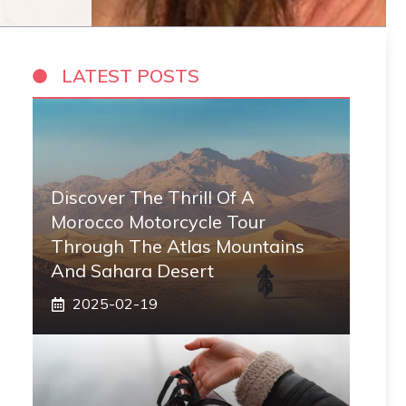
LATEST POSTS
Discover The Thrill Of A
Morocco Motorcycle Tour
Through The Atlas Mountains
And Sahara Desert
2025-02-19