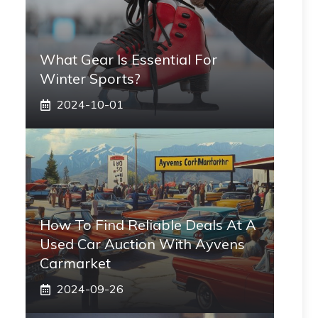
What Gear Is Essential For
Winter Sports?
2024-10-01
How To Find Reliable Deals At A
Used Car Auction With Ayvens
Carmarket
2024-09-26