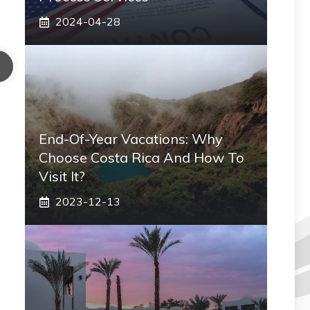
2024-04-28
End-Of-Year Vacations: Why
Choose Costa Rica And How To
Visit It?
2023-12-13