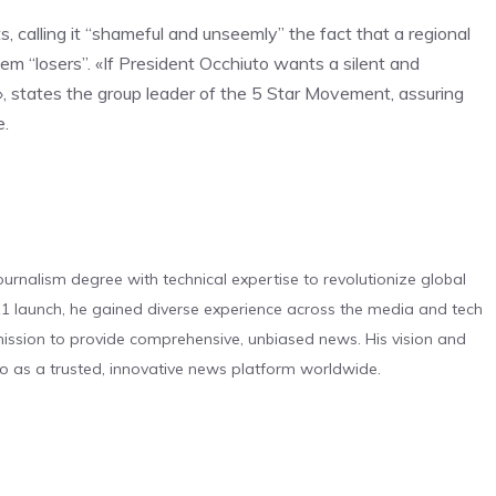
ts, calling it “shameful and unseemly” the fact that a regional
hem “losers”. «If President Occhiuto wants a silent and
de», states the group leader of the 5 Star Movement, assuring
e.
urnalism degree with technical expertise to revolutionize global
 launch, he gained diverse experience across the media and tech
s mission to provide comprehensive, unbiased news. His vision and
o as a trusted, innovative news platform worldwide.