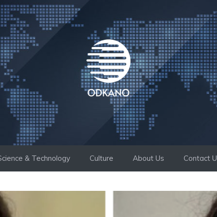
Science & Technology
Culture
About Us
Contact 