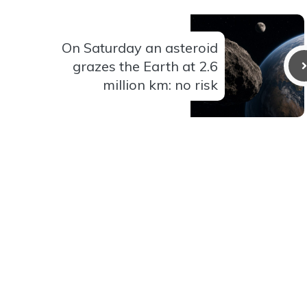
On Saturday an asteroid
grazes the Earth at 2.6
million km: no risk